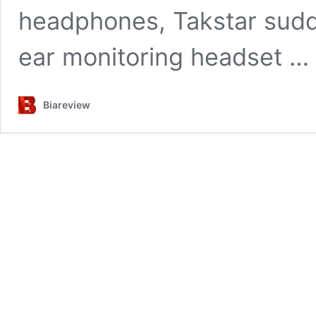
headphones, Takstar sudd
ear monitoring headset …
Biareview