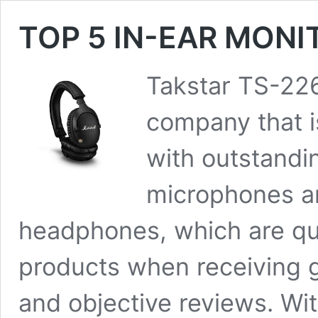
TOP 5 IN-EAR MON
Takstar TS-226
company that is
with outstandi
microphones an
headphones, which are qui
products when receiving 
and objective reviews. Wit