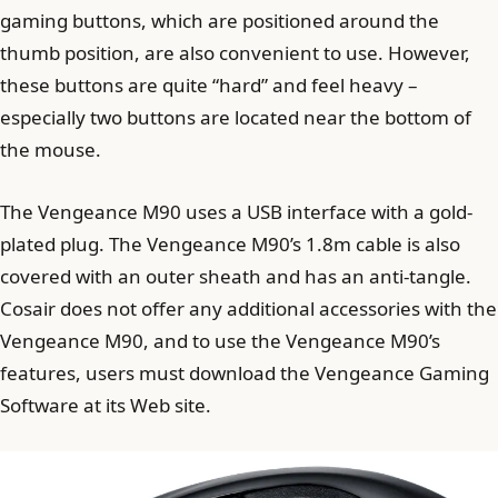
gaming buttons, which are positioned around the
thumb position, are also convenient to use. However,
these buttons are quite “hard” and feel heavy –
especially two buttons are located near the bottom of
the mouse.
The Vengeance M90 ​​uses a USB interface with a gold-
plated plug. The Vengeance M90’s 1.8m cable is also
covered with an outer sheath and has an anti-tangle.
Cosair does not offer any additional accessories with the
Vengeance M90, and to use the Vengeance M90’s
features, users must download the Vengeance Gaming
Software at its Web site.