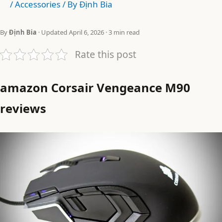
/
Accessories
/ By
Định Bia
By
Định Bia
· Updated April 6, 2026 · 3 min read
Rate this post
amazon Corsair Vengeance M90
reviews