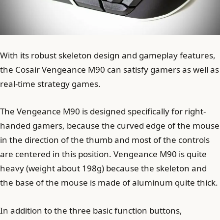
With its robust skeleton design and gameplay features,
the Cosair Vengeance M90 ​​can satisfy gamers as well as
real-time strategy games.
The Vengeance M90 ​​is designed specifically for right-
handed gamers, because the curved edge of the mouse
in the direction of the thumb and most of the controls
are centered in this position. Vengeance M90 ​​is quite
heavy (weight about 198g) because the skeleton and
the base of the mouse is made of aluminum quite thick.
In addition to the three basic function buttons,