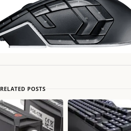
RELATED POSTS