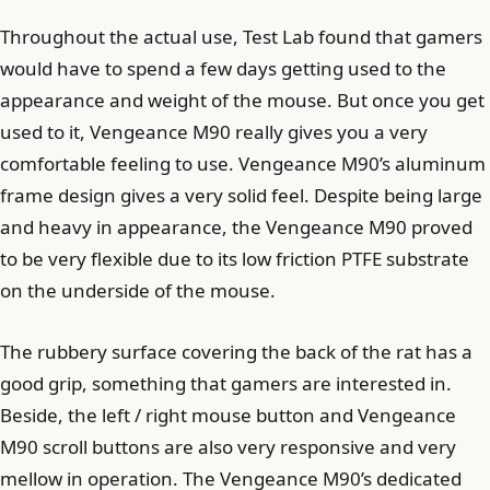
Throughout the actual use, Test Lab found that gamers
would have to spend a few days getting used to the
appearance and weight of the mouse. But once you get
used to it, Vengeance M90 ​​really gives you a very
comfortable feeling to use. Vengeance M90’s aluminum
frame design gives a very solid feel. Despite being large
and heavy in appearance, the Vengeance M90 ​​proved
to be very flexible due to its low friction PTFE substrate
on the underside of the mouse.
The rubbery surface covering the back of the rat has a
good grip, something that gamers are interested in.
Beside, the left / right mouse button and Vengeance
M90 ​​scroll buttons are also very responsive and very
mellow in operation. The Vengeance M90’s dedicated