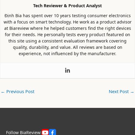
Tech Reviewer & Product Analyst
Định Bia has spent over 10 years testing consumer electronics
with a focus on smart technology. He work as a product advisor
at Biareview where he helped customers find the right devices
for their needs. He personally tests every product featured on
this site using a consistent evaluation framework covering
quality, durability, and value. All reviews are based on
experience, not influenced by the manufacturer.
←
Previous Post
Next Post
→
Follow BiaReview: