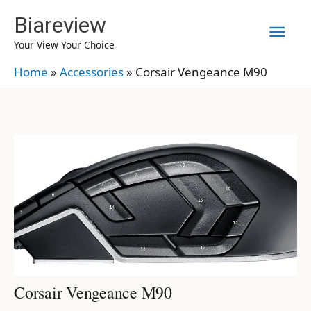
Skip
Biareview
Mai
to
Your View Your Choice
content
Men
Home
»
Accessories
»
Corsair Vengeance M90
Corsair Vengeance M90