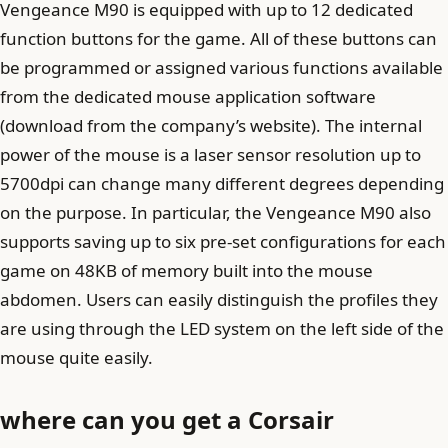
Vengeance M90 ​​is equipped with up to 12 dedicated
function buttons for the game. All of these buttons can
be programmed or assigned various functions available
from the dedicated mouse application software
(download from the company’s website). The internal
power of the mouse is a laser sensor resolution up to
5700dpi can change many different degrees depending
on the purpose. In particular, the Vengeance M90 ​​also
supports saving up to six pre-set configurations for each
game on 48KB of memory built into the mouse
abdomen. Users can easily distinguish the profiles they
are using through the LED system on the left side of the
mouse quite easily.
where can you get a Corsair