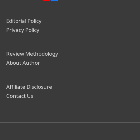
Editorial Policy
Privacy Policy
Review Methodology
About Author
Affiliate Disclosure
Contact Us