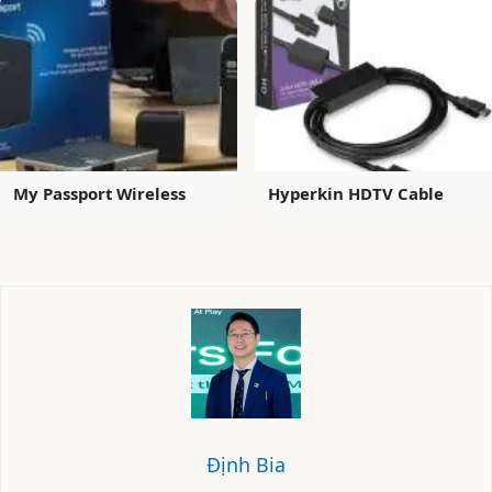
My Passport Wireless
Hyperkin HDTV Cable
Định Bia