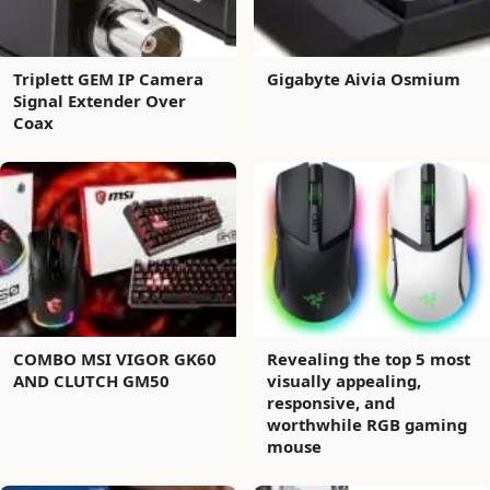
Triplett GEM IP Camera
Gigabyte Aivia Osmium
Signal Extender Over
Coax
COMBO MSI VIGOR GK60
Revealing the top 5 most
AND CLUTCH GM50
visually appealing,
responsive, and
worthwhile RGB gaming
mouse