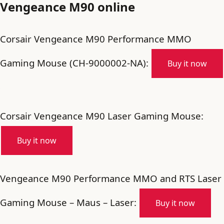
Vengeance M90 online
Corsair Vengeance M90 Performance MMO
Gaming Mouse (CH-9000002-NA):
Buy it now
Corsair Vengeance M90 Laser Gaming Mouse:
Buy it now
Vengeance M90 Performance MMO and RTS Laser
Gaming Mouse – Maus – Laser:
Buy it now