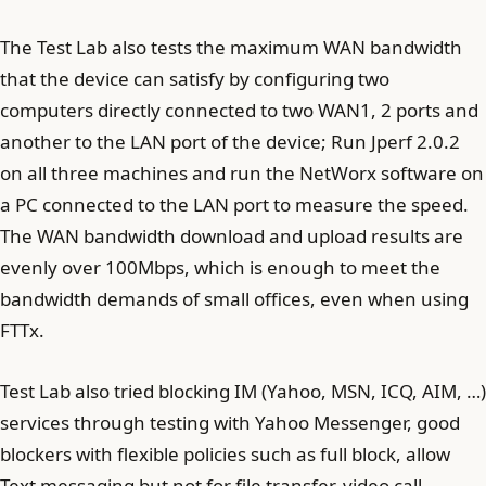
The Test Lab also tests the maximum WAN bandwidth
that the device can satisfy by configuring two
computers directly connected to two WAN1, 2 ports and
another to the LAN port of the device; Run Jperf 2.0.2
on all three machines and run the NetWorx software on
a PC connected to the LAN port to measure the speed.
The WAN bandwidth download and upload results are
evenly over 100Mbps, which is enough to meet the
bandwidth demands of small offices, even when using
FTTx.
Test Lab also tried blocking IM (Yahoo, MSN, ICQ, AIM, …)
services through testing with Yahoo Messenger, good
blockers with flexible policies such as full block, allow
Text messaging but not for file transfer, video call