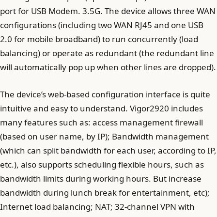
port for USB Modem. 3.5G. The device allows three WAN
configurations (including two WAN RJ45 and one USB
2.0 for mobile broadband) to run concurrently (load
balancing) or operate as redundant (the redundant line
will automatically pop up when other lines are dropped).
The device’s web-based configuration interface is quite
intuitive and easy to understand. Vigor2920 includes
many features such as: access management firewall
(based on user name, by IP); Bandwidth management
(which can split bandwidth for each user, according to IP,
etc.), also supports scheduling flexible hours, such as
bandwidth limits during working hours. But increase
bandwidth during lunch break for entertainment, etc);
Internet load balancing; NAT; 32-channel VPN with