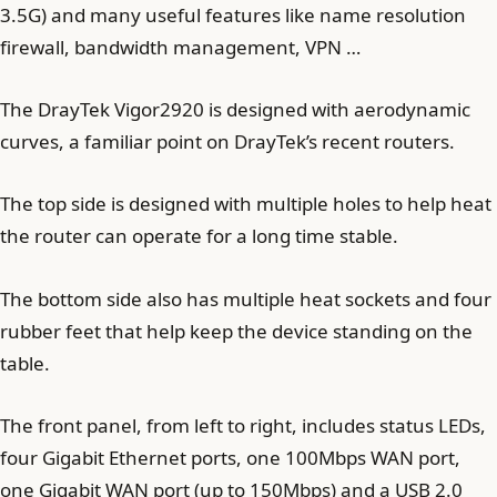
3.5G) and many useful features like name resolution
firewall, bandwidth management, VPN …
The DrayTek Vigor2920 is designed with aerodynamic
curves, a familiar point on DrayTek’s recent routers.
The top side is designed with multiple holes to help heat
the router can operate for a long time stable.
The bottom side also has multiple heat sockets and four
rubber feet that help keep the device standing on the
table.
The front panel, from left to right, includes status LEDs,
four Gigabit Ethernet ports, one 100Mbps WAN port,
one Gigabit WAN port (up to 150Mbps) and a USB 2.0