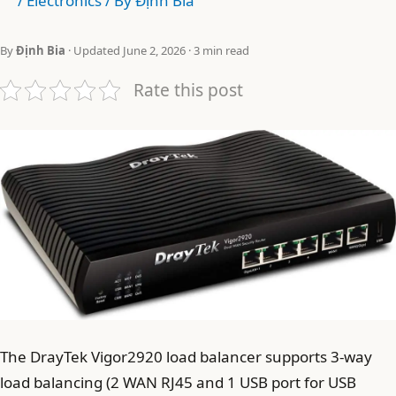
/
Electronics
/ By
Định Bia
By
Định Bia
· Updated June 2, 2026 · 3 min read
Rate this post
The DrayTek Vigor2920 load balancer supports 3-way
load balancing (2 WAN RJ45 and 1 USB port for USB