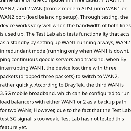
WAN2, and 2 WAN (from 2 modem ADSL) into WAN1 or
WAN2 port (load balancing setup). Through testing, the
device works very well when the bandwidth of both lines
is used up. The Test Lab also tests functionality that acts
as a standby by setting up WAN1 running always, WAN2
in redundant mode (running only when WAN1 is down),
ping continuous google servers and tracking, when By
interrupting WAN1, the device lost time with three
packets (dropped three packets) to switch to WAN2,
rather quickly. According to DrayTek, the third WAN is
3.5G mobile broadband, which can be configured to run
load balancers with either WAN1 or 2 as a backup path
for two WANs; However, due to the fact that the Test Lab
test 3G signal is too weak, Test Lab has not tested this
feature yet.