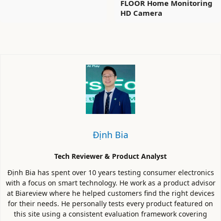
FLOOR Home Monitoring
HD Camera
Định Bia
Tech Reviewer & Product Analyst
Định Bia has spent over 10 years testing consumer electronics
with a focus on smart technology. He work as a product advisor
at Biareview where he helped customers find the right devices
for their needs. He personally tests every product featured on
this site using a consistent evaluation framework covering