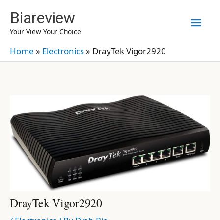
Skip
Biareview
Mai
to
Your View Your Choice
content
Men
Home
»
Electronics
»
DrayTek Vigor2920
DrayTek Vigor2920