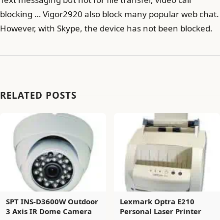
blocking … Vigor2920 also block many popular web chat.
However, with Skype, the device has not been blocked.
RELATED POSTS
SPT INS-D3600W Outdoor
Lexmark Optra E210
3 Axis IR Dome Camera
Personal Laser Printer