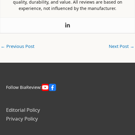
quality, durability, and value. All reviews are based on
experience, not influenced by the manufacturer.
←
Previous Post
Next Post
→
Follow BiaReview:
Editorial Policy
Privacy Policy