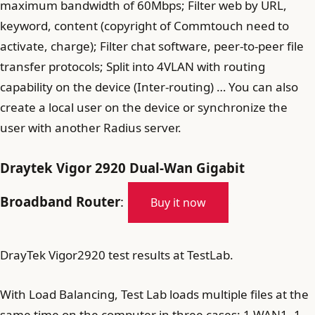
maximum bandwidth of 60Mbps; Filter web by URL,
keyword, content (copyright of Commtouch need to
activate, charge); Filter chat software, peer-to-peer file
transfer protocols; Split into 4VLAN with routing
capability on the device (Inter-routing) … You can also
create a local user on the device or synchronize the
user with another Radius server.
Draytek Vigor 2920 Dual-Wan Gigabit
Broadband Router
:
Buy it now
DrayTek Vigor2920 test results at TestLab.
With Load Balancing, Test Lab loads multiple files at the
same time on the computer in three cases: 1 WAN1, 1