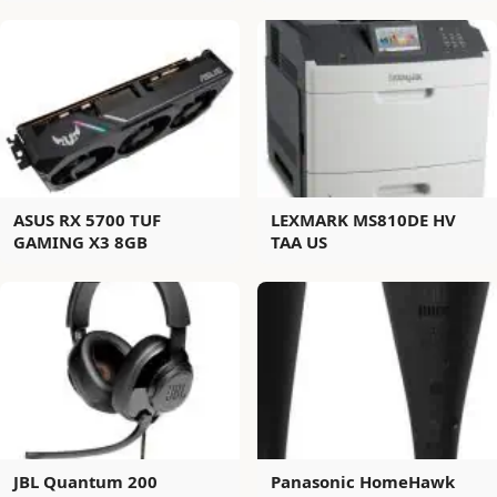
ASUS RX 5700 TUF
LEXMARK MS810DE HV
GAMING X3 8GB
TAA US
JBL Quantum 200
Panasonic HomeHawk