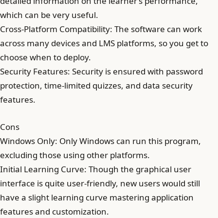
detailed information on the learner’s performance,
which can be very useful.
Cross-Platform Compatibility: The software can work
across many devices and LMS platforms, so you get to
choose when to deploy.
Security Features: Security is ensured with password
protection, time-limited quizzes, and data security
features.
Cons
Windows Only: Only Windows can run this program,
excluding those using other platforms.
Initial Learning Curve: Though the graphical user
interface is quite user-friendly, new users would still
have a slight learning curve mastering application
features and customization.