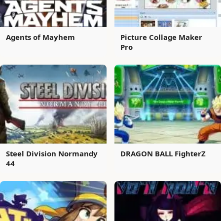
Agents of Mayhem
Picture Collage Maker
Pro
Steel Division Normandy
DRAGON BALL FighterZ
44