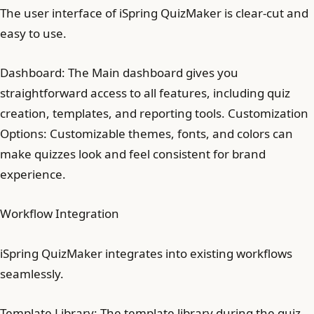
The user interface of iSpring QuizMaker is clear-cut and
easy to use.
Dashboard: The Main dashboard gives you
straightforward access to all features, including quiz
creation, templates, and reporting tools. Customization
Options: Customizable themes, fonts, and colors can
make quizzes look and feel consistent for brand
experience.
Workflow Integration
iSpring QuizMaker integrates into existing workflows
seamlessly.
Template Library: The template library during the quiz