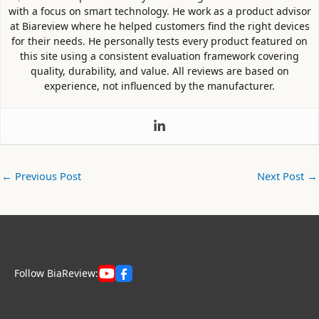
with a focus on smart technology. He work as a product advisor
at Biareview where he helped customers find the right devices
for their needs. He personally tests every product featured on
this site using a consistent evaluation framework covering
quality, durability, and value. All reviews are based on
experience, not influenced by the manufacturer.
←
Previous Post
Next Post
→
Follow BiaReview: