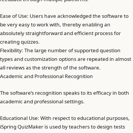
Ease of Use: Users have acknowledged the software to
be very easy to work with, thereby enabling an
absolutely straightforward and efficient process for
creating quizzes.
Flexibility: The large number of supported question
types and customization options are repeated in almost
all reviews as the strength of the software.
Academic and Professional Recognition
The software’s recognition speaks to its efficacy in both
academic and professional settings.
Educational Use: With respect to educational purposes,
iSpring QuizMaker is used by teachers to design tests