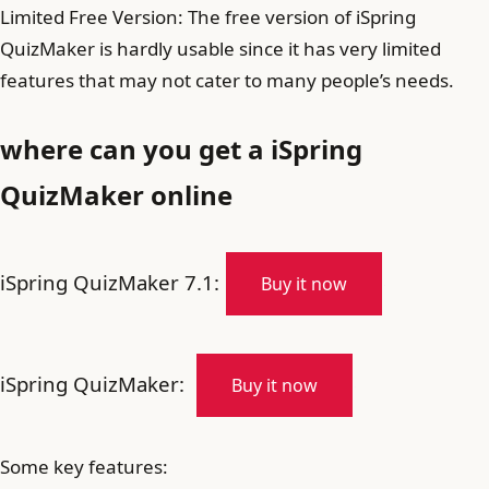
Limited Free Version: The free version of iSpring
QuizMaker is hardly usable since it has very limited
features that may not cater to many people’s needs.
where can you get a iSpring
QuizMaker online
iSpring QuizMaker 7.1:
Buy it now
iSpring QuizMaker:
Buy it now
Some key features: