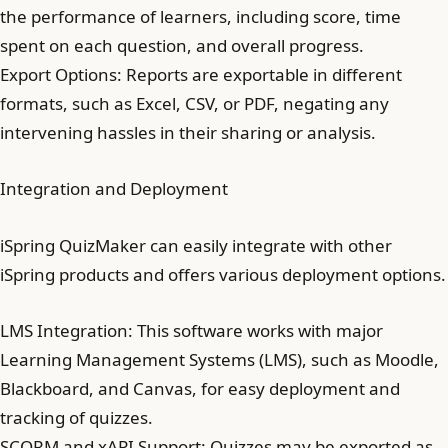
the performance of learners, including score, time
spent on each question, and overall progress.
Export Options: Reports are exportable in different
formats, such as Excel, CSV, or PDF, negating any
intervening hassles in their sharing or analysis.
Integration and Deployment
iSpring QuizMaker can easily integrate with other
iSpring products and offers various deployment options.
LMS Integration: This software works with major
Learning Management Systems (LMS), such as Moodle,
Blackboard, and Canvas, for easy deployment and
tracking of quizzes.
SCORM and xAPI Support: Quizzes may be exported as