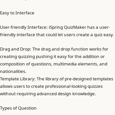
Easy to Interface
User-friendly Interface: iSpring QuizMaker has a user-
friendly interface that could let users create a quiz easy.
Drag and Drop: The drag and drop function works for
creating quizzing pushing it easy for the addition or
composition of questions, multimedia elements, and
nationalities.
Template Library: The library of pre-designed templates
allows users to create professional-looking quizzes
without requiring advanced design knowledge.
Types of Question