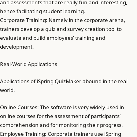
and assessments that are really fun and interesting,
hence facilitating student learning.
Corporate Training: Namely in the corporate arena,
trainers develop a quiz and survey creation tool to
evaluate and build employees’ training and
development.
Real-World Applications
Applications of iSpring QuizMaker abound in the real
world.
Online Courses: The software is very widely used in
online courses for the assessment of participants’
comprehension and for monitoring their progress.
Employee Training: Corporate trainers use iSpring