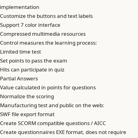
implementation
Customize the buttons and text labels
Support 7 color interface
Compressed multimedia resources
Control measures the learning process:
Limited time test
Set points to pass the exam
Hits can participate in quiz
Partial Answers
Value calculated in points for questions
Normalize the scoring
Manufacturing test and public on the web:
SWF file export format
Create SCORM compatible questions / AICC
Create questionnaires EXE format, does not require