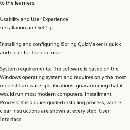
to the learners.
Usability and User Experience
Installation and Set-Up
Installing and configuring iSpring QuizMaker is quick
and clean for the end-user.
System requirements: The software is based on the
Windows operating system and requires only the most
modest hardware specifications, guaranteeing that it
would run most modern computers. Installment
Process: It is a quick guided installing process, where
clear instructions are shown at every step. User
Interface