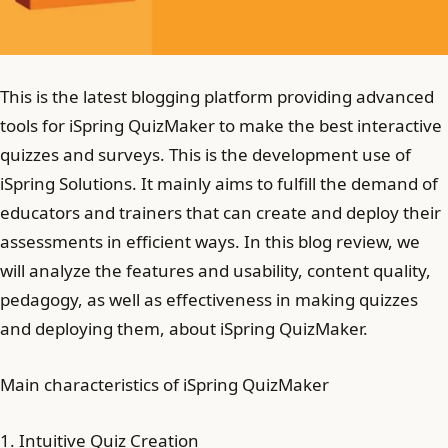
This is the latest blogging platform providing advanced
tools for iSpring QuizMaker to make the best interactive
quizzes and surveys. This is the development use of
iSpring Solutions. It mainly aims to fulfill the demand of
educators and trainers that can create and deploy their
assessments in efficient ways. In this blog review, we
will analyze the features and usability, content quality,
pedagogy, as well as effectiveness in making quizzes
and deploying them, about iSpring QuizMaker.
Main characteristics of iSpring QuizMaker
1. Intuitive Quiz Creation