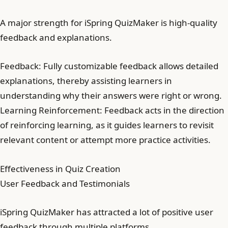
A major strength for iSpring QuizMaker is high-quality
feedback and explanations.
Feedback: Fully customizable feedback allows detailed
explanations, thereby assisting learners in
understanding why their answers were right or wrong.
Learning Reinforcement: Feedback acts in the direction
of reinforcing learning, as it guides learners to revisit
relevant content or attempt more practice activities.
Effectiveness in Quiz Creation
User Feedback and Testimonials
iSpring QuizMaker has attracted a lot of positive user
feedback through multiple platforms.