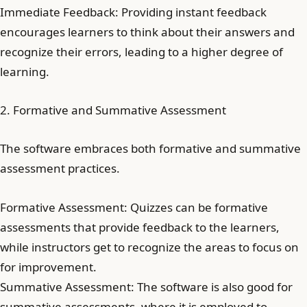
Immediate Feedback: Providing instant feedback
encourages learners to think about their answers and
recognize their errors, leading to a higher degree of
learning.
2. Formative and Summative Assessment
The software embraces both formative and summative
assessment practices.
Formative Assessment: Quizzes can be formative
assessments that provide feedback to the learners,
while instructors get to recognize the areas to focus on
for improvement.
Summative Assessment: The software is also good for
summative assessments, where it is employed to