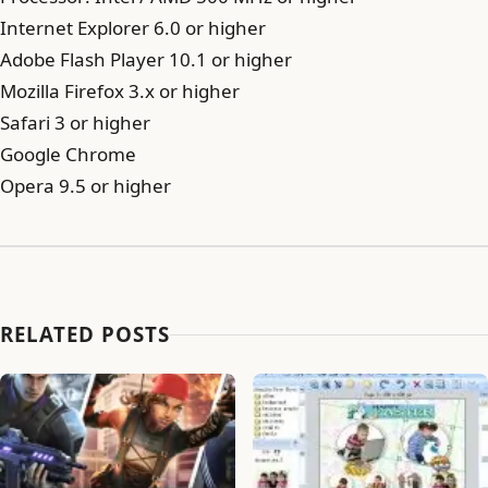
Internet Explorer 6.0 or higher
Adobe Flash Player 10.1 or higher
Mozilla Firefox 3.x or higher
Safari 3 or higher
Google Chrome
Opera 9.5 or higher
RELATED POSTS