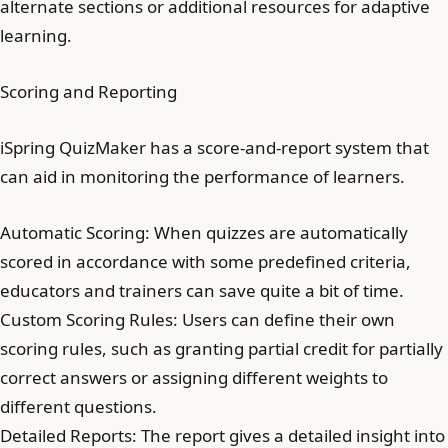
alternate sections or additional resources for adaptive
learning.
Scoring and Reporting
iSpring QuizMaker has a score-and-report system that
can aid in monitoring the performance of learners.
Automatic Scoring: When quizzes are automatically
scored in accordance with some predefined criteria,
educators and trainers can save quite a bit of time.
Custom Scoring Rules: Users can define their own
scoring rules, such as granting partial credit for partially
correct answers or assigning different weights to
different questions.
Detailed Reports: The report gives a detailed insight into