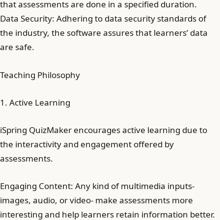
that assessments are done in a specified duration.
Data Security: Adhering to data security standards of
the industry, the software assures that learners’ data
are safe.
Teaching Philosophy
1. Active Learning
iSpring QuizMaker encourages active learning due to
the interactivity and engagement offered by
assessments.
Engaging Content: Any kind of multimedia inputs-
images, audio, or video- make assessments more
interesting and help learners retain information better.