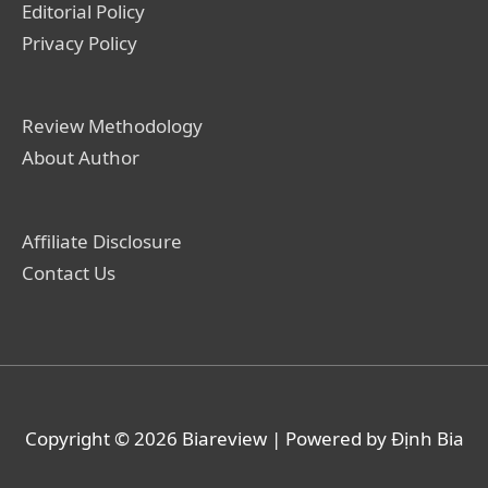
Editorial Policy
Privacy Policy
Review Methodology
About Author
Affiliate Disclosure
Contact Us
Copyright © 2026
Biareview
| Powered by Định Bia