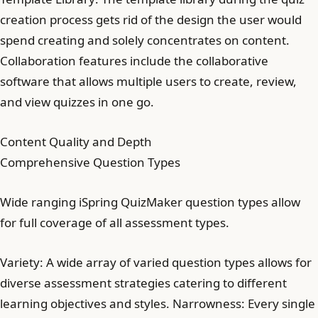
creation process gets rid of the design the user would
spend creating and solely concentrates on content.
Collaboration features include the collaborative
software that allows multiple users to create, review,
and view quizzes in one go.
Content Quality and Depth
Comprehensive Question Types
Wide ranging iSpring QuizMaker question types allow
for full coverage of all assessment types.
Variety: A wide array of varied question types allows for
diverse assessment strategies catering to different
learning objectives and styles. Narrowness: Every single