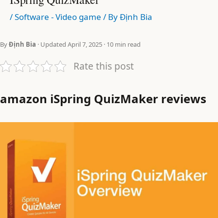
/
Software - Video game
/ By
Định Bia
By
Định Bia
· Updated April 7, 2025 · 10 min read
Rate this post
amazon iSpring QuizMaker reviews