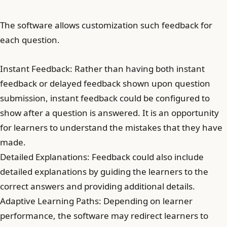
The software allows customization such feedback for
each question.
Instant Feedback: Rather than having both instant
feedback or delayed feedback shown upon question
submission, instant feedback could be configured to
show after a question is answered. It is an opportunity
for learners to understand the mistakes that they have
made.
Detailed Explanations: Feedback could also include
detailed explanations by guiding the learners to the
correct answers and providing additional details.
Adaptive Learning Paths: Depending on learner
performance, the software may redirect learners to