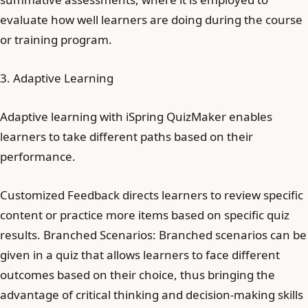
evaluate how well learners are doing during the course
or training program.
3. Adaptive Learning
Adaptive learning with iSpring QuizMaker enables
learners to take different paths based on their
performance.
Customized Feedback directs learners to review specific
content or practice more items based on specific quiz
results. Branched Scenarios: Branched scenarios can be
given in a quiz that allows learners to face different
outcomes based on their choice, thus bringing the
advantage of critical thinking and decision-making skills