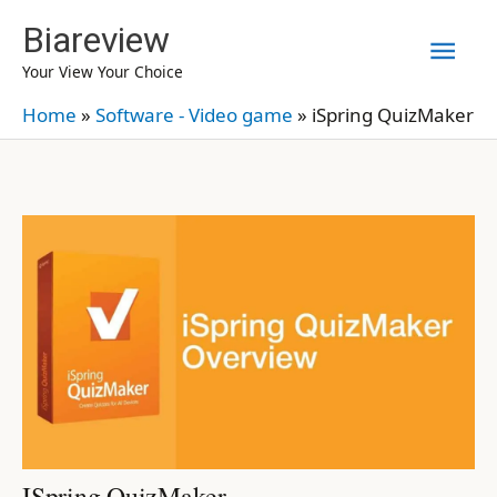
Skip
Biareview
Mai
to
Your View Your Choice
content
Men
Home
»
Software - Video game
»
iSpring QuizMaker
ISpring QuizMaker