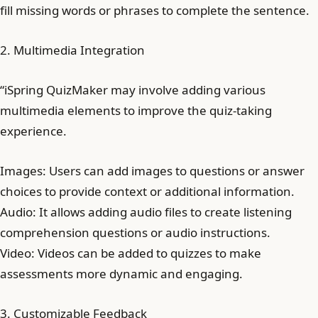
fill missing words or phrases to complete the sentence.
2. Multimedia Integration
“iSpring QuizMaker may involve adding various
multimedia elements to improve the quiz-taking
experience.
Images: Users can add images to questions or answer
choices to provide context or additional information.
Audio: It allows adding audio files to create listening
comprehension questions or audio instructions.
Video: Videos can be added to quizzes to make
assessments more dynamic and engaging.
3. Customizable Feedback