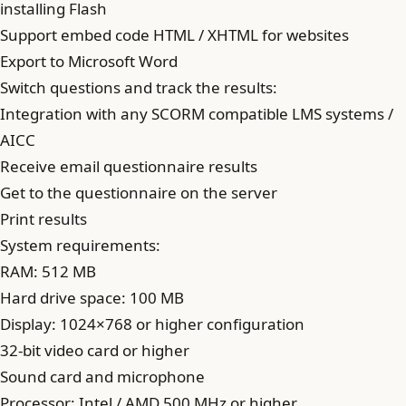
installing Flash
Support embed code HTML / XHTML for websites
Export to Microsoft Word
Switch questions and track the results:
Integration with any SCORM compatible LMS systems /
AICC
Receive email questionnaire results
Get to the questionnaire on the server
Print results
System requirements:
RAM: 512 MB
Hard drive space: 100 MB
Display: 1024×768 or higher configuration
32-bit video card or higher
Sound card and microphone
Processor: Intel / AMD 500 MHz or higher