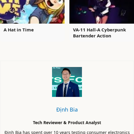
A Hat in Time
VA-11 Hall-A Cyberpunk
Bartender Action
Định Bia
Tech Reviewer & Product Analyst
Định Bia has spent over 10 years testing consumer electronics