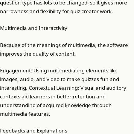
question type has lots to be changed, so it gives more
narrowness and flexibility for quiz creator work.
Multimedia and Interactivity
Because of the meanings of multimedia, the software
improves the quality of content.
Engagement: Using multimediating elements like
images, audio, and video to make quizzes fun and
interesting. Contextual Learning: Visual and auditory
contexts aid learners in better retention and
understanding of acquired knowledge through
multimedia features.
Feedbacks and Explanations