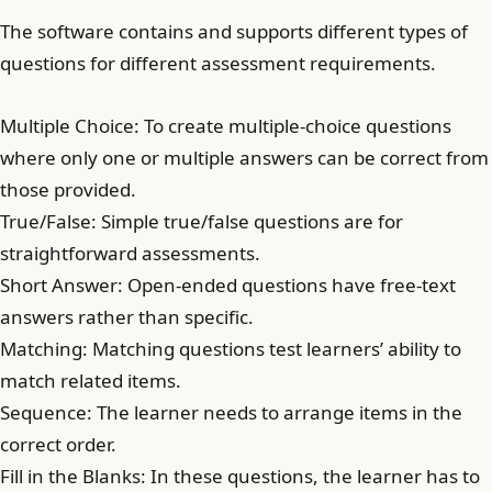
The software contains and supports different types of
questions for different assessment requirements.
Multiple Choice: To create multiple-choice questions
where only one or multiple answers can be correct from
those provided.
True/False: Simple true/false questions are for
straightforward assessments.
Short Answer: Open-ended questions have free-text
answers rather than specific.
Matching: Matching questions test learners’ ability to
match related items.
Sequence: The learner needs to arrange items in the
correct order.
Fill in the Blanks: In these questions, the learner has to