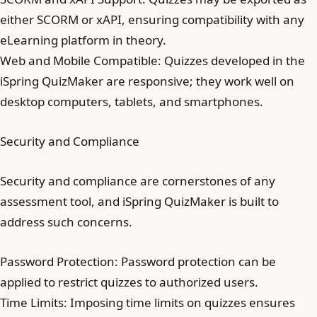
either SCORM or xAPI, ensuring compatibility with any
eLearning platform in theory.
Web and Mobile Compatible: Quizzes developed in the
iSpring QuizMaker are responsive; they work well on
desktop computers, tablets, and smartphones.
Security and Compliance
Security and compliance are cornerstones of any
assessment tool, and iSpring QuizMaker is built to
address such concerns.
Password Protection: Password protection can be
applied to restrict quizzes to authorized users.
Time Limits: Imposing time limits on quizzes ensures