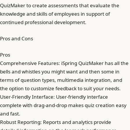
QuizMaker to create assessments that evaluate the
knowledge and skills of employees in support of
continued professional development.
Pros and Cons
Pros
Comprehensive Features: iSpring QuizMaker has all the
bells and whistles you might want and then some in
terms of question types, multimedia integration, and
the option to customize feedback to suit your needs.
User-Friendly Interface: User-friendly interface
complete with drag-and-drop makes quiz creation easy
and fast.
Robust Reporting: Reports and analytics provide