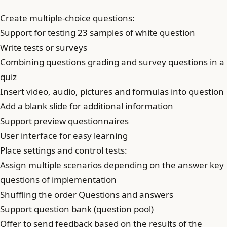
Create multiple-choice questions:
Support for testing 23 samples of white question
Write tests or surveys
Combining questions grading and survey questions in a
quiz
Insert video, audio, pictures and formulas into question
Add a blank slide for additional information
Support preview questionnaires
User interface for easy learning
Place settings and control tests:
Assign multiple scenarios depending on the answer key
questions of implementation
Shuffling the order Questions and answers
Support question bank (question pool)
Offer to send feedback based on the results of the