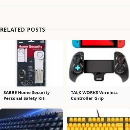
RELATED POSTS
SABRE Home Security
TALK WORKS Wireless
Personal Safety Kit
Controller Grip