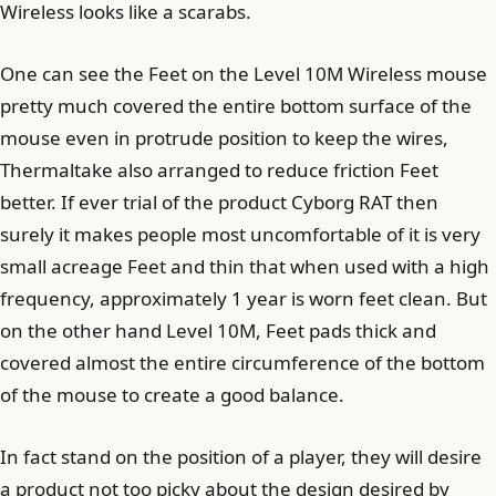
Wireless looks like a scarabs.
One can see the Feet on the Level 10M Wireless mouse
pretty much covered the entire bottom surface of the
mouse even in protrude position to keep the wires,
Thermaltake also arranged to reduce friction Feet
better. If ever trial of the product Cyborg RAT then
surely it makes people most uncomfortable of it is very
small acreage Feet and thin that when used with a high
frequency, approximately 1 year is worn feet clean. But
on the other hand Level 10M, Feet pads thick and
covered almost the entire circumference of the bottom
of the mouse to create a good balance.
In fact stand on the position of a player, they will desire
a product not too picky about the design desired by