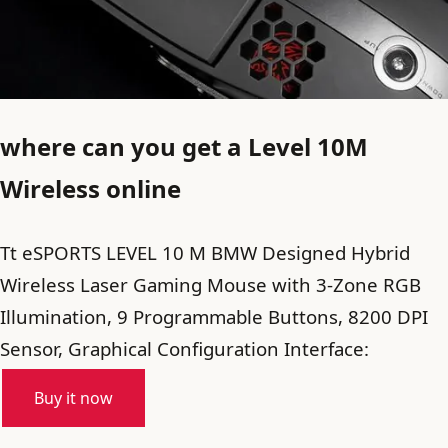
where can you get a Level 10M
Wireless online
Tt eSPORTS LEVEL 10 M BMW Designed Hybrid
Wireless Laser Gaming Mouse with 3-Zone RGB
Illumination, 9 Programmable Buttons, 8200 DPI
Sensor, Graphical Configuration Interface:
Buy it now