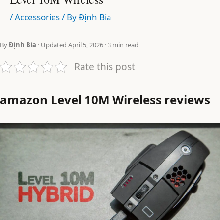
/
Accessories
/ By
Định Bia
By
Định Bia
· Updated April 5, 2026 · 3 min read
Rate this post
amazon Level 10M Wireless reviews