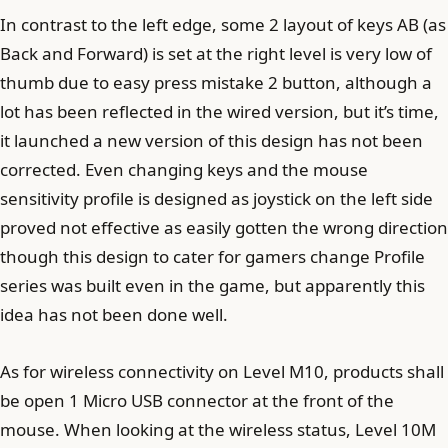
In contrast to the left edge, some 2 layout of keys AB (as
Back and Forward) is set at the right level is very low of
thumb due to easy press mistake 2 button, although a
lot has been reflected in the wired version, but it’s time,
it launched a new version of this design has not been
corrected. Even changing keys and the mouse
sensitivity profile is designed as joystick on the left side
proved not effective as easily gotten the wrong direction
though this design to cater for gamers change Profile
series was built even in the game, but apparently this
idea has not been done well.
As for wireless connectivity on Level M10, products shall
be open 1 Micro USB connector at the front of the
mouse. When looking at the wireless status, Level 10M