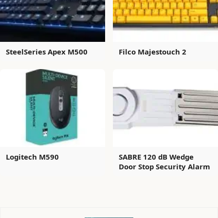
SteelSeries Apex M500
Filco Majestouch 2
Logitech M590
SABRE 120 dB Wedge
Door Stop Security Alarm