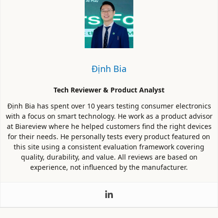
Định Bia
Tech Reviewer & Product Analyst
Định Bia has spent over 10 years testing consumer electronics
with a focus on smart technology. He work as a product advisor
at Biareview where he helped customers find the right devices
for their needs. He personally tests every product featured on
this site using a consistent evaluation framework covering
quality, durability, and value. All reviews are based on
experience, not influenced by the manufacturer.