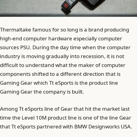
Thermaltake famous for so long is a brand producing
high-end computer hardware especially computer
sources PSU. During the day time when the computer
industry is moving gradually into recession, it is not
difficult to understand what the maker of computer
components shifted to a different direction that is
Gaming Gear which Tt eSports is the product line
Gaming Gear the company is built.
Among Tt eSports line of Gear that hit the market last
time the Level 10M product line is one of the line Gear
that Tt eSports partnered with BMW Designworks USA.