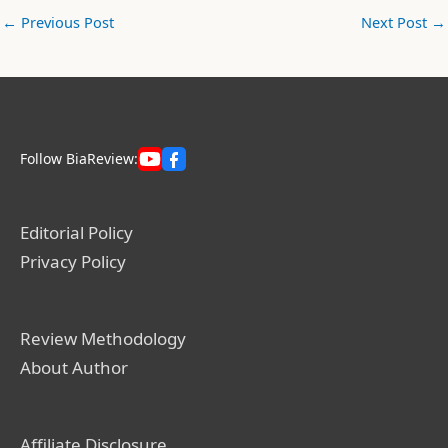
←
Previous Post
Next Post
→
Follow BiaReview:
Editorial Policy
Privacy Policy
Review Methodology
About Author
Affiliate Disclosure