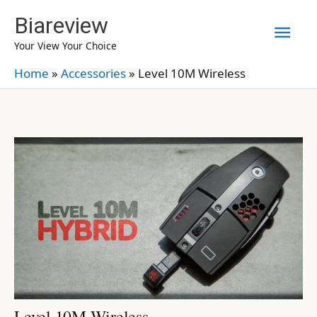
Skip
Biareview
Mai
to
Your View Your Choice
content
Men
Home
»
Accessories
»
Level 10M Wireless
Level 10M Wireless