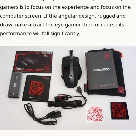
gamers is to focus on the experience and focus on the
computer screen. If the angular design, rugged and
draw make attract the eye gamer then of course its
performance will fall significantly.