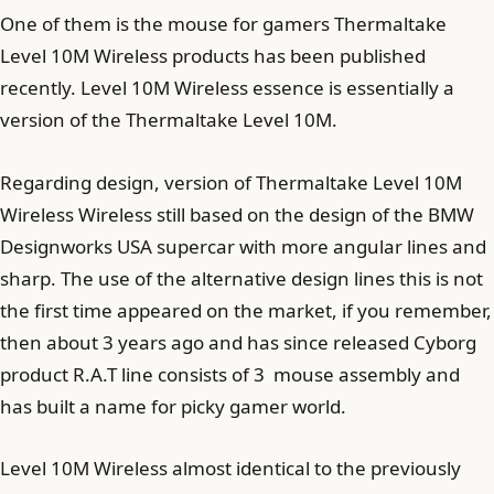
One of them is the mouse for gamers Thermaltake
Level 10M Wireless products has been published
recently. Level 10M Wireless essence is essentially a
version of the Thermaltake Level 10M.
Regarding design, version of Thermaltake Level 10M
Wireless Wireless still based on the design of the BMW
Designworks USA supercar with more angular lines and
sharp. The use of the alternative design lines this is not
the first time appeared on the market, if you remember,
then about 3 years ago and has since released Cyborg
product R.A.T line consists of 3 mouse assembly and
has built a name for picky gamer world.
Level 10M Wireless almost identical to the previously