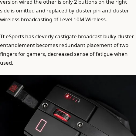
version wired the other is only 2 buttons on the right
side is omitted and replaced by cluster pin and cluster
wireless broadcasting of Level 10M Wireless.
Tt eSports has cleverly castigate broadcast bulky cluster
entanglement becomes redundant placement of two
fingers for gamers, decreased sense of fatigue when
used.