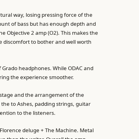
ral way, losing pressing force of the
mount of bass but has enough depth and
the Objective 2 amp (O2). This makes the
e discomfort to bother and well worth
b of Grado headphones. While ODAC and
bring the experience smoother.
undstage and the arrangement of the
he to Ashes, padding strings, guitar
ntion to the listeners.
nd Florence deluge + The Machine. Metal