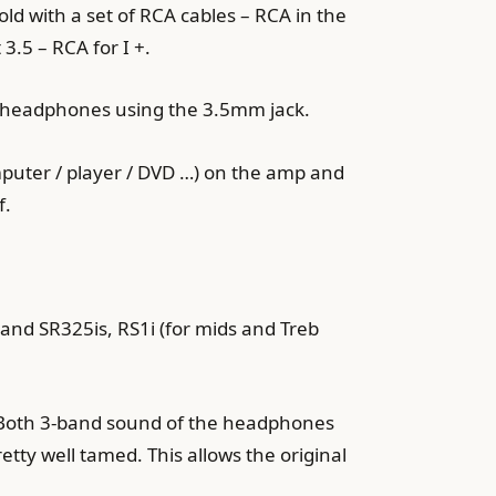
old with a set of RCA cables – RCA in the
3.5 – RCA for I +.
he headphones using the 3.5mm jack.
mputer / player / DVD …) on the amp and
f.
and SR325is, RS1i (for mids and Treb
e. Both 3-band sound of the headphones
etty well tamed. This allows the original