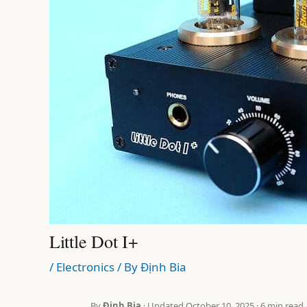
Little Dot I+
/
Electronics
/ By
Định Bia
By
Định Bia
· Updated October 10, 2025 · 6 min read