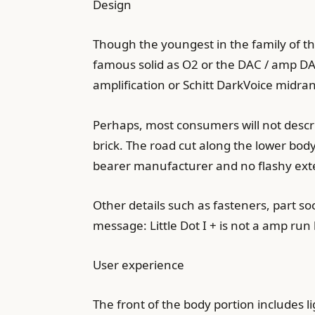
Design
Though the youngest in the family of th
famous solid as O2 or the DAC / amp DA
amplification or Schitt DarkVoice midra
Perhaps, most consumers will not descri
brick. The road cut along the lower bod
bearer manufacturer and no flashy ext
Other details such as fasteners, part so
message: Little Dot I + is not a amp ru
User experience
The front of the body portion includes 