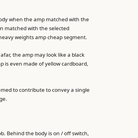
ld body when the amp matched with the
en matched with the selected
est heavy weights amp cheap segment.
afar, the amp may look like a black
amp is even made of yellow cardboard,
emed to contribute to convey a single
ge.
. Behind the body is on / off switch,