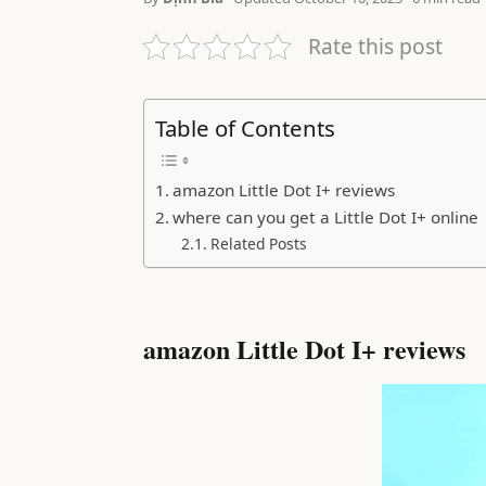
Rate this post
Table of Contents
amazon Little Dot I+ reviews
where can you get a Little Dot I+ online
Related Posts
amazon Little Dot I+ reviews