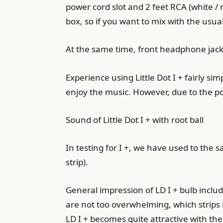
power cord slot and 2 feet RCA (white / r
box, so if you want to mix with the usua
At the same time, front headphone jack
Experience using Little Dot I + fairly 
enjoy the music. However, due to the po
Sound of Little Dot I + with root ball
In testing for I +, we have used to the
strip).
General impression of LD I + bulb incl
are not too overwhelming, which strips mi
LD ​​I + becomes quite attractive with the