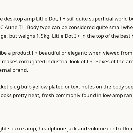
e desktop amp Little Dot, I + still quite superficial wor
C Aune T1. Body type can be considered quite small wh
nge, but weighs 1.5kg, Little Dot I + in the top of the b
be a product I + beautiful or elegant: when viewed from 
y makes corrugated industrial look of I +. Boxes of the 
ernal brand.
cket plug bulb yellow plated or text notes on the body se
n looks pretty neat, fresh commonly found in low-amp ran
light source amp, headphone jack and volume control knob