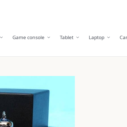
Game console
Tablet
Laptop
Ca