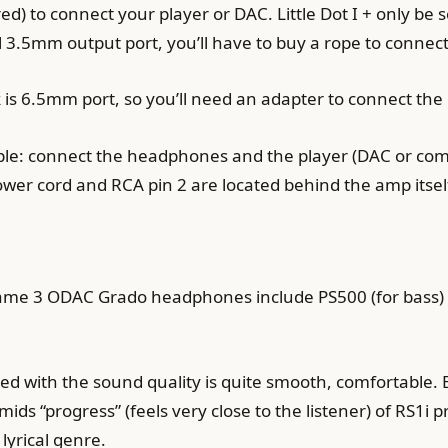
ed) to connect your player or DAC. Little Dot I + only be s
l 3.5mm output port, you’ll have to buy a rope to connect 
 is 6.5mm port, so you’ll need an adapter to connect t
simple: connect the headphones and the player (DAC or co
wer cord and RCA pin 2 are located behind the amp itsel
 same 3 ODAC Grado headphones include PS500 (for bass) 
uded with the sound quality is quite smooth, comfortabl
ds “progress” (feels very close to the listener) of RS1i pr
 lyrical genre.