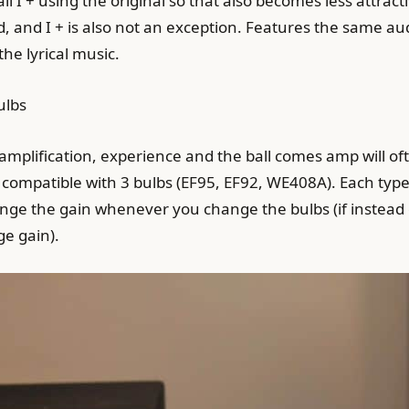
ll I + using the original so that also becomes less attrac
, and I + is also not an exception. Features the same aud
the lyrical music.
ulbs
 amplification, experience and the ball comes amp will of
 is compatible with 3 bulbs (EF95, EF92, WE408A). Each type
ange the gain whenever you change the bulbs (if instead of
ge gain).