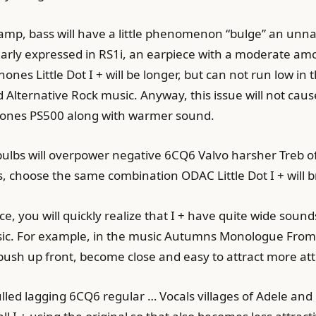
mp, bass will have a little phenomenon “bulge” an unnatu
early expressed in RS1i, an earpiece with a moderate a
es Little Dot I + will be longer, but can not run low in 
Alternative Rock music. Anyway, this issue will not caus
hones PS500 along with warmer sound.
 2 bulbs will overpower negative 6CQ6 Valvo harsher Tre
, choose the same combination ODAC Little Dot I + will 
nce, you will quickly realize that I + have quite wide so
sic. For example, in the music Autumns Monologue From t
push up front, become close and easy to attract more atte
pulled lagging 6CQ6 regular … Vocals villages of Adele a