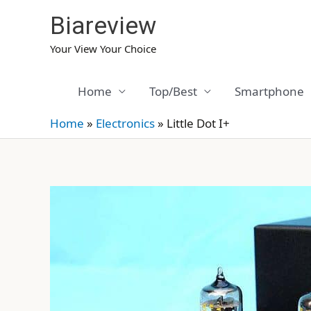
Skip
Biareview
to
content
Your View Your Choice
Home
Top/Best
Smartphone
Home
»
Electronics
»
Little Dot I+