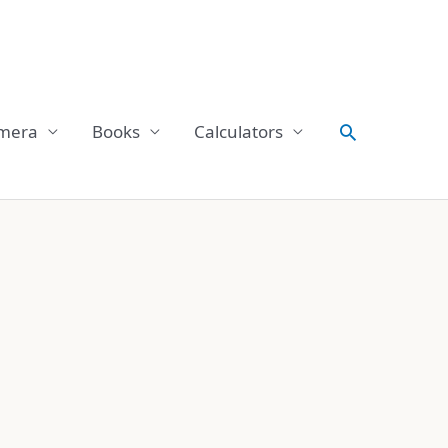
Search
mera
Books
Calculators