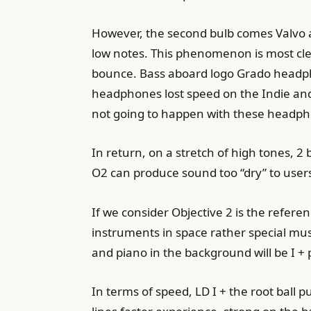
However, the second bulb comes Valvo a
low notes. This phenomenon is most cl
bounce. Bass aboard logo Grado headphon
headphones lost speed on the Indie and 
not going to happen with these headp
In return, on a stretch of high tones,
O2 can produce sound too “dry” to users
If we consider Objective 2 is the refere
instruments in space rather special mu
and piano in the background will be I + 
In terms of speed, LD I + the root ball 