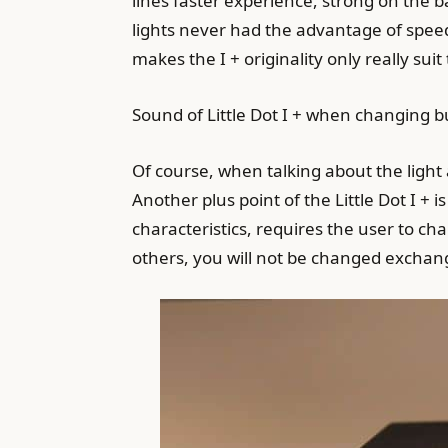
lines faster experience, strong on the ba
lights never had the advantage of speed
makes the I + originality only really suit 
Sound of Little Dot I + when changing b
Of course, when talking about the light
Another plus point of the Little Dot I +
characteristics, requires the user to ch
others, you will not be changed exchan