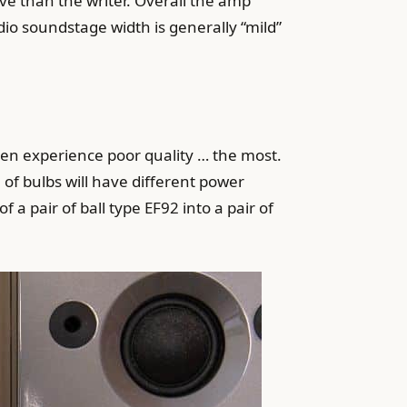
tive than the writer. Overall the amp
io soundstage width is generally “mild”
ten experience poor quality … the most.
 of bulbs will have different power
 a pair of ball type EF92 into a pair of