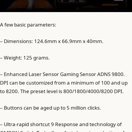
A few basic parameters:
– Dimensions: 124.6mm x 66.9mm x 40mm.
– Weight: 125 grams.
– Enhanced Laser Sensor Gaming Sensor ADNS 9800.
DPI can be customized from a minimum of 100 and up
to 8200. The preset level is 800/1800/4000/8200 DPI.
– Buttons can be aged up to 5 million clicks.
– Ultra-rapid shortcut 9 Response and technology of