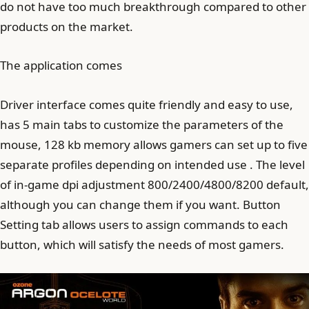
do not have too much breakthrough compared to other
products on the market.
The application comes
Driver interface comes quite friendly and easy to use,
has 5 main tabs to customize the parameters of the
mouse, 128 kb memory allows gamers can set up to five
separate profiles depending on intended use . The level
of in-game dpi adjustment 800/2400/4800/8200 default,
although you can change them if you want. Button
Setting tab allows users to assign commands to each
button, which will satisfy the needs of most gamers.