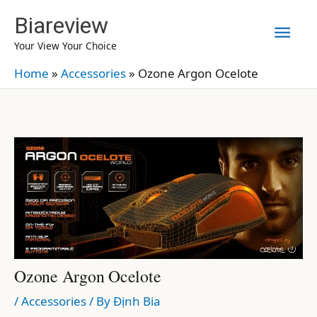
Skip
Biareview
Mai
to
Your View Your Choice
content
Men
Home
»
Accessories
»
Ozone Argon Ocelote
Ozone Argon Ocelote
/
Accessories
/ By
Định Bia