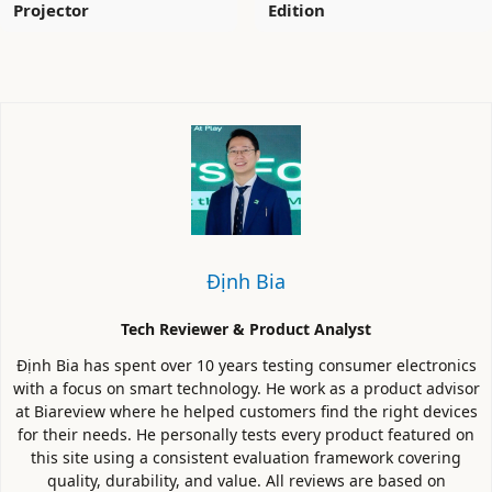
Projector
Edition
Định Bia
Tech Reviewer & Product Analyst
Định Bia has spent over 10 years testing consumer electronics
with a focus on smart technology. He work as a product advisor
at Biareview where he helped customers find the right devices
for their needs. He personally tests every product featured on
this site using a consistent evaluation framework covering
quality, durability, and value. All reviews are based on