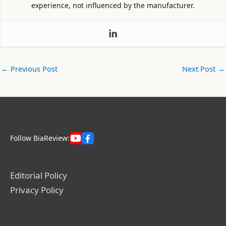
experience, not influenced by the manufacturer.
←
Previous Post
Next Post
→
Follow BiaReview:
Editorial Policy
Privacy Policy