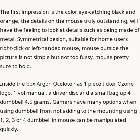
The first impression is the color eye-catching black and
orange, the details on the mouse truly outstanding, will
have the feeling to look at details such as being made of
metal. Symmetrical design, suitable for home users
right-click or left-handed mouse, mouse outside the
picture is not simple but not too fussy, mouse pretty
sure to hold.
Inside the box Argon Ocelote has 1 piece ticker Ozone
logo, 1 vol manual, a driver disc and a small bag up 4
dumbbell 4.5 grams. Gamers have many options when
using dumbbell from not adding to the mounting using
1, 2, 3 or 4 dumbbell in mouse can be manipulated
quickly.