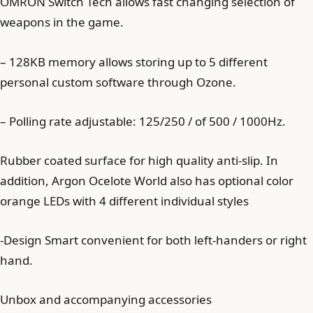
OMRON Switch Tech allows fast changing selection of
weapons in the game.
– 128KB memory allows storing up to 5 different
personal custom software through Ozone.
– Polling rate adjustable: 125/250 / of 500 / 1000Hz.
Rubber coated surface for high quality anti-slip. In
addition, Argon Ocelote World also has optional color
orange LEDs with 4 different individual styles
-Design Smart convenient for both left-handers or right
hand.
Unbox and accompanying accessories