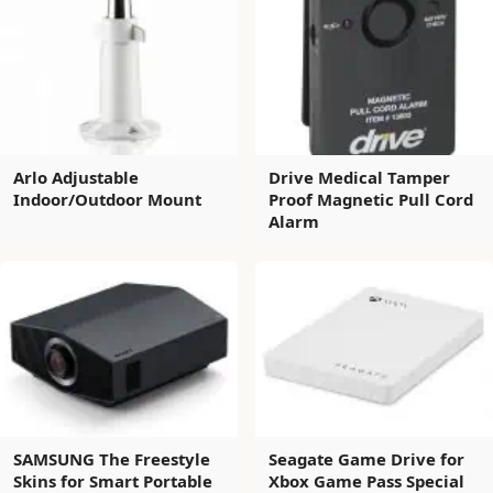
Arlo Adjustable
Drive Medical Tamper
Indoor/Outdoor Mount
Proof Magnetic Pull Cord
Alarm
SAMSUNG The Freestyle
Seagate Game Drive for
Skins for Smart Portable
Xbox Game Pass Special