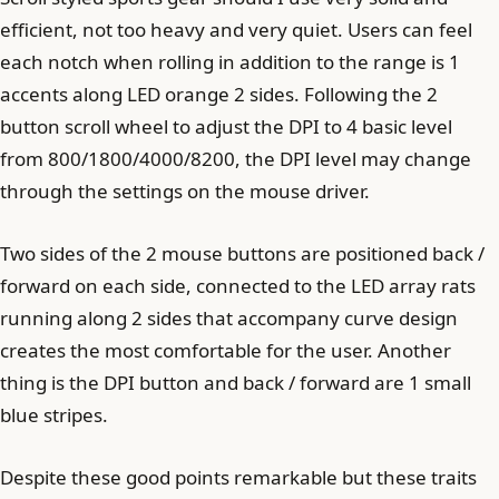
efficient, not too heavy and very quiet. Users can feel
each notch when rolling in addition to the range is 1
accents along LED orange 2 sides. Following the 2
button scroll wheel to adjust the DPI to 4 basic level
from 800/1800/4000/8200, the DPI level may change
through the settings on the mouse driver.
Two sides of the 2 mouse buttons are positioned back /
forward on each side, connected to the LED array rats
running along 2 sides that accompany curve design
creates the most comfortable for the user. Another
thing is the DPI button and back / forward are 1 small
blue stripes.
Despite these good points remarkable but these traits