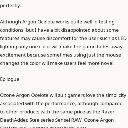
perfectly.
Although Argon Ocelote works quite well in testing
conditions, but I have a bit disappointed about some
features may cause discomfort for the user such as LED
lighting only one color will make the game fades away
excitement because sometimes using just the mouse
changes the color will make users feel more novel.
Epilogue
Ozone Argon Ocelote will suit gamers love the simplicity
associated with the performance, although compared
to other products with the same price as the Razer
DeathAdder, Steelseries Sensei RAW, Ozone Argon