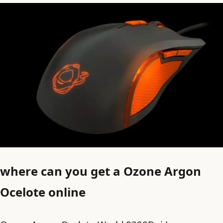
where can you get a Ozone Argon
Ocelote online