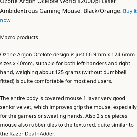
Ozone Argon Ocelote World 8200Dpi Laser
Ambidextrous Gaming Mouse, Black/Orange:
Buy it
now
Macro products
Ozone Argon Ocelote design is just 66.9mm x 124.6mm
sizes x 40mm, suitable for both left-handers and right
hand, weighing about 125 grams (without dumbbell
fitted) is quite comfortable for most end users.
The entire body is covered mouse 1 layer very good
senior velvet, which improves grip the mouse, especially
for the gamers or sweating hands. Also 2 side pieces
mouse also rubber tiles to the textured, quite similar to
the Razer DeathAdder.