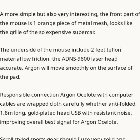
A more simple but also very interesting, the front part of
the mouse is 1 orange piece of metal mesh, looks like
the grille of the so expensive supercar.
The underside of the mouse include 2 feet teflon
material low friction, the ADNS-9800 laser head
accurate, Argon will move smoothly on the surface of
the pad.
Responsible connection Argon Ocelote with computer
cables are wrapped cloth carefully whether anti-folded,
1.8m long, gold-plated head USB with resistant noise,
improving overall best signal for Argon Ocelote.
Scroll styled sports gear should I use very solid and