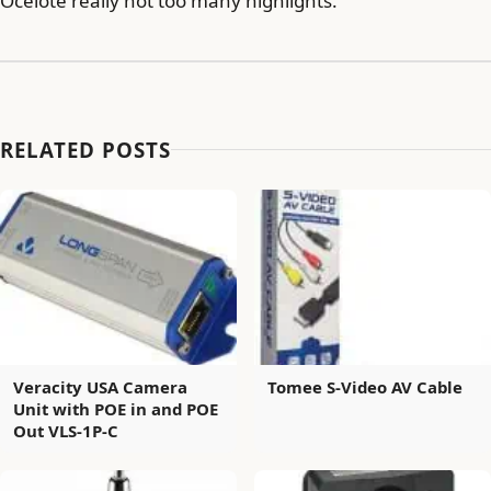
Ocelote really not too many highlights.
RELATED POSTS
Veracity USA Camera
Tomee S-Video AV Cable
Unit with POE in and POE
Out VLS-1P-C