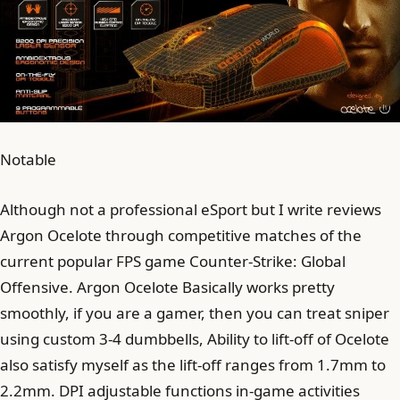
Notable
Although not a professional eSport but I write reviews
Argon Ocelote through competitive matches of the
current popular FPS game Counter-Strike: Global
Offensive. Argon Ocelote Basically works pretty
smoothly, if you are a gamer, then you can treat sniper
using custom 3-4 dumbbells, Ability to lift-off of Ocelote
also satisfy myself as the lift-off ranges from 1.7mm to
2.2mm. DPI adjustable functions in-game activities