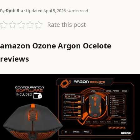
By
Định Bia
· Updated April 5, 2026 · 4 min read
Rate this post
amazon Ozone Argon Ocelote
reviews