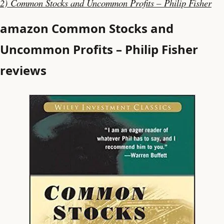
2) Common Stocks and Uncommon Profits – Philip Fisher
amazon Common Stocks and
Uncommon Profits – Philip Fisher
reviews