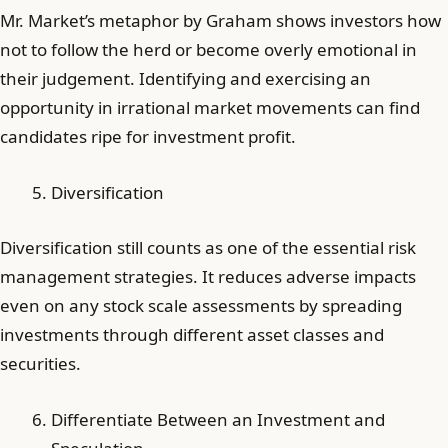
Mr. Market’s metaphor by Graham shows investors how
not to follow the herd or become overly emotional in
their judgement. Identifying and exercising an
opportunity in irrational market movements can find
candidates ripe for investment profit.
Diversification
Diversification still counts as one of the essential risk
management strategies. It reduces adverse impacts
even on any stock scale assessments by spreading
investments through different asset classes and
securities.
Differentiate Between an Investment and