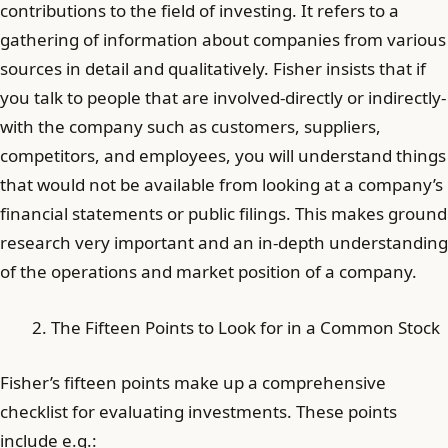
contributions to the field of investing. It refers to a
gathering of information about companies from various
sources in detail and qualitatively. Fisher insists that if
you talk to people that are involved-directly or indirectly-
with the company such as customers, suppliers,
competitors, and employees, you will understand things
that would not be available from looking at a company’s
financial statements or public filings. This makes ground
research very important and an in-depth understanding
of the operations and market position of a company.
The Fifteen Points to Look for in a Common Stock
Fisher’s fifteen points make up a comprehensive
checklist for evaluating investments. These points
include e.g.: