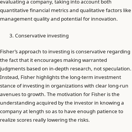
evaluating a company, taking into account both
quantitative financial metrics and qualitative factors like
management quality and potential for innovation.
Conservative investing
Fisher’s approach to investing is conservative regarding
the fact that it encourages making warranted
judgments based on in-depth research, not speculation.
Instead, Fisher highlights the long-term investment
stance of investing in organizations with clear long-run
avenues to growth. The motivation for Fisher is the
understanding acquired by the investor in knowing a
company at length so as to have enough patience to
realize scores really lowering the risks.