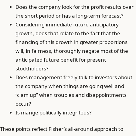
Does the company look for the profit results over
the short period or has a long-term forecast?
Considering immediate future anticipatory
growth, does that relate to the fact that the
financing of this growth in greater proportions
will, in fairness, thoroughly negate most of the
anticipated future benefit for present
stockholders?
Does management freely talk to investors about
the company when things are going well and
“clam up” when troubles and disappointments
occur?
Is mange politically integritous?
These points reflect Fisher’s all-around approach to