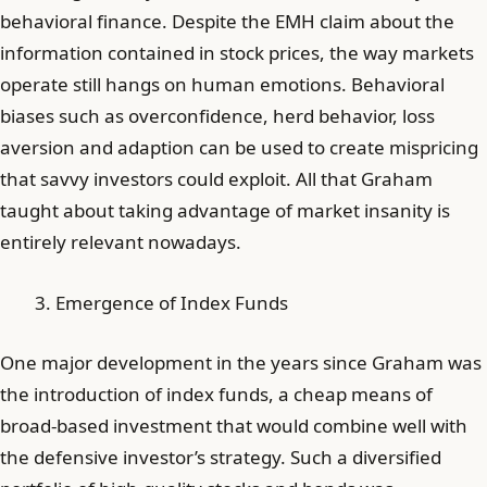
behavioral finance. Despite the EMH claim about the
information contained in stock prices, the way markets
operate still hangs on human emotions. Behavioral
biases such as overconfidence, herd behavior, loss
aversion and adaption can be used to create mispricing
that savvy investors could exploit. All that Graham
taught about taking advantage of market insanity is
entirely relevant nowadays.
Emergence of Index Funds
One major development in the years since Graham was
the introduction of index funds, a cheap means of
broad-based investment that would combine well with
the defensive investor’s strategy. Such a diversified