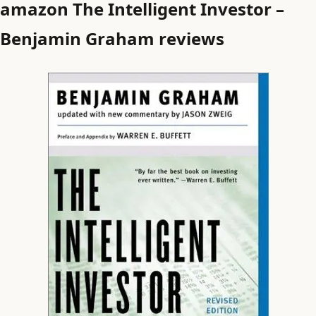
amazon The Intelligent Investor –
Benjamin Graham reviews