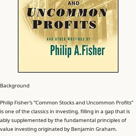
Background
Philip Fisher’s “Common Stocks and Uncommon Profits”
is one of the classics in investing, filling in a gap that is
ably supplemented by the fundamental principles of
value investing originated by Benjamin Graham.