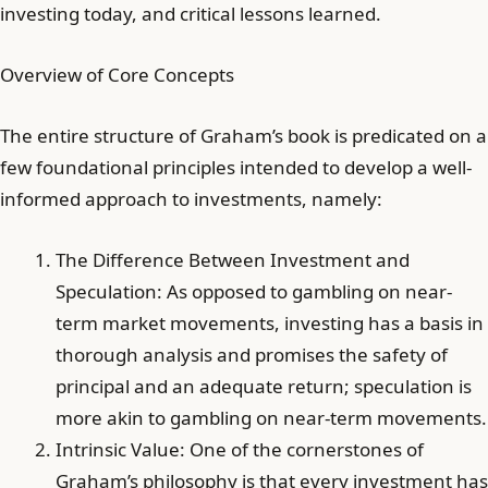
investing today, and critical lessons learned.
Overview of Core Concepts
The entire structure of Graham’s book is predicated on a
few foundational principles intended to develop a well-
informed approach to investments, namely:
The Difference Between Investment and
Speculation: As opposed to gambling on near-
term market movements, investing has a basis in
thorough analysis and promises the safety of
principal and an adequate return; speculation is
more akin to gambling on near-term movements.
Intrinsic Value: One of the cornerstones of
Graham’s philosophy is that every investment has