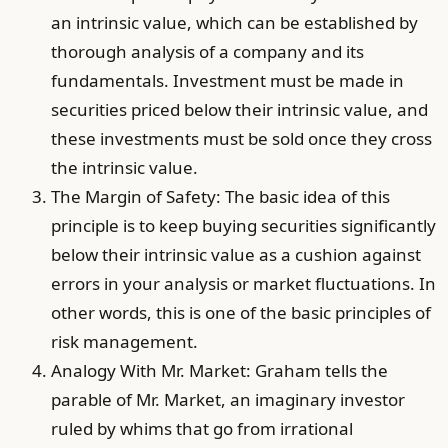
an intrinsic value, which can be established by
thorough analysis of a company and its
fundamentals. Investment must be made in
securities priced below their intrinsic value, and
these investments must be sold once they cross
the intrinsic value.
The Margin of Safety: The basic idea of this
principle is to keep buying securities significantly
below their intrinsic value as a cushion against
errors in your analysis or market fluctuations. In
other words, this is one of the basic principles of
risk management.
Analogy With Mr. Market: Graham tells the
parable of Mr. Market, an imaginary investor
ruled by whims that go from irrational