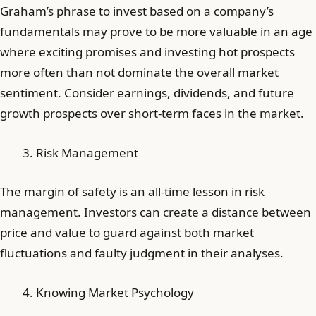
Graham’s phrase to invest based on a company’s
fundamentals may prove to be more valuable in an age
where exciting promises and investing hot prospects
more often than not dominate the overall market
sentiment. Consider earnings, dividends, and future
growth prospects over short-term faces in the market.
Risk Management
The margin of safety is an all-time lesson in risk
management. Investors can create a distance between
price and value to guard against both market
fluctuations and faulty judgment in their analyses.
Knowing Market Psychology