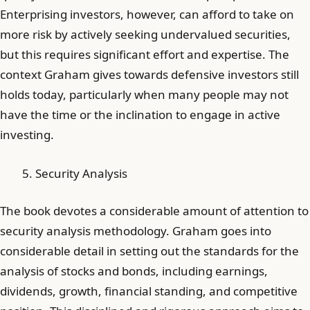
Enterprising investors, however, can afford to take on
more risk by actively seeking undervalued securities,
but this requires significant effort and expertise. The
context Graham gives towards defensive investors still
holds today, particularly when many people may not
have the time or the inclination to engage in active
investing.
Security Analysis
The book devotes a considerable amount of attention to
security analysis methodology. Graham goes into
considerable detail in setting out the standards for the
analysis of stocks and bonds, including earnings,
dividends, growth, financial standing, and competitive