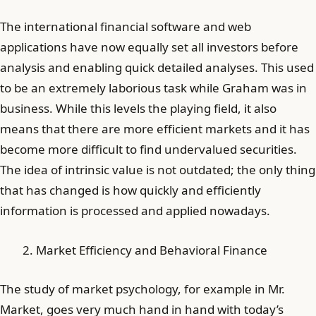
The international financial software and web
applications have now equally set all investors before
analysis and enabling quick detailed analyses. This used
to be an extremely laborious task while Graham was in
business. While this levels the playing field, it also
means that there are more efficient markets and it has
become more difficult to find undervalued securities.
The idea of intrinsic value is not outdated; the only thing
that has changed is how quickly and efficiently
information is processed and applied nowadays.
Market Efficiency and Behavioral Finance
The study of market psychology, for example in Mr.
Market, goes very much hand in hand with today’s