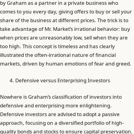
by Graham as a partner in a private business who
comes to you every day, giving offers to buy or sell your
share of the business at different prices. The trick is to
take advantage of Mr. Market’s irrational behavior: buy
when prices are unreasonably low, sell when they are
too high. This concept is timeless and has clearly
illustrated the often-irrational nature of financial
markets, driven by human emotions of fear and greed.
Defensive versus Enterprising Investors
Nowhere is Graham’s classification of investors into
defensive and enterprising more enlightening.
Defensive investors are advised to adopt a passive
approach, focusing on a diversified portfolio of high-
quality bonds and stocks to ensure capital preservation.