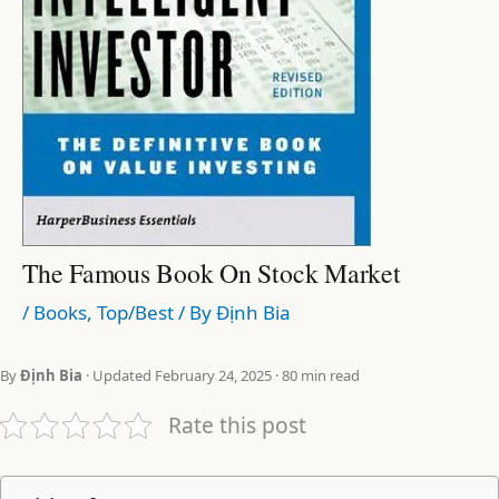
The Famous Book On Stock Market
/
Books
,
Top/Best
/ By
Định Bia
By
Định Bia
· Updated February 24, 2025 · 80 min read
Rate this post