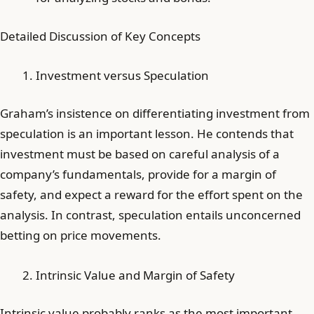
Detailed Discussion of Key Concepts
Investment versus Speculation
Graham’s insistence on differentiating investment from
speculation is an important lesson. He contends that
investment must be based on careful analysis of a
company’s fundamentals, provide for a margin of
safety, and expect a reward for the effort spent on the
analysis. In contrast, speculation entails unconcerned
betting on price movements.
Intrinsic Value and Margin of Safety
Intrinsic value probably ranks as the most important