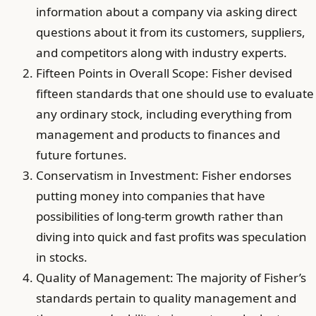
information about a company via asking direct
questions about it from its customers, suppliers,
and competitors along with industry experts.
Fifteen Points in Overall Scope: Fisher devised
fifteen standards that one should use to evaluate
any ordinary stock, including everything from
management and products to finances and
future fortunes.
Conservatism in Investment: Fisher endorses
putting money into companies that have
possibilities of long-term growth rather than
diving into quick and fast profits was speculation
in stocks.
Quality of Management: The majority of Fisher’s
standards pertain to quality management and