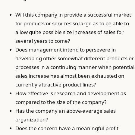
Will this company in provide a successful market
for products or services so large as to be able to
allow quite possible size increases of sales for
several years to come?
Does management intend to persevere in
developing other somewhat different products or
processes in a continuing manner when potential
sales increase has almost been exhausted on
currently attractive product lines?
How effective is research and development as
compared to the size of the company?
Has the company an above-average sales
organization?
Does the concern have a meaningful profit