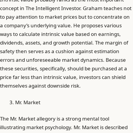
concept in The Intelligent Investor. Graham teaches not
to pay attention to market prices but to concentrate on
a company’s underlying value. He proposes various
ways to calculate intrinsic value based on earnings,
dividends, assets, and growth potential. The margin of
safety then serves as a cushion against estimation
errors and unforeseeable market dynamics. Because
these securities, specifically, should be purchased at a
price far less than intrinsic value, investors can shield
themselves against downside risk.
Mr. Market
The Mr. Market allegory is a strong mental tool
illustrating market psychology. Mr. Market is described