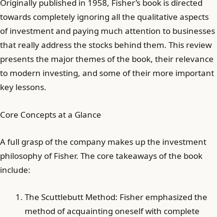
Originally published in 1958, Fisher’s book is directed
towards completely ignoring all the qualitative aspects
of investment and paying much attention to businesses
that really address the stocks behind them. This review
presents the major themes of the book, their relevance
to modern investing, and some of their more important
key lessons.
Core Concepts at a Glance
A full grasp of the company makes up the investment
philosophy of Fisher. The core takeaways of the book
include:
The Scuttlebutt Method: Fisher emphasized the
method of acquainting oneself with complete