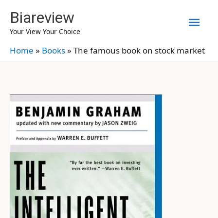
Skip
Biareview
Mai
to
Your View Your Choice
content
Men
Home
»
Books
»
The famous book on stock market