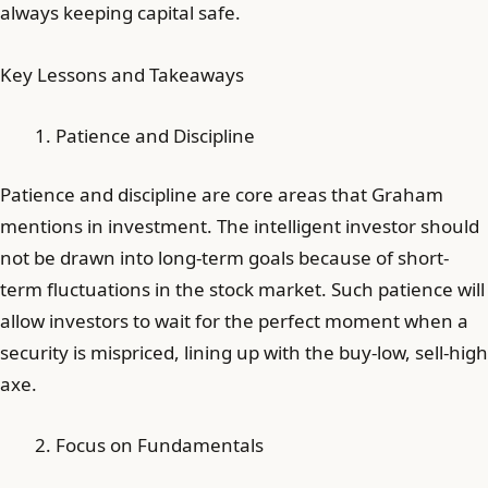
always keeping capital safe.
Key Lessons and Takeaways
Patience and Discipline
Patience and discipline are core areas that Graham
mentions in investment. The intelligent investor should
not be drawn into long-term goals because of short-
term fluctuations in the stock market. Such patience will
allow investors to wait for the perfect moment when a
security is mispriced, lining up with the buy-low, sell-high
axe.
Focus on Fundamentals