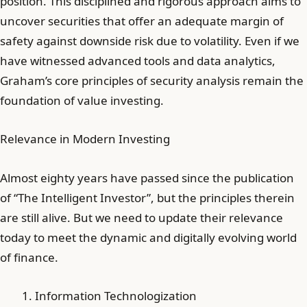
position. This disciplined and rigorous approach aims to
uncover securities that offer an adequate margin of
safety against downside risk due to volatility. Even if we
have witnessed advanced tools and data analytics,
Graham’s core principles of security analysis remain the
foundation of value investing.
Relevance in Modern Investing
Almost eighty years have passed since the publication
of “The Intelligent Investor”, but the principles therein
are still alive. But we need to update their relevance
today to meet the dynamic and digitally evolving world
of finance.
Information Technologization