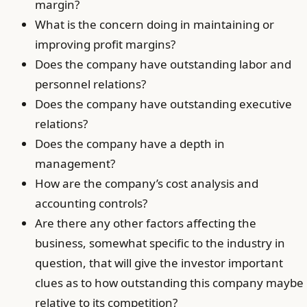
margin?
What is the concern doing in maintaining or
improving profit margins?
Does the company have outstanding labor and
personnel relations?
Does the company have outstanding executive
relations?
Does the company have a depth in
management?
How are the company’s cost analysis and
accounting controls?
Are there any other factors affecting the
business, somewhat specific to the industry in
question, that will give the investor important
clues as to how outstanding this company maybe
relative to its competition?