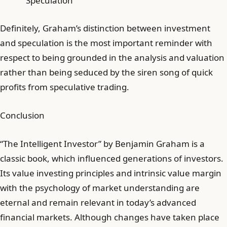
Speculation
Definitely, Graham’s distinction between investment
and speculation is the most important reminder with
respect to being grounded in the analysis and valuation
rather than being seduced by the siren song of quick
profits from speculative trading.
Conclusion
“The Intelligent Investor” by Benjamin Graham is a
classic book, which influenced generations of investors.
Its value investing principles and intrinsic value margin
with the psychology of market understanding are
eternal and remain relevant in today’s advanced
financial markets. Although changes have taken place