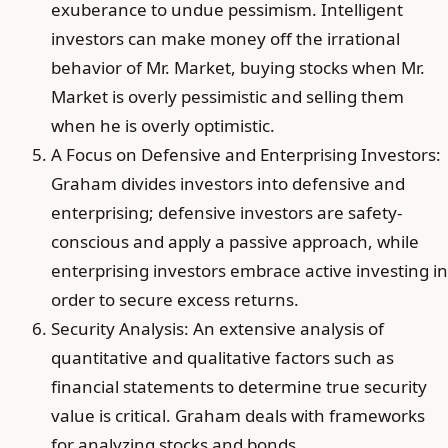
exuberance to undue pessimism. Intelligent
investors can make money off the irrational
behavior of Mr. Market, buying stocks when Mr.
Market is overly pessimistic and selling them
when he is overly optimistic.
A Focus on Defensive and Enterprising Investors:
Graham divides investors into defensive and
enterprising; defensive investors are safety-
conscious and apply a passive approach, while
enterprising investors embrace active investing in
order to secure excess returns.
Security Analysis: An extensive analysis of
quantitative and qualitative factors such as
financial statements to determine true security
value is critical. Graham deals with frameworks
for analyzing stocks and bonds.