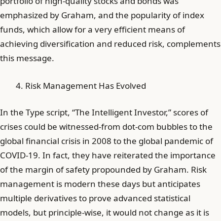
portfolio of high-quality stocks and bonds was
emphasized by Graham, and the popularity of index
funds, which allow for a very efficient means of
achieving diversification and reduced risk, complements
this message.
Risk Management Has Evolved
In the Type script, “The Intelligent Investor,” scores of
crises could be witnessed-from dot-com bubbles to the
global financial crisis in 2008 to the global pandemic of
COVID-19. In fact, they have reiterated the importance
of the margin of safety propounded by Graham. Risk
management is modern these days but anticipates
multiple derivatives to prove advanced statistical
models, but principle-wise, it would not change as it is