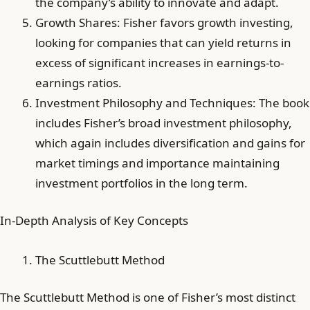
the company’s ability to innovate and adapt.
Growth Shares: Fisher favors growth investing,
looking for companies that can yield returns in
excess of significant increases in earnings-to-
earnings ratios.
Investment Philosophy and Techniques: The book
includes Fisher’s broad investment philosophy,
which again includes diversification and gains for
market timings and importance maintaining
investment portfolios in the long term.
In-Depth Analysis of Key Concepts
The Scuttlebutt Method
The Scuttlebutt Method is one of Fisher’s most distinct