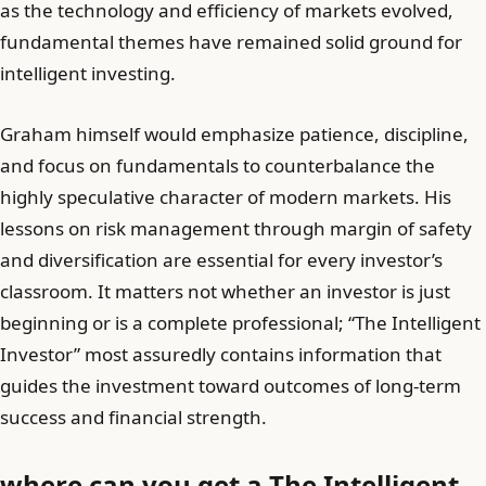
as the technology and efficiency of markets evolved,
fundamental themes have remained solid ground for
intelligent investing.
Graham himself would emphasize patience, discipline,
and focus on fundamentals to counterbalance the
highly speculative character of modern markets. His
lessons on risk management through margin of safety
and diversification are essential for every investor’s
classroom. It matters not whether an investor is just
beginning or is a complete professional; “The Intelligent
Investor” most assuredly contains information that
guides the investment toward outcomes of long-term
success and financial strength.
where can you get a The Intelligent