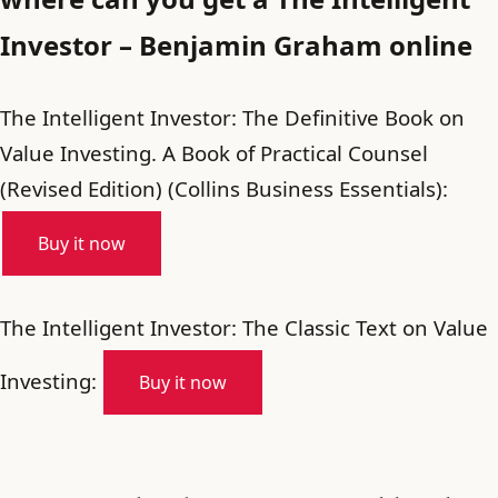
Investor – Benjamin Graham online
The Intelligent Investor: The Definitive Book on
Value Investing. A Book of Practical Counsel
(Revised Edition) (Collins Business Essentials):
Buy it now
The Intelligent Investor: The Classic Text on Value
Investing:
Buy it now