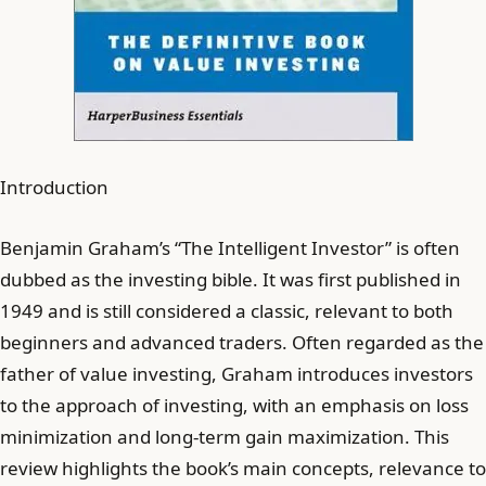
Introduction
Benjamin Graham’s “The Intelligent Investor” is often
dubbed as the investing bible. It was first published in
1949 and is still considered a classic, relevant to both
beginners and advanced traders. Often regarded as the
father of value investing, Graham introduces investors
to the approach of investing, with an emphasis on loss
minimization and long-term gain maximization. This
review highlights the book’s main concepts, relevance to