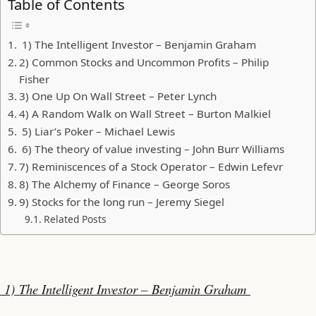
Table of Contents
1) The Intelligent Investor – Benjamin Graham
2) Common Stocks and Uncommon Profits – Philip
Fisher
3) One Up On Wall Street – Peter Lynch
4) A Random Walk on Wall Street – Burton Malkiel
5) Liar’s Poker – Michael Lewis
6) The theory of value investing – John Burr Williams
7) Reminiscences of a Stock Operator – Edwin Lefevr
8) The Alchemy of Finance – George Soros
9) Stocks for the long run – Jeremy Siegel
Related Posts
1) The Intelligent Investor – Benjamin Graham