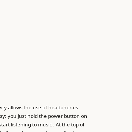
ity allows the use of headphones
sy: you just hold the power button on
art listening to music . At the top of