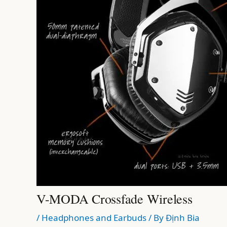
V-MODA Crossfade Wireless
/
Headphones and Earbuds
/ By
Định Bia