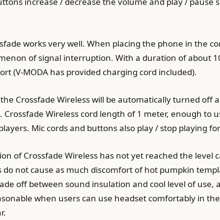
uttons increase / decrease the volume and play / pause 
ssfade works very well. When placing the phone in the c
non of signal interruption. With a duration of about 10
ort (V-MODA has provided charging cord included).
he Crossfade Wireless will be automatically turned off a
s. Crossfade Wireless cord length of 1 meter, enough to
yers. Mic cords and buttons also play / stop playing fo
on of Crossfade Wireless has not yet reached the level ca
 do not cause as much discomfort of hot pumpkin templ
ade off between sound insulation and cool level of use, 
 reasonable when users can use headset comfortably in th
r.