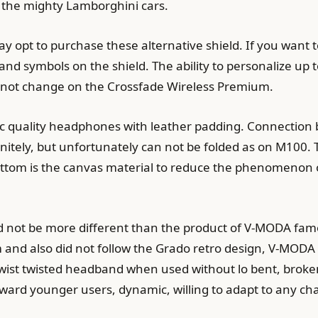
ed the mighty Lamborghini cars.
may opt to purchase these alternative shield. If you want 
and symbols on the shield. The ability to personalize up 
not change on the Crossfade Wireless Premium.
tic quality headphones with leather padding. Connectio
finitely, but unfortunately can not be folded as on M10
bottom is the canvas material to reduce the phenomenon
ld not be more different than the product of V-MODA fa
and also did not follow the Grado retro design, V-MOD
 twist twisted headband when used without lo bent, brok
oward younger users, dynamic, willing to adapt to any ch