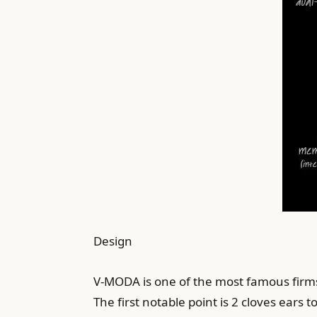
Design
V-MODA is one of the most famous firms
The first notable point is 2 cloves ears