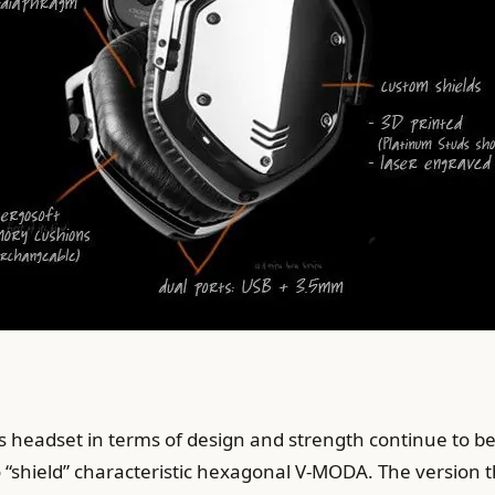
 headset in terms of design and strength continue to b
 to “shield” characteristic hexagonal V-MODA. The version t