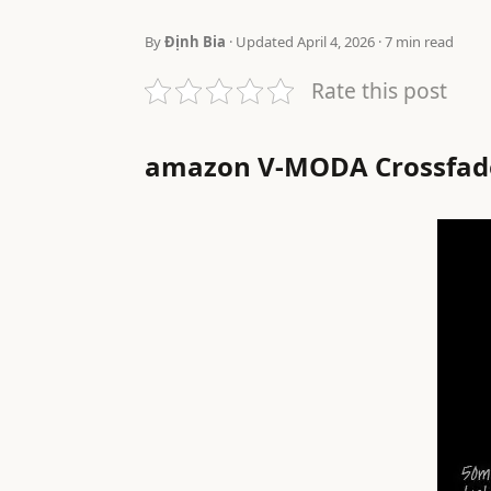
By
Định Bia
· Updated April 4, 2026 · 7 min read
Rate this post
amazon V-MODA Crossfade