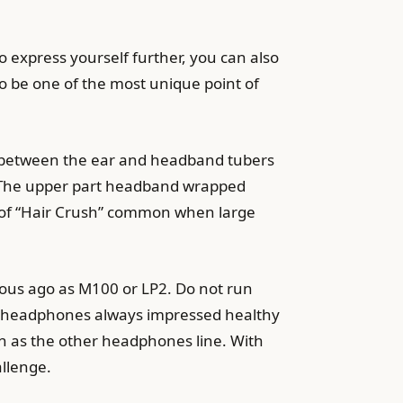
to express yourself further, you can also
to be one of the most unique point of
n between the ear and headband tubers
0. The upper part headband wrapped
 of “Hair Crush” common when large
mous ago as M100 or LP2. Do not run
A headphones always impressed healthy
en as the other headphones line. With
allenge.