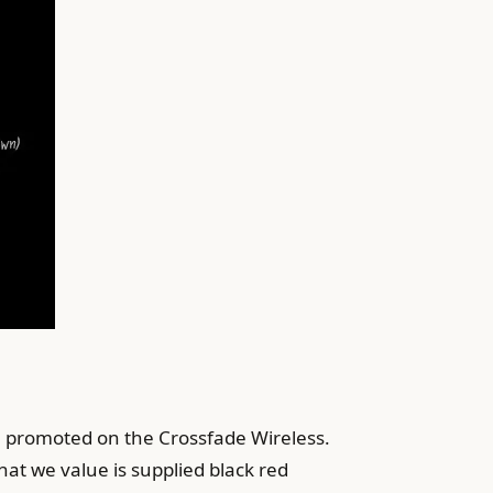
e promoted on the Crossfade Wireless.
hat we value is supplied black red