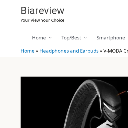
Skip
Biareview
to
content
Your View Your Choice
Home
Top/Best
Smartphone
Home
»
Headphones and Earbuds
»
V-MODA Cr