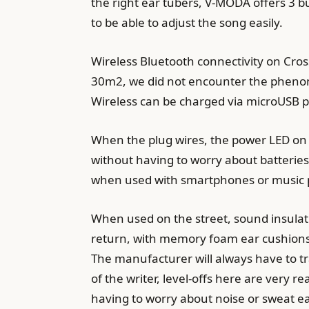
the right ear tubers, V-MODA offers 3 b
to be able to adjust the song easily.
Wireless Bluetooth connectivity on Cro
30m2, we did not encounter the phenome
Wireless can be charged via microUSB p
When the plug wires, the power LED on t
without having to worry about batterie
when used with smartphones or music pla
When used on the street, sound insulati
return, with memory foam ear cushions
The manufacturer will always have to tr
of the writer, level-offs here are very
having to worry about noise or sweat ea