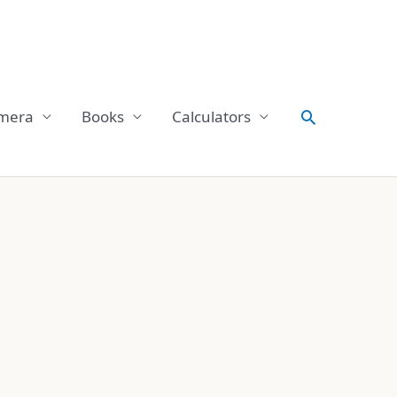
Search
mera
Books
Calculators