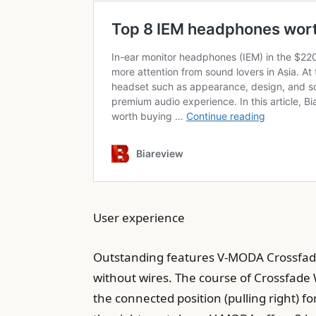
User experience
Outstanding features V-MODA Crossfade 
without wires. The course of Crossfade 
the connected position (pulling right) f