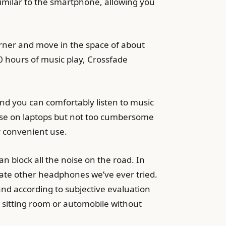
similar to the smartphone, allowing you
orner and move in the space of about
 hours of music play, Crossfade
nd you can comfortably listen to music
 use on laptops but not too cumbersome
r convenient use.
n block all the noise on the road. In
ate other headphones we’ve ever tried.
and according to subjective evaluation
e sitting room or automobile without