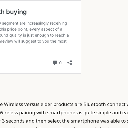
Wireless versus elder products are Bluetooth connectiv
Wireless pairing with smartphones is quite simple and ea
or 3 seconds and then select the smartphone was able to st