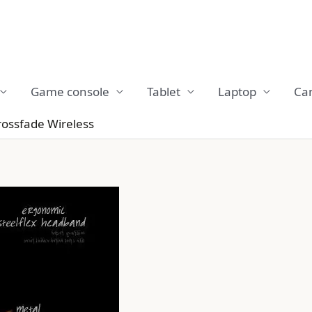
Game console
Tablet
Laptop
Ca
ossfade Wireless