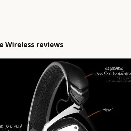
 Wireless reviews