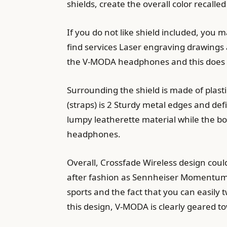
shields, create the overall color recall
If you do not like shield included, you 
find services Laser engraving drawings 
the V-MODA headphones and this does 
Surrounding the shield is made of plas
(straps) is 2 Sturdy metal edges and de
lumpy leatherette material while the 
headphones.
Overall, Crossfade Wireless design cou
after fashion as Sennheiser Momentum 
sports and the fact that you can easily
this design, V-MODA is clearly geared t