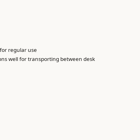
for regular use
ons well for transporting between desk