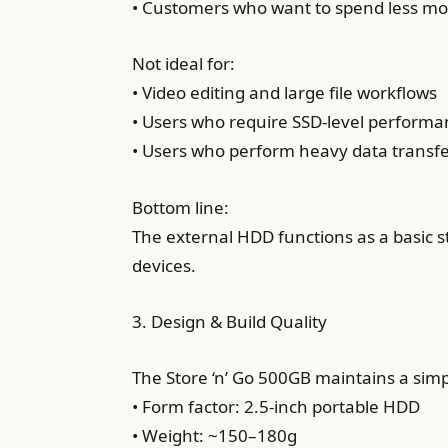
• Customers who want to spend less m
Not ideal for:
• Video editing and large file workflows
• Users who require SSD-level perform
• Users who perform heavy data transf
Bottom line:
The external HDD functions as a basic 
devices.
3. Design & Build Quality
The Store ‘n’ Go 500GB maintains a sim
• Form factor: 2.5-inch portable HDD
• Weight: ~150–180g