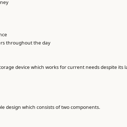
oney
ance
ers throughout the day
storage device which works for current needs despite its
ple design which consists of two components.