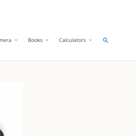
Search
mera
Books
Calculators