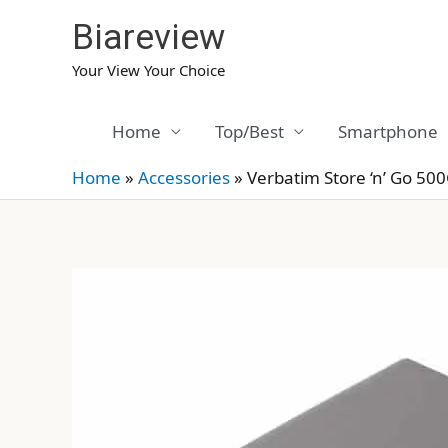
Skip
Biareview
to
content
Your View Your Choice
Home
Top/Best
Smartphone
Home
»
Accessories
»
Verbatim Store ‘n’ Go 50