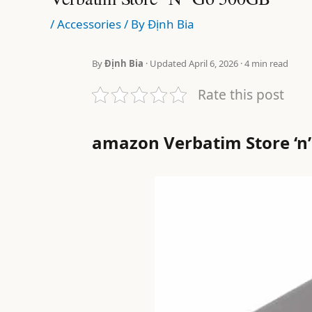
/
Accessories
/ By
Định Bia
By
Định Bia
· Updated April 6, 2026 · 4 min read
Rate this post
amazon Verbatim Store ‘n