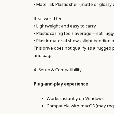
• Material: Plastic shell (matte or gloss
Real-world feel
• Lightweight and easy to carry
• Plastic casing feels average—not rug
• Plastic material shows slight bending 
This drive does not qualify as a rugged
and bag.
4. Setup & Compatibility
Plug-and-play experience
Works instantly on Windows
Compatible with macOS (may requ