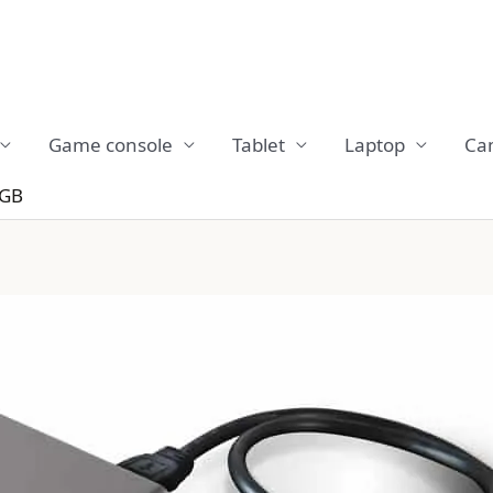
Game console
Tablet
Laptop
Ca
0GB