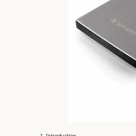
1. Introduction