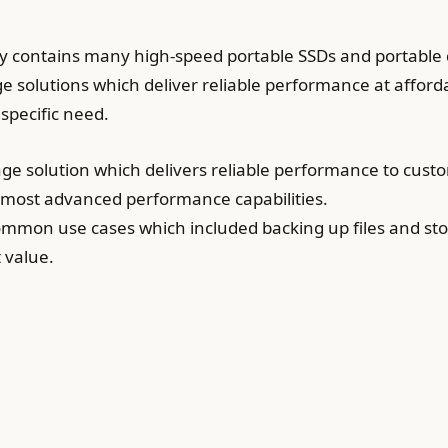
ly contains many high-speed portable SSDs and portable 
e solutions which deliver reliable performance at afforda
 specific need.
age solution which delivers reliable performance to cus
 most advanced performance capabilities.
 common use cases which included backing up files and s
t value.