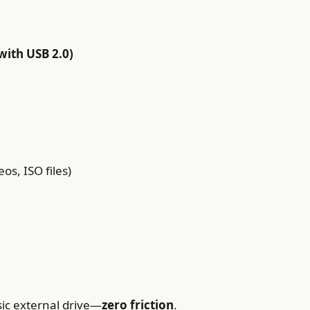
ith USB 2.0)
os, ISO files)
sic external drive—
zero friction
.