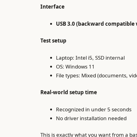
Interface
USB 3.0 (backward compatible w
Test setup
Laptop: Intel i5, SSD internal
OS: Windows 11
File types: Mixed (documents, vide
Real-world setup time
Recognized in under 5 seconds
No driver installation needed
This is exactly what you want from a ba