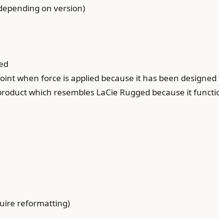
y depending on version)
ged
point when force is applied because it has been designed 
 product which resembles LaCie Rugged because it functi
ire reformatting)