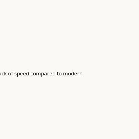
 lack of speed compared to modern