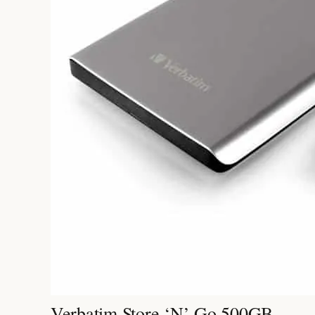
Verbatim Store ‘n’ Go 500GB