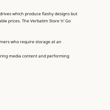
drives which produce flashy designs but
ble prices. The Verbatim Store ‘n’ Go
tomers who require storage at an
toring media content and performing