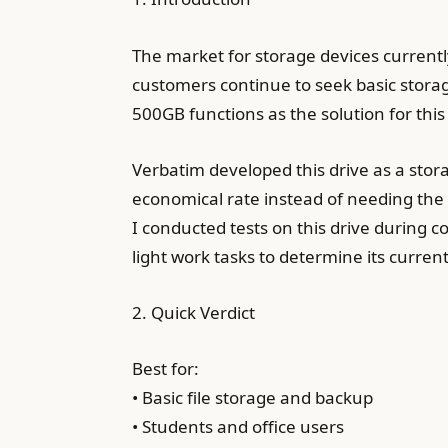
The market for storage devices current
customers continue to seek basic storag
500GB functions as the solution for this
Verbatim developed this drive as a stor
economical rate instead of needing the
I conducted tests on this drive during
light work tasks to determine its curren
2. Quick Verdict
Best for:
• Basic file storage and backup
• Students and office users