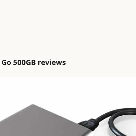
’ Go 500GB reviews