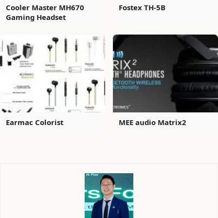
Cooler Master MH670
Fostex TH-5B
Gaming Headset
Earmac Colorist
MEE audio Matrix2