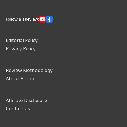
Follow BiaReview:
Editorial Policy
Privacy Policy
Review Methodology
About Author
Affiliate Disclosure
Contact Us