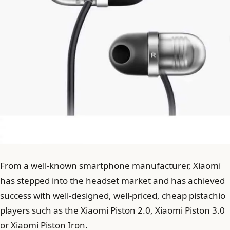
From a well-known smartphone manufacturer, Xiaomi
has stepped into the headset market and has achieved
success with well-designed, well-priced, cheap pistachio
players such as the Xiaomi Piston 2.0, Xiaomi Piston 3.0
or Xiaomi Piston Iron.