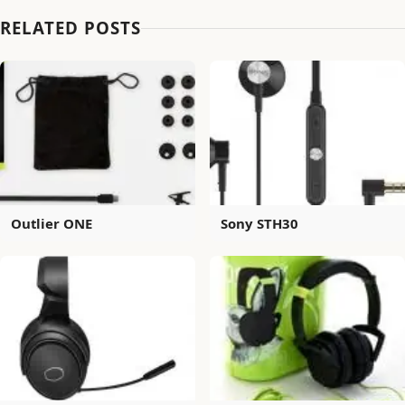
RELATED POSTS
Outlier ONE
Sony STH30