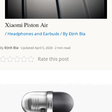
Xiaomi Piston Air
/
Headphones and Earbuds
/ By
Định Bia
By
Định Bia
· Updated April 5, 2026 · 2 min read
Rate this post