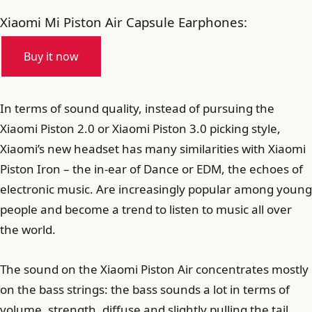
Xiaomi Mi Piston Air Capsule Earphones:
Buy it now
In terms of sound quality, instead of pursuing the
Xiaomi Piston 2.0 or Xiaomi Piston 3.0 picking style,
Xiaomi’s new headset has many similarities with Xiaomi
Piston Iron – the in-ear of Dance or EDM, the echoes of
electronic music. Are increasingly popular among young
people and become a trend to listen to music all over
the world.
The sound on the Xiaomi Piston Air concentrates mostly
on the bass strings: the bass sounds a lot in terms of
volume, strength, diffuse and slightly pulling the tail.