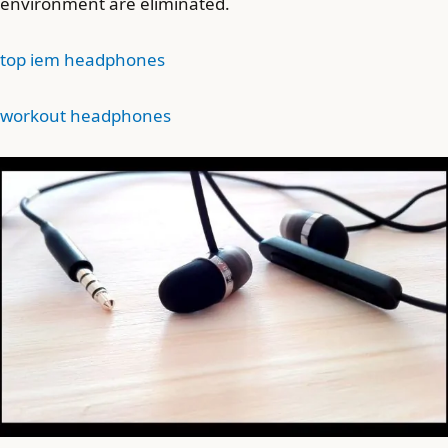
environment are eliminated.
top iem headphones
workout headphones