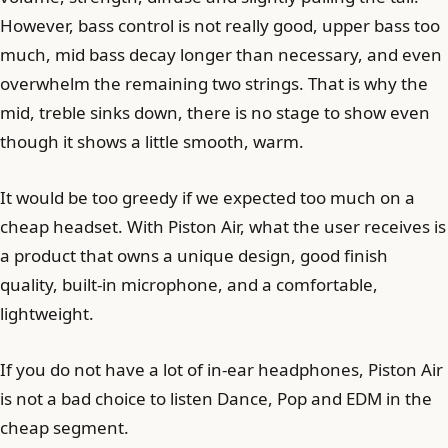
However, bass control is not really good, upper bass too
much, mid bass decay longer than necessary, and even
overwhelm the remaining two strings. That is why the
mid, treble sinks down, there is no stage to show even
though it shows a little smooth, warm.
It would be too greedy if we expected too much on a
cheap headset. With Piston Air, what the user receives is
a product that owns a unique design, good finish
quality, built-in microphone, and a comfortable,
lightweight.
If you do not have a lot of in-ear headphones, Piston Air
is not a bad choice to listen Dance, Pop and EDM in the
cheap segment.