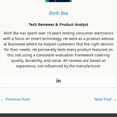
Định Bia
Tech Reviewer & Product Analyst
Định Bia has spent over 10 years testing consumer electronics
with a focus on smart technology. He work as a product advisor
at Biareview where he helped customers find the right devices
for their needs. He personally tests every product featured on
this site using a consistent evaluation framework covering
quality, durability, and value. All reviews are based on
experience, not influenced by the manufacturer.
←
Previous Post
Next Post
→