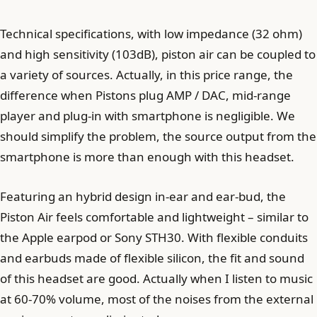
Technical specifications, with low impedance (32 ohm)
and high sensitivity (103dB), piston air can be coupled to
a variety of sources. Actually, in this price range, the
difference when Pistons plug AMP / DAC, mid-range
player and plug-in with smartphone is negligible. We
should simplify the problem, the source output from the
smartphone is more than enough with this headset.
Featuring an hybrid design in-ear and ear-bud, the
Piston Air feels comfortable and lightweight – similar to
the Apple earpod or Sony STH30. With flexible conduits
and earbuds made of flexible silicon, the fit and sound
of this headset are good. Actually when I listen to music
at 60-70% volume, most of the noises from the external