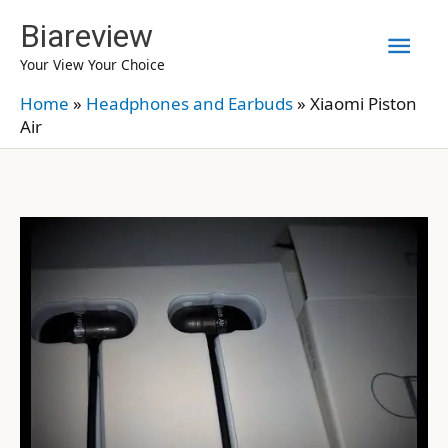
Skip
Biareview
Mai
to
Your View Your Choice
content
Men
Home
»
Headphones and Earbuds
»
Xiaomi Piston
Air