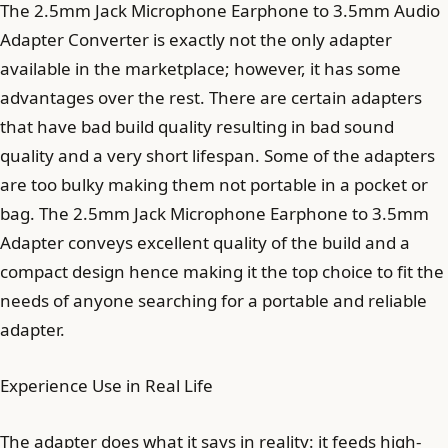
The 2.5mm Jack Microphone Earphone to 3.5mm Audio
Adapter Converter is exactly not the only adapter
available in the marketplace; however, it has some
advantages over the rest. There are certain adapters
that have bad build quality resulting in bad sound
quality and a very short lifespan. Some of the adapters
are too bulky making them not portable in a pocket or
bag. The 2.5mm Jack Microphone Earphone to 3.5mm
Adapter conveys excellent quality of the build and a
compact design hence making it the top choice to fit the
needs of anyone searching for a portable and reliable
adapter.
Experience Use in Real Life
The adapter does what it says in reality: it feeds high-