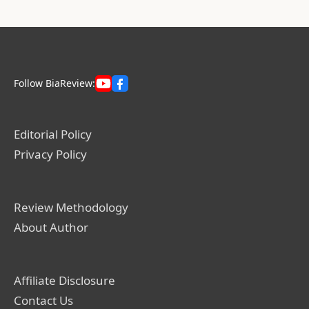
Follow BiaReview:
Editorial Policy
Privacy Policy
Review Methodology
About Author
Affiliate Disclosure
Contact Us