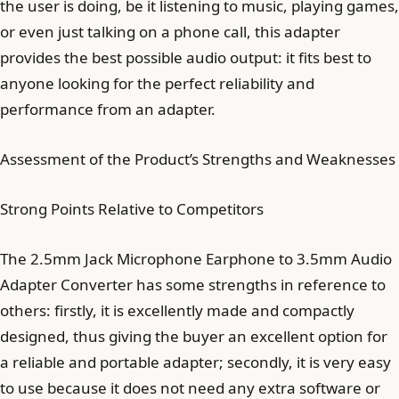
the user is doing, be it listening to music, playing games,
or even just talking on a phone call, this adapter
provides the best possible audio output: it fits best to
anyone looking for the perfect reliability and
performance from an adapter.
Assessment of the Product’s Strengths and Weaknesses
Strong Points Relative to Competitors
The 2.5mm Jack Microphone Earphone to 3.5mm Audio
Adapter Converter has some strengths in reference to
others: firstly, it is excellently made and compactly
designed, thus giving the buyer an excellent option for
a reliable and portable adapter; secondly, it is very easy
to use because it does not need any extra software or