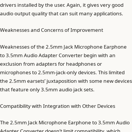
drivers installed by the user. Again, it gives very good
audio output quality that can suit many applications.
Weaknesses and Concerns of Improvement
Weaknesses of the 2.5mm Jack Microphone Earphone
to 3.5mm Audio Adapter Converter begin with an
exclusion from adapters for headphones or
microphones to 2.5mm-jack-only devices. This limited
the 2.5mm earsets’ juxtaposition with some new devices
that feature only 3.5mm audio jack sets.
Compatibility with Integration with Other Devices
The 2.5mm Jack Microphone Earphone to 3.5mm Audio
Adapter Converter doesn’t limit compatibility, which