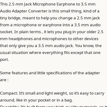
This 2.5 mm Jack Microphone Earphone to 3.5 mm
Audio Adapter Converter is this small thing, kind of a
tiny bridge, meant to help you change a 2.5 mm jack
from a microphone or earphone into a 3.5 mm audio
socket. In plain terms , it lets you plug in your older 2.5
mm headphones and microphones to other devices
that only give you a 3.5 mm audio jack. You know, the
usual situation where everything fits except that one
port.
Some features and little specifications of the adapter
are :
Compact: It’s small and light weight, so it’s easy to carry
around, like in your pocket or in a bag.
Durability: It’s built from very high-quality materials, so it