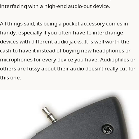
interfacing with a high-end audio-out device.
All things said, its being a pocket accessory comes in
handy, especially if you often have to interchange
devices with different audio jacks. It is well worth the
cash to have it instead of buying new headphones or
microphones for every device you have. Audiophiles or
others are fussy about their audio doesn’t really cut for
this one.