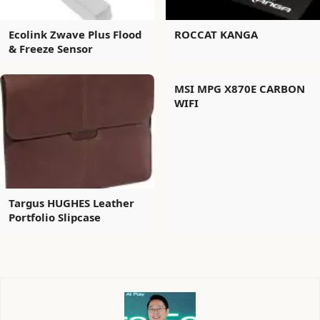
Ecolink Zwave Plus Flood
ROCCAT KANGA
& Freeze Sensor
MSI MPG X870E CARBON
WIFI
Targus HUGHES Leather
Portfolio Slipcase