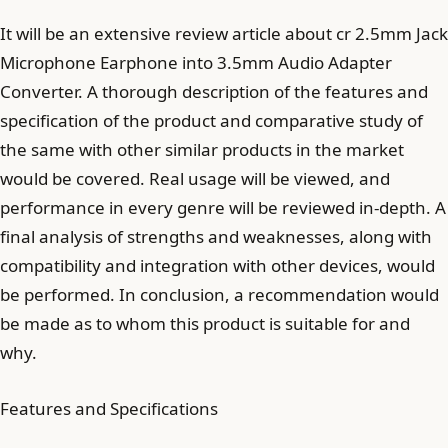
It will be an extensive review article about cr 2.5mm Jack
Microphone Earphone into 3.5mm Audio Adapter
Converter. A thorough description of the features and
specification of the product and comparative study of
the same with other similar products in the market
would be covered. Real usage will be viewed, and
performance in every genre will be reviewed in-depth. A
final analysis of strengths and weaknesses, along with
compatibility and integration with other devices, would
be performed. In conclusion, a recommendation would
be made as to whom this product is suitable for and
why.
Features and Specifications