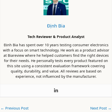
Định Bia
Tech Reviewer & Product Analyst
Định Bia has spent over 10 years testing consumer electronics
with a focus on smart technology. He work as a product advisor
at Biareview where he helped customers find the right devices
for their needs. He personally tests every product featured on
this site using a consistent evaluation framework covering
quality, durability, and value. All reviews are based on
experience, not influenced by the manufacturer.
←
Previous Post
Next Post
→