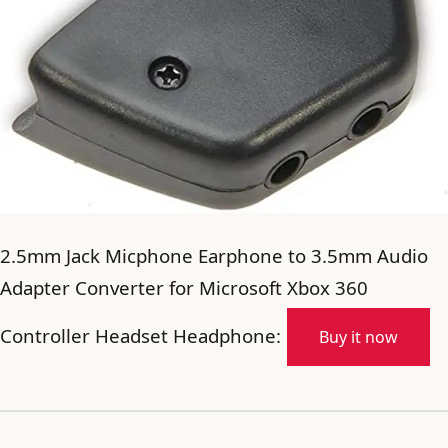
2.5mm Jack Micphone Earphone to 3.5mm Audio
Adapter Converter for Microsoft Xbox 360
Controller Headset Headphone:
Buy it now