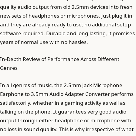
quality audio output from old 2.5mm devices into fresh
new sets of headphones or microphones. Just plug it in,
and they are already ready to use; no additional setup
software required. Durable and long-lasting, it promises
years of normal use with no hassles.
In-Depth Review of Performance Across Different
Genres
In all genres of music, the 2.5mm Jack Microphone
Earphone to 3.5mm Audio Adapter Converter performs
satisfactorily, whether in a gaming activity as well as
talking on the phone. It guarantees very good audio
output through either headphone or microphone with
no loss in sound quality. This is why irrespective of what