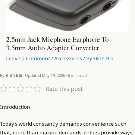
2.5mm Jack Micphone Earphone To
3.5mm Audio Adapter Converter
Leave a Comment
/
Accessories
/ By
Định Bia
By
Định Bia
· Updated May 19, 2026 · 6 min read
Rate this post
Introduction
Today’s world constantly demands convenience such
that, more than making demands, it does provide ways