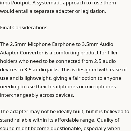
input/output. A systematic approach to fuse them
would entail a separate adapter or legislation.
Final Considerations
The 2.5mm Micphone Earphone to 3.5mm Audio
Adapter Converter is a comforting product for filler
holders who need to be connected from 2.5 audio
devices to 3.5 audio jacks. This is designed with ease of
use and is lightweight, giving a fair option to anyone
needing to use their headphones or microphones
interchangeably across devices.
The adapter may not be ideally built, but it is believed to
stand reliable within its affordable range. Quality of
sound might become questionable, especially when