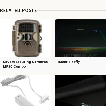
RELATED POSTS
Covert Scouting Cameras
Razer Firefly
MP30 Combo