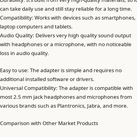
can take daily use and still stay reliable for a long time.
Compatibility: Works with devices such as smartphones,
laptop computers and tablets.
Audio Quality: Delivers very high quality sound output
with headphones or a microphone, with no noticeable
loss in audio quality.
Easy to use: The adapter is simple and requires no
additional installed software or drivers.
Universal Compatibility: The adapter is compatible with
most 2.5 mm jack headphones and microphones from
various brands such as Plantronics, Jabra, and more.
Comparison with Other Market Products