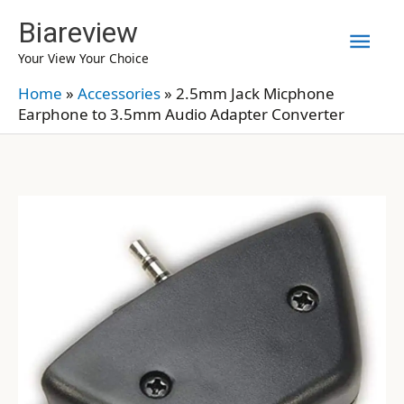
Skip
Biareview
Mai
to
Your View Your Choice
content
Men
Home
»
Accessories
»
2.5mm Jack Micphone
Earphone to 3.5mm Audio Adapter Converter