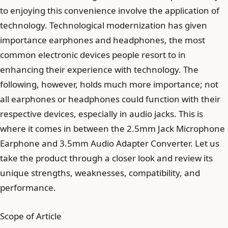
to enjoying this convenience involve the application of
technology. Technological modernization has given
importance earphones and headphones, the most
common electronic devices people resort to in
enhancing their experience with technology. The
following, however, holds much more importance; not
all earphones or headphones could function with their
respective devices, especially in audio jacks. This is
where it comes in between the 2.5mm Jack Microphone
Earphone and 3.5mm Audio Adapter Converter. Let us
take the product through a closer look and review its
unique strengths, weaknesses, compatibility, and
performance.
Scope of Article