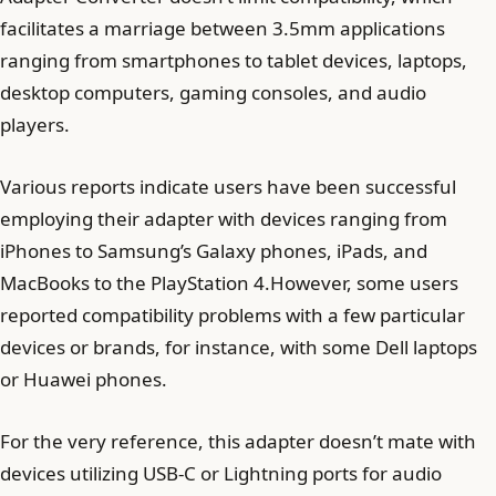
facilitates a marriage between 3.5mm applications
ranging from smartphones to tablet devices, laptops,
desktop computers, gaming consoles, and audio
players.
Various reports indicate users have been successful
employing their adapter with devices ranging from
iPhones to Samsung’s Galaxy phones, iPads, and
MacBooks to the PlayStation 4.However, some users
reported compatibility problems with a few particular
devices or brands, for instance, with some Dell laptops
or Huawei phones.
For the very reference, this adapter doesn’t mate with
devices utilizing USB-C or Lightning ports for audio