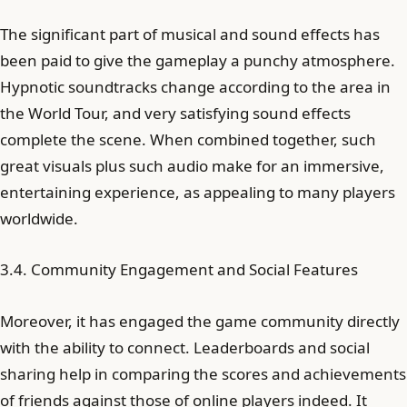
The significant part of musical and sound effects has
been paid to give the gameplay a punchy atmosphere.
Hypnotic soundtracks change according to the area in
the World Tour, and very satisfying sound effects
complete the scene. When combined together, such
great visuals plus such audio make for an immersive,
entertaining experience, as appealing to many players
worldwide.
3.4. Community Engagement and Social Features
Moreover, it has engaged the game community directly
with the ability to connect. Leaderboards and social
sharing help in comparing the scores and achievements
of friends against those of online players indeed. It