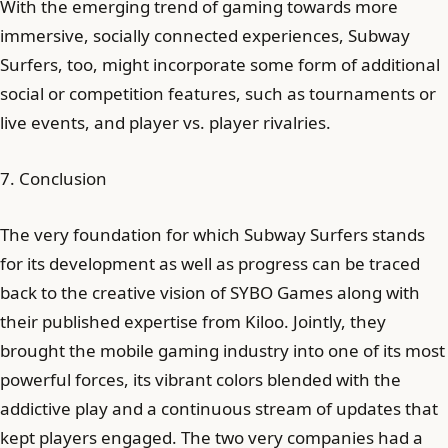
With the emerging trend of gaming towards more
immersive, socially connected experiences, Subway
Surfers, too, might incorporate some form of additional
social or competition features, such as tournaments or
live events, and player vs. player rivalries.
7. Conclusion
The very foundation for which Subway Surfers stands
for its development as well as progress can be traced
back to the creative vision of SYBO Games along with
their published expertise from Kiloo. Jointly, they
brought the mobile gaming industry into one of its most
powerful forces, its vibrant colors blended with the
addictive play and a continuous stream of updates that
kept players engaged. The two very companies had a