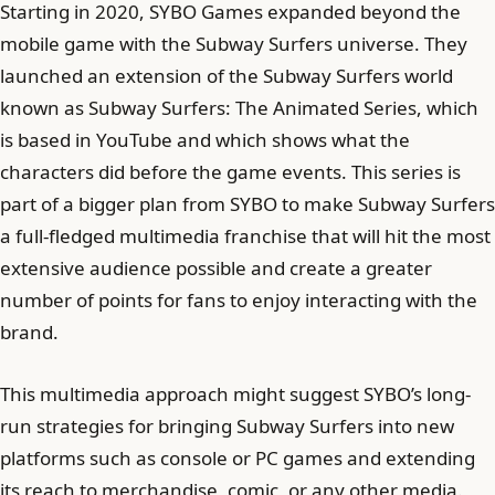
Starting in 2020, SYBO Games expanded beyond the
mobile game with the Subway Surfers universe. They
launched an extension of the Subway Surfers world
known as Subway Surfers: The Animated Series, which
is based in YouTube and which shows what the
characters did before the game events. This series is
part of a bigger plan from SYBO to make Subway Surfers
a full-fledged multimedia franchise that will hit the most
extensive audience possible and create a greater
number of points for fans to enjoy interacting with the
brand.
This multimedia approach might suggest SYBO’s long-
run strategies for bringing Subway Surfers into new
platforms such as console or PC games and extending
its reach to merchandise, comic, or any other media.