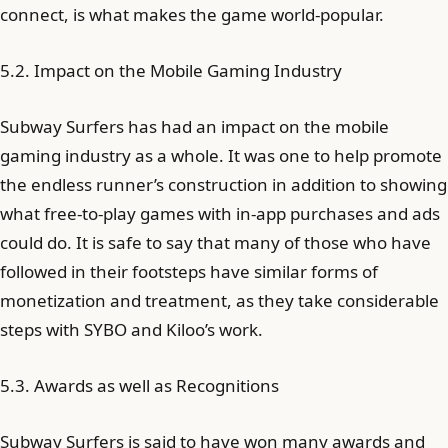
connect, is what makes the game world-popular.
5.2. Impact on the Mobile Gaming Industry
Subway Surfers has had an impact on the mobile
gaming industry as a whole. It was one to help promote
the endless runner’s construction in addition to showing
what free-to-play games with in-app purchases and ads
could do. It is safe to say that many of those who have
followed in their footsteps have similar forms of
monetization and treatment, as they take considerable
steps with SYBO and Kiloo’s work.
5.3. Awards as well as Recognitions
Subway Surfers is said to have won many awards and