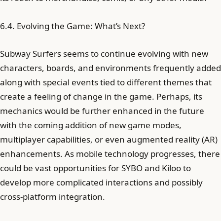
6.4. Evolving the Game: What’s Next?
Subway Surfers seems to continue evolving with new
characters, boards, and environments frequently added
along with special events tied to different themes that
create a feeling of change in the game. Perhaps, its
mechanics would be further enhanced in the future
with the coming addition of new game modes,
multiplayer capabilities, or even augmented reality (AR)
enhancements. As mobile technology progresses, there
could be vast opportunities for SYBO and Kiloo to
develop more complicated interactions and possibly
cross-platform integration.