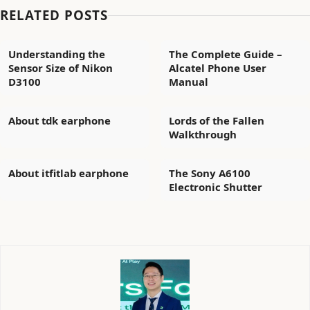
RELATED POSTS
Understanding the
The Complete Guide –
Sensor Size of Nikon
Alcatel Phone User
D3100
Manual
About tdk earphone
Lords of the Fallen
Walkthrough
About itfitlab earphone
The Sony A6100
Electronic Shutter