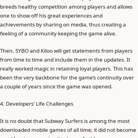
breeds healthy competition among players and allows
one to show off his great experiences and
achievements by sharing on media, thus creating a
feeling of a community keeping the game alive.
Then, SYBO and Kiloo will get statements from players
from time to time and include them in the updates. It
really worked magic in retaining loyal players. This has
been the very backbone for the game’s continuity over
a couple of years since the game was opened.
4. Developers’ Life Challenges
It is no doubt that Subway Surfers is among the most
downloaded mobile games of all time; it did not become