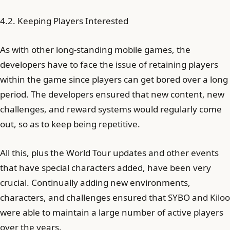
4.2. Keeping Players Interested
As with other long-standing mobile games, the
developers have to face the issue of retaining players
within the game since players can get bored over a long
period. The developers ensured that new content, new
challenges, and reward systems would regularly come
out, so as to keep being repetitive.
All this, plus the World Tour updates and other events
that have special characters added, have been very
crucial. Continually adding new environments,
characters, and challenges ensured that SYBO and Kiloo
were able to maintain a large number of active players
over the years.