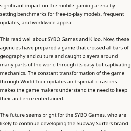
significant impact on the mobile gaming arena by
setting benchmarks for free-to-play models, frequent
updates, and worldwide appeal.
This read well about SYBO Games and Kiloo. Now, these
agencies have prepared a game that crossed all bars of
geography and culture and caught players around
many parts of the world through its easy but captivating
mechanics. The constant transformation of the game
through World Tour updates and special occasions
makes the game makers understand the need to keep
their audience entertained.
The future seems bright for the SYBO Games, who are
likely to continue developing the Subway Surfers brand