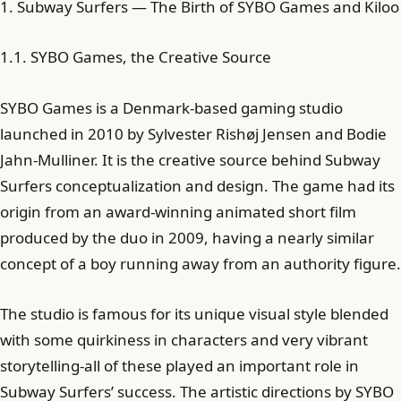
1. Subway Surfers — The Birth of SYBO Games and Kiloo
1.1. SYBO Games, the Creative Source
SYBO Games is a Denmark-based gaming studio
launched in 2010 by Sylvester Rishøj Jensen and Bodie
Jahn-Mulliner. It is the creative source behind Subway
Surfers conceptualization and design. The game had its
origin from an award-winning animated short film
produced by the duo in 2009, having a nearly similar
concept of a boy running away from an authority figure.
The studio is famous for its unique visual style blended
with some quirkiness in characters and very vibrant
storytelling-all of these played an important role in
Subway Surfers’ success. The artistic directions by SYBO