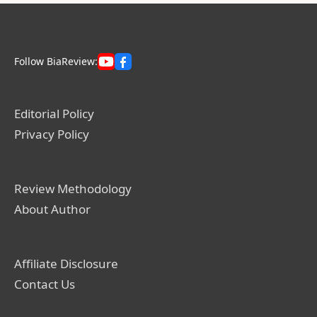
Follow BiaReview:
Editorial Policy
Privacy Policy
Review Methodology
About Author
Affiliate Disclosure
Contact Us