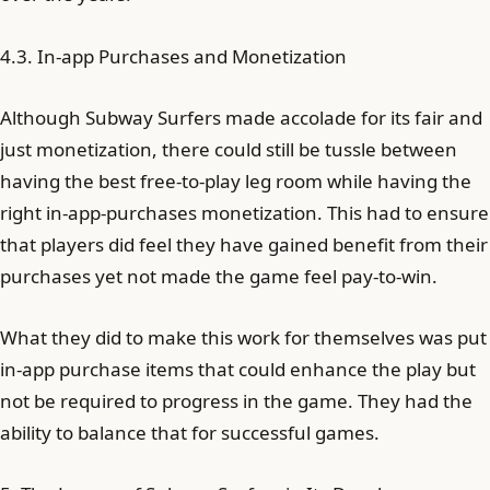
4.3. In-app Purchases and Monetization
Although Subway Surfers made accolade for its fair and
just monetization, there could still be tussle between
having the best free-to-play leg room while having the
right in-app-purchases monetization. This had to ensure
that players did feel they have gained benefit from their
purchases yet not made the game feel pay-to-win.
What they did to make this work for themselves was put
in-app purchase items that could enhance the play but
not be required to progress in the game. They had the
ability to balance that for successful games.