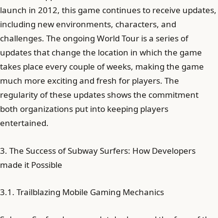
launch in 2012, this game continues to receive updates,
including new environments, characters, and
challenges. The ongoing World Tour is a series of
updates that change the location in which the game
takes place every couple of weeks, making the game
much more exciting and fresh for players. The
regularity of these updates shows the commitment
both organizations put into keeping players
entertained.
3. The Success of Subway Surfers: How Developers
made it Possible
3.1. Trailblazing Mobile Gaming Mechanics