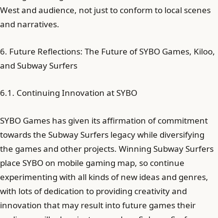
West and audience, not just to conform to local scenes
and narratives.
6. Future Reflections: The Future of SYBO Games, Kiloo,
and Subway Surfers
6.1. Continuing Innovation at SYBO
SYBO Games has given its affirmation of commitment
towards the Subway Surfers legacy while diversifying
the games and other projects. Winning Subway Surfers
place SYBO on mobile gaming map, so continue
experimenting with all kinds of new ideas and genres,
with lots of dedication to providing creativity and
innovation that may result into future games their