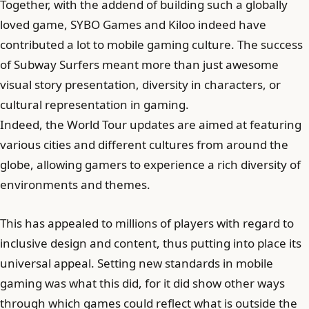
Together, with the addend of building such a globally
loved game, SYBO Games and Kiloo indeed have
contributed a lot to mobile gaming culture. The success
of Subway Surfers meant more than just awesome
visual story presentation, diversity in characters, or
cultural representation in gaming.
Indeed, the World Tour updates are aimed at featuring
various cities and different cultures from around the
globe, allowing gamers to experience a rich diversity of
environments and themes.
This has appealed to millions of players with regard to
inclusive design and content, thus putting into place its
universal appeal. Setting new standards in mobile
gaming was what this did, for it did show other ways
through which games could reflect what is outside the