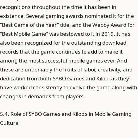
recognitions throughout the time it has been in
existence. Several gaming awards nominated it for the
“Best Game of the Year” title, and the Webby Award for
“Best Mobile Game” was bestowed to it in 2019. It has
also been recognized for the outstanding download
records that the game continues to add to make it
among the most successful mobile games ever. And
these are undeniably the fruits of labor, creativity, and
dedication from both SYBO Games and Kiloo, as they
have worked consistently to evolve the game along with
changes in demands from players.
5.4. Role of SYBO Games and Kiloo’s in Mobile Gaming
Culture