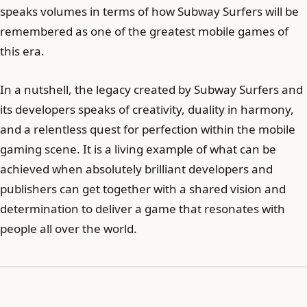
speaks volumes in terms of how Subway Surfers will be
remembered as one of the greatest mobile games of
this era.
In a nutshell, the legacy created by Subway Surfers and
its developers speaks of creativity, duality in harmony,
and a relentless quest for perfection within the mobile
gaming scene. It is a living example of what can be
achieved when absolutely brilliant developers and
publishers can get together with a shared vision and
determination to deliver a game that resonates with
people all over the world.