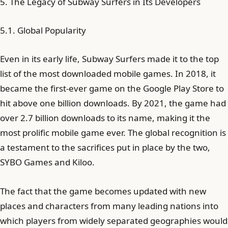
5. The Legacy of Subway Surfers in Its Developers
5.1. Global Popularity
Even in its early life, Subway Surfers made it to the top
list of the most downloaded mobile games. In 2018, it
became the first-ever game on the Google Play Store to
hit above one billion downloads. By 2021, the game had
over 2.7 billion downloads to its name, making it the
most prolific mobile game ever. The global recognition is
a testament to the sacrifices put in place by the two,
SYBO Games and Kiloo.
The fact that the game becomes updated with new
places and characters from many leading nations into
which players from widely separated geographies would