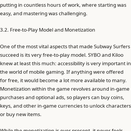
putting in countless hours of work, where starting was
easy, and mastering was challenging.
3.2. Free-to-Play Model and Monetization
One of the most vital aspects that made Subway Surfers
succeed is its very free-to-play model. SYBO and Kiloo
knew at least this much: accessibility is very important in
the world of mobile gaming. If anything were offered
for free, it would become a lot more available to many.
Monetization within the game revolves around in-game
purchases and optional ads, so players can buy coins,
keys, and other in-game currencies to unlock characters
or buy new items.
While the monetization is ever present, it never feels