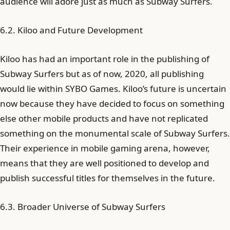
audience will adore just as much as Subway Surfers.
6.2. Kiloo and Future Development
Kiloo has had an important role in the publishing of
Subway Surfers but as of now, 2020, all publishing
would lie within SYBO Games. Kiloo’s future is uncertain
now because they have decided to focus on something
else other mobile products and have not replicated
something on the monumental scale of Subway Surfers.
Their experience in mobile gaming arena, however,
means that they are well positioned to develop and
publish successful titles for themselves in the future.
6.3. Broader Universe of Subway Surfers