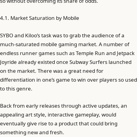
so without overcoming its share of odds.
4.1. Market Saturation by Mobile
SYBO and Kiloo’s task was to grab the audience of a
much-saturated mobile gaming market. A number of
endless runner games such as Temple Run and Jetpack
Joyride already existed once Subway Surfers launched
on the market. There was a great need for
differentiation in one’s game to win over players so used
to this genre.
Back from early releases through active updates, an
appealing art style, interactive gameplay, would
eventually give rise to a product that could bring
something new and fresh.