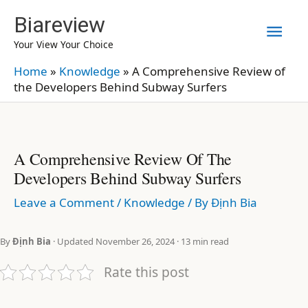
Skip
Biareview
Mai
to
Your View Your Choice
content
Men
Home
»
Knowledge
»
A Comprehensive Review of
the Developers Behind Subway Surfers
A Comprehensive Review Of The
Developers Behind Subway Surfers
Leave a Comment
/
Knowledge
/ By
Định Bia
By
Định Bia
· Updated November 26, 2024 · 13 min read
Rate this post