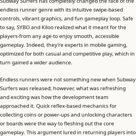
Subway Surfers has completely changed the face of the
endless runner genre with its intuitive swipe-based
controls, vibrant graphics, and fun gameplay loop. Safe
to say, SYBO and Kiloo realized what it meant for the
players-from any age-to enjoy smooth, accessible
gameplay. Indeed, they’re experts in mobile gaming,
optimized for both casual and competitive play, which in
turn gained a wider audience.
Endless runners were not something new when Subway
Surfers was released; however, what was refreshing
and exciting was how the development team
approached it. Quick reflex-based mechanics for
collecting coins or power-ups and unlocking characters
or boards were the way to fleshing out the core
gameplay. This argument lured in returning players into