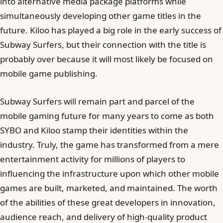
into alternative media package platforms while
simultaneously developing other game titles in the
future. Kiloo has played a big role in the early success of
Subway Surfers, but their connection with the title is
probably over because it will most likely be focused on
mobile game publishing.
Subway Surfers will remain part and parcel of the
mobile gaming future for many years to come as both
SYBO and Kiloo stamp their identities within the
industry. Truly, the game has transformed from a mere
entertainment activity for millions of players to
influencing the infrastructure upon which other mobile
games are built, marketed, and maintained. The worth
of the abilities of these great developers in innovation,
audience reach, and delivery of high-quality product