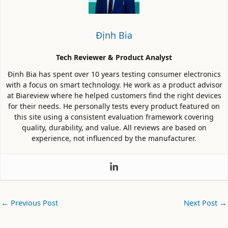
Định Bia
Tech Reviewer & Product Analyst
Định Bia has spent over 10 years testing consumer electronics
with a focus on smart technology. He work as a product advisor
at Biareview where he helped customers find the right devices
for their needs. He personally tests every product featured on
this site using a consistent evaluation framework covering
quality, durability, and value. All reviews are based on
experience, not influenced by the manufacturer.
←
Previous Post
Next Post
→