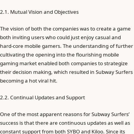
2.1. Mutual Vision and Objectives
The vision of both the companies was to create a game
both inviting users who could just enjoy casual and
hard-core mobile gamers. The understanding of further
cultivating the opening into the flourishing mobile
gaming market enabled both companies to strategize
their decision making, which resulted in Subway Surfers
becoming a hot viral hit.
2.2. Continual Updates and Support
One of the most apparent reasons for Subway Surfers’
success is that there are continuous updates as well as
constant support from both SYBO and Kiloo. Since its