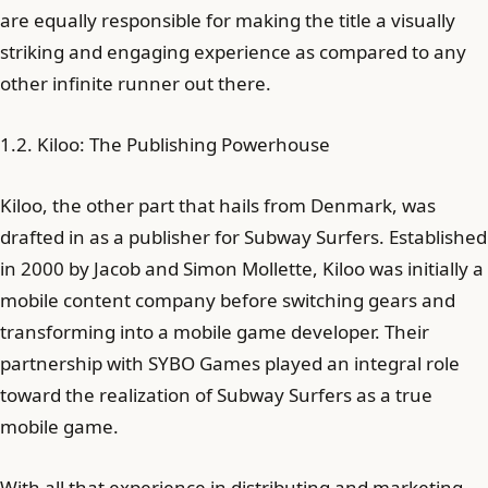
are equally responsible for making the title a visually
striking and engaging experience as compared to any
other infinite runner out there.
1.2. Kiloo: The Publishing Powerhouse
Kiloo, the other part that hails from Denmark, was
drafted in as a publisher for Subway Surfers. Established
in 2000 by Jacob and Simon Mollette, Kiloo was initially a
mobile content company before switching gears and
transforming into a mobile game developer. Their
partnership with SYBO Games played an integral role
toward the realization of Subway Surfers as a true
mobile game.
With all that experience in distributing and marketing