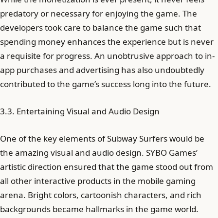
predatory or necessary for enjoying the game. The
developers took care to balance the game such that
spending money enhances the experience but is never
a requisite for progress. An unobtrusive approach to in-
app purchases and advertising has also undoubtedly
contributed to the game’s success long into the future.
3.3. Entertaining Visual and Audio Design
One of the key elements of Subway Surfers would be
the amazing visual and audio design. SYBO Games’
artistic direction ensured that the game stood out from
all other interactive products in the mobile gaming
arena. Bright colors, cartoonish characters, and rich
backgrounds became hallmarks in the game world.