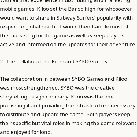
mobile games, Kiloo set the Bar so high for whosoever
would want to share in Subway Surfers’ popularity with
respect to global reach. It would then handle most of
the marketing for the game as well as keep players
active and informed on the updates for their adventure.
2. The Collaboration: Kiloo and SYBO Games
The collaboration in between SYBO Games and Kiloo
was most strengthened. SYBO was the creative
storytelling design company. Kiloo was the one
publishing it and providing the infrastructure necessary
to distribute and update the game. Both players keep
their specific but vital roles in making the game relevant
and enjoyed for long.