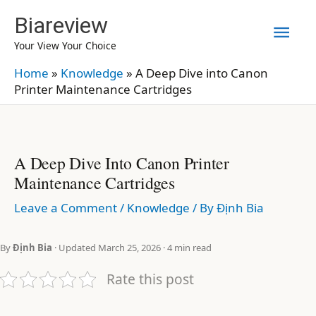
Skip
Biareview
Mai
to
Your View Your Choice
content
Men
Home
»
Knowledge
»
A Deep Dive into Canon
Printer Maintenance Cartridges
A Deep Dive Into Canon Printer
Maintenance Cartridges
Leave a Comment
/
Knowledge
/ By
Định Bia
By
Định Bia
· Updated March 25, 2026 · 4 min read
Rate this post