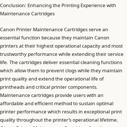
Conclusion: Enhancing the Printing Experience with
Maintenance Cartridges
Canon Printer Maintenance Cartridges serve an
essential function because they maintain Canon
printers at their highest operational capacity and most
trustworthy performance while extending their service
life. The cartridges deliver essential cleaning functions
which allow them to prevent clogs while they maintain
print quality and extend the operational life of
printheads and critical printer components.
Maintenance cartridges provide users with an
affordable and efficient method to sustain optimal
printer performance which results in exceptional print
quality throughout the printer’s operational lifetime.