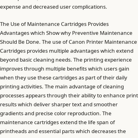
expense and decreased user complications.
The Use of Maintenance Cartridges Provides
Advantages which Show why Preventive Maintenance
Should Be Done. The use of Canon Printer Maintenance
Cartridges provides multiple advantages which extend
beyond basic cleaning needs. The printing experience
improves through multiple benefits which users gain
when they use these cartridges as part of their daily
printing activities. The main advantage of cleaning
processes appears through their ability to enhance print
results which deliver sharper text and smoother
gradients and precise color reproduction. The
maintenance cartridges extend the life span of
printheads and essential parts which decreases the