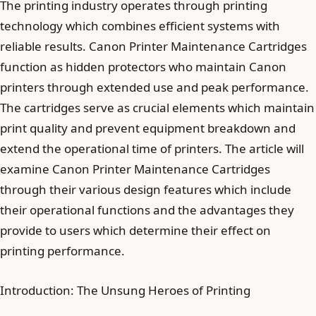
The printing industry operates through printing
technology which combines efficient systems with
reliable results. Canon Printer Maintenance Cartridges
function as hidden protectors who maintain Canon
printers through extended use and peak performance.
The cartridges serve as crucial elements which maintain
print quality and prevent equipment breakdown and
extend the operational time of printers. The article will
examine Canon Printer Maintenance Cartridges
through their various design features which include
their operational functions and the advantages they
provide to users which determine their effect on
printing performance.
Introduction: The Unsung Heroes of Printing