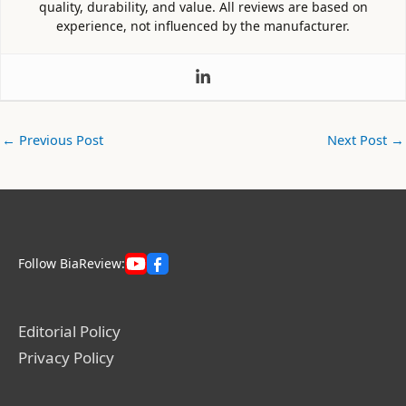
quality, durability, and value. All reviews are based on
experience, not influenced by the manufacturer.
←
Previous Post
Next Post
→
Follow BiaReview:
Editorial Policy
Privacy Policy