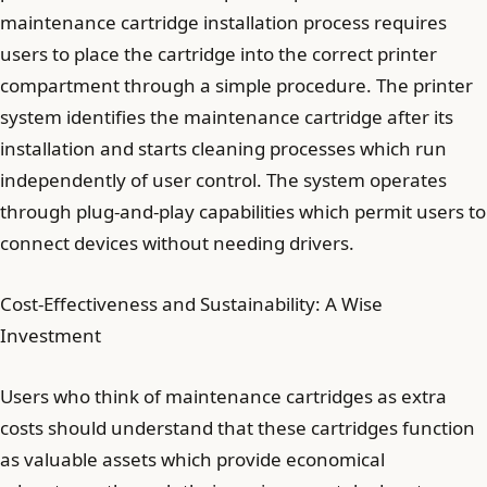
maintenance cartridge installation process requires
users to place the cartridge into the correct printer
compartment through a simple procedure. The printer
system identifies the maintenance cartridge after its
installation and starts cleaning processes which run
independently of user control. The system operates
through plug-and-play capabilities which permit users to
connect devices without needing drivers.
Cost-Effectiveness and Sustainability: A Wise
Investment
Users who think of maintenance cartridges as extra
costs should understand that these cartridges function
as valuable assets which provide economical