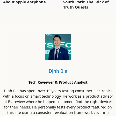
About apple earphone
South Park: The Stick of
Truth Quests
Định Bia
Tech Reviewer & Product Analyst
Định Bia has spent over 10 years testing consumer electronics
with a focus on smart technology. He work as a product advisor
at Biareview where he helped customers find the right devices
for their needs. He personally tests every product featured on
this site using a consistent evaluation framework covering