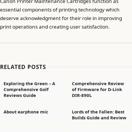
Canon Printer Maintenance Cartridges function as
essential components of printing technology which
deserve acknowledgment for their role in improving
print operations and creating user satisfaction.
RELATED POSTS
Exploring the Green – A
Comprehensive Review
Comprehensive Golf
of Firmware for D-Link
Reviews Guide
DIR-890L
About earphone mic
Lords of the Fallen: Best
Builds Guide and Review