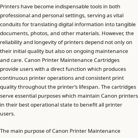
Printers have become indispensable tools in both
professional and personal settings, serving as vital
conduits for translating digital information into tangible
documents, photos, and other materials. However, the
reliability and longevity of printers depend not only on
their initial quality but also on ongoing maintenance
and care. Canon Printer Maintenance Cartridges
provide users with a direct function which produces
continuous printer operations and consistent print
quality throughout the printer’s lifespan. The cartridges
serve essential purposes which maintain Canon printers
in their best operational state to benefit all printer
users.
The main purpose of Canon Printer Maintenance