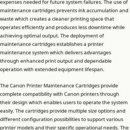
expenses needed for future system failures. The use of
maintenance cartridges prevents ink accumulation and
waste which creates a cleaner printing space that
operates efficiently and produces less downtime while
achieving optimal output. The deployment of
maintenance cartridges establishes a printer
maintenance system which delivers advantages
through enhanced print output and dependable
operation with extended equipment lifespan.
The Canon Printer Maintenance Cartridges provide
complete compatibility with Canon printers through
their design which enables users to operate the system
easily. The cartridges provide multiple size options and
different configuration possibilities to support various
printer models and their specific operational needs. The