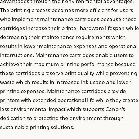
advantages through their environmental advantages.
The printing process becomes more efficient for users
who implement maintenance cartridges because these
cartridges increase their printer hardware lifespan while
decreasing their maintenance requirements which
results in lower maintenance expenses and operational
interruptions. Maintenance cartridges enable users to
achieve their maximum printing performance because
these cartridges preserve print quality while preventing
waste which results in increased ink usage and lower
printing expenses. Maintenance cartridges provide
printers with extended operational life while they create
less environmental impact which supports Canon’s
dedication to protecting the environment through
sustainable printing solutions.