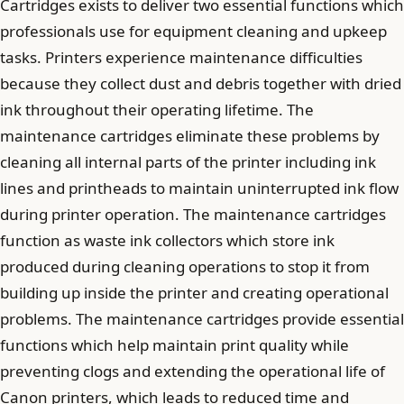
Cartridges exists to deliver two essential functions which
professionals use for equipment cleaning and upkeep
tasks. Printers experience maintenance difficulties
because they collect dust and debris together with dried
ink throughout their operating lifetime. The
maintenance cartridges eliminate these problems by
cleaning all internal parts of the printer including ink
lines and printheads to maintain uninterrupted ink flow
during printer operation. The maintenance cartridges
function as waste ink collectors which store ink
produced during cleaning operations to stop it from
building up inside the printer and creating operational
problems. The maintenance cartridges provide essential
functions which help maintain print quality while
preventing clogs and extending the operational life of
Canon printers, which leads to reduced time and