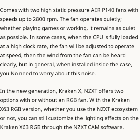
Comes with two high static pressure AER P140 fans with
speeds up to 2800 rpm. The fan operates quietly;
whether playing games or working, it remains as quiet
as possible. In some cases, when the CPU is fully loaded
at a high clock rate, the fan will be adjusted to operate
at speed, then the wind from the fan can be heard
clearly, but in general, when installed inside the case,
you No need to worry about this noise.
In the new generation, Kraken X, NZXT offers two
options with or without an RGB fan. With the Kraken
X63 RGB version, whether you use the NZXT ecosystem
or not, you can still customize the lighting effects on the
Kraken X63 RGB through the NZXT CAM software.