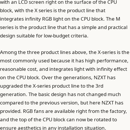
with an LCD screen right on the surface of the CPU
block, with the X series is the product line that
integrates infinity RGB light on the CPU block. The M
series is the product line that has a simple and practical
design suitable for low-budget criteria.
Among the three product lines above, the X-series is the
most commonly used because it has high performance,
reasonable cost, and integrates light with infinity effect
on the CPU block. Over the generations, NZXT has
upgraded the X-series product line to the 3rd
generation. The basic design has not changed much
compared to the previous version, but here NZXT has
provided. RGB fans are available right from the factory,
and the top of the CPU block can now be rotated to
ensure aesthetics in any installation situation.