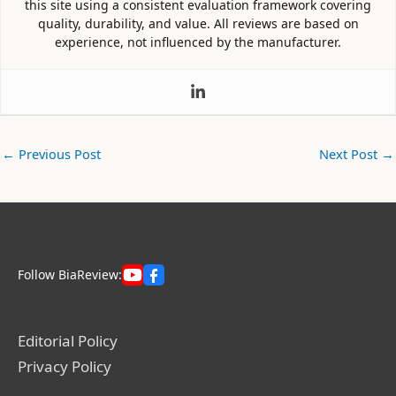
this site using a consistent evaluation framework covering
quality, durability, and value. All reviews are based on
experience, not influenced by the manufacturer.
←
Previous Post
Next Post
→
Follow BiaReview:
Editorial Policy
Privacy Policy