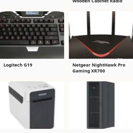
Wooden Cabinet Radio
Logitech G19
Netgear NightHawk Pro
Gaming XR700