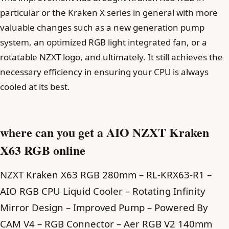
particular or the Kraken X series in general with more
valuable changes such as a new generation pump
system, an optimized RGB light integrated fan, or a
rotatable NZXT logo, and ultimately. It still achieves the
necessary efficiency in ensuring your CPU is always
cooled at its best.
where can you get a AIO NZXT Kraken
X63 RGB online
NZXT Kraken X63 RGB 280mm – RL-KRX63-R1 –
AIO RGB CPU Liquid Cooler – Rotating Infinity
Mirror Design – Improved Pump – Powered By
CAM V4 – RGB Connector – Aer RGB V2 140mm