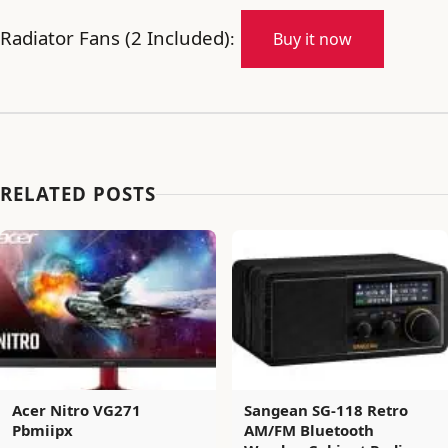
Radiator Fans (2 Included)
:
Buy it now
RELATED POSTS
Acer Nitro VG271
Sangean SG-118 Retro
Pbmiipx
AM/FM Bluetooth