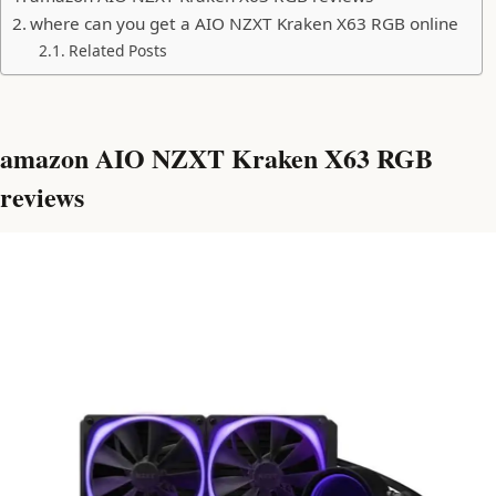
where can you get a AIO NZXT Kraken X63 RGB online
Related Posts
amazon AIO NZXT Kraken X63 RGB
reviews