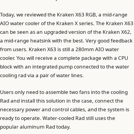
Today, we reviewed the Kraken X63 RGB, a mid-range
AIO water cooler of the Kraken X series. The Kraken X63
can be seen as an upgraded version of the Kraken X62,
a mid-range heatsink with the best. Very good feedback
from users. Kraken X63 is still a 280mm AIO water
cooler. You will receive a complete package with a CPU
block with an integrated pump connected to the water
cooling rad via a pair of water lines.
Users only need to assemble two fans into the cooling
Rad and install this solution in the case, connect the
necessary power and control cables, and the system is
ready to operate. Water-cooled Rad still uses the
popular aluminum Rad today.