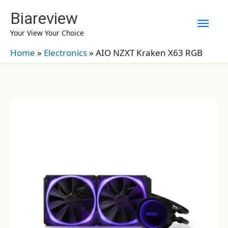
Skip
Biareview
Mai
to
Your View Your Choice
content
Men
Home
»
Electronics
»
AIO NZXT Kraken X63 RGB