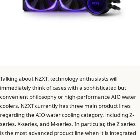
Talking about NZXT, technology enthusiasts will
immediately think of cases with a sophisticated but
convenient philosophy or high-performance AIO water
coolers. NZXT currently has three main product lines
regarding the AIO water cooling category, including Z-
series, X-series, and M-series. In particular, the Z series
is the most advanced product line when it is integrated