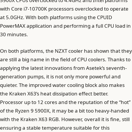
5900X CPUs overclocked to 4.4GHz and Intel platforms
with Core i7-10700K processors overclocked to operate
at 5.0GHz. With both platforms using the CPUID
PowerMAX application and performing a full CPU load in
30 minutes.
On both platforms, the NZXT cooler has shown that they
are still a big name in the field of CPU coolers. Thanks to
applying the latest innovations from Asetek’s seventh-
generation pumps, it is not only more powerful and
quieter. The improved water cooling block also makes
the Kraken X63’s heat dissipation effect better.
Processor up to 12 cores and the reputation of the “hot”
of the Ryzen 9 5900X, it may be a bit too heavy-handed
with the Kraken X63 RGB. However, overall it is fine, still
ensuring a stable temperature suitable for this