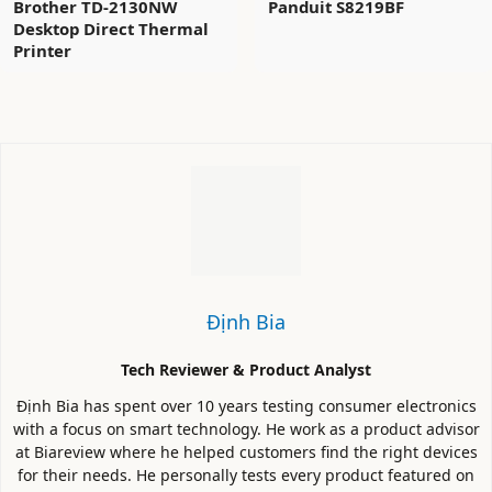
Brother TD-2130NW
Panduit S8219BF
Desktop Direct Thermal
Printer
Định Bia
Tech Reviewer & Product Analyst
Định Bia has spent over 10 years testing consumer electronics
with a focus on smart technology. He work as a product advisor
at Biareview where he helped customers find the right devices
for their needs. He personally tests every product featured on