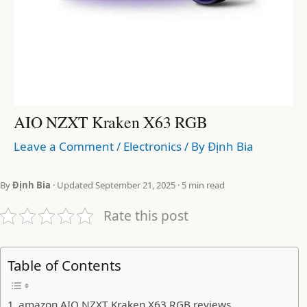
AIO NZXT Kraken X63 RGB
Leave a Comment
/
Electronics
/ By
Định Bia
By
Định Bia
· Updated September 21, 2025 · 5 min read
Rate this post
Table of Contents
amazon AIO NZXT Kraken X63 RGB reviews