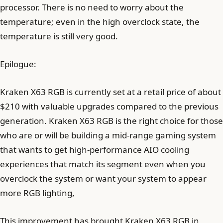
processor. There is no need to worry about the
temperature; even in the high overclock state, the
temperature is still very good.
Epilogue:
Kraken X63 RGB is currently set at a retail price of about
$210 with valuable upgrades compared to the previous
generation. Kraken X63 RGB is the right choice for those
who are or will be building a mid-range gaming system
that wants to get high-performance AIO cooling
experiences that match its segment even when you
overclock the system or want your system to appear
more RGB lighting,
This improvement has brought Kraken X63 RGB in