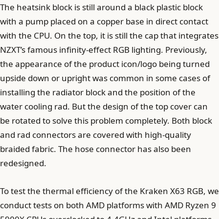
The heatsink block is still around a black plastic block
with a pump placed on a copper base in direct contact
with the CPU. On the top, it is still the cap that integrates
NZXT’s famous infinity-effect RGB lighting. Previously,
the appearance of the product icon/logo being turned
upside down or upright was common in some cases of
installing the radiator block and the position of the
water cooling rad. But the design of the top cover can
be rotated to solve this problem completely. Both block
and rad connectors are covered with high-quality
braided fabric. The hose connector has also been
redesigned.
To test the thermal efficiency of the Kraken X63 RGB, we
conduct tests on both AMD platforms with AMD Ryzen 9