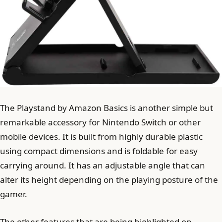
The Playstand by Amazon Basics is another simple but
remarkable accessory for Nintendo Switch or other
mobile devices. It is built from highly durable plastic
using compact dimensions and is foldable for easy
carrying around. It has an adjustable angle that can
alter its height depending on the playing posture of the
gamer.
The other features that are being highlighted on