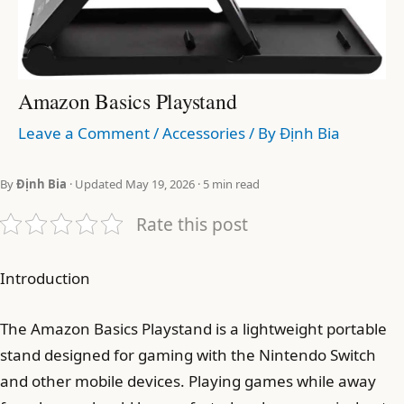
Amazon Basics Playstand
Leave a Comment
/
Accessories
/ By
Định Bia
By
Định Bia
· Updated May 19, 2026 · 5 min read
Rate this post
Introduction
The Amazon Basics Playstand is a lightweight portable
stand designed for gaming with the Nintendo Switch
and other mobile devices. Playing games while away