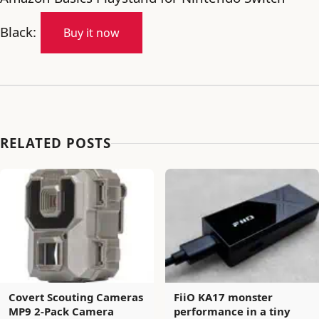
Black:
Buy it now
RELATED POSTS
Covert Scouting Cameras
FiiO KA17 monster
MP9 2-Pack Camera
performance in a tiny