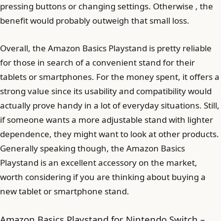
pressing buttons or changing settings. Otherwise , the
benefit would probably outweigh that small loss.
Overall, the Amazon Basics Playstand is pretty reliable
for those in search of a convenient stand for their
tablets or smartphones. For the money spent, it offers a
strong value since its usability and compatibility would
actually prove handy in a lot of everyday situations. Still,
if someone wants a more adjustable stand with lighter
dependence, they might want to look at other products.
Generally speaking though, the Amazon Basics
Playstand is an excellent accessory on the market,
worth considering if you are thinking about buying a
new tablet or smartphone stand.
Amazon Basics Playstand for Nintendo Switch –