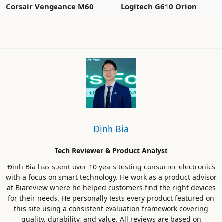
Corsair Vengeance M60
Logitech G610 Orion
Định Bia
Tech Reviewer & Product Analyst
Định Bia has spent over 10 years testing consumer electronics
with a focus on smart technology. He work as a product advisor
at Biareview where he helped customers find the right devices
for their needs. He personally tests every product featured on
this site using a consistent evaluation framework covering
quality, durability, and value. All reviews are based on