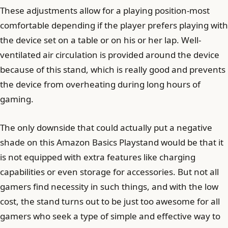
These adjustments allow for a playing position-most
comfortable depending if the player prefers playing with
the device set on a table or on his or her lap. Well-
ventilated air circulation is provided around the device
because of this stand, which is really good and prevents
the device from overheating during long hours of
gaming.
The only downside that could actually put a negative
shade on this Amazon Basics Playstand would be that it
is not equipped with extra features like charging
capabilities or even storage for accessories. But not all
gamers find necessity in such things, and with the low
cost, the stand turns out to be just too awesome for all
gamers who seek a type of simple and effective way to