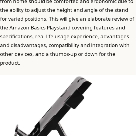
from home should be comforted and ergonomic due to
the ability to adjust the height and angle of the stand
for varied positions. This will give an elaborate review of
the Amazon Basics Playstand covering features and
specifications, real-life usage experience, advantages
and disadvantages, compatibility and integration with
other devices, and a thumbs-up or down for the
product.