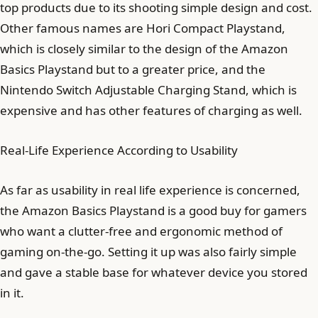
top products due to its shooting simple design and cost.
Other famous names are Hori Compact Playstand,
which is closely similar to the design of the Amazon
Basics Playstand but to a greater price, and the
Nintendo Switch Adjustable Charging Stand, which is
expensive and has other features of charging as well.
Real-Life Experience According to Usability
As far as usability in real life experience is concerned,
the Amazon Basics Playstand is a good buy for gamers
who want a clutter-free and ergonomic method of
gaming on-the-go. Setting it up was also fairly simple
and gave a stable base for whatever device you stored
in it.