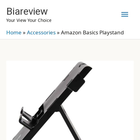
Skip
Biareview
Mai
to
Your View Your Choice
content
Men
Home
»
Accessories
»
Amazon Basics Playstand