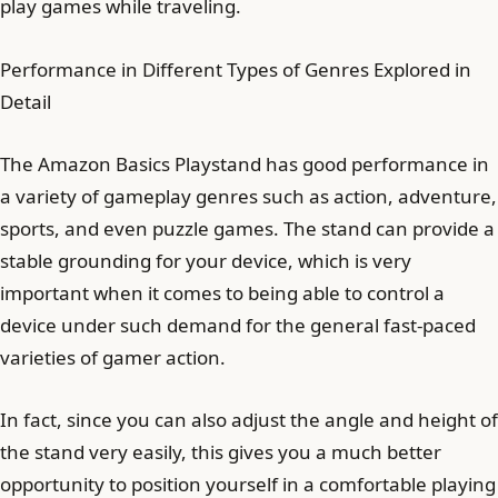
play games while traveling.
Performance in Different Types of Genres Explored in
Detail
The Amazon Basics Playstand has good performance in
a variety of gameplay genres such as action, adventure,
sports, and even puzzle games. The stand can provide a
stable grounding for your device, which is very
important when it comes to being able to control a
device under such demand for the general fast-paced
varieties of gamer action.
In fact, since you can also adjust the angle and height of
the stand very easily, this gives you a much better
opportunity to position yourself in a comfortable playing