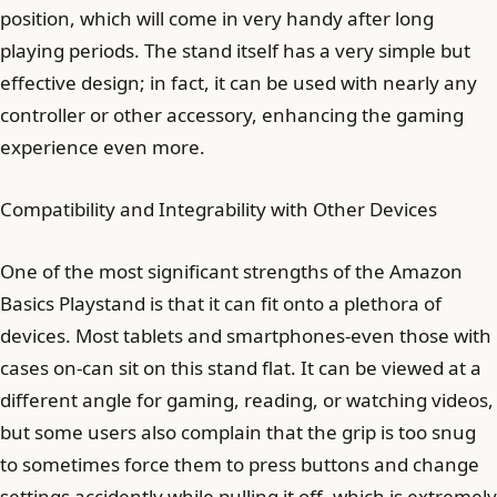
position, which will come in very handy after long
playing periods. The stand itself has a very simple but
effective design; in fact, it can be used with nearly any
controller or other accessory, enhancing the gaming
experience even more.
Compatibility and Integrability with Other Devices
One of the most significant strengths of the Amazon
Basics Playstand is that it can fit onto a plethora of
devices. Most tablets and smartphones-even those with
cases on-can sit on this stand flat. It can be viewed at a
different angle for gaming, reading, or watching videos,
but some users also complain that the grip is too snug
to sometimes force them to press buttons and change
settings accidently while pulling it off, which is extremely