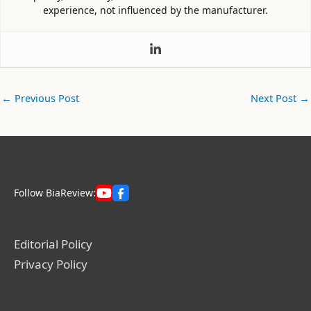
experience, not influenced by the manufacturer.
←
Previous Post
Next Post
→
Follow BiaReview:
Editorial Policy
Privacy Policy