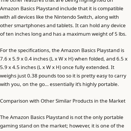
Amazon Basics Playstand include that it is compatible
with all devices like the Nintendo Switch, along with
other smartphones and tablets. It can hold any device
of ten inches long and has a maximum weight of 5 lbs.
For the specifications, the Amazon Basics Playstand is
7.6 x 5.9 x 0.4 inches (L x W x H) when folded, and 6.5 x
5.9 x 4.5 inches (L x W x H) once fully extended. It
weighs just 0.38 pounds too so it is pretty easy to carry
with you, on the go… essentially it’s highly portable.
Comparison with Other Similar Products in the Market
The Amazon Basics Playstand is not the only portable
gaming stand on the market; however, it is one of the