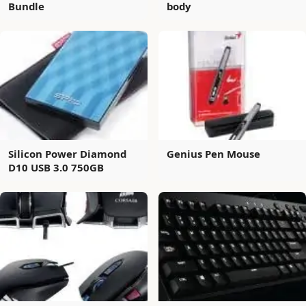
Bundle
body
Silicon Power Diamond
Genius Pen Mouse
D10 USB 3.0 750GB