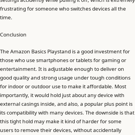
frustrating for someone who switches devices all the
time.
Conclusion
The Amazon Basics Playstand is a good investment for
those who use smartphones or tablets for gaming or
entertainment. It is adjustable enough to deliver on
good quality and strong usage under tough conditions
for indoor or outdoor use to make it affordable. Most
importantly, it would hold just about any device with
external casings inside, and also, a popular plus point is
its compatibility with many devices. The downside is that
this tight hold may make it kind of harder for some
users to remove their devices, without accidentally