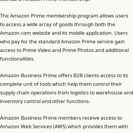
The Amazon Prime membership program allows users
to access a wide array of goods through both the
Amazon.com website and its mobile application. Users
who pay for the standard Amazon Prime service gain
access to Prime Video and Prime Photos and additional
functionalities.
Amazon Business Prime offers B2B clients access to its
complete unit of tools which help them control their
supply chain operations from logistics to warehouse and
inventory control and other functions.
Amazon Business Prime members receive access to
Amazon Web Services (AWS) which provides them with