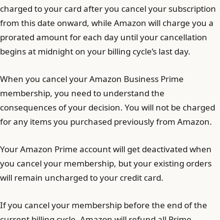
charged to your card after you cancel your subscription
from this date onward, while Amazon will charge you a
prorated amount for each day until your cancellation
begins at midnight on your billing cycle’s last day.
When you cancel your Amazon Business Prime
membership, you need to understand the
consequences of your decision. You will not be charged
for any items you purchased previously from Amazon.
Your Amazon Prime account will get deactivated when
you cancel your membership, but your existing orders
will remain uncharged to your credit card.
If you cancel your membership before the end of the
current billing cycle, Amazon will refund all Prime