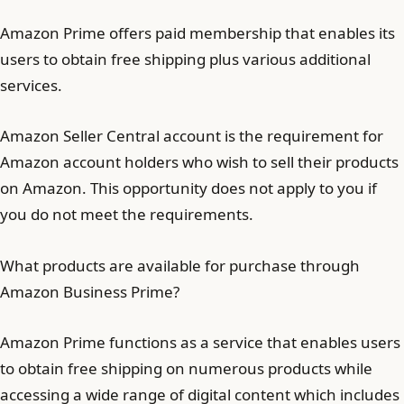
Amazon Prime offers paid membership that enables its
users to obtain free shipping plus various additional
services.
Amazon Seller Central account is the requirement for
Amazon account holders who wish to sell their products
on Amazon. This opportunity does not apply to you if
you do not meet the requirements.
What products are available for purchase through
Amazon Business Prime?
Amazon Prime functions as a service that enables users
to obtain free shipping on numerous products while
accessing a wide range of digital content which includes