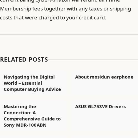
Membership fees together with any taxes or shipping
costs that were charged to your credit card.
RELATED POSTS
Navigating the Digital
About mosidun earphone
World – Essential
Computer Buying Advice
Mastering the
ASUS GL753VE Drivers
Connection: A
Comprehensive Guide to
Sony MDR-100ABN