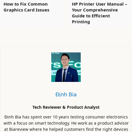
How to Fix Common
HP Printer User Manual –
Graphics Card Issues
Your Comprehensive
Guide to Efficient
Printing
Định Bia
Tech Reviewer & Product Analyst
Định Bia has spent over 10 years testing consumer electronics
with a focus on smart technology. He work as a product advisor
at Biareview where he helped customers find the right devices