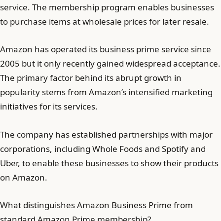
service. The membership program enables businesses
to purchase items at wholesale prices for later resale.
Amazon has operated its business prime service since
2005 but it only recently gained widespread acceptance.
The primary factor behind its abrupt growth in
popularity stems from Amazon’s intensified marketing
initiatives for its services.
The company has established partnerships with major
corporations, including Whole Foods and Spotify and
Uber, to enable these businesses to show their products
on Amazon.
What distinguishes Amazon Business Prime from
standard Amazon Prime membership?