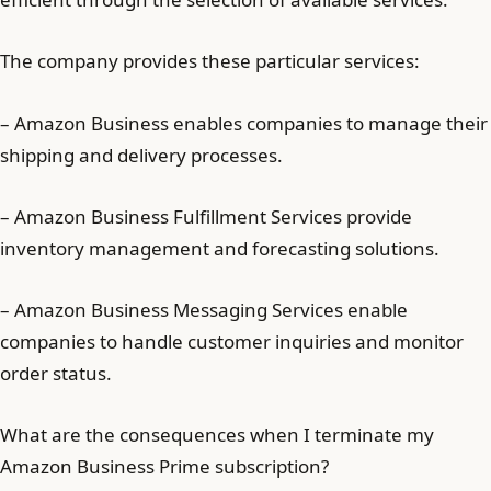
The company provides these particular services:
– Amazon Business enables companies to manage their
shipping and delivery processes.
– Amazon Business Fulfillment Services provide
inventory management and forecasting solutions.
– Amazon Business Messaging Services enable
companies to handle customer inquiries and monitor
order status.
What are the consequences when I terminate my
Amazon Business Prime subscription?