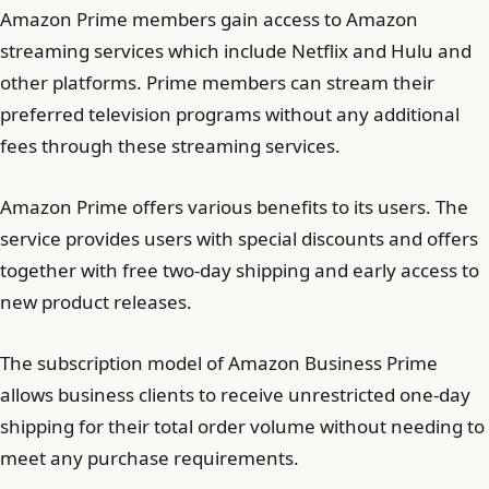
Amazon Prime members gain access to Amazon
streaming services which include Netflix and Hulu and
other platforms. Prime members can stream their
preferred television programs without any additional
fees through these streaming services.
Amazon Prime offers various benefits to its users. The
service provides users with special discounts and offers
together with free two-day shipping and early access to
new product releases.
The subscription model of Amazon Business Prime
allows business clients to receive unrestricted one-day
shipping for their total order volume without needing to
meet any purchase requirements.