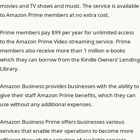
movies and TV shows and music. The service is available
to Amazon Prime members at no extra cost.
Prime members pay $99 per year for unlimited access
to the Amazon Prime Video streaming service. Prime
members also receive more than 1 million e-books
which they can borrow from the Kindle Owners’ Lending
Library.
Amazon Business provides businesses with the ability to
give their staff Amazon Prime benefits, which they can
use without any additional expenses.
Amazon Business Prime offers businesses various
services that enable their operations to become more
efficient through the selection of available services.