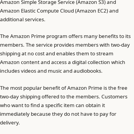
Amazon Simple Storage Service (Amazon S3) and
Amazon Elastic Compute Cloud (Amazon EC2) and
additional services.
The Amazon Prime program offers many benefits to its
members. The service provides members with two-day
shipping at no cost and enables them to stream
Amazon content and access a digital collection which
includes videos and music and audiobooks.
The most popular benefit of Amazon Prime is the free
two-day shipping offered to the members. Customers
who want to find a specific item can obtain it
immediately because they do not have to pay for
delivery.