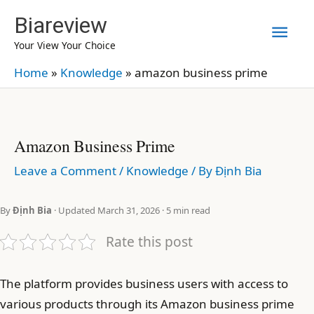
Skip
Biareview
Mai
to
Your View Your Choice
content
Men
Home
»
Knowledge
»
amazon business prime
Amazon Business Prime
Leave a Comment
/
Knowledge
/ By
Định Bia
By
Định Bia
· Updated March 31, 2026 · 5 min read
Rate this post
The platform provides business users with access to
various products through its Amazon business prime