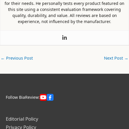
for their needs. He personally tests every product featured on
this site using a consistent evaluation framework covering
quality, durability, and value. All reviews are based on
experience, not influenced by the manufacturer.
←
Previous Post
Next Post
→
Follow BiaReview:
Editorial Policy
Privacy Policy