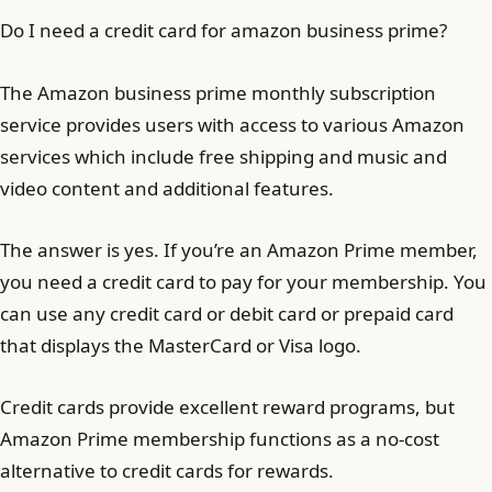
Do I need a credit card for amazon business prime?
The Amazon business prime monthly subscription
service provides users with access to various Amazon
services which include free shipping and music and
video content and additional features.
The answer is yes. If you’re an Amazon Prime member,
you need a credit card to pay for your membership. You
can use any credit card or debit card or prepaid card
that displays the MasterCard or Visa logo.
Credit cards provide excellent reward programs, but
Amazon Prime membership functions as a no-cost
alternative to credit cards for rewards.