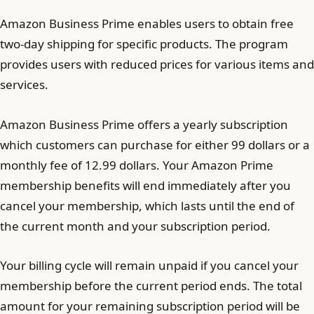
Amazon Business Prime enables users to obtain free
two-day shipping for specific products. The program
provides users with reduced prices for various items and
services.
Amazon Business Prime offers a yearly subscription
which customers can purchase for either 99 dollars or a
monthly fee of 12.99 dollars. Your Amazon Prime
membership benefits will end immediately after you
cancel your membership, which lasts until the end of
the current month and your subscription period.
Your billing cycle will remain unpaid if you cancel your
membership before the current period ends. The total
amount for your remaining subscription period will be