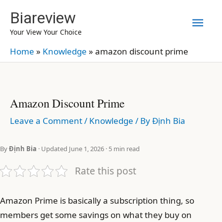
Skip
Biareview
Mai
to
Your View Your Choice
content
Men
Home
»
Knowledge
»
amazon discount prime
Amazon Discount Prime
Leave a Comment
/
Knowledge
/ By
Định Bia
By
Định Bia
· Updated June 1, 2026 · 5 min read
Rate this post
Amazon Prime is basically a subscription thing, so
members get some savings on what they buy on