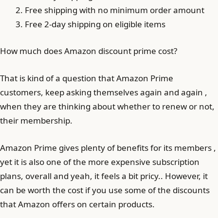
Free shipping with no minimum order amount
Free 2-day shipping on eligible items
How much does Amazon discount prime cost?
That is kind of a question that Amazon Prime
customers, keep asking themselves again and again ,
when they are thinking about whether to renew or not,
their membership.
Amazon Prime gives plenty of benefits for its members ,
yet it is also one of the more expensive subscription
plans, overall and yeah, it feels a bit pricy.. However, it
can be worth the cost if you use some of the discounts
that Amazon offers on certain products.