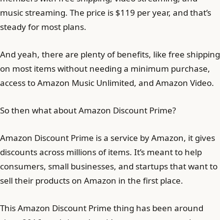
music streaming. The price is $119 per year, and that’s
steady for most plans.
And yeah, there are plenty of benefits, like free shipping
on most items without needing a minimum purchase,
access to Amazon Music Unlimited, and Amazon Video.
So then what about Amazon Discount Prime?
Amazon Discount Prime is a service by Amazon, it gives
discounts across millions of items. It’s meant to help
consumers, small businesses, and startups that want to
sell their products on Amazon in the first place.
This Amazon Discount Prime thing has been around