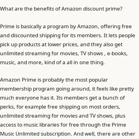
What are the benefits of Amazon discount prime?
Prime is basically a program by Amazon, offering free
and discounted shipping for its members. It lets people
pick up products at lower prices, and they also get
unlimited streaming for movies, TV shows , e-books,
music, and more, kind of a all in one thing.
Amazon Prime is probably the most popular
membership program going around, it feels like pretty
much everyone has it. Its members get a bunch of
perks, for example free shipping on most orders,
unlimited streaming for movies and TV shows, plus
access to music libraries for free through the Prime
Music Unlimited subscription. And well, there are other