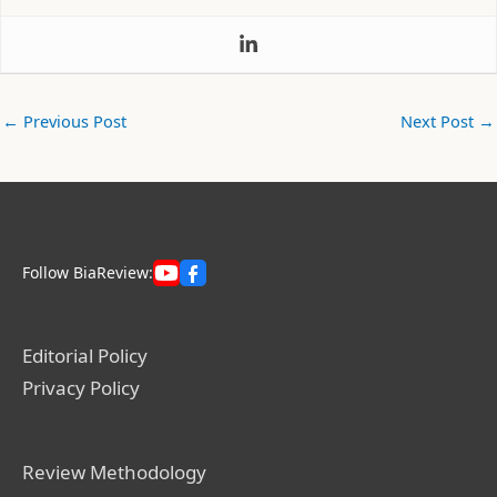
←
Previous Post
Next Post
→
Follow BiaReview:
Editorial Policy
Privacy Policy
Review Methodology