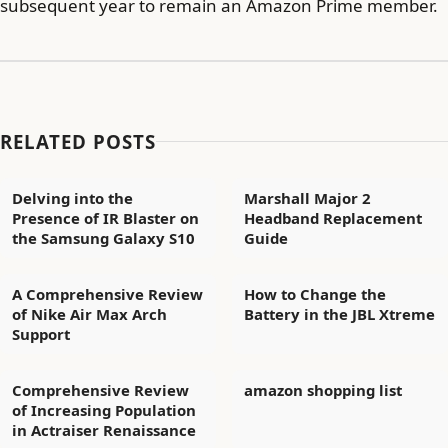
subsequent year to remain an Amazon Prime member.
RELATED POSTS
Delving into the
Marshall Major 2
Presence of IR Blaster on
Headband Replacement
the Samsung Galaxy S10
Guide
A Comprehensive Review
How to Change the
of Nike Air Max Arch
Battery in the JBL Xtreme
Support
Comprehensive Review
amazon shopping list
of Increasing Population
in Actraiser Renaissance