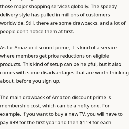
those major shopping services globally. The speedy
delivery style has pulled in millions of customers
worldwide. Still, there are some drawbacks, and a lot of
people don’t notice them at first.
As for Amazon discount prime, it is kind of a service
where members get price reductions on eligible
products. This kind of setup can be helpful, but it also
comes with some disadvantages that are worth thinking
about, before you sign up.
The main drawback of Amazon discount prime is
membership cost, which can be a hefty one. For
example, if you want to buy a new TV, you will have to
pay $99 for the first year and then $119 for each