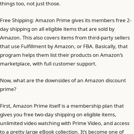
things too, not just those.
Free Shipping: Amazon Prime gives its members free 2-
day shipping on all eligible items that are sold by
Amazon. This also covers items from third-party sellers
that use Fulfillment by Amazon, or FBA. Basically, that
program helps them list their products on Amazon’s
marketplace, with full customer support.
Now, what are the downsides of an Amazon discount
prime?
First, Amazon Prime itself is a membership plan that
gives you free two-day shipping on eligible items,
unlimited video watching with Prime Video, and access
to a pretty large eBook collection. It’s become one of