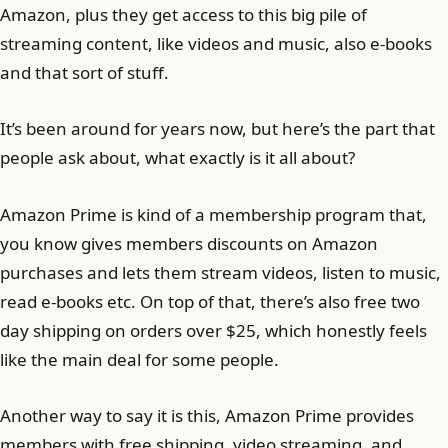
Amazon, plus they get access to this big pile of
streaming content, like videos and music, also e-books
and that sort of stuff.
It’s been around for years now, but here’s the part that
people ask about, what exactly is it all about?
Amazon Prime is kind of a membership program that,
you know gives members discounts on Amazon
purchases and lets them stream videos, listen to music,
read e-books etc. On top of that, there’s also free two
day shipping on orders over $25, which honestly feels
like the main deal for some people.
Another way to say it is this, Amazon Prime provides
members with free shipping, video streaming, and