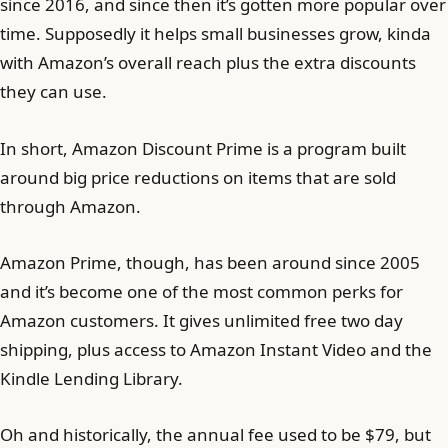
since 2016, and since then it’s gotten more popular over
time. Supposedly it helps small businesses grow, kinda
with Amazon’s overall reach plus the extra discounts
they can use.
In short, Amazon Discount Prime is a program built
around big price reductions on items that are sold
through Amazon.
Amazon Prime, though, has been around since 2005
and it’s become one of the most common perks for
Amazon customers. It gives unlimited free two day
shipping, plus access to Amazon Instant Video and the
Kindle Lending Library.
Oh and historically, the annual fee used to be $79, but