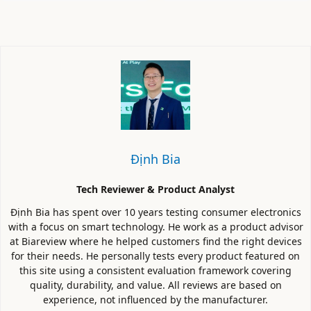
Định Bia
Tech Reviewer & Product Analyst
Định Bia has spent over 10 years testing consumer electronics
with a focus on smart technology. He work as a product advisor
at Biareview where he helped customers find the right devices
for their needs. He personally tests every product featured on
this site using a consistent evaluation framework covering
quality, durability, and value. All reviews are based on
experience, not influenced by the manufacturer.