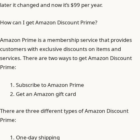
later it changed and now it’s $99 per year.
How can I get Amazon Discount Prime?
Amazon Prime is a membership service that provides
customers with exclusive discounts on items and
services. There are two ways to get Amazon Discount
Prime:
Subscribe to Amazon Prime
Get an Amazon gift card
There are three different types of Amazon Discount
Prime:
One-day shipping