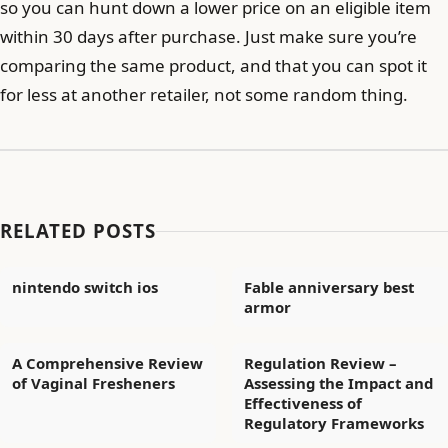
so you can hunt down a lower price on an eligible item
within 30 days after purchase. Just make sure you’re
comparing the same product, and that you can spot it
for less at another retailer, not some random thing.
RELATED POSTS
nintendo switch ios
Fable anniversary best
armor
A Comprehensive Review
Regulation Review –
of Vaginal Fresheners
Assessing the Impact and
Effectiveness of
Regulatory Frameworks