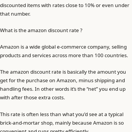
discounted items with rates close to 10% or even under
that number.
What is the amazon discount rate ?
Amazon is a wide global e-commerce company, selling
products and services across more than 100 countries.
The amazon discount rate is basically the amount you
get for the purchase on Amazon, minus shipping and
handling fees. In other words it’s the “net” you end up
with after those extra costs.
This rate is often less than what you’d see at a typical
brick-and-mortar shop, mainly because Amazon is so
convenient and runs pretty efficiently.