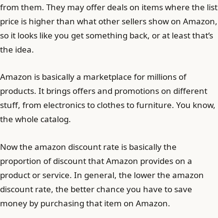
from them. They may offer deals on items where the list
price is higher than what other sellers show on Amazon,
so it looks like you get something back, or at least that’s
the idea.
Amazon is basically a marketplace for millions of
products. It brings offers and promotions on different
stuff, from electronics to clothes to furniture. You know,
the whole catalog.
Now the amazon discount rate is basically the
proportion of discount that Amazon provides on a
product or service. In general, the lower the amazon
discount rate, the better chance you have to save
money by purchasing that item on Amazon.