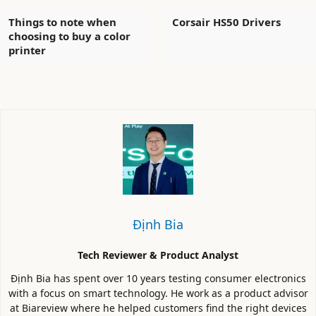
Things to note when
Corsair HS50 Drivers
choosing to buy a color
printer
Định Bia
Tech Reviewer & Product Analyst
Định Bia has spent over 10 years testing consumer electronics
with a focus on smart technology. He work as a product advisor
at Biareview where he helped customers find the right devices