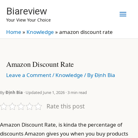
Skip
Biareview
Mai
to
Your View Your Choice
content
Men
Home
»
Knowledge
»
amazon discount rate
Amazon Discount Rate
Leave a Comment
/
Knowledge
/ By
Định Bia
By
Định Bia
· Updated June 1, 2026 · 3 min read
Rate this post
Amazon Discount Rate, is kinda the percentage of
discounts Amazon gives you when you buy products