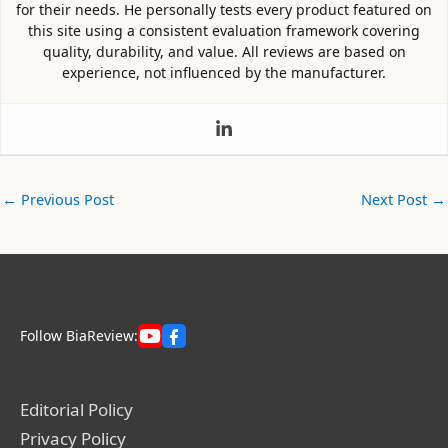
for their needs. He personally tests every product featured on
this site using a consistent evaluation framework covering
quality, durability, and value. All reviews are based on
experience, not influenced by the manufacturer.
←
Previous Post
Next Post
→
Follow BiaReview:
Editorial Policy
Privacy Policy