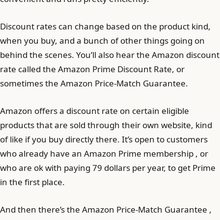
Discount rates can change based on the product kind,
when you buy, and a bunch of other things going on
behind the scenes. You’ll also hear the Amazon discount
rate called the Amazon Prime Discount Rate, or
sometimes the Amazon Price-Match Guarantee.
Amazon offers a discount rate on certain eligible
products that are sold through their own website, kind
of like if you buy directly there. It’s open to customers
who already have an Amazon Prime membership , or
who are ok with paying 79 dollars per year, to get Prime
in the first place.
And then there’s the Amazon Price-Match Guarantee ,