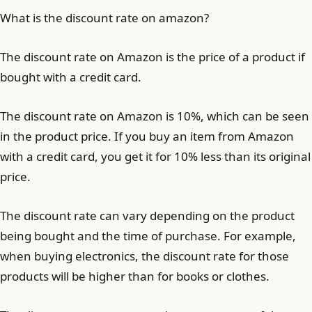
What is the discount rate on amazon?
The discount rate on Amazon is the price of a product if
bought with a credit card.
The discount rate on Amazon is 10%, which can be seen
in the product price. If you buy an item from Amazon
with a credit card, you get it for 10% less than its original
price.
The discount rate can vary depending on the product
being bought and the time of purchase. For example,
when buying electronics, the discount rate for those
products will be higher than for books or clothes.