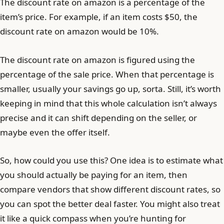
The discount rate on amazon is a percentage of the
item’s price. For example, if an item costs $50, the
discount rate on amazon would be 10%.
The discount rate on amazon is figured using the
percentage of the sale price. When that percentage is
smaller, usually your savings go up, sorta. Still, it’s worth
keeping in mind that this whole calculation isn’t always
precise and it can shift depending on the seller, or
maybe even the offer itself.
So, how could you use this? One idea is to estimate what
you should actually be paying for an item, then
compare vendors that show different discount rates, so
you can spot the better deal faster. You might also treat
it like a quick compass when you’re hunting for