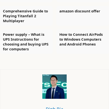
Comprehensive Guide to
amazon discount offer
Playing Titanfall 2
Multiplayer
Power supply – What is
How to Connect AirPods
UPS Instructions for
to Windows Computers
choosing and buying UPS
and Android Phones
for computers
Định Bia