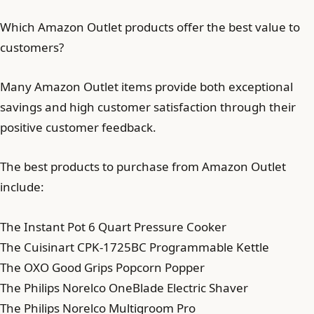
Which Amazon Outlet products offer the best value to
customers?
Many Amazon Outlet items provide both exceptional
savings and high customer satisfaction through their
positive customer feedback.
The best products to purchase from Amazon Outlet
include:
The Instant Pot 6 Quart Pressure Cooker
The Cuisinart CPK-1725BC Programmable Kettle
The OXO Good Grips Popcorn Popper
The Philips Norelco OneBlade Electric Shaver
The Philips Norelco Multigroom Pro