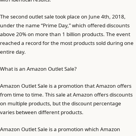
The second outlet sale took place on June 4th, 2018,
under the name “Prime Day,” which offered discounts
above 20% on more than 1 billion products. The event
reached a record for the most products sold during one
entire day.
What is an Amazon Outlet Sale?
Amazon Outlet Sale is a promotion that Amazon offers
from time to time. This sale at Amazon offers discounts
on multiple products, but the discount percentage
varies between different products.
Amazon Outlet Sale is a promotion which Amazon