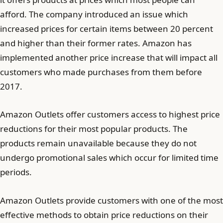
afford. The company introduced an issue which
increased prices for certain items between 20 percent
and higher than their former rates. Amazon has
implemented another price increase that will impact all
customers who made purchases from them before
2017.
Amazon Outlets offer customers access to highest price
reductions for their most popular products. The
products remain unavailable because they do not
undergo promotional sales which occur for limited time
periods.
Amazon Outlets provide customers with one of the most
effective methods to obtain price reductions on their