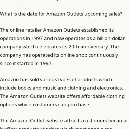
What is the date for Amazon Outlets upcoming sales?
The online retailer Amazon Outlets established its
operations in 1997 and now operates as a billion-dollar
company which celebrates its 20th anniversary. The
company has operated its online shop continuously
since it started in 1997.
Amazon has sold various types of products which
include books and music and clothing and electronics.
The Amazon Outlets website offers affordable clothing
options which customers can purchase.
The Amazon Outlet website attracts customers because
it offers products at prices which most people can