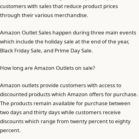
customers with sales that reduce product prices
through their various merchandise.
Amazon Outlet Sales happen during three main events
which include the holiday sale at the end of the year,
Black Friday Sale, and Prime Day Sale.
How long are Amazon Outlets on sale?
Amazon outlets provide customers with access to
discounted products which Amazon offers for purchase.
The products remain available for purchase between
two days and thirty days while customers receive
discounts which range from twenty percent to eighty
percent.