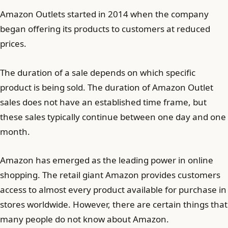
Amazon Outlets started in 2014 when the company
began offering its products to customers at reduced
prices.
The duration of a sale depends on which specific
product is being sold. The duration of Amazon Outlet
sales does not have an established time frame, but
these sales typically continue between one day and one
month.
Amazon has emerged as the leading power in online
shopping. The retail giant Amazon provides customers
access to almost every product available for purchase in
stores worldwide. However, there are certain things that
many people do not know about Amazon.