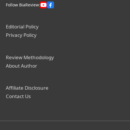
Follow BiaReview:
Editorial Policy
Privacy Policy
Review Methodology
About Author
Affiliate Disclosure
Contact Us