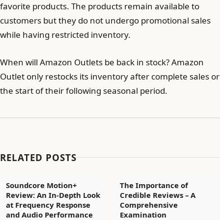
favorite products. The products remain available to
customers but they do not undergo promotional sales
while having restricted inventory.
When will Amazon Outlets be back in stock? Amazon
Outlet only restocks its inventory after complete sales or
the start of their following seasonal period.
RELATED POSTS
Soundcore Motion+
The Importance of
Review: An In-Depth Look
Credible Reviews – A
at Frequency Response
Comprehensive
and Audio Performance
Examination