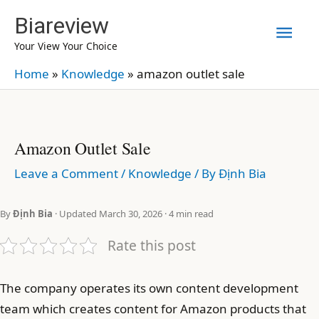
Skip
Biareview
Mai
to
Your View Your Choice
content
Men
Home
»
Knowledge
»
amazon outlet sale
Amazon Outlet Sale
Leave a Comment
/
Knowledge
/ By
Định Bia
By
Định Bia
· Updated March 30, 2026 · 4 min read
Rate this post
The company operates its own content development
team which creates content for Amazon products that