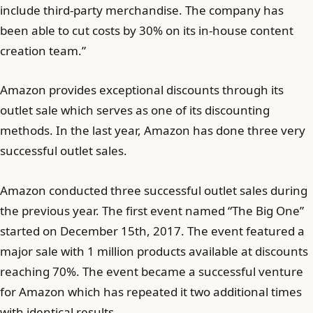
include third-party merchandise. The company has
been able to cut costs by 30% on its in-house content
creation team.”
Amazon provides exceptional discounts through its
outlet sale which serves as one of its discounting
methods. In the last year, Amazon has done three very
successful outlet sales.
Amazon conducted three successful outlet sales during
the previous year. The first event named “The Big One”
started on December 15th, 2017. The event featured a
major sale with 1 million products available at discounts
reaching 70%. The event became a successful venture
for Amazon which has repeated it two additional times
with identical results.