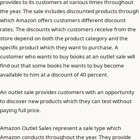
provides to its customers at various times throughout
the year. The sale includes discounted products through
which Amazon offers customers different discount
rates. The discounts which customers receive from the
store depend on both the product category and the
specific product which they want to purchase. A
customer who wants to buy books at an outlet sale will
find out that some books he wants to buy become
available to him at a discount of 40 percent.
An outlet sale provides customers with an opportunity
to discover new products which they can test without
paying full price.
Amazon Outlet Sales represent a sale type which
Amazon conducts throughout the year. They provide