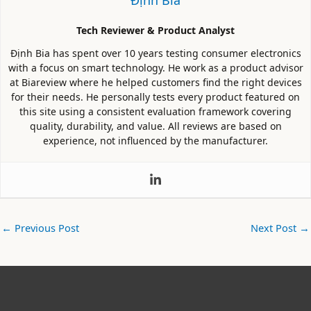
Tech Reviewer & Product Analyst
Định Bia has spent over 10 years testing consumer electronics
with a focus on smart technology. He work as a product advisor
at Biareview where he helped customers find the right devices
for their needs. He personally tests every product featured on
this site using a consistent evaluation framework covering
quality, durability, and value. All reviews are based on
experience, not influenced by the manufacturer.
←
Previous Post
Next Post
→