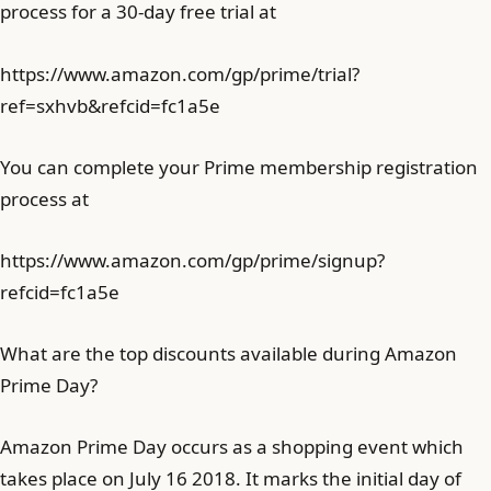
process for a 30-day free trial at
https://www.amazon.com/gp/prime/trial?
ref=sxhvb&refcid=fc1a5e
You can complete your Prime membership registration
process at
https://www.amazon.com/gp/prime/signup?
refcid=fc1a5e
What are the top discounts available during Amazon
Prime Day?
Amazon Prime Day occurs as a shopping event which
takes place on July 16 2018. It marks the initial day of