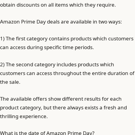
obtain discounts on all items which they require.
Amazon Prime Day deals are available in two ways:
1) The first category contains products which customers
can access during specific time periods.
2) The second category includes products which
customers can access throughout the entire duration of
the sale.
The available offers show different results for each
product category, but there always exists a fresh and
thrilling experience.
What is the date of Amazon Prime Day?