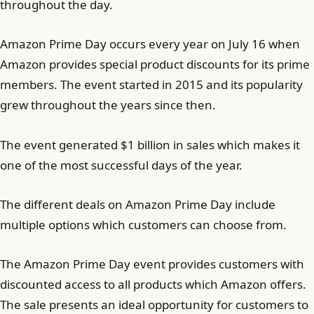
throughout the day.
Amazon Prime Day occurs every year on July 16 when
Amazon provides special product discounts for its prime
members. The event started in 2015 and its popularity
grew throughout the years since then.
The event generated $1 billion in sales which makes it
one of the most successful days of the year.
The different deals on Amazon Prime Day include
multiple options which customers can choose from.
The Amazon Prime Day event provides customers with
discounted access to all products which Amazon offers.
The sale presents an ideal opportunity for customers to