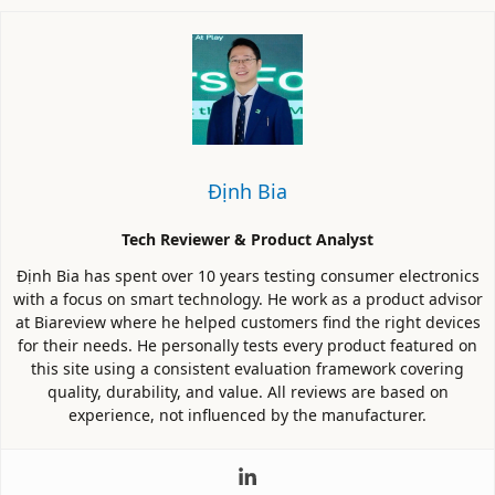
Định Bia
Tech Reviewer & Product Analyst
Định Bia has spent over 10 years testing consumer electronics
with a focus on smart technology. He work as a product advisor
at Biareview where he helped customers find the right devices
for their needs. He personally tests every product featured on
this site using a consistent evaluation framework covering
quality, durability, and value. All reviews are based on
experience, not influenced by the manufacturer.