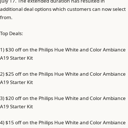
July 17. The extended duration has resulted in
additional deal options which customers can now select
from.
Top Deals:
1) $30 off on the Philips Hue White and Color Ambiance
A19 Starter Kit
2) $25 off on the Philips Hue White and Color Ambiance
A19 Starter Kit
3) $20 off on the Philips Hue White and Color Ambiance
A19 Starter Kit
4) $15 off on the Philips Hue White and Color Ambiance