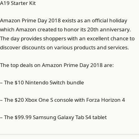
A19 Starter Kit
Amazon Prime Day 2018 exists as an official holiday
which Amazon created to honor its 20th anniversary.
The day provides shoppers with an excellent chance to
discover discounts on various products and services.
The top deals on Amazon Prime Day 2018 are:
– The $10 Nintendo Switch bundle
– The $20 Xbox One S console with Forza Horizon 4
– The $99.99 Samsung Galaxy Tab S4 tablet