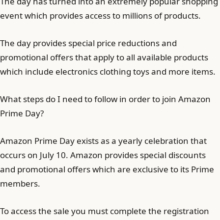
The day has turned into an extremely popular shopping
event which provides access to millions of products.
The day provides special price reductions and
promotional offers that apply to all available products
which include electronics clothing toys and more items.
What steps do I need to follow in order to join Amazon
Prime Day?
Amazon Prime Day exists as a yearly celebration that
occurs on July 10. Amazon provides special discounts
and promotional offers which are exclusive to its Prime
members.
To access the sale you must complete the registration