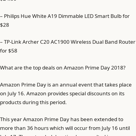
– Philips Hue White A19 Dimmable LED Smart Bulb for
$28
– TP-Link Archer C20 AC1900 Wireless Dual Band Router
for $58
What are the top deals on Amazon Prime Day 2018?
Amazon Prime Day is an annual event that takes place
on July 16. Amazon provides special discounts on its
products during this period.
This year Amazon Prime Day has been extended to
more than 36 hours which will occur from July 16 until