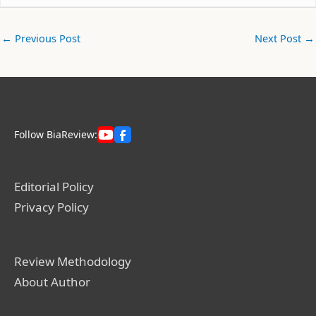
←
Previous Post
Next Post
→
Follow BiaReview:
Editorial Policy
Privacy Policy
Review Methodology
About Author