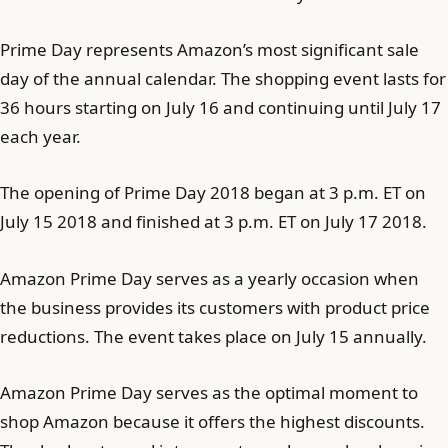
Prime Day represents Amazon’s most significant sale
day of the annual calendar. The shopping event lasts for
36 hours starting on July 16 and continuing until July 17
each year.
The opening of Prime Day 2018 began at 3 p.m. ET on
July 15 2018 and finished at 3 p.m. ET on July 17 2018.
Amazon Prime Day serves as a yearly occasion when
the business provides its customers with product price
reductions. The event takes place on July 15 annually.
Amazon Prime Day serves as the optimal moment to
shop Amazon because it offers the highest discounts.