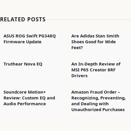
RELATED POSTS
ASUS ROG Swift PG348Q
Are Adidas Stan Smith
Firmware Update
Shoes Good for Wide
Feet?
Truthear Nova EQ
An In-Depth Review of
MSI P65 Creator 8RF
Drivers
Soundcore Motion+
Amazon Fraud Order –
Review: Custom EQ and
Recognizing, Preventing,
Audio Performance
and Dealing with
Unauthorized Purchases