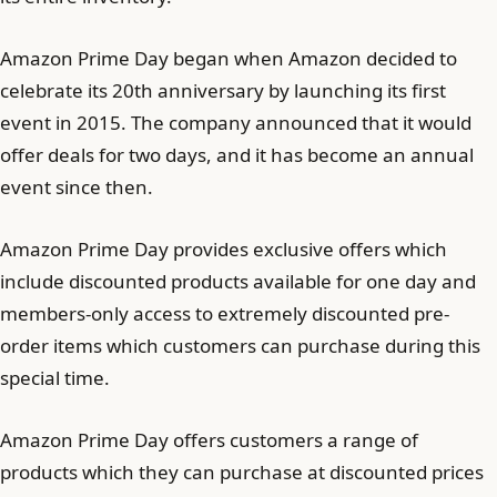
Amazon Prime Day began when Amazon decided to
celebrate its 20th anniversary by launching its first
event in 2015. The company announced that it would
offer deals for two days, and it has become an annual
event since then.
Amazon Prime Day provides exclusive offers which
include discounted products available for one day and
members-only access to extremely discounted pre-
order items which customers can purchase during this
special time.
Amazon Prime Day offers customers a range of
products which they can purchase at discounted prices