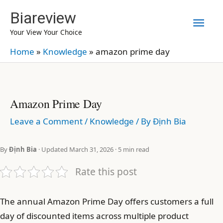
Skip
Biareview
Mai
to
Your View Your Choice
content
Men
Home
»
Knowledge
»
amazon prime day
Amazon Prime Day
Leave a Comment
/
Knowledge
/ By
Định Bia
By
Định Bia
· Updated March 31, 2026 · 5 min read
Rate this post
The annual Amazon Prime Day offers customers a full
day of discounted items across multiple product