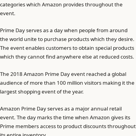
categories which Amazon provides throughout the
event.
Prime Day serves as a day when people from around
the world unite to purchase products which they desire.
The event enables customers to obtain special products
which they cannot find anywhere else at reduced costs.
The 2018 Amazon Prime Day event reached a global
audience of more than 100 million visitors making it the
largest shopping event of the year.
Amazon Prime Day serves as a major annual retail
event. The day marks the time when Amazon gives its
Prime members access to product discounts throughout
its entire inventory.