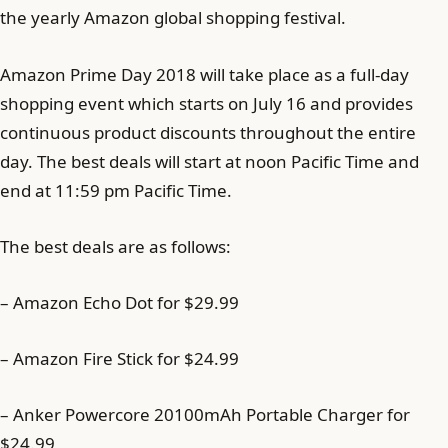
the yearly Amazon global shopping festival.
Amazon Prime Day 2018 will take place as a full-day
shopping event which starts on July 16 and provides
continuous product discounts throughout the entire
day. The best deals will start at noon Pacific Time and
end at 11:59 pm Pacific Time.
The best deals are as follows:
– Amazon Echo Dot for $29.99
– Amazon Fire Stick for $24.99
– Anker Powercore 20100mAh Portable Charger for
$24.99