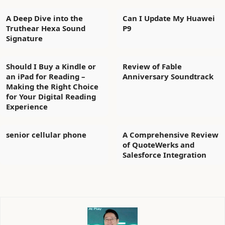
A Deep Dive into the
Can I Update My Huawei
Truthear Hexa Sound
P9
Signature
Should I Buy a Kindle or
Review of Fable
an iPad for Reading –
Anniversary Soundtrack
Making the Right Choice
for Your Digital Reading
Experience
senior cellular phone
A Comprehensive Review
of QuoteWerks and
Salesforce Integration