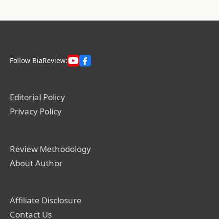
Follow BiaReview:
Editorial Policy
Privacy Policy
Review Methodology
About Author
Affiliate Disclosure
Contact Us