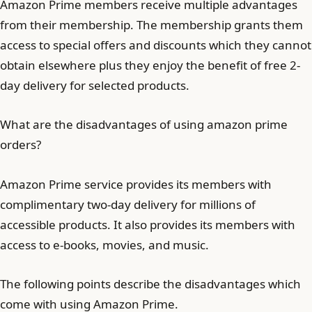
Amazon Prime members receive multiple advantages
from their membership. The membership grants them
access to special offers and discounts which they cannot
obtain elsewhere plus they enjoy the benefit of free 2-
day delivery for selected products.
What are the disadvantages of using amazon prime
orders?
Amazon Prime service provides its members with
complimentary two-day delivery for millions of
accessible products. It also provides its members with
access to e-books, movies, and music.
The following points describe the disadvantages which
come with using Amazon Prime.