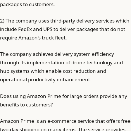
packages to customers.
2) The company uses third-party delivery services which
include FedEx and UPS to deliver packages that do not
require Amazon’s truck fleet.
The company achieves delivery system efficiency
through its implementation of drone technology and
hub systems which enable cost reduction and
operational productivity enhancement.
Does using Amazon Prime for large orders provide any
benefits to customers?
Amazon Prime is an e-commerce service that offers free
two-day shipping on many items. The service provides