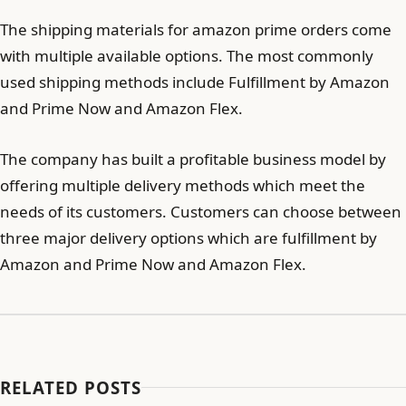
The shipping materials for amazon prime orders come
with multiple available options. The most commonly
used shipping methods include Fulfillment by Amazon
and Prime Now and Amazon Flex.
The company has built a profitable business model by
offering multiple delivery methods which meet the
needs of its customers. Customers can choose between
three major delivery options which are fulfillment by
Amazon and Prime Now and Amazon Flex.
RELATED POSTS