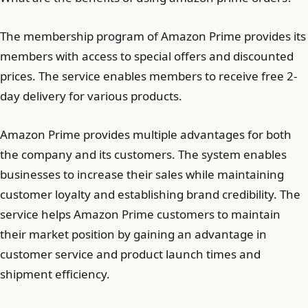
The membership program of Amazon Prime provides its
members with access to special offers and discounted
prices. The service enables members to receive free 2-
day delivery for various products.
Amazon Prime provides multiple advantages for both
the company and its customers. The system enables
businesses to increase their sales while maintaining
customer loyalty and establishing brand credibility. The
service helps Amazon Prime customers to maintain
their market position by gaining an advantage in
customer service and product launch times and
shipment efficiency.