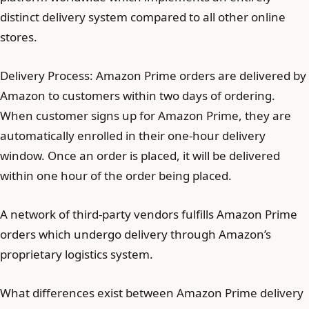
distinct delivery system compared to all other online
stores.
Delivery Process: Amazon Prime orders are delivered by
Amazon to customers within two days of ordering.
When customer signs up for Amazon Prime, they are
automatically enrolled in their one-hour delivery
window. Once an order is placed, it will be delivered
within one hour of the order being placed.
A network of third-party vendors fulfills Amazon Prime
orders which undergo delivery through Amazon’s
proprietary logistics system.
What differences exist between Amazon Prime delivery