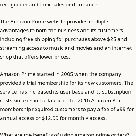
recognition and their sales performance.
The Amazon Prime website provides multiple
advantages to both the business and its customers
including free shipping for purchases above $25 and
streaming access to music and movies and an internet
shop that offers lower prices.
Amazon Prime started in 2005 when the company
provided a trial membership for its new customers. The
service has increased its user base and its subscription
costs since its initial launch. The 2016 Amazon Prime
membership required customers to pay a fee of $99 for
annual access or $12.99 for monthly access.
What are the benefits of using amazon prime orders?