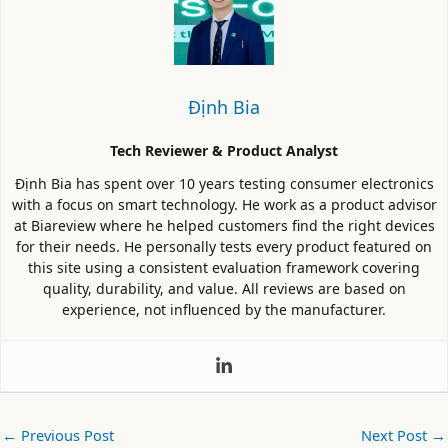
Định Bia
Tech Reviewer & Product Analyst
Định Bia has spent over 10 years testing consumer electronics
with a focus on smart technology. He work as a product advisor
at Biareview where he helped customers find the right devices
for their needs. He personally tests every product featured on
this site using a consistent evaluation framework covering
quality, durability, and value. All reviews are based on
experience, not influenced by the manufacturer.
←
Previous Post
Next Post
→