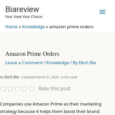
Skip
Biareview
Mai
to
Your View Your Choice
content
Men
Home
»
Knowledge
»
amazon prime orders
Amazon Prime Orders
Leave a Comment
/
Knowledge
/ By
Định Bia
By
Định Bia
· Updated March 31, 2026 · 4 min read
Rate this post
Companies use Amazon Prime as their marketing
strategy because it helps them boost their brand