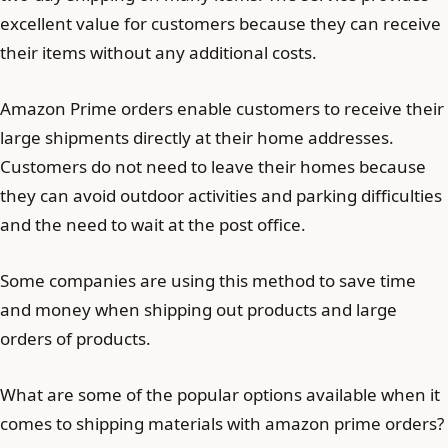
excellent value for customers because they can receive
their items without any additional costs.
Amazon Prime orders enable customers to receive their
large shipments directly at their home addresses.
Customers do not need to leave their homes because
they can avoid outdoor activities and parking difficulties
and the need to wait at the post office.
Some companies are using this method to save time
and money when shipping out products and large
orders of products.
What are some of the popular options available when it
comes to shipping materials with amazon prime orders?