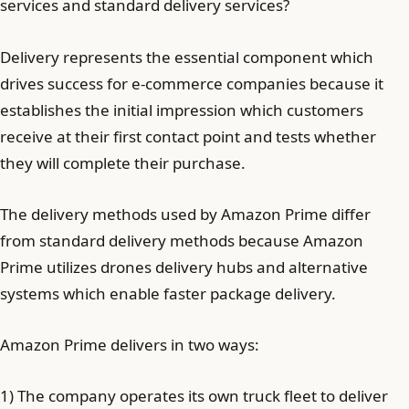
services and standard delivery services?
Delivery represents the essential component which
drives success for e-commerce companies because it
establishes the initial impression which customers
receive at their first contact point and tests whether
they will complete their purchase.
The delivery methods used by Amazon Prime differ
from standard delivery methods because Amazon
Prime utilizes drones delivery hubs and alternative
systems which enable faster package delivery.
Amazon Prime delivers in two ways:
1) The company operates its own truck fleet to deliver