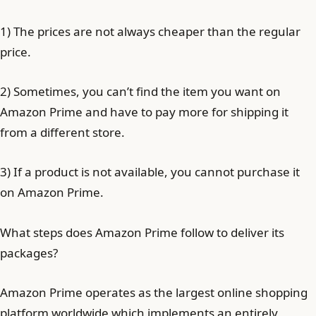
1) The prices are not always cheaper than the regular
price.
2) Sometimes, you can’t find the item you want on
Amazon Prime and have to pay more for shipping it
from a different store.
3) If a product is not available, you cannot purchase it
on Amazon Prime.
What steps does Amazon Prime follow to deliver its
packages?
Amazon Prime operates as the largest online shopping
platform worldwide which implements an entirely