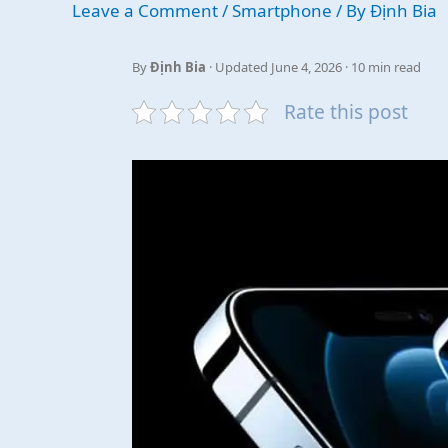
Leave a Comment
/
Smartphone
/ By
Định Bia
By
Định Bia
· Updated June 4, 2026 · 10 min read
Rate this post