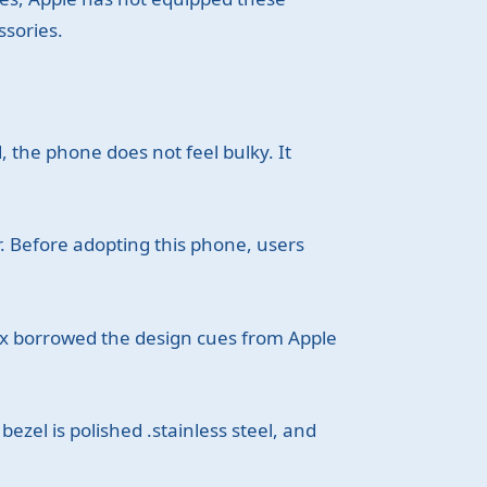
ssories.
 the phone does not feel bulky. It
er. Before adopting this phone, users
Max borrowed the design cues from Apple
ezel is polished .stainless steel, and