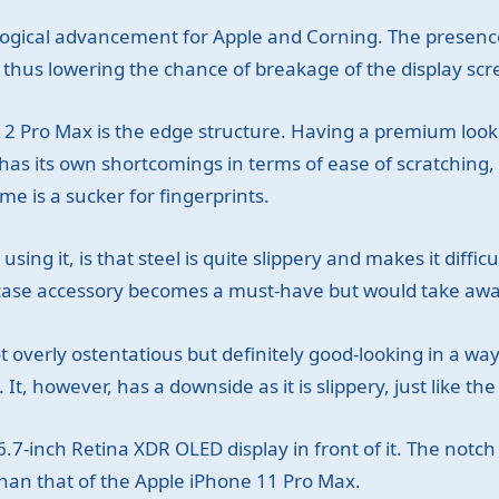
ogical advancement for Apple and Corning. The presence 
, thus lowering the chance of breakage of the display scr
 12 Pro Max is the edge structure. Having a premium look
has its own shortcomings in terms of ease of scratching, a
ame is a sucker for fingerprints.
g it, is that steel is quite slippery and makes it difficult
e case accessory becomes a must-have but would take aw
ot overly ostentatious but definitely good-looking in a w
 It, however, has a downside as it is slippery, just like the
7-inch Retina XDR OLED display in front of it. The notch i
han that of the Apple iPhone 11 Pro Max.