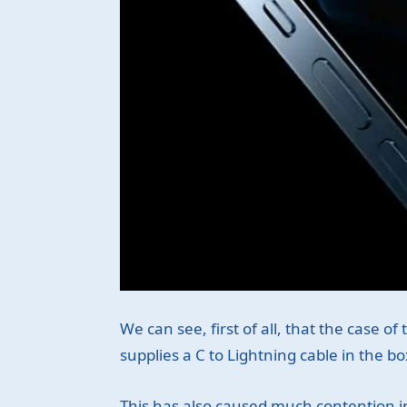
We can see, first of all, that the case 
supplies a C to Lightning cable in the bo
This has also caused much contention in