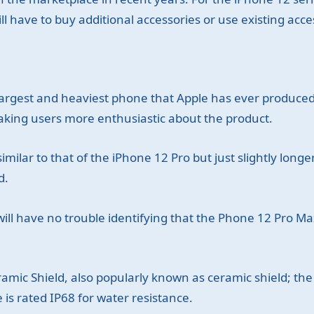
l have to buy additional accessories or use existing acce
argest and heaviest phone that Apple has ever produced,
making users more enthusiastic about the product.
imilar to that of the iPhone 12 Pro but just slightly long
d.
will have no trouble identifying that the Phone 12 Pro 
amic Shield, also popularly known as ceramic shield; the b
 is rated IP68 for water resistance.