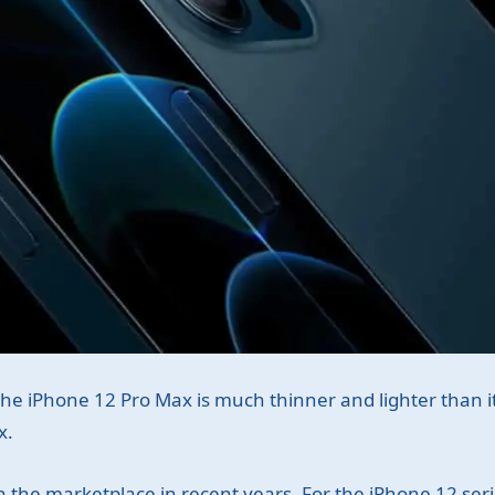
of the iPhone 12 Pro Max is much thinner and lighter than 
x.
 the marketplace in recent years. For the iPhone 12 ser