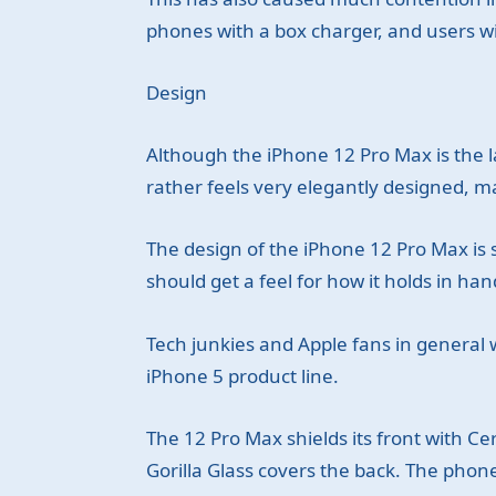
phones with a box charger, and users wil
Design
Although the iPhone 12 Pro Max is the l
rather feels very elegantly designed, 
The design of the iPhone 12 Pro Max is s
should get a feel for how it holds in han
Tech junkies and Apple fans in general 
iPhone 5 product line.
The 12 Pro Max shields its front with Cer
Gorilla Glass covers the back. The phone