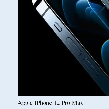
Apple IPhone 12 Pro Max