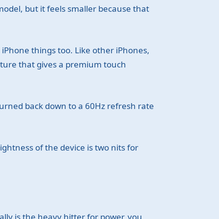
odel, but it feels smaller because that
 iPhone things too. Like other iPhones,
ature that gives a premium touch
 turned back down to a 60Hz refresh rate
ghtness of the device is two nits for
lly is the heavy hitter for power, you