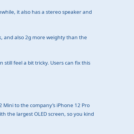
nwhile, it also has a stereo speaker and
k, and also 2g more weighty than the
ill feel a bit tricky. Users can fix this
2 Mini to the company’s iPhone 12 Pro
ith the largest OLED screen, so you kind