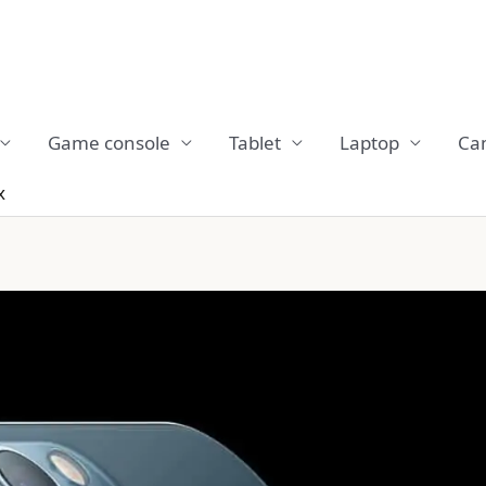
Game console
Tablet
Laptop
Ca
x