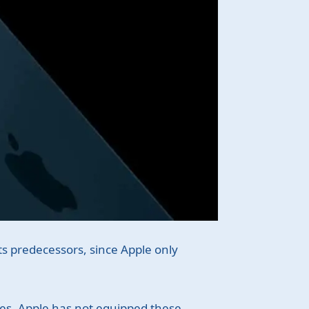
its predecessors, since Apple only
ies, Apple has not equipped these