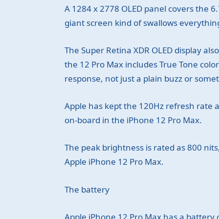
A 1284 x 2778 OLED panel covers the 6.7
giant screen kind of swallows everything
The Super Retina XDR OLED display also 
the 12 Pro Max includes True Tone colo
response, not just a plain buzz or some
Apple has kept the 120Hz refresh rate as
on-board in the iPhone 12 Pro Max.
The peak brightness is rated as 800 nits
Apple iPhone 12 Pro Max.
The battery
Apple iPhone 12 Pro Max has a battery ca