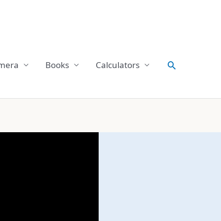
Search
mera
Books
Calculators