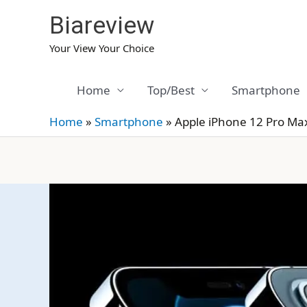
Skip
Biareview
to
content
Your View Your Choice
Home
Top/Best
Smartphone
Home
»
Smartphone
»
Apple iPhone 12 Pro Ma