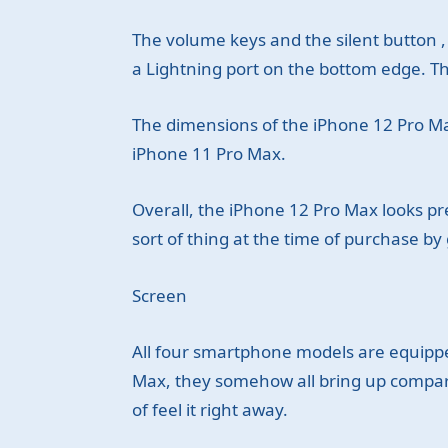
The volume keys and the silent button , 
a Lightning port on the bottom edge. The
The dimensions of the iPhone 12 Pro Ma
iPhone 11 Pro Max.
Overall, the iPhone 12 Pro Max looks prett
sort of thing at the time of purchase by 
Screen
All four smartphone models are equippe
Max, they somehow all bring up comparis
of feel it right away.