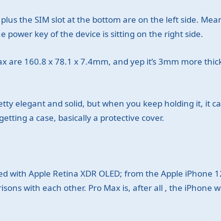
plus the SIM slot at the bottom are on the left side. Mea
 power key of the device is sitting on the right side.
x are 160.8 x 78.1 x 7.4mm, and yep it’s 3mm more thic
y elegant and solid, but when you keep holding it, it can st
getting a case, basically a protective cover.
d with Apple Retina XDR OLED; from the Apple iPhone 1
ons with each other. Pro Max is, after all , the iPhone w