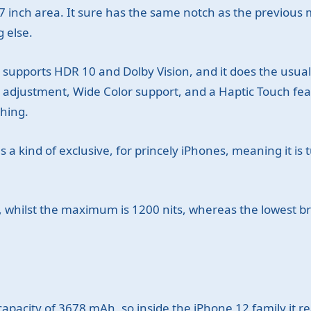
 inch area. It sure has the same notch as the previous m
 else.
supports HDR 10 and Dolby Vision, and it does the usual
r adjustment, Wide Color support, and a Haptic Touch fe
thing.
 a kind of exclusive, for princely iPhones, meaning it is
, whilst the maximum is 1200 nits, whereas the lowest bri
pacity of 3678 mAh, so inside the iPhone 12 family it rea