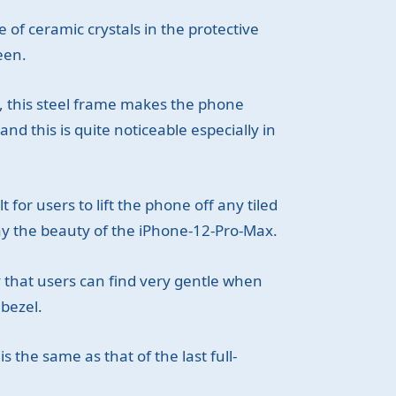
of ceramic crystals in the protective
een.
, this steel frame makes the phone
nd this is quite noticeable especially in
 for users to lift the phone off any tiled
ay the beauty of the iPhone-12-Pro-Max.
ay that users can find very gentle when
 bezel.
s the same as that of the last full-