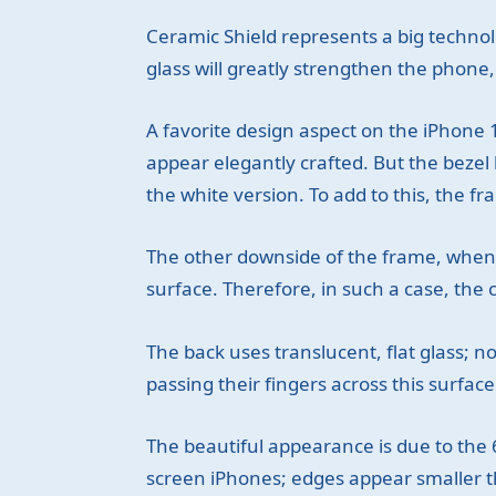
Ceramic Shield represents a big technol
glass will greatly strengthen the phone
A favorite design aspect on the iPhone
appear elegantly crafted. But the bezel 
the white version. To add to this, the fr
The other downside of the frame, when usin
surface. Therefore, in such a case, th
The back uses translucent, flat glass; n
passing their fingers across this surface.
The beautiful appearance is due to the 6.
screen iPhones; edges appear smaller t