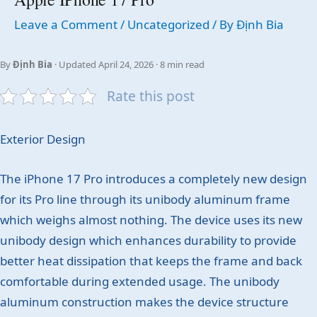
Leave a Comment
/
Uncategorized
/ By
Định Bia
By
Định Bia
· Updated April 24, 2026 · 8 min read
Rate this post
Exterior Design
The iPhone 17 Pro introduces a completely new design
for its Pro line through its unibody aluminum frame
which weighs almost nothing. The device uses its new
unibody design which enhances durability to provide
better heat dissipation that keeps the frame and back
comfortable during extended usage. The unibody
aluminum construction makes the device structure