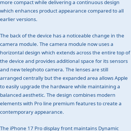
more compact while delivering a continuous design
which enhances product appearance compared to all
earlier versions.
The back of the device has a noticeable change in the
camera module. The camera module now uses a
horizontal design which extends across the entire top of
the device and provides additional space for its sensors
and new telephoto camera. The lenses are still
arranged centrally but the expanded area allows Apple
to easily upgrade the hardware while maintaining a
balanced aesthetic. The design combines modern
elements with Pro line premium features to create a
contemporary appearance.
The iPhone 17 Pro display front maintains Dynamic