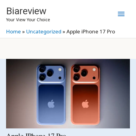
Skip
Biareview
Mai
to
Your View Your Choice
content
Men
Home
»
Uncategorized
»
Apple iPhone 17 Pro
Apple IPhone 17 Pro