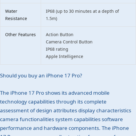
Water
IP68 (up to 30 minutes at a depth of
Resistance
1.5m)
Other Features
Action Button
Camera Control Button
IP68 rating
Apple Intelligence
Should you buy an iPhone 17 Pro?
The iPhone 17 Pro shows its advanced mobile
technology capabilities through its complete
assessment of design attributes display characteristics
camera functionalities system capabilities software
performance and hardware components. The iPhone