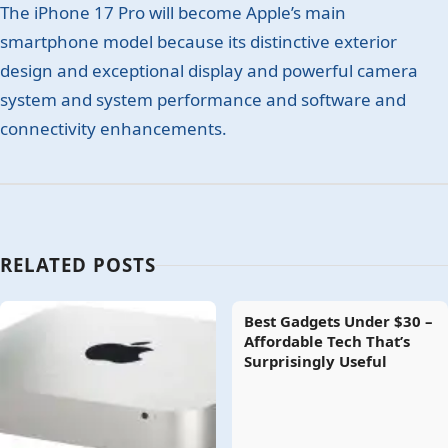
The iPhone 17 Pro will become Apple’s main
smartphone model because its distinctive exterior
design and exceptional display and powerful camera
system and system performance and software and
connectivity enhancements.
RELATED POSTS
Best Gadgets Under $30 –
Affordable Tech That’s
Surprisingly Useful