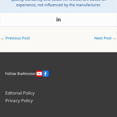
experience, not influenced by the manufacturer.
←
Previous Post
Next Post
→
Follow BiaReview:
Editorial Policy
Privacy Policy