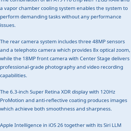
a vapor chamber cooling system enables the system to
perform demanding tasks without any performance
issues.
The rear camera system includes three 48MP sensors
and a telephoto camera which provides 8x optical zoom,
while the 18MP front camera with Center Stage delivers
professional-grade photography and video recording
capabilities.
The 6.3-inch Super Retina XDR display with 120Hz
ProMotion and anti-reflective coating produces images
which achieve both smoothness and sharpness.
Apple Intelligence in iOS 26 together with its Siri LLM