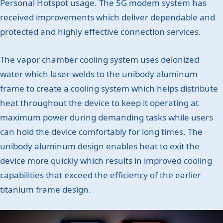
Personal Hotspot usage. The 5G modem system has
received improvements which deliver dependable and
protected and highly effective connection services.
The vapor chamber cooling system uses deionized
water which laser-welds to the unibody aluminum
frame to create a cooling system which helps distribute
heat throughout the device to keep it operating at
maximum power during demanding tasks while users
can hold the device comfortably for long times. The
unibody aluminum design enables heat to exit the
device more quickly which results in improved cooling
capabilities that exceed the efficiency of the earlier
titanium frame design.