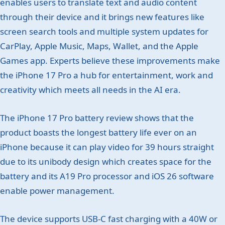
enables users to translate text and audio content
through their device and it brings new features like
screen search tools and multiple system updates for
CarPlay, Apple Music, Maps, Wallet, and the Apple
Games app. Experts believe these improvements make
the iPhone 17 Pro a hub for entertainment, work and
creativity which meets all needs in the AI era.
The iPhone 17 Pro battery review shows that the
product boasts the longest battery life ever on an
iPhone because it can play video for 39 hours straight
due to its unibody design which creates space for the
battery and its A19 Pro processor and iOS 26 software
enable power management.
The device supports USB-C fast charging with a 40W or