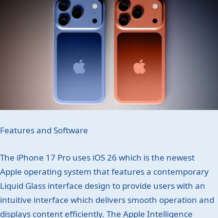
Features and Software
The iPhone 17 Pro uses iOS 26 which is the newest
Apple operating system that features a contemporary
Liquid Glass interface design to provide users with an
intuitive interface which delivers smooth operation and
displays content efficiently. The Apple Intelligence