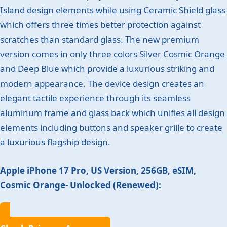
Island design elements while using Ceramic Shield glass
which offers three times better protection against
scratches than standard glass. The new premium
version comes in only three colors Silver Cosmic Orange
and Deep Blue which provide a luxurious striking and
modern appearance. The device design creates an
elegant tactile experience through its seamless
aluminum frame and glass back which unifies all design
elements including buttons and speaker grille to create
a luxurious flagship design.
Apple iPhone 17 Pro, US Version, 256GB, eSIM,
Cosmic Orange- Unlocked (Renewed):