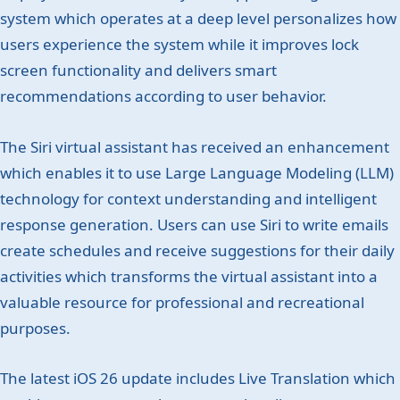
system which operates at a deep level personalizes how
users experience the system while it improves lock
screen functionality and delivers smart
recommendations according to user behavior.
The Siri virtual assistant has received an enhancement
which enables it to use Large Language Modeling (LLM)
technology for context understanding and intelligent
response generation. Users can use Siri to write emails
create schedules and receive suggestions for their daily
activities which transforms the virtual assistant into a
valuable resource for professional and recreational
purposes.
The latest iOS 26 update includes Live Translation which