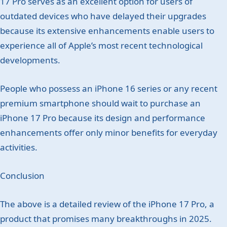
17 Pro serves as an excellent option for users of
outdated devices who have delayed their upgrades
because its extensive enhancements enable users to
experience all of Apple’s most recent technological
developments.
People who possess an iPhone 16 series or any recent
premium smartphone should wait to purchase an
iPhone 17 Pro because its design and performance
enhancements offer only minor benefits for everyday
activities.
Conclusion
The above is a detailed review of the iPhone 17 Pro, a
product that promises many breakthroughs in 2025.