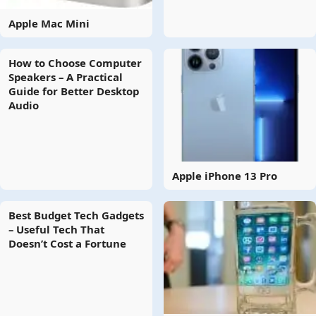
Apple Mac Mini
How to Choose Computer
Speakers – A Practical
Guide for Better Desktop
Audio
Apple iPhone 13 Pro
Best Budget Tech Gadgets
– Useful Tech That
Doesn’t Cost a Fortune