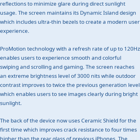
reflections to minimize glare during direct sunlight
usage. The screen maintains its Dynamic Island design
which includes ultra-thin bezels to create a modern user
experience.
ProMotion technology with a refresh rate of up to 120Hz
enables users to experience smooth and colorful
swiping and scrolling and gaming. The screen reaches
an extreme brightness level of 3000 nits while outdoor
contrast improves to twice the previous generation level
which enables users to see images clearly during bright
sunlight.
The back of the device now uses Ceramic Shield for the
first time which improves crack resistance to four times
higher than the rear glass of previous iPhones. The