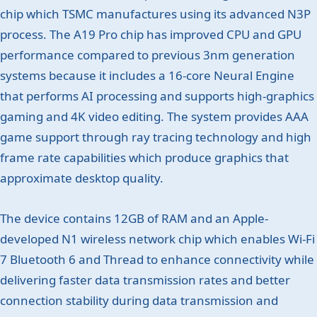
chip which TSMC manufactures using its advanced N3P
process. The A19 Pro chip has improved CPU and GPU
performance compared to previous 3nm generation
systems because it includes a 16-core Neural Engine
that performs AI processing and supports high-graphics
gaming and 4K video editing. The system provides AAA
game support through ray tracing technology and high
frame rate capabilities which produce graphics that
approximate desktop quality.
The device contains 12GB of RAM and an Apple-
developed N1 wireless network chip which enables Wi-Fi
7 Bluetooth 6 and Thread to enhance connectivity while
delivering faster data transmission rates and better
connection stability during data transmission and