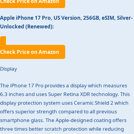
Check Price on Amazon
Apple iPhone 17 Pro, US Version, 256GB, eSIM, Silver-
Unlocked (Renewed):
Check Price on Amazon
Display
The iPhone 17 Pro provides a display which measures
6.3 inches and uses Super Retina XDR technology. This
display protection system uses Ceramic Shield 2 which
offers superior strength compared to all previous
smartphone glass. The Apple-designed coating offers
three times better scratch protection while reducing