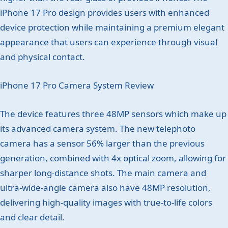
iPhone 17 Pro design provides users with enhanced
device protection while maintaining a premium elegant
appearance that users can experience through visual
and physical contact.
iPhone 17 Pro Camera System Review
The device features three 48MP sensors which make up
its advanced camera system. The new telephoto
camera has a sensor 56% larger than the previous
generation, combined with 4x optical zoom, allowing for
sharper long-distance shots. The main camera and
ultra-wide-angle camera also have 48MP resolution,
delivering high-quality images with true-to-life colors
and clear detail.