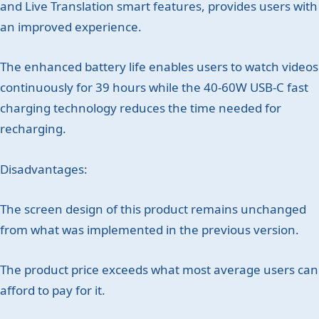
and Live Translation smart features, provides users with
an improved experience.
The enhanced battery life enables users to watch videos
continuously for 39 hours while the 40-60W USB-C fast
charging technology reduces the time needed for
recharging.
Disadvantages:
The screen design of this product remains unchanged
from what was implemented in the previous version.
The product price exceeds what most average users can
afford to pay for it.