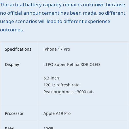
The actual battery capacity remains unknown because
no official announcement has been made, so different
usage scenarios will lead to different experience
outcomes.
Specifications
iPhone 17 Pro
Display
LTPO Super Retina XDR OLED
6.3-inch
120Hz refresh rate
Peak brightness: 3000 nits
Processor
Apple A19 Pro
RAM
12GB