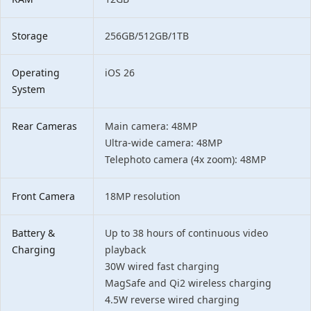
Storage
256GB/512GB/1TB
Operating
iOS 26
System
Rear Cameras
Main camera: 48MP
Ultra-wide camera: 48MP
Telephoto camera (4x zoom): 48MP
Front Camera
18MP resolution
Battery &
Up to 38 hours of continuous video
Charging
playback
30W wired fast charging
MagSafe and Qi2 wireless charging
4.5W reverse wired charging