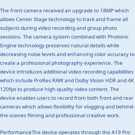
The front camera received an upgrade to 18MP which
allows Center Stage technology to track and frame all
subjects during video recording and group photo
sessions. The camera system combined with Photonic
Engine technology preserves natural details while
decreasing noise levels and enhancing color accuracy to
create a professional photography experience. The
device introduces additional video recording capabilities
which include ProRes RAW and Dolby Vision HDR and 4K
120fps to produce high-quality video content. The
device enables users to record from both front and rear
cameras which allows flexibility for vlogging and behind-
the-scenes filming and professional creative work.
PerformanceThe device operates through the A19 Pro