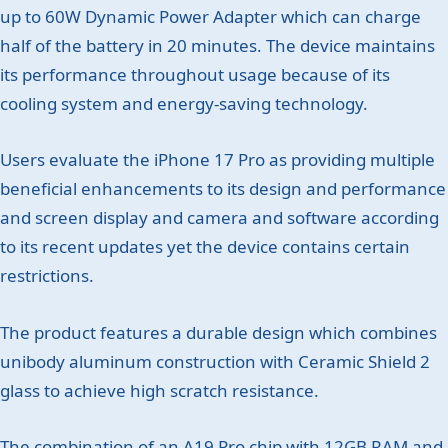
up to 60W Dynamic Power Adapter which can charge
half of the battery in 20 minutes. The device maintains
its performance throughout usage because of its
cooling system and energy-saving technology.
Users evaluate the iPhone 17 Pro as providing multiple
beneficial enhancements to its design and performance
and screen display and camera and software according
to its recent updates yet the device contains certain
restrictions.
The product features a durable design which combines
unibody aluminum construction with Ceramic Shield 2
glass to achieve high scratch resistance.
The combination of an A19 Pro chip with 12GB RAM and