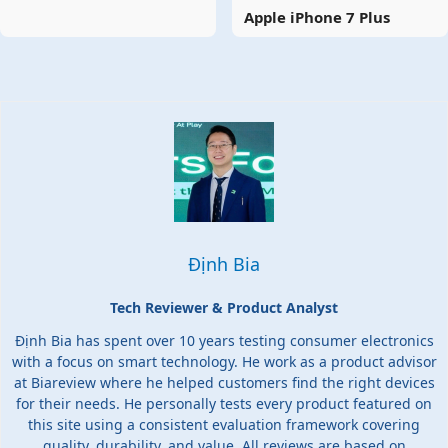
Apple iPhone 7 Plus
Định Bia
Tech Reviewer & Product Analyst
Định Bia has spent over 10 years testing consumer electronics
with a focus on smart technology. He work as a product advisor
at Biareview where he helped customers find the right devices
for their needs. He personally tests every product featured on
this site using a consistent evaluation framework covering
quality, durability, and value. All reviews are based on