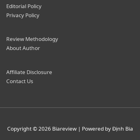
Editorial Policy
Privacy Policy
Review Methodology
About Author
Affiliate Disclosure
Contact Us
Copyright © 2026
Biareview
| Powered by Định Bia