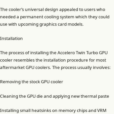
The cooler’s universal design appealed to users who
needed a permanent cooling system which they could
use with upcoming graphics card models.
Installation
The process of installing the Accelero Twin Turbo GPU
cooler resembles the installation procedure for most
aftermarket GPU coolers. The process usually involves:
Removing the stock GPU cooler
Cleaning the GPU die and applying new thermal paste
Installing small heatsinks on memory chips and VRM