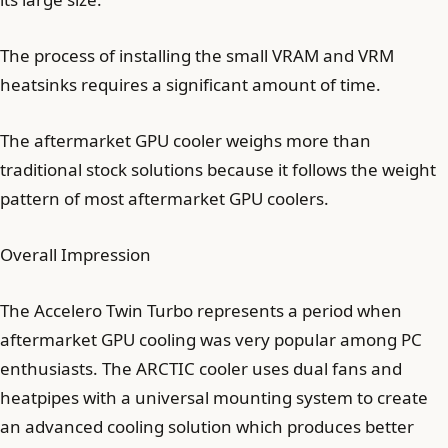
The process of installing the small VRAM and VRM
heatsinks requires a significant amount of time.
The aftermarket GPU cooler weighs more than
traditional stock solutions because it follows the weight
pattern of most aftermarket GPU coolers.
Overall Impression
The Accelero Twin Turbo represents a period when
aftermarket GPU cooling was very popular among PC
enthusiasts. The ARCTIC cooler uses dual fans and
heatpipes with a universal mounting system to create
an advanced cooling solution which produces better