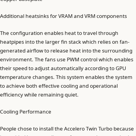
Additional heatsinks for VRAM and VRM components
The configuration enables heat to travel through
heatpipes into the larger fin stack which relies on fan-
generated airflow to release heat into the surrounding
environment. The fans use PWM control which enables
their speed to adjust automatically according to GPU
temperature changes. This system enables the system
to achieve both effective cooling and operational
efficiency while remaining quiet.
Cooling Performance
People chose to install the Accelero Twin Turbo because