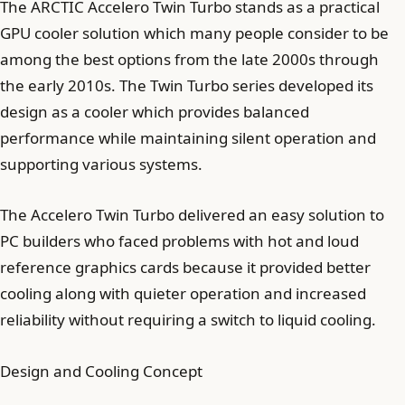
The ARCTIC Accelero Twin Turbo stands as a practical
GPU cooler solution which many people consider to be
among the best options from the late 2000s through
the early 2010s. The Twin Turbo series developed its
design as a cooler which provides balanced
performance while maintaining silent operation and
supporting various systems.
The Accelero Twin Turbo delivered an easy solution to
PC builders who faced problems with hot and loud
reference graphics cards because it provided better
cooling along with quieter operation and increased
reliability without requiring a switch to liquid cooling.
Design and Cooling Concept