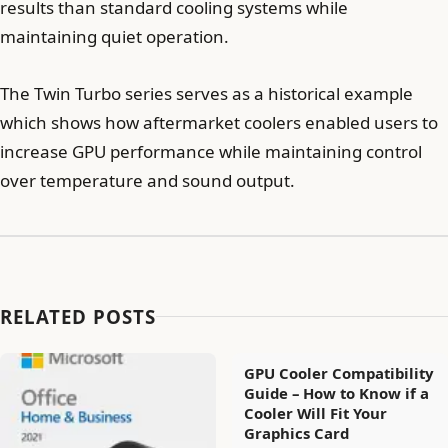
results than standard cooling systems while
maintaining quiet operation.
The Twin Turbo series serves as a historical example
which shows how aftermarket coolers enabled users to
increase GPU performance while maintaining control
over temperature and sound output.
RELATED POSTS
GPU Cooler Compatibility
Guide – How to Know if a
Cooler Will Fit Your
Graphics Card