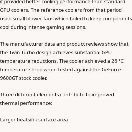
it provided better cooling performance than standard
GPU coolers. The reference coolers from that period
used small blower fans which failed to keep components
cool during intense gaming sessions.
The manufacturer data and product reviews show that
the Twin Turbo design achieves substantial GPU
temperature reductions. The cooler achieved a 26 °C
temperature drop when tested against the GeForce
9600GT stock cooler.
Three different elements contribute to improved
thermal performance:
Larger heatsink surface area