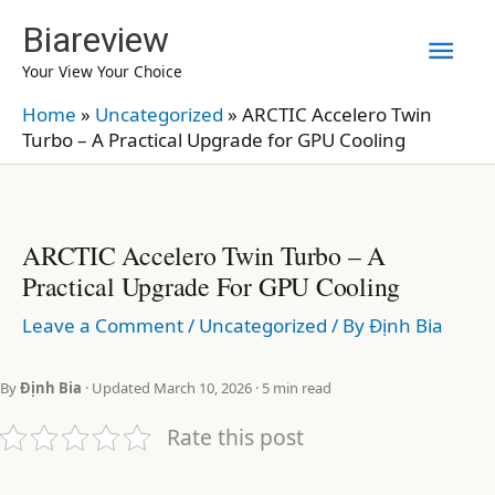
Skip
Biareview
Mai
to
Your View Your Choice
content
Men
Home
»
Uncategorized
»
ARCTIC Accelero Twin
Turbo – A Practical Upgrade for GPU Cooling
ARCTIC Accelero Twin Turbo – A
Practical Upgrade For GPU Cooling
Leave a Comment
/
Uncategorized
/ By
Định Bia
By
Định Bia
· Updated March 10, 2026 · 5 min read
Rate this post