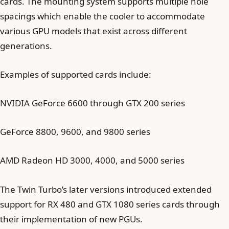
cards. The mounting system supports multiple hole
spacings which enable the cooler to accommodate
various GPU models that exist across different
generations.
Examples of supported cards include:
NVIDIA GeForce 6600 through GTX 200 series
GeForce 8800, 9600, and 9800 series
AMD Radeon HD 3000, 4000, and 5000 series
The Twin Turbo’s later versions introduced extended
support for RX 480 and GTX 1080 series cards through
their implementation of new PGUs.