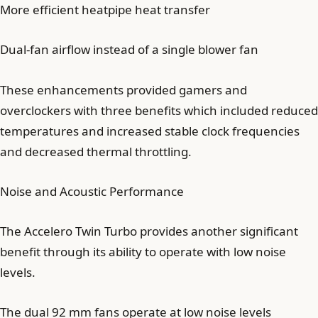
More efficient heatpipe heat transfer
Dual-fan airflow instead of a single blower fan
These enhancements provided gamers and
overclockers with three benefits which included reduced
temperatures and increased stable clock frequencies
and decreased thermal throttling.
Noise and Acoustic Performance
The Accelero Twin Turbo provides another significant
benefit through its ability to operate with low noise
levels.
The dual 92 mm fans operate at low noise levels