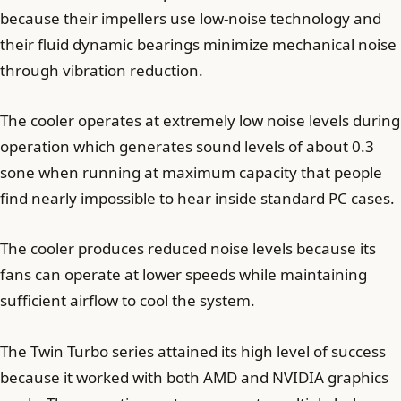
because their impellers use low-noise technology and
their fluid dynamic bearings minimize mechanical noise
through vibration reduction.
The cooler operates at extremely low noise levels during
operation which generates sound levels of about 0.3
sone when running at maximum capacity that people
find nearly impossible to hear inside standard PC cases.
The cooler produces reduced noise levels because its
fans can operate at lower speeds while maintaining
sufficient airflow to cool the system.
The Twin Turbo series attained its high level of success
because it worked with both AMD and NVIDIA graphics