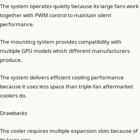
The system operates quietly because its large fans work
together with PWM control to maintain silent
performance.
The mounting system provides compatibility with
multiple GPU models which different manufacturers
produce.
The system delivers efficient cooling performance
because it uses less space than triple-fan aftermarket
coolers do.
Drawbacks
The cooler requires multiple expansion slots because of
its large size.