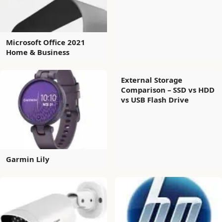
Microsoft Office 2021
Home & Business
External Storage
Comparison – SSD vs HDD
vs USB Flash Drive
Garmin Lily