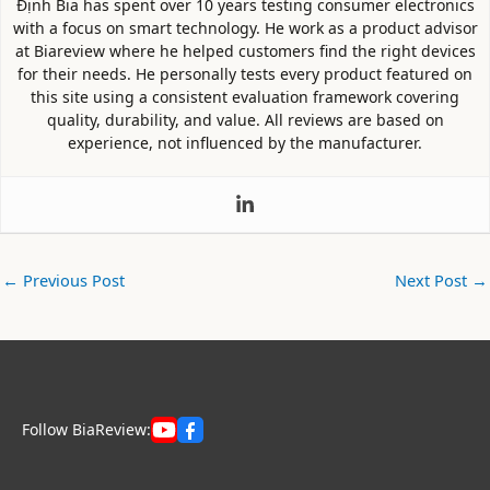
Định Bia has spent over 10 years testing consumer electronics
with a focus on smart technology. He work as a product advisor
at Biareview where he helped customers find the right devices
for their needs. He personally tests every product featured on
this site using a consistent evaluation framework covering
quality, durability, and value. All reviews are based on
experience, not influenced by the manufacturer.
←
Previous Post
Next Post
→
Follow BiaReview: