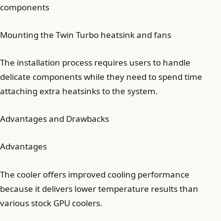
components
Mounting the Twin Turbo heatsink and fans
The installation process requires users to handle
delicate components while they need to spend time
attaching extra heatsinks to the system.
Advantages and Drawbacks
Advantages
The cooler offers improved cooling performance
because it delivers lower temperature results than
various stock GPU coolers.