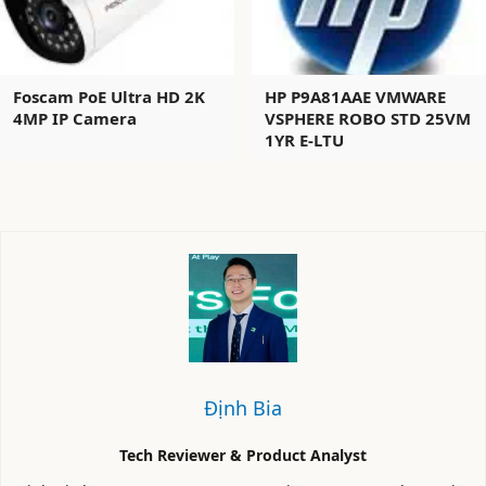
Foscam PoE Ultra HD 2K
HP P9A81AAE VMWARE
4MP IP Camera
VSPHERE ROBO STD 25VM
1YR E-LTU
Định Bia
Tech Reviewer & Product Analyst