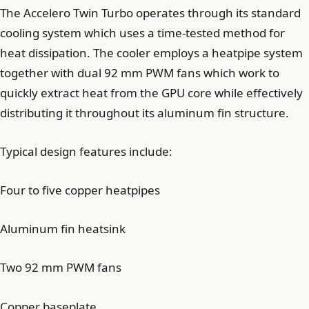
The Accelero Twin Turbo operates through its standard
cooling system which uses a time-tested method for
heat dissipation. The cooler employs a heatpipe system
together with dual 92 mm PWM fans which work to
quickly extract heat from the GPU core while effectively
distributing it throughout its aluminum fin structure.
Typical design features include:
Four to five copper heatpipes
Aluminum fin heatsink
Two 92 mm PWM fans
Copper baseplate