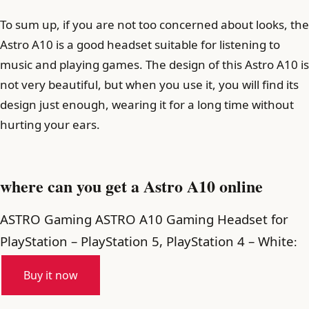
To sum up, if you are not too concerned about looks, the
Astro A10 is a good headset suitable for listening to
music and playing games. The design of this Astro A10 is
not very beautiful, but when you use it, you will find its
design just enough, wearing it for a long time without
hurting your ears.
where can you get a Astro A10 online
ASTRO Gaming ASTRO A10 Gaming Headset for
PlayStation – PlayStation 5, PlayStation 4 – White
:
Buy it now