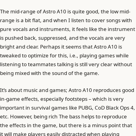
The mid-range of Astro A10 is quite good, the low mid-
range is a bit flat, and when I listen to cover songs with
pure vocals and instruments, it feels like the instrument
is pushed back, suppressed, and the vocals are very
bright and clear. Perhaps it seems that Astro A10 is
tweaked to optimize for this, i.e., playing games while
listening to teammates talking is still very clear without
being mixed with the sound of the game.
It’s about music and games; Astro A10 reproduces good
in-game effects, especially footsteps – which is very
important in survival games like PUBG, CoD Black Ops 4,
etc. However, being rich The bass helps to reproduce
the effects in the game, but there is a minus point that
it will make players easily distracted when playing