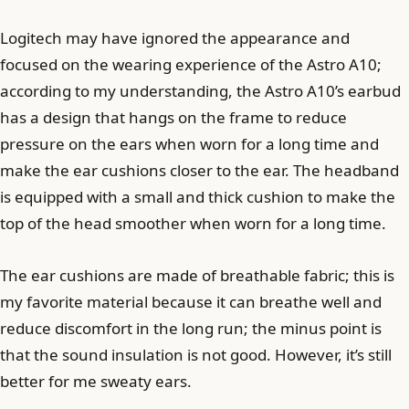
Logitech may have ignored the appearance and
focused on the wearing experience of the Astro A10;
according to my understanding, the Astro A10’s earbud
has a design that hangs on the frame to reduce
pressure on the ears when worn for a long time and
make the ear cushions closer to the ear. The headband
is equipped with a small and thick cushion to make the
top of the head smoother when worn for a long time.
The ear cushions are made of breathable fabric; this is
my favorite material because it can breathe well and
reduce discomfort in the long run; the minus point is
that the sound insulation is not good. However, it’s still
better for me sweaty ears.