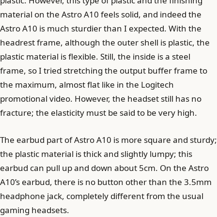
plastic. However, this type of plastic and the finishing
material on the Astro A10 feels solid, and indeed the
Astro A10 is much sturdier than I expected. With the
headrest frame, although the outer shell is plastic, the
plastic material is flexible. Still, the inside is a steel
frame, so I tried stretching the output buffer frame to
the maximum, almost flat like in the Logitech
promotional video. However, the headset still has no
fracture; the elasticity must be said to be very high.
The earbud part of Astro A10 is more square and sturdy;
the plastic material is thick and slightly lumpy; this
earbud can pull up and down about 5cm. On the Astro
A10’s earbud, there is no button other than the 3.5mm
headphone jack, completely different from the usual
gaming headsets.