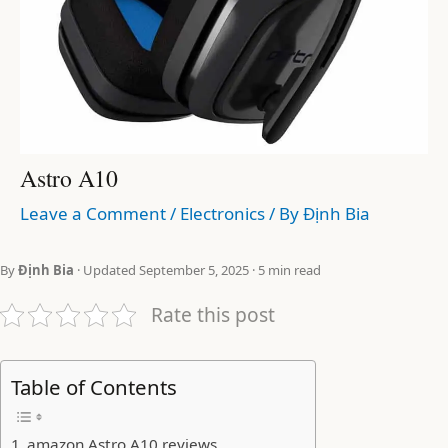
Astro A10
Leave a Comment
/
Electronics
/ By
Định Bia
By
Định Bia
· Updated September 5, 2025 · 5 min read
Rate this post
Table of Contents
amazon Astro A10 reviews