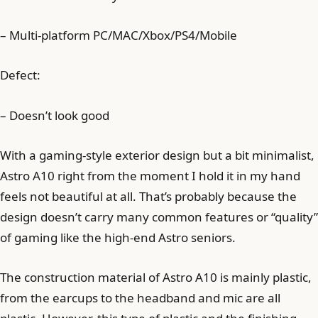
– Multi-platform PC/MAC/Xbox/PS4/Mobile
Defect:
– Doesn’t look good
With a gaming-style exterior design but a bit minimalist,
Astro A10 right from the moment I hold it in my hand
feels not beautiful at all. That’s probably because the
design doesn’t carry many common features or “quality”
of gaming like the high-end Astro seniors.
The construction material of Astro A10 is mainly plastic,
from the earcups to the headband and mic are all