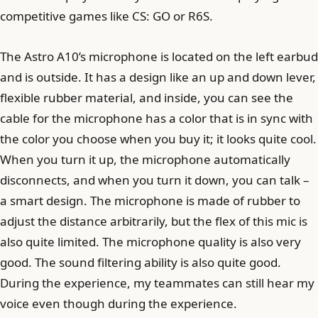
competitive games like CS: GO or R6S.
The Astro A10’s microphone is located on the left earbud
and is outside. It has a design like an up and down lever,
flexible rubber material, and inside, you can see the
cable for the microphone has a color that is in sync with
the color you choose when you buy it; it looks quite cool.
When you turn it up, the microphone automatically
disconnects, and when you turn it down, you can talk –
a smart design. The microphone is made of rubber to
adjust the distance arbitrarily, but the flex of this mic is
also quite limited. The microphone quality is also very
good. The sound filtering ability is also quite good.
During the experience, my teammates can still hear my
voice even though during the experience.