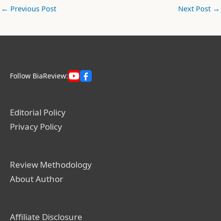
←
Previous Post
Next Post
→
Follow BiaReview:
Editorial Policy
Privacy Policy
Review Methodology
About Author
Affiliate Disclosure