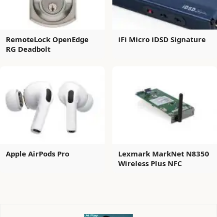
RemoteLock OpenEdge
iFi Micro iDSD Signature
RG Deadbolt
Apple AirPods Pro
Lexmark MarkNet N8350
Wireless Plus NFC