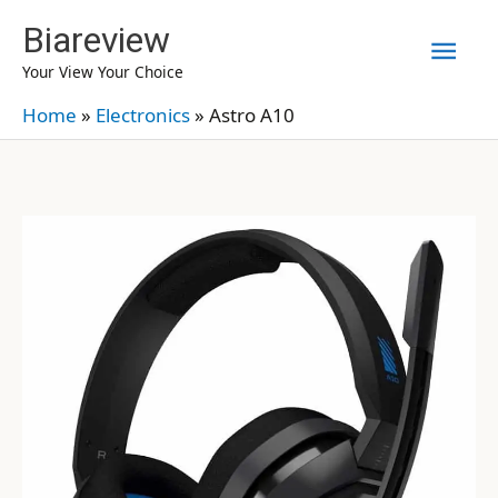
Skip
Biareview
Mai
to
Your View Your Choice
content
Men
Home
»
Electronics
»
Astro A10