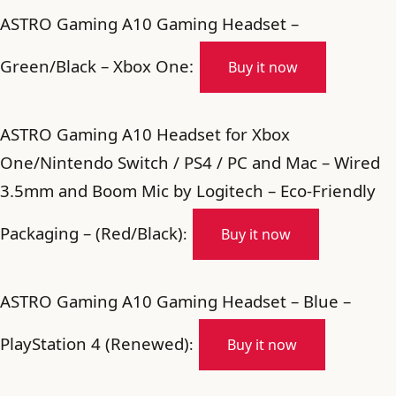
ASTRO Gaming A10 Gaming Headset –
Green/Black – Xbox One:
Buy it now
ASTRO Gaming A10 Headset for Xbox
One/Nintendo Switch / PS4 / PC and Mac – Wired
3.5mm and Boom Mic by Logitech – Eco-Friendly
Packaging – (Red/Black)
:
Buy it now
ASTRO Gaming A10 Gaming Headset – Blue –
PlayStation 4 (Renewed)
:
Buy it now