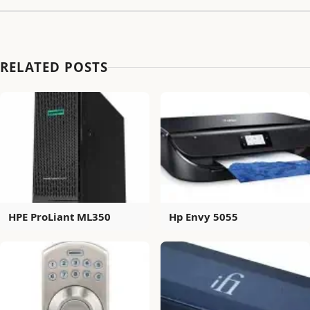
RELATED POSTS
HPE ProLiant ML350
Hp Envy 5055