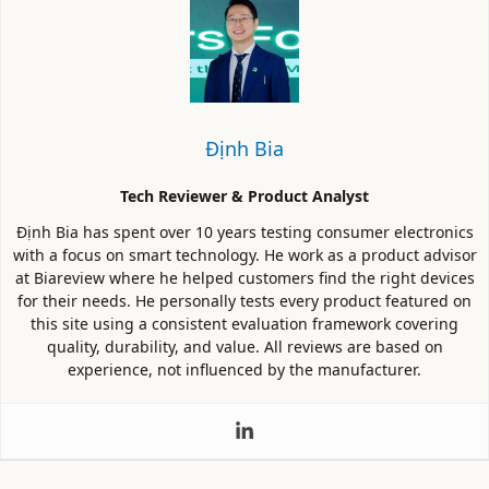
Định Bia
Tech Reviewer & Product Analyst
Định Bia has spent over 10 years testing consumer electronics
with a focus on smart technology. He work as a product advisor
at Biareview where he helped customers find the right devices
for their needs. He personally tests every product featured on
this site using a consistent evaluation framework covering
quality, durability, and value. All reviews are based on
experience, not influenced by the manufacturer.