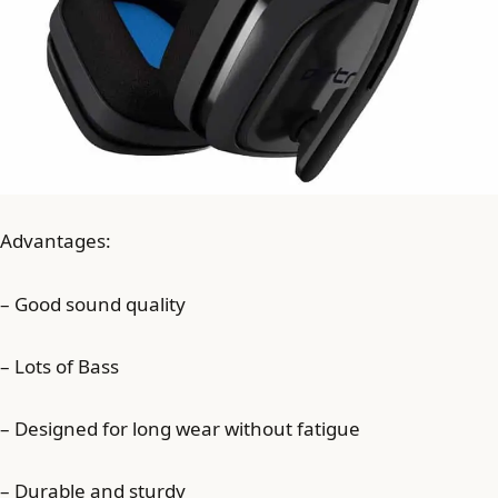
Advantages:
– Good sound quality
– Lots of Bass
– Designed for long wear without fatigue
– Durable and sturdy