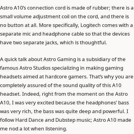
Astro A10’s connection cord is made of rubber; there is a
small volume adjustment coil on the cord, and there is
no button at all. More specifically, Logitech comes with a
separate mic and headphone cable so that the devices
have two separate jacks, which is thoughtful.
A quick talk about Astro Gaming is a subsidiary of the
famous Astro Studios specializing in making gaming
headsets aimed at hardcore gamers. That’s why you are
completely assured of the sound quality of this A10
headset. Indeed, right from the moment on the Astro
A10, I was very excited because the headphones’ bass
was very rich, the bass was quite deep and powerful. I
follow Hard Dance and Dubstep music; Astro A10 made
me nod a lot when listening.