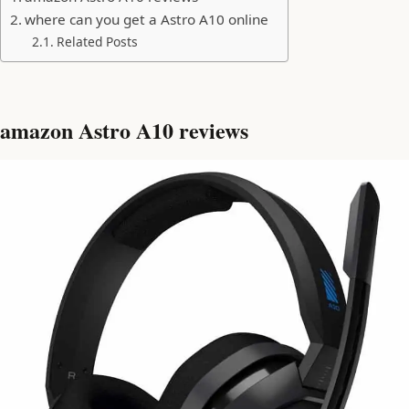
where can you get a Astro A10 online
Related Posts
amazon Astro A10 reviews