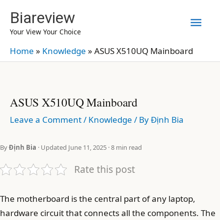
Skip
Biareview
Mai
to
Your View Your Choice
content
Men
Home
»
Knowledge
»
ASUS X510UQ Mainboard
ASUS X510UQ Mainboard
Leave a Comment
/
Knowledge
/ By
Định Bia
By
Định Bia
· Updated June 11, 2025 · 8 min read
Rate this post
The motherboard is the central part of any laptop,
hardware circuit that connects all the components. The