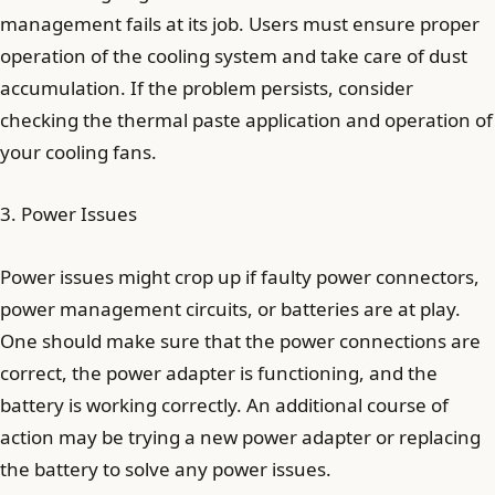
management fails at its job. Users must ensure proper
operation of the cooling system and take care of dust
accumulation. If the problem persists, consider
checking the thermal paste application and operation of
your cooling fans.
3. Power Issues
Power issues might crop up if faulty power connectors,
power management circuits, or batteries are at play.
One should make sure that the power connections are
correct, the power adapter is functioning, and the
battery is working correctly. An additional course of
action may be trying a new power adapter or replacing
the battery to solve any power issues.