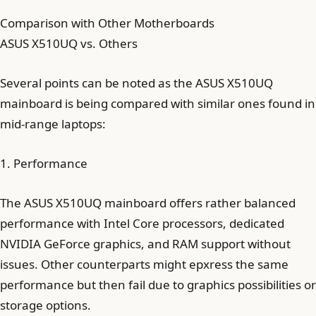
Comparison with Other Motherboards
ASUS X510UQ vs. Others
Several points can be noted as the ASUS X510UQ
mainboard is being compared with similar ones found in
mid-range laptops:
1. Performance
The ASUS X510UQ mainboard offers rather balanced
performance with Intel Core processors, dedicated
NVIDIA GeForce graphics, and RAM support without
issues. Other counterparts might epxress the same
performance but then fail due to graphics possibilities or
storage options.