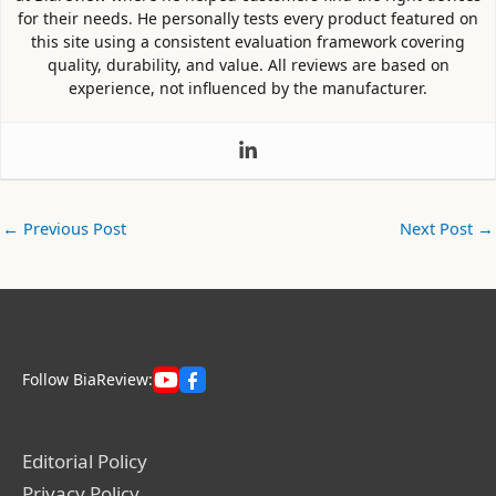
for their needs. He personally tests every product featured on
this site using a consistent evaluation framework covering
quality, durability, and value. All reviews are based on
experience, not influenced by the manufacturer.
←
Previous Post
Next Post
→
Follow BiaReview:
Editorial Policy
Privacy Policy