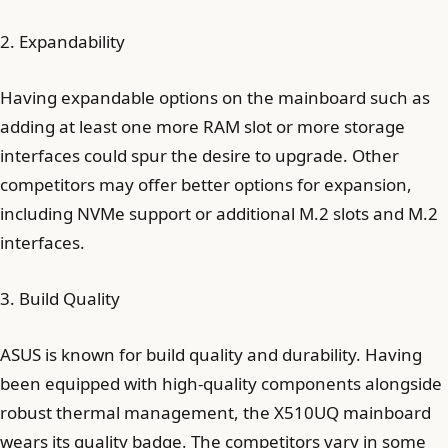
2. Expandability
Having expandable options on the mainboard such as
adding at least one more RAM slot or more storage
interfaces could spur the desire to upgrade. Other
competitors may offer better options for expansion,
including NVMe support or additional M.2 slots and M.2
interfaces.
3. Build Quality
ASUS is known for build quality and durability. Having
been equipped with high-quality components alongside
robust thermal management, the X510UQ mainboard
wears its quality badge. The competitors vary in some