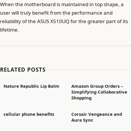
When the motherboard is maintained in top shape, a
user will truly benefit from the performance and
reliability of the ASUS X510UQ for the greater part of its
lifetime.
RELATED POSTS
Nature Republic Lip Balm
Amazon Group Orders –
Simplifying Collaborative
Shopping
cellular phone benefits
Corsair Vengeance and
Aura Sync