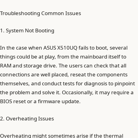
Troubleshooting Common Issues
1. System Not Booting
In the case when ASUS X510UQ fails to boot, several
things could be at play, from the mainboard itself to
RAM and storage drive. The users can check that all
connections are well placed, reseat the components
themselves, and conduct tests for diagnosis to pinpoint
the problem and solve it. Occasionally, it may require a
BIOS reset or a firmware update.
2. Overheating Issues
Overheating might sometimes arise if the thermal