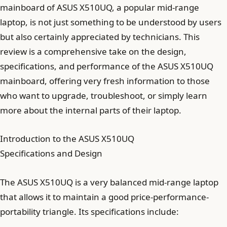
mainboard of ASUS X510UQ, a popular mid-range
laptop, is not just something to be understood by users
but also certainly appreciated by technicians. This
review is a comprehensive take on the design,
specifications, and performance of the ASUS X510UQ
mainboard, offering very fresh information to those
who want to upgrade, troubleshoot, or simply learn
more about the internal parts of their laptop.
Introduction to the ASUS X510UQ
Specifications and Design
The ASUS X510UQ is a very balanced mid-range laptop
that allows it to maintain a good price-performance-
portability triangle. Its specifications include: