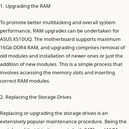
1. Upgrading the RAM
To promote better multitasking and overall system
performance, RAM upgrades can be undertaken for
ASUS X510UQ. The motherboard supports maximum
16Gb DDR4 RAM, and upgrading comprises removal of
old modules and installation of newer ones or just the
addition of new modules. This is a simple process that
involves accessing the memory slots and inserting
correct RAM modules.
2. Replacing the Storage Drives
Replacing or upgrading the storage drives is an
extensively popular maintenance procedure. Being the