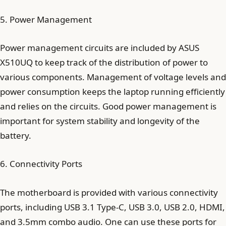
5. Power Management
Power management circuits are included by ASUS
X510UQ to keep track of the distribution of power to
various components. Management of voltage levels and
power consumption keeps the laptop running efficiently
and relies on the circuits. Good power management is
important for system stability and longevity of the
battery.
6. Connectivity Ports
The motherboard is provided with various connectivity
ports, including USB 3.1 Type-C, USB 3.0, USB 2.0, HDMI,
and 3.5mm combo audio. One can use these ports for