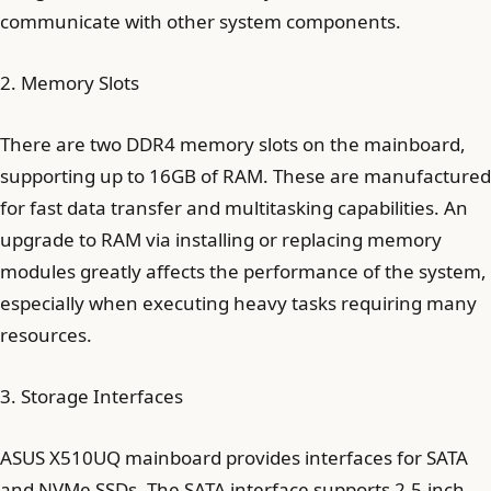
communicate with other system components.
2. Memory Slots
There are two DDR4 memory slots on the mainboard,
supporting up to 16GB of RAM. These are manufactured
for fast data transfer and multitasking capabilities. An
upgrade to RAM via installing or replacing memory
modules greatly affects the performance of the system,
especially when executing heavy tasks requiring many
resources.
3. Storage Interfaces
ASUS X510UQ mainboard provides interfaces for SATA
and NVMe SSDs. The SATA interface supports 2.5-inch