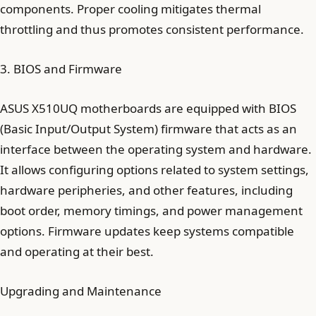
components. Proper cooling mitigates thermal
throttling and thus promotes consistent performance.
3. BIOS and Firmware
ASUS X510UQ motherboards are equipped with BIOS
(Basic Input/Output System) firmware that acts as an
interface between the operating system and hardware.
It allows configuring options related to system settings,
hardware peripheries, and other features, including
boot order, memory timings, and power management
options. Firmware updates keep systems compatible
and operating at their best.
Upgrading and Maintenance