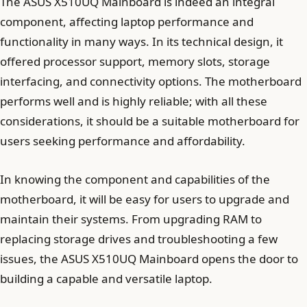
The ASUS X510UQ Mainboard is indeed an integral
component, affecting laptop performance and
functionality in many ways. In its technical design, it
offered processor support, memory slots, storage
interfacing, and connectivity options. The motherboard
performs well and is highly reliable; with all these
considerations, it should be a suitable motherboard for
users seeking performance and affordability.
In knowing the component and capabilities of the
motherboard, it will be easy for users to upgrade and
maintain their systems. From upgrading RAM to
replacing storage drives and troubleshooting a few
issues, the ASUS X510UQ Mainboard opens the door to
building a capable and versatile laptop.