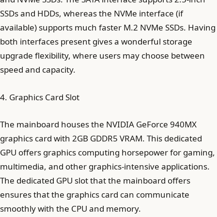
SSDs and HDDs, whereas the NVMe interface (if
available) supports much faster M.2 NVMe SSDs. Having
both interfaces present gives a wonderful storage
upgrade flexibility, where users may choose between
speed and capacity.
4. Graphics Card Slot
The mainboard houses the NVIDIA GeForce 940MX
graphics card with 2GB GDDR5 VRAM. This dedicated
GPU offers graphics computing horsepower for gaming,
multimedia, and other graphics-intensive applications.
The dedicated GPU slot that the mainboard offers
ensures that the graphics card can communicate
smoothly with the CPU and memory.