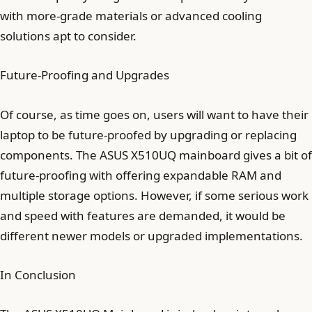
with more-grade materials or advanced cooling
solutions apt to consider.
Future-Proofing and Upgrades
Of course, as time goes on, users will want to have their
laptop to be future-proofed by upgrading or replacing
components. The ASUS X510UQ mainboard gives a bit of
future-proofing with offering expandable RAM and
multiple storage options. However, if some serious work
and speed with features are demanded, it would be
different newer models or upgraded implementations.
In Conclusion