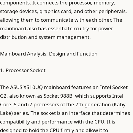
components. It connects the processor, memory,
storage devices, graphics card, and other peripherals,
allowing them to communicate with each other. The
mainboard also has essential circuitry for power
distribution and system management.
Mainboard Analysis: Design and Function
1. Processor Socket
The ASUS X510UQ mainboard features an Intel Socket
G2, also known as Socket 988B, which supports Intel
Core i5 and i7 processors of the 7th generation (Kaby
Lake) series. The socket is an interface that determines
compatibility and performance with the CPU. It is
designed to hold the CPU firmly and allow it to