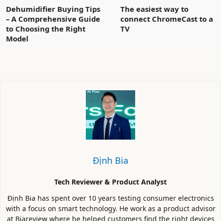
Dehumidifier Buying Tips
The easiest way to
– A Comprehensive Guide
connect ChromeCast to a
to Choosing the Right
TV
Model
Định Bia
Tech Reviewer & Product Analyst
Định Bia has spent over 10 years testing consumer electronics
with a focus on smart technology. He work as a product advisor
at Biareview where he helped customers find the right devices