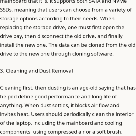
mainboard that it is, it supports both SATA and NVMe
SSDs, meaning that users can choose from a variety of
storage options according to their needs. When
replacing the storage drive, one must first open the
drive bay, then disconnect the old drive, and finally
install the new one. The data can be cloned from the old
drive to the new one through cloning software.
3. Cleaning and Dust Removal
Cleaning first, then dusting is an age-old saying that has
helped define good performance and long life of
anything. When dust settles, it blocks air flow and
invites heat. Users should periodically clean the interior
of the laptop, including the mainboard and cooling
components, using compressed air or a soft brush.