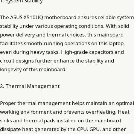
1. System Stability
The ASUS X510UQ motherboard ensures reliable system
stability under various operating conditions. With solid
power delivery and thermal choices, this mainboard
facilitates smooth-running operations on this laptop,
even during heavy tasks. High-grade capacitors and
circuit designs further enhance the stability and
longevity of this mainboard.
2. Thermal Management
Proper thermal management helps maintain an optimal
working environment and prevents overheating. Heat
sinks and thermal pads installed on the mainboard
dissipate heat generated by the CPU, GPU, and other