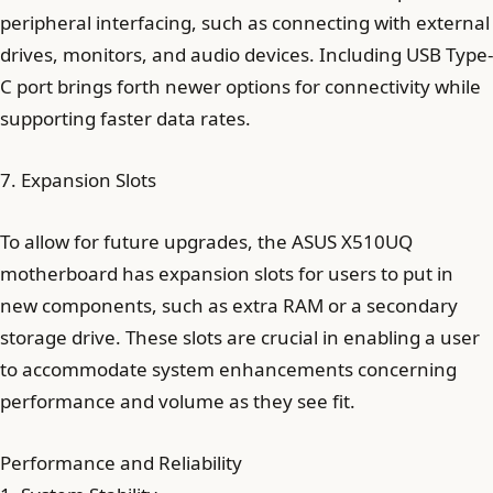
peripheral interfacing, such as connecting with external
drives, monitors, and audio devices. Including USB Type-
C port brings forth newer options for connectivity while
supporting faster data rates.
7. Expansion Slots
To allow for future upgrades, the ASUS X510UQ
motherboard has expansion slots for users to put in
new components, such as extra RAM or a secondary
storage drive. These slots are crucial in enabling a user
to accommodate system enhancements concerning
performance and volume as they see fit.
Performance and Reliability