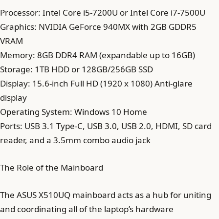
Processor: Intel Core i5-7200U or Intel Core i7-7500U
Graphics: NVIDIA GeForce 940MX with 2GB GDDR5
VRAM
Memory: 8GB DDR4 RAM (expandable up to 16GB)
Storage: 1TB HDD or 128GB/256GB SSD
Display: 15.6-inch Full HD (1920 x 1080) Anti-glare
display
Operating System: Windows 10 Home
Ports: USB 3.1 Type-C, USB 3.0, USB 2.0, HDMI, SD card
reader, and a 3.5mm combo audio jack
The Role of the Mainboard
The ASUS X510UQ mainboard acts as a hub for uniting
and coordinating all of the laptop’s hardware