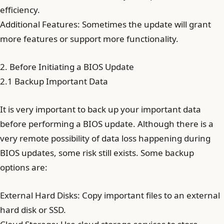
efficiency.
Additional Features: Sometimes the update will grant
more features or support more functionality.
2. Before Initiating a BIOS Update
2.1 Backup Important Data
It is very important to back up your important data
before performing a BIOS update. Although there is a
very remote possibility of data loss happening during
BIOS updates, some risk still exists. Some backup
options are:
External Hard Disks: Copy important files to an external
hard disk or SSD.