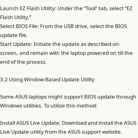
Launch EZ Flash Utility: Under the “Tool” tab, select “EZ
Flash Utility.”
Select BIOS File: From the USB drive, select the BIOS
update file.
Start Update: Initiate the update as described on-
screen, and remain with the laptop powered on till the
end of the process.
3.2 Using Window-Based Update Utility
Some ASUS laptops might support BIOS update through
Windows utilities. To utilize this method:
Install ASUS Live Update: Download and install the ASUS
Live Update utility from the ASUS support website.