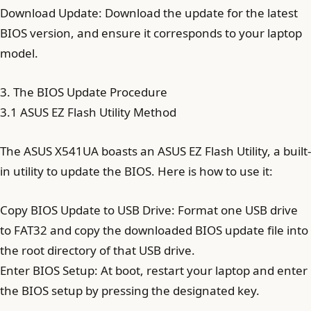
Download Update: Download the update for the latest
BIOS version, and ensure it corresponds to your laptop
model.
3. The BIOS Update Procedure
3.1 ASUS EZ Flash Utility Method
The ASUS X541UA boasts an ASUS EZ Flash Utility, a built-
in utility to update the BIOS. Here is how to use it:
Copy BIOS Update to USB Drive: Format one USB drive
to FAT32 and copy the downloaded BIOS update file into
the root directory of that USB drive.
Enter BIOS Setup: At boot, restart your laptop and enter
the BIOS setup by pressing the designated key.