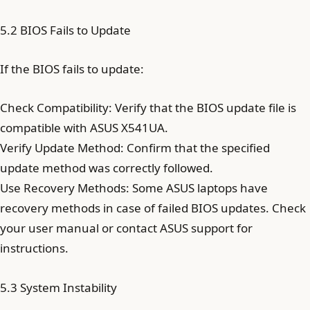
5.2 BIOS Fails to Update
If the BIOS fails to update:
Check Compatibility: Verify that the BIOS update file is
compatible with ASUS X541UA.
Verify Update Method: Confirm that the specified
update method was correctly followed.
Use Recovery Methods: Some ASUS laptops have
recovery methods in case of failed BIOS updates. Check
your user manual or contact ASUS support for
instructions.
5.3 System Instability