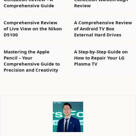
Comprehensive Guide
Review
Comprehensive Review
A Comprehensive Review
of Live View on the Nikon
of Android TV Box
D5100
External Hard Drives
Mastering the Apple
A Step-by-Step Guide on
Pencil – Your
How to Repair Your LG
Comprehensive Guide to
Plasma TV
Precision and Creativity