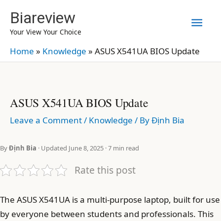
Skip
Biareview
Mai
to
Your View Your Choice
content
Men
Home
»
Knowledge
»
ASUS X541UA BIOS Update
ASUS X541UA BIOS Update
Leave a Comment
/
Knowledge
/ By
Định Bia
By
Định Bia
· Updated June 8, 2025 · 7 min read
Rate this post
The ASUS X541UA is a multi-purpose laptop, built for use
by everyone between students and professionals. This