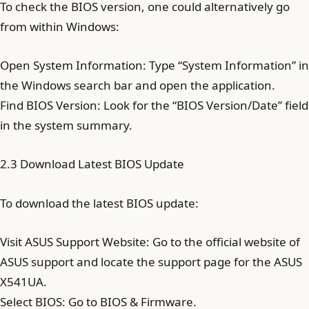
To check the BIOS version, one could alternatively go
from within Windows:
Open System Information: Type “System Information” in
the Windows search bar and open the application.
Find BIOS Version: Look for the “BIOS Version/Date” field
in the system summary.
2.3 Download Latest BIOS Update
To download the latest BIOS update:
Visit ASUS Support Website: Go to the official website of
ASUS support and locate the support page for the ASUS
X541UA.
Select BIOS: Go to BIOS & Firmware.