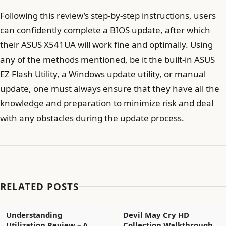
Following this review’s step-by-step instructions, users
can confidently complete a BIOS update, after which
their ASUS X541UA will work fine and optimally. Using
any of the methods mentioned, be it the built-in ASUS
EZ Flash Utility, a Windows update utility, or manual
update, one must always ensure that they have all the
knowledge and preparation to minimize risk and deal
with any obstacles during the update process.
RELATED POSTS
Understanding
Devil May Cry HD
Utilization Review – A
Collection Walkthrough