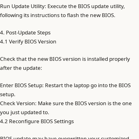
Run Update Utility: Execute the BIOS update utility,
following its instructions to flash the new BIOS.
4. Post-Update Steps
4.1 Verify BIOS Version
Check that the new BIOS version is installed properly
after the update:
Enter BIOS Setup: Restart the laptop go into the BIOS
setup.
Check Version: Make sure the BIOS version is the one
you just updated to.
4.2 Reconfigure BIOS Settings
BIOS update may have overwritten your customized