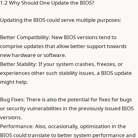
1.2 Why Should One Update the BIOS?
Updating the BIOS could serve multiple purposes:
Better Compatibility: New BIOS versions tend to
comprise updates that allow better support towards
new hardware or software.
Better Stability: If your system crashes, freezes, or
experiences other such stability issues, a BIOS update
might help.
Bug Fixes: There is also the potential for fixes for bugs
or security vulnerabilities in the previously issued BIOS
versions.
Performance: Also, occasionally, optimization in the
BIOS could translate to better system performance and