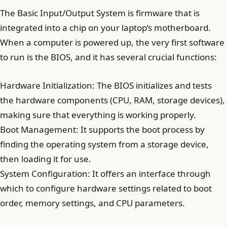
The Basic Input/Output System is firmware that is
integrated into a chip on your laptop’s motherboard.
When a computer is powered up, the very first software
to run is the BIOS, and it has several crucial functions:
Hardware Initialization: The BIOS initializes and tests
the hardware components (CPU, RAM, storage devices),
making sure that everything is working properly.
Boot Management: It supports the boot process by
finding the operating system from a storage device,
then loading it for use.
System Configuration: It offers an interface through
which to configure hardware settings related to boot
order, memory settings, and CPU parameters.