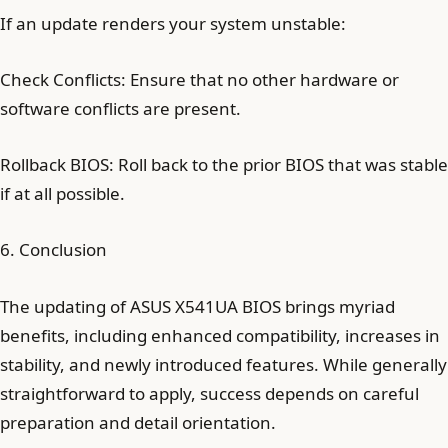
If an update renders your system unstable:
Check Conflicts: Ensure that no other hardware or
software conflicts are present.
Rollback BIOS: Roll back to the prior BIOS that was stable
if at all possible.
6. Conclusion
The updating of ASUS X541UA BIOS brings myriad
benefits, including enhanced compatibility, increases in
stability, and newly introduced features. While generally
straightforward to apply, success depends on careful
preparation and detail orientation.