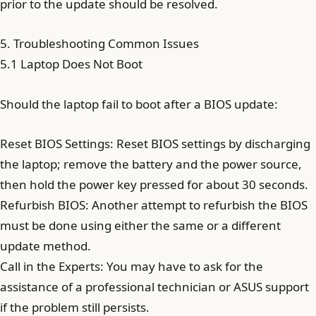
prior to the update should be resolved.
5. Troubleshooting Common Issues
5.1 Laptop Does Not Boot
Should the laptop fail to boot after a BIOS update:
Reset BIOS Settings: Reset BIOS settings by discharging
the laptop; remove the battery and the power source,
then hold the power key pressed for about 30 seconds.
Refurbish BIOS: Another attempt to refurbish the BIOS
must be done using either the same or a different
update method.
Call in the Experts: You may have to ask for the
assistance of a professional technician or ASUS support
if the problem still persists.