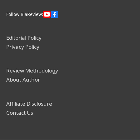
Follow BiaReview:
Editorial Policy
Privacy Policy
Review Methodology
About Author
Affiliate Disclosure
Contact Us