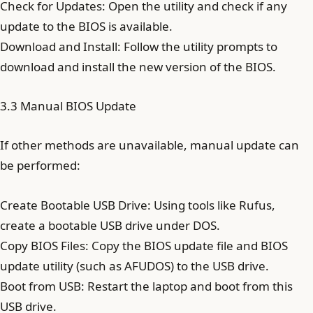
Check for Updates: Open the utility and check if any
update to the BIOS is available.
Download and Install: Follow the utility prompts to
download and install the new version of the BIOS.
3.3 Manual BIOS Update
If other methods are unavailable, manual update can
be performed:
Create Bootable USB Drive: Using tools like Rufus,
create a bootable USB drive under DOS.
Copy BIOS Files: Copy the BIOS update file and BIOS
update utility (such as AFUDOS) to the USB drive.
Boot from USB: Restart the laptop and boot from this
USB drive.