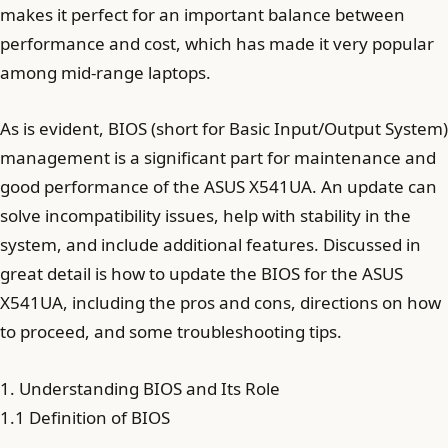
makes it perfect for an important balance between
performance and cost, which has made it very popular
among mid-range laptops.
As is evident, BIOS (short for Basic Input/Output System)
management is a significant part for maintenance and
good performance of the ASUS X541UA. An update can
solve incompatibility issues, help with stability in the
system, and include additional features. Discussed in
great detail is how to update the BIOS for the ASUS
X541UA, including the pros and cons, directions on how
to proceed, and some troubleshooting tips.
1. Understanding BIOS and Its Role
1.1 Definition of BIOS