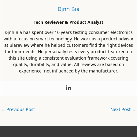
Định Bia
Tech Reviewer & Product Analyst
Định Bia has spent over 10 years testing consumer electronics
with a focus on smart technology. He work as a product advisor
at Biareview where he helped customers find the right devices
for their needs. He personally tests every product featured on
this site using a consistent evaluation framework covering
quality, durability, and value. All reviews are based on
experience, not influenced by the manufacturer.
←
Previous Post
Next Post
→