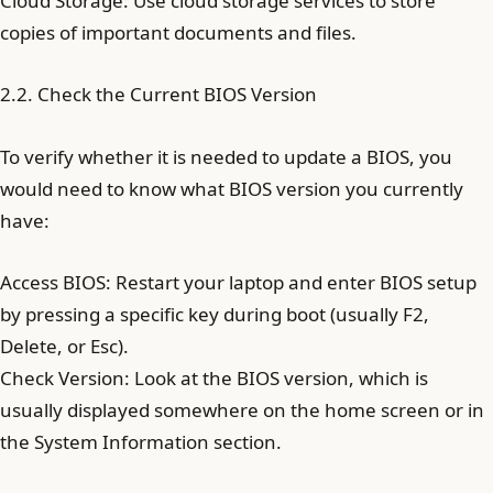
Cloud Storage: Use cloud storage services to store
copies of important documents and files.
2.2. Check the Current BIOS Version
To verify whether it is needed to update a BIOS, you
would need to know what BIOS version you currently
have:
Access BIOS: Restart your laptop and enter BIOS setup
by pressing a specific key during boot (usually F2,
Delete, or Esc).
Check Version: Look at the BIOS version, which is
usually displayed somewhere on the home screen or in
the System Information section.