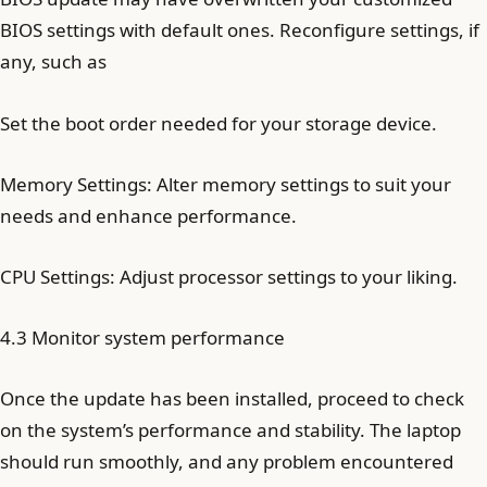
BIOS settings with default ones. Reconfigure settings, if
any, such as
Set the boot order needed for your storage device.
Memory Settings: Alter memory settings to suit your
needs and enhance performance.
CPU Settings: Adjust processor settings to your liking.
4.3 Monitor system performance
Once the update has been installed, proceed to check
on the system’s performance and stability. The laptop
should run smoothly, and any problem encountered