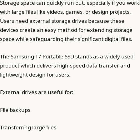
Storage space can quickly run out, especially if you work
with large files like videos, games, or design projects.
Users need external storage drives because these
devices create an easy method for extending storage
space while safeguarding their significant digital files.
The Samsung T7 Portable SSD stands as a widely used
product which delivers high-speed data transfer and
lightweight design for users.
External drives are useful for:
File backups
Transferring large files