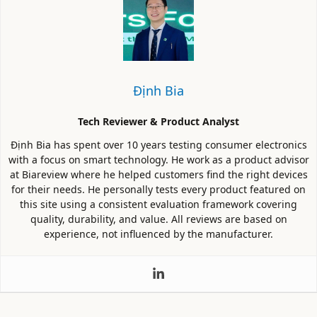
Định Bia
Tech Reviewer & Product Analyst
Định Bia has spent over 10 years testing consumer electronics
with a focus on smart technology. He work as a product advisor
at Biareview where he helped customers find the right devices
for their needs. He personally tests every product featured on
this site using a consistent evaluation framework covering
quality, durability, and value. All reviews are based on
experience, not influenced by the manufacturer.