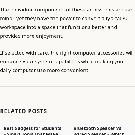
The individual components of these accessories appear
minor, yet they have the power to convert a typical PC
workspace into a space that functions better and
provides more enjoyment.
If selected with care, the right computer accessories will
enhance your system capabilities while making your
daily computer use more convenient.
RELATED POSTS
Best Gadgets for Students
Bluetooth Speaker vs
– Smart Tools That Make
Wired Speaker – Which