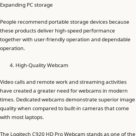
Expanding PC storage
People recommend portable storage devices because
these products deliver high-speed performance
together with user-friendly operation and dependable
operation.
High-Quality Webcam
Video calls and remote work and streaming activities
have created a greater need for webcams in modern
times. Dedicated webcams demonstrate superior image
quality when compared to built-in cameras that come
with most laptops.
The Logitech C920 HD Pro Webcam stands as one of the