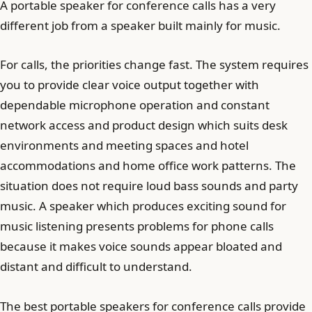
A portable speaker for conference calls has a very
different job from a speaker built mainly for music.
For calls, the priorities change fast. The system requires
you to provide clear voice output together with
dependable microphone operation and constant
network access and product design which suits desk
environments and meeting spaces and hotel
accommodations and home office work patterns. The
situation does not require loud bass sounds and party
music. A speaker which produces exciting sound for
music listening presents problems for phone calls
because it makes voice sounds appear bloated and
distant and difficult to understand.
The best portable speakers for conference calls provide