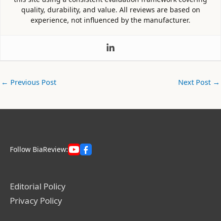
quality, durability, and value. All reviews are based on
experience, not influenced by the manufacturer.
←
Previous Post
Next Post
→
Follow BiaReview:
Editorial Policy
Privacy Policy