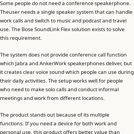
Some people do not need a conference speakerphone.
Theuser needs a single speaker system that can handle
work calls and switch to music and podcast and travel
use. The Bose SoundLink Flex solution exists to solve
this requirement.
The system does not provide conference call function
which Jabra and AnkerWork speakerphones deliver, but
it creates clear voice sound which people can use during
their daily activities. The setup works well for people
who need to make solo calls and conduct informal
meetings and work from different locations.
The product stands out because of its multiple
functions. If you need a device for both work and
personal use, this product offers better value than