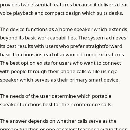
provides two essential features because it delivers clear
voice playback and compact design which suits desks.
The device functions as a home speaker which extends
beyond its basic work capabilities. The system achieves
its best results with users who prefer straightforward
basic functions instead of advanced complex features.
The best option exists for users who want to connect
with people through their phone calls while using a
speaker which serves as their primary smart device.
The needs of the user determine which portable
speaker functions best for their conference calls.
The answer depends on whether calls serve as the
primary function or one of several secondary functions.