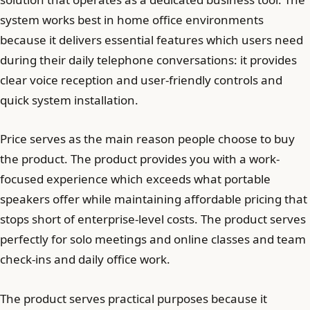
system works best in home office environments
because it delivers essential features which users need
during their daily telephone conversations: it provides
clear voice reception and user-friendly controls and
quick system installation.
Price serves as the main reason people choose to buy
the product. The product provides you with a work-
focused experience which exceeds what portable
speakers offer while maintaining affordable pricing that
stops short of enterprise-level costs. The product serves
perfectly for solo meetings and online classes and team
check-ins and daily office work.
The product serves practical purposes because it