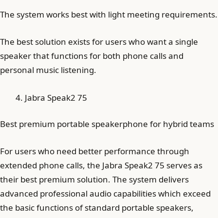
The system works best with light meeting requirements.
The best solution exists for users who want a single
speaker that functions for both phone calls and
personal music listening.
Jabra Speak2 75
Best premium portable speakerphone for hybrid teams
For users who need better performance through
extended phone calls, the Jabra Speak2 75 serves as
their best premium solution. The system delivers
advanced professional audio capabilities which exceed
the basic functions of standard portable speakers,