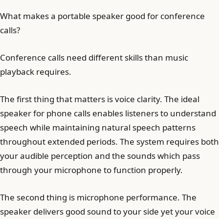
What makes a portable speaker good for conference
calls?
Conference calls need different skills than music
playback requires.
The first thing that matters is voice clarity. The ideal
speaker for phone calls enables listeners to understand
speech while maintaining natural speech patterns
throughout extended periods. The system requires both
your audible perception and the sounds which pass
through your microphone to function properly.
The second thing is microphone performance. The
speaker delivers good sound to your side yet your voice