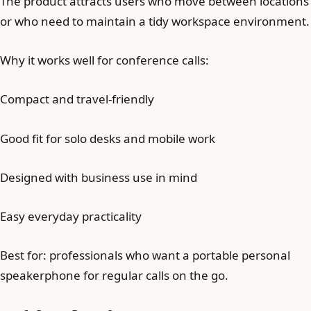
The product attracts users who move between locations
or who need to maintain a tidy workspace environment.
Why it works well for conference calls:
Compact and travel-friendly
Good fit for solo desks and mobile work
Designed with business use in mind
Easy everyday practicality
Best for: professionals who want a portable personal
speakerphone for regular calls on the go.