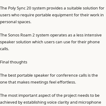
The Poly Sync 20 system provides a suitable solution for
users who require portable equipment for their work in
personal spaces.
The Sonos Roam 2 system operates as a less intensive
speaker solution which users can use for their phone
calls.
Final thoughts
The best portable speaker for conference calls is the
one that makes meetings feel effortless.
The most important aspect of the project needs to be
achieved by establishing voice clarity and microphone