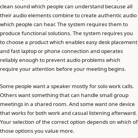
clean sound which people can understand because all
their audio elements combine to create authentic audio
which people can hear. The system requires them to
produce functional solutions. The system requires you
to choose a product which enables easy desk placement
and fast laptop or phone connection and operates
reliably enough to prevent audio problems which
require your attention before your meeting begins.
Some people want a speaker mostly for solo work calls.
Others want something that can handle small group
meetings in a shared room. And some want one device
that works for both work and casual listening afterward.
Your selection of the correct option depends on which of
those options you value more.