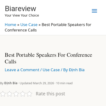
Skip
Biareview
Mai
to
Your View Your Choice
content
Men
Home
»
Use Case
»
Best Portable Speakers for
Conference Calls
Best Portable Speakers For Conference
Calls
Leave a Comment
/
Use Case
/ By
Định Bia
By
Định Bia
· Updated March 29, 2026 · 10 min read
Rate this post