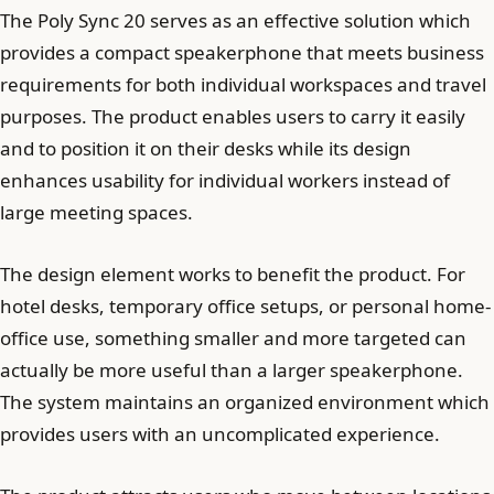
The Poly Sync 20 serves as an effective solution which
provides a compact speakerphone that meets business
requirements for both individual workspaces and travel
purposes. The product enables users to carry it easily
and to position it on their desks while its design
enhances usability for individual workers instead of
large meeting spaces.
The design element works to benefit the product. For
hotel desks, temporary office setups, or personal home-
office use, something smaller and more targeted can
actually be more useful than a larger speakerphone.
The system maintains an organized environment which
provides users with an uncomplicated experience.