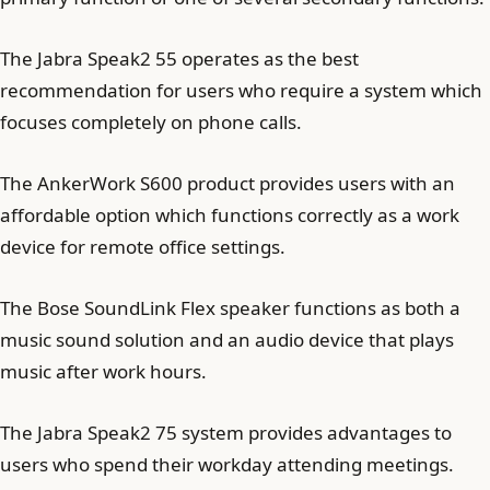
The Jabra Speak2 55 operates as the best
recommendation for users who require a system which
focuses completely on phone calls.
The AnkerWork S600 product provides users with an
affordable option which functions correctly as a work
device for remote office settings.
The Bose SoundLink Flex speaker functions as both a
music sound solution and an audio device that plays
music after work hours.
The Jabra Speak2 75 system provides advantages to
users who spend their workday attending meetings.