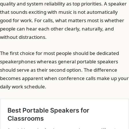
quality and system reliability as top priorities. A speaker
that sounds exciting with music is not automatically
good for work. For calls, what matters most is whether
people can hear each other clearly, naturally, and
without distractions.
The first choice for most people should be dedicated
speakerphones whereas general portable speakers
should serve as their second option. The difference
becomes apparent when conference calls make up your
daily work schedule.