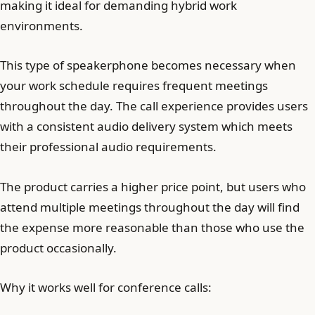
making it ideal for demanding hybrid work
environments.
This type of speakerphone becomes necessary when
your work schedule requires frequent meetings
throughout the day. The call experience provides users
with a consistent audio delivery system which meets
their professional audio requirements.
The product carries a higher price point, but users who
attend multiple meetings throughout the day will find
the expense more reasonable than those who use the
product occasionally.
Why it works well for conference calls: