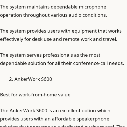
The system maintains dependable microphone
operation throughout various audio conditions.
The system provides users with equipment that works
effectively for desk use and remote work and travel.
The system serves professionals as the most
dependable solution for all their conference-call needs.
AnkerWork S600
Best for work-from-home value
The AnkerWork S600 is an excellent option which
provides users with an affordable speakerphone
solution that operates as a dedicated business tool. The