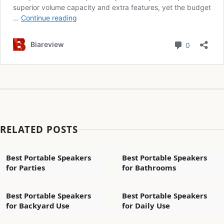
RELATED POSTS
Best Portable Speakers
Best Portable Speakers
for Parties
for Bathrooms
Best Portable Speakers
Best Portable Speakers
for Backyard Use
for Daily Use