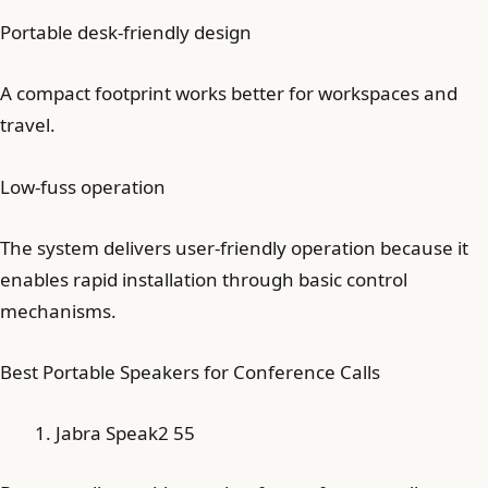
Portable desk-friendly design
A compact footprint works better for workspaces and
travel.
Low-fuss operation
The system delivers user-friendly operation because it
enables rapid installation through basic control
mechanisms.
Best Portable Speakers for Conference Calls
Jabra Speak2 55