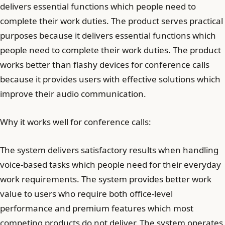
delivers essential functions which people need to
complete their work duties. The product serves practical
purposes because it delivers essential functions which
people need to complete their work duties. The product
works better than flashy devices for conference calls
because it provides users with effective solutions which
improve their audio communication.
Why it works well for conference calls:
The system delivers satisfactory results when handling
voice-based tasks which people need for their everyday
work requirements. The system provides better work
value to users who require both office-level
performance and premium features which most
competing products do not deliver. The system operates