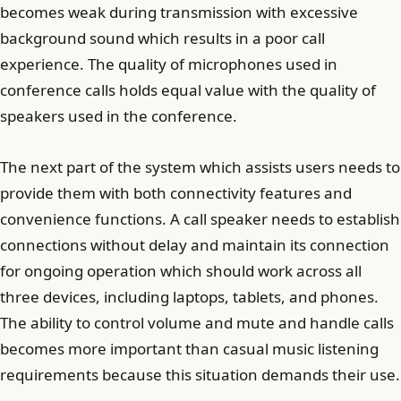
becomes weak during transmission with excessive
background sound which results in a poor call
experience. The quality of microphones used in
conference calls holds equal value with the quality of
speakers used in the conference.
The next part of the system which assists users needs to
provide them with both connectivity features and
convenience functions. A call speaker needs to establish
connections without delay and maintain its connection
for ongoing operation which should work across all
three devices, including laptops, tablets, and phones.
The ability to control volume and mute and handle calls
becomes more important than casual music listening
requirements because this situation demands their use.