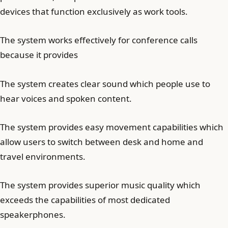
devices that function exclusively as work tools.
The system works effectively for conference calls
because it provides
The system creates clear sound which people use to
hear voices and spoken content.
The system provides easy movement capabilities which
allow users to switch between desk and home and
travel environments.
The system provides superior music quality which
exceeds the capabilities of most dedicated
speakerphones.