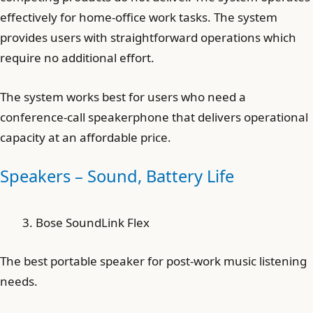
effectively for home-office work tasks. The system
provides users with straightforward operations which
require no additional effort.
The system works best for users who need a
conference-call speakerphone that delivers operational
capacity at an affordable price.
Speakers – Sound, Battery Life
Bose SoundLink Flex
The best portable speaker for post-work music listening
needs.