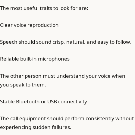
The most useful traits to look for are:
Clear voice reproduction
Speech should sound crisp, natural, and easy to follow.
Reliable built-in microphones
The other person must understand your voice when
you speak to them.
Stable Bluetooth or USB connectivity
The call equipment should perform consistently without
experiencing sudden failures.