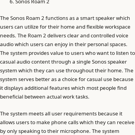
Sonos Roam 2
The Sonos Roam 2 functions as a smart speaker which
users can utilize for their home and flexible workspace
needs. The Roam 2 delivers clear and controlled voice
audio which users can enjoy in their personal spaces.
The system provides value to users who want to listen to
casual audio content through a single Sonos speaker
system which they can use throughout their home. The
system serves better as a choice for casual use because
it displays additional features which most people find
beneficial between actual work tasks.
The system meets all user requirements because it
allows users to make phone calls which they can receive
by only speaking to their microphone. The system