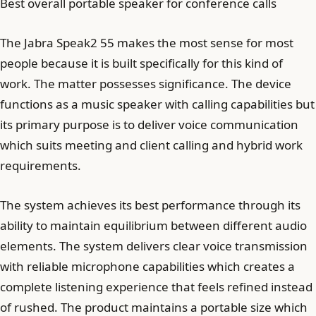
Best overall portable speaker for conference calls
The Jabra Speak2 55 makes the most sense for most
people because it is built specifically for this kind of
work. The matter possesses significance. The device
functions as a music speaker with calling capabilities but
its primary purpose is to deliver voice communication
which suits meeting and client calling and hybrid work
requirements.
The system achieves its best performance through its
ability to maintain equilibrium between different audio
elements. The system delivers clear voice transmission
with reliable microphone capabilities which creates a
complete listening experience that feels refined instead
of rushed. The product maintains a portable size which