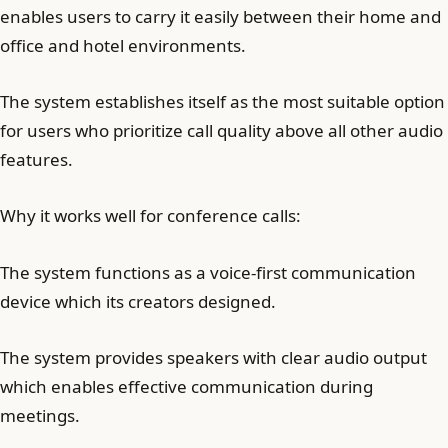
enables users to carry it easily between their home and
office and hotel environments.
The system establishes itself as the most suitable option
for users who prioritize call quality above all other audio
features.
Why it works well for conference calls:
The system functions as a voice-first communication
device which its creators designed.
The system provides speakers with clear audio output
which enables effective communication during
meetings.