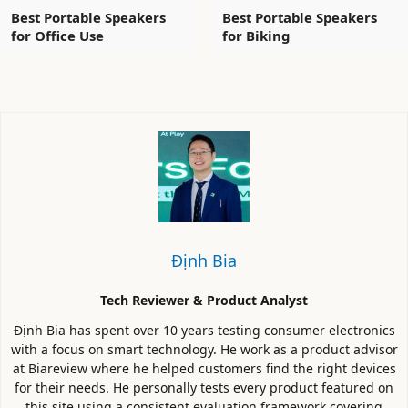
Best Portable Speakers
Best Portable Speakers
for Office Use
for Biking
Định Bia
Tech Reviewer & Product Analyst
Định Bia has spent over 10 years testing consumer electronics
with a focus on smart technology. He work as a product advisor
at Biareview where he helped customers find the right devices
for their needs. He personally tests every product featured on
this site using a consistent evaluation framework covering