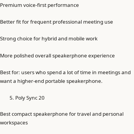
Premium voice-first performance
Better fit for frequent professional meeting use
Strong choice for hybrid and mobile work
More polished overall speakerphone experience
Best for: users who spend a lot of time in meetings and
want a higher-end portable speakerphone.
Poly Sync 20
Best compact speakerphone for travel and personal
workspaces