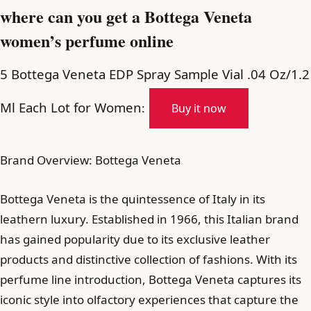
where can you get a Bottega Veneta
women’s perfume online
5 Bottega Veneta EDP Spray Sample Vial .04 Oz/1.2
Ml Each Lot for Women
:
Buy it now
Brand Overview: Bottega Veneta
Bottega Veneta is the quintessence of Italy in its
leathern luxury. Established in 1966, this Italian brand
has gained popularity due to its exclusive leather
products and distinctive collection of fashions. With its
perfume line introduction, Bottega Veneta captures its
iconic style into olfactory experiences that capture the