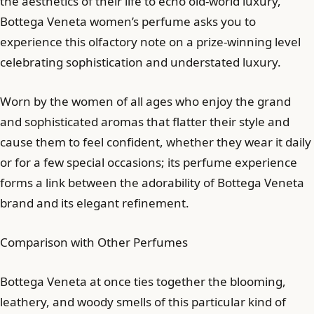
the aesthetics of their life to echo old-world luxury,
Bottega Veneta women’s perfume asks you to
experience this olfactory note on a prize-winning level
celebrating sophistication and understated luxury.
Worn by the women of all ages who enjoy the grand
and sophisticated aromas that flatter their style and
cause them to feel confident, whether they wear it daily
or for a few special occasions; its perfume experience
forms a link between the adorability of Bottega Veneta
brand and its elegant refinement.
Comparison with Other Perfumes
Bottega Veneta at once ties together the blooming,
leathery, and woody smells of this particular kind of