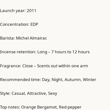
Launch year: 2011
Concentration: EDP
Barista: Michel Almairac
Incense retention: Long – 7 hours to 12 hours
Fragrance: Close – Scents out within one arm
Recommended time: Day, Night, Autumn, Winter
Style: Casual, Attractive, Sexy
Top notes: Orange Bergamot, Red pepper