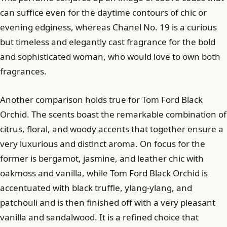
can suffice even for the daytime contours of chic or
evening edginess, whereas Chanel No. 19 is a curious
but timeless and elegantly cast fragrance for the bold
and sophisticated woman, who would love to own both
fragrances.
Another comparison holds true for Tom Ford Black
Orchid. The scents boast the remarkable combination of
citrus, floral, and woody accents that together ensure a
very luxurious and distinct aroma. On focus for the
former is bergamot, jasmine, and leather chic with
oakmoss and vanilla, while Tom Ford Black Orchid is
accentuated with black truffle, ylang-ylang, and
patchouli and is then finished off with a very pleasant
vanilla and sandalwood. It is a refined choice that