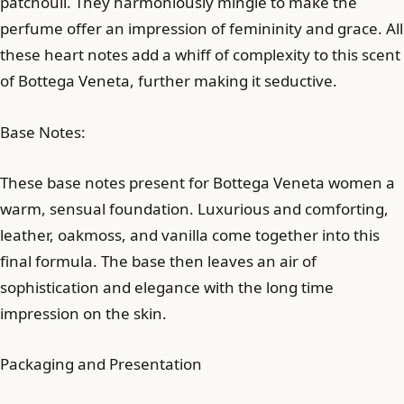
patchouli. They harmoniously mingle to make the
perfume offer an impression of femininity and grace. All
these heart notes add a whiff of complexity to this scent
of Bottega Veneta, further making it seductive.
Base Notes:
These base notes present for Bottega Veneta women a
warm, sensual foundation. Luxurious and comforting,
leather, oakmoss, and vanilla come together into this
final formula. The base then leaves an air of
sophistication and elegance with the long time
impression on the skin.
Packaging and Presentation