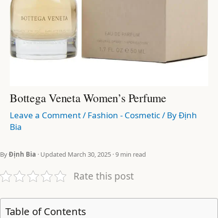
Bottega Veneta Women’s Perfume
Leave a Comment
/
Fashion - Cosmetic
/ By
Định
Bia
By
Định Bia
· Updated March 30, 2025 · 9 min read
Rate this post
Table of Contents