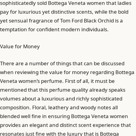
sophisticatedly sold Bottega Veneta women that ladies
pay for luxurious yet distinctive scents, while the bold
yet sensual fragrance of Tom Ford Black Orchid is a
temptation for confident modern individuals.
Value for Money
There are a number of things that can be discussed
when reviewing the value for money regarding Bottega
Veneta women’s perfume. First of all, it must be
mentioned that this perfume quality already speaks
volumes about a luxurious and richly sophisticated
composition. Floral, leathery and woody notes all
blended well fine in ensuring Bottega Veneta women
provides an elegant and distinct scent experience that
resonates just fine with the luxury that is Bottega