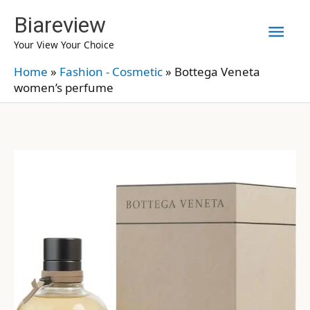
Skip
Biareview
Mai
to
Your View Your Choice
content
Men
Home
»
Fashion - Cosmetic
»
Bottega Veneta
women’s perfume