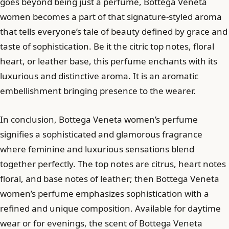
goes beyond being just a perfume, Bottega Veneta
women becomes a part of that signature-styled aroma
that tells everyone’s tale of beauty defined by grace and
taste of sophistication. Be it the citric top notes, floral
heart, or leather base, this perfume enchants with its
luxurious and distinctive aroma. It is an aromatic
embellishment bringing presence to the wearer.
In conclusion, Bottega Veneta women’s perfume
signifies a sophisticated and glamorous fragrance
where feminine and luxurious sensations blend
together perfectly. The top notes are citrus, heart notes
floral, and base notes of leather; then Bottega Veneta
women’s perfume emphasizes sophistication with a
refined and unique composition. Available for daytime
wear or for evenings, the scent of Bottega Veneta