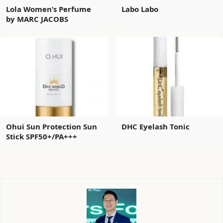
Lola Women’s Perfume
Labo Labo
by MARC JACOBS
Ohui Sun Protection Sun
DHC Eyelash Tonic
Stick SPF50+/PA+++