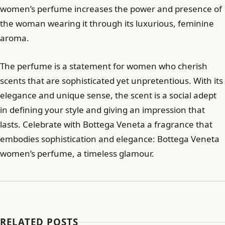
women’s perfume increases the power and presence of
the woman wearing it through its luxurious, feminine
aroma.
The perfume is a statement for women who cherish
scents that are sophisticated yet unpretentious. With its
elegance and unique sense, the scent is a social adept
in defining your style and giving an impression that
lasts. Celebrate with Bottega Veneta a fragrance that
embodies sophistication and elegance: Bottega Veneta
women’s perfume, a timeless glamour.
RELATED POSTS