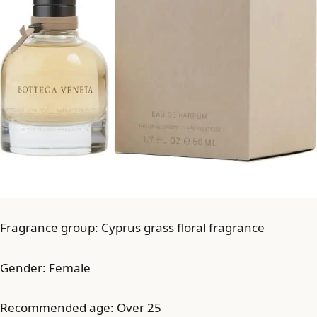
Fragrance group: Cyprus grass floral fragrance
Gender: Female
Recommended age: Over 25