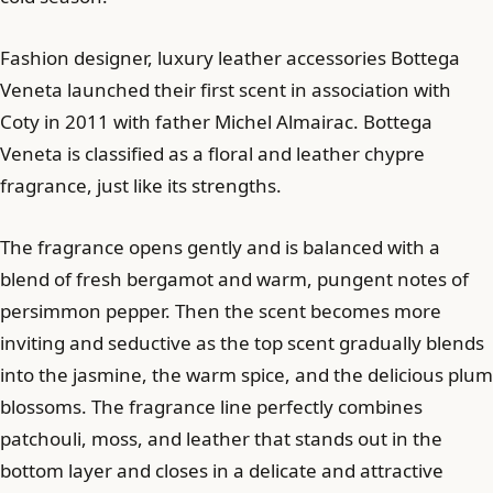
Fashion designer, luxury leather accessories Bottega
Veneta launched their first scent in association with
Coty in 2011 with father Michel Almairac. Bottega
Veneta is classified as a floral and leather chypre
fragrance, just like its strengths.
The fragrance opens gently and is balanced with a
blend of fresh bergamot and warm, pungent notes of
persimmon pepper. Then the scent becomes more
inviting and seductive as the top scent gradually blends
into the jasmine, the warm spice, and the delicious plum
blossoms. The fragrance line perfectly combines
patchouli, moss, and leather that stands out in the
bottom layer and closes in a delicate and attractive