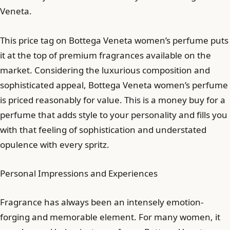
Veneta.
This price tag on Bottega Veneta women’s perfume puts
it at the top of premium fragrances available on the
market. Considering the luxurious composition and
sophisticated appeal, Bottega Veneta women’s perfume
is priced reasonably for value. This is a money buy for a
perfume that adds style to your personality and fills you
with that feeling of sophistication and understated
opulence with every spritz.
Personal Impressions and Experiences
Fragrance has always been an intensely emotion-
forging and memorable element. For many women, it