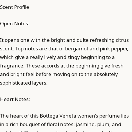
Scent Profile
Open Notes:
It opens one with the bright and quite refreshing citrus
scent. Top notes are that of bergamot and pink pepper,
which give a really lively and zingy beginning to a
fragrance. These accords at the beginning give fresh
and bright feel before moving on to the absolutely
sophisticated layers.
Heart Notes:
The heart of this Bottega Veneta women’s perfume lies
in a rich bouquet of floral notes: jasmine, plum, and