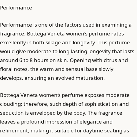
Performance
Performance is one of the factors used in examining a
fragrance. Bottega Veneta women’s perfume rates
excellently in both sillage and longevity. This perfume
would give moderate to long-lasting longevity that lasts
around 6 to 8 hours on skin. Opening with citrus and
floral notes, the warm and sensual base slowly
develops, ensuring an evolved maturation.
Bottega Veneta women’s perfume exposes moderate
clouding; therefore, such depth of sophistication and
seduction is enveloped by the body. The fragrance
leaves a profound impression of elegance and
refinement, making it suitable for daytime seating as