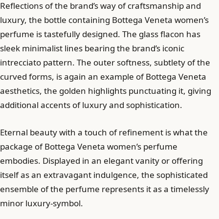
Reflections of the brand’s way of craftsmanship and
luxury, the bottle containing Bottega Veneta women’s
perfume is tastefully designed. The glass flacon has
sleek minimalist lines bearing the brand’s iconic
intrecciato pattern. The outer softness, subtlety of the
curved forms, is again an example of Bottega Veneta
aesthetics, the golden highlights punctuating it, giving
additional accents of luxury and sophistication.
Eternal beauty with a touch of refinement is what the
package of Bottega Veneta women’s perfume
embodies. Displayed in an elegant vanity or offering
itself as an extravagant indulgence, the sophisticated
ensemble of the perfume represents it as a timelessly
minor luxury-symbol.