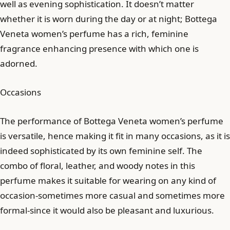
well as evening sophistication. It doesn’t matter
whether it is worn during the day or at night; Bottega
Veneta women’s perfume has a rich, feminine
fragrance enhancing presence with which one is
adorned.
Occasions
The performance of Bottega Veneta women’s perfume
is versatile, hence making it fit in many occasions, as it is
indeed sophisticated by its own feminine self. The
combo of floral, leather, and woody notes in this
perfume makes it suitable for wearing on any kind of
occasion-sometimes more casual and sometimes more
formal-since it would also be pleasant and luxurious.