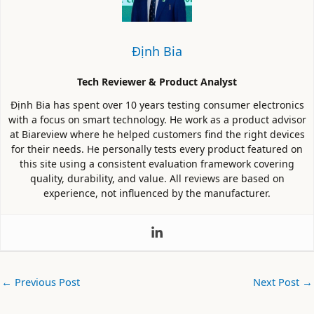
Định Bia
Tech Reviewer & Product Analyst
Định Bia has spent over 10 years testing consumer electronics
with a focus on smart technology. He work as a product advisor
at Biareview where he helped customers find the right devices
for their needs. He personally tests every product featured on
this site using a consistent evaluation framework covering
quality, durability, and value. All reviews are based on
experience, not influenced by the manufacturer.
←
Previous Post
Next Post
→