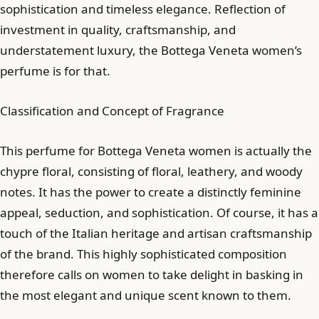
sophistication and timeless elegance. Reflection of
investment in quality, craftsmanship, and
understatement luxury, the Bottega Veneta women’s
perfume is for that.
Classification and Concept of Fragrance
This perfume for Bottega Veneta women is actually the
chypre floral, consisting of floral, leathery, and woody
notes. It has the power to create a distinctly feminine
appeal, seduction, and sophistication. Of course, it has a
touch of the Italian heritage and artisan craftsmanship
of the brand. This highly sophisticated composition
therefore calls on women to take delight in basking in
the most elegant and unique scent known to them.