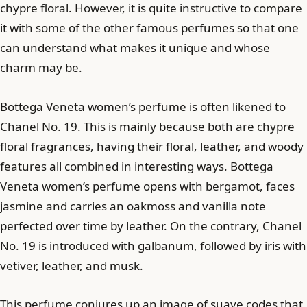
chypre floral. However, it is quite instructive to compare
it with some of the other famous perfumes so that one
can understand what makes it unique and whose
charm may be.
Bottega Veneta women’s perfume is often likened to
Chanel No. 19. This is mainly because both are chypre
floral fragrances, having their floral, leather, and woody
features all combined in interesting ways. Bottega
Veneta women’s perfume opens with bergamot, faces
jasmine and carries an oakmoss and vanilla note
perfected over time by leather. On the contrary, Chanel
No. 19 is introduced with galbanum, followed by iris with
vetiver, leather, and musk.
This perfume conjures up an image of suave codes that