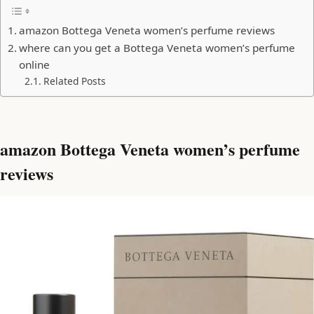
amazon Bottega Veneta women’s perfume reviews
where can you get a Bottega Veneta women’s perfume
online
Related Posts
amazon Bottega Veneta women’s perfume
reviews