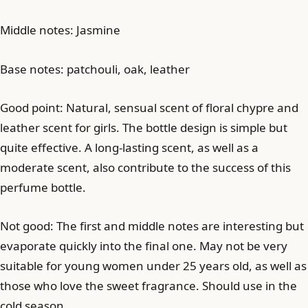
Middle notes: Jasmine
Base notes: patchouli, oak, leather
Good point: Natural, sensual scent of floral chypre and
leather scent for girls. The bottle design is simple but
quite effective. A long-lasting scent, as well as a
moderate scent, also contribute to the success of this
perfume bottle.
Not good: The first and middle notes are interesting but
evaporate quickly into the final one. May not be very
suitable for young women under 25 years old, as well as
those who love the sweet fragrance. Should use in the
cold season.