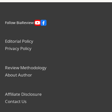
Follow BiaReview:
Editorial Policy
Privacy Policy
Review Methodology
About Author
Affiliate Disclosure
Contact Us