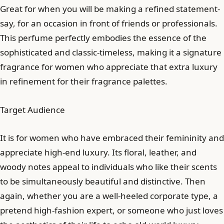
Great for when you will be making a refined statement-
say, for an occasion in front of friends or professionals.
This perfume perfectly embodies the essence of the
sophisticated and classic-timeless, making it a signature
fragrance for women who appreciate that extra luxury
in refinement for their fragrance palettes.
Target Audience
It is for women who have embraced their femininity and
appreciate high-end luxury. Its floral, leather, and
woody notes appeal to individuals who like their scents
to be simultaneously beautiful and distinctive. Then
again, whether you are a well-heeled corporate type, a
pretend high-fashion expert, or someone who just loves