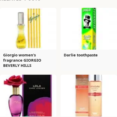
Giorgio women’s
Darlie toothpaste
fragrance GIORGIO
BEVERLY HILLS