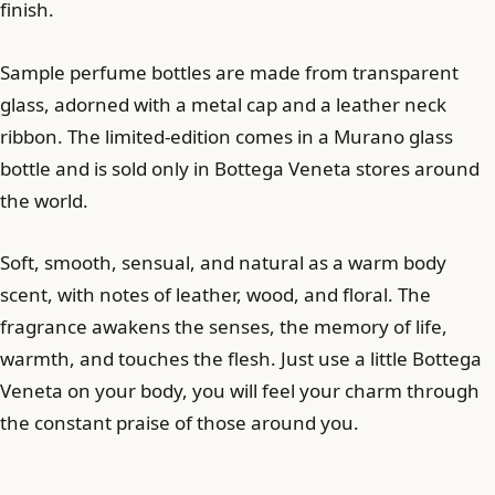
finish.
Sample perfume bottles are made from transparent
glass, adorned with a metal cap and a leather neck
ribbon. The limited-edition comes in a Murano glass
bottle and is sold only in Bottega Veneta stores around
the world.
Soft, smooth, sensual, and natural as a warm body
scent, with notes of leather, wood, and floral. The
fragrance awakens the senses, the memory of life,
warmth, and touches the flesh. Just use a little Bottega
Veneta on your body, you will feel your charm through
the constant praise of those around you.