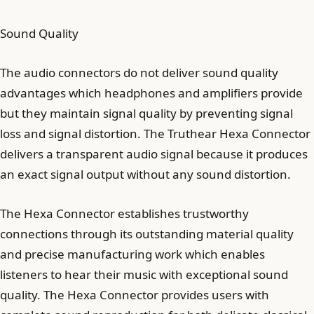
Sound Quality
The audio connectors do not deliver sound quality
advantages which headphones and amplifiers provide
but they maintain signal quality by preventing signal
loss and signal distortion. The Truthear Hexa Connector
delivers a transparent audio signal because it produces
an exact signal output without any sound distortion.
The Hexa Connector establishes trustworthy
connections through its outstanding material quality
and precise manufacturing work which enables
listeners to hear their music with exceptional sound
quality. The Hexa Connector provides users with