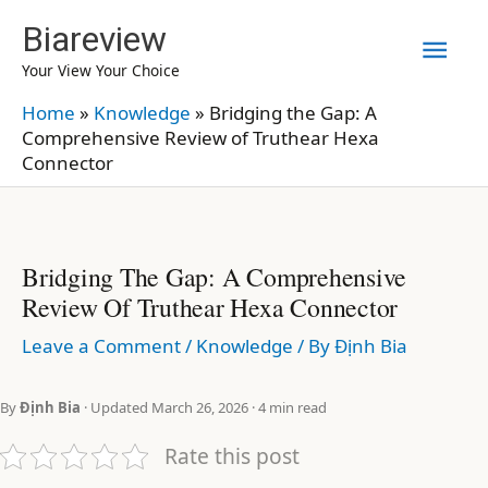
Skip
Biareview
Mai
to
Your View Your Choice
content
Men
Home
»
Knowledge
»
Bridging the Gap: A
Comprehensive Review of Truthear Hexa
Connector
Bridging The Gap: A Comprehensive
Review Of Truthear Hexa Connector
Leave a Comment
/
Knowledge
/ By
Định Bia
By
Định Bia
· Updated March 26, 2026 · 4 min read
Rate this post