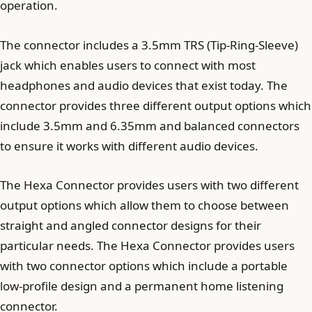
operation.
The connector includes a 3.5mm TRS (Tip-Ring-Sleeve)
jack which enables users to connect with most
headphones and audio devices that exist today. The
connector provides three different output options which
include 3.5mm and 6.35mm and balanced connectors
to ensure it works with different audio devices.
The Hexa Connector provides users with two different
output options which allow them to choose between
straight and angled connector designs for their
particular needs. The Hexa Connector provides users
with two connector options which include a portable
low-profile design and a permanent home listening
connector.