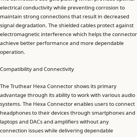
electrical conductivity while preventing corrosion to
maintain strong connections that result in decreased
signal degradation. The shielded cables protect against
electromagnetic interference which helps the connector
achieve better performance and more dependable
operation.
Compatibility and Connectivity
The Truthear Hexa Connector shows its primary
advantage through its ability to work with various audio
systems. The Hexa Connector enables users to connect
headphones to their devices through smartphones and
laptops and DACs and amplifiers without any
connection issues while delivering dependable