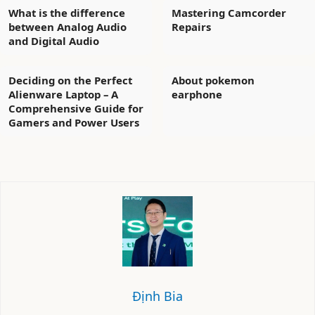
What is the difference
Mastering Camcorder
between Analog Audio
Repairs
and Digital Audio
Deciding on the Perfect
About pokemon
Alienware Laptop – A
earphone
Comprehensive Guide for
Gamers and Power Users
Định Bia