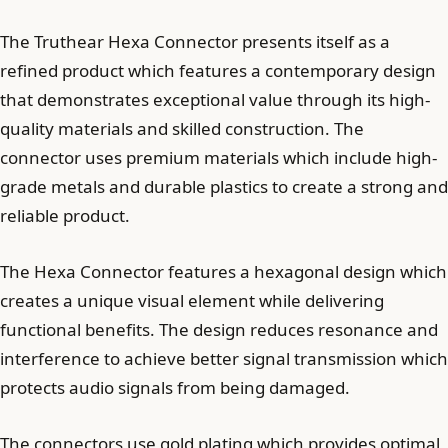
The Truthear Hexa Connector presents itself as a
refined product which features a contemporary design
that demonstrates exceptional value through its high-
quality materials and skilled construction. The
connector uses premium materials which include high-
grade metals and durable plastics to create a strong and
reliable product.
The Hexa Connector features a hexagonal design which
creates a unique visual element while delivering
functional benefits. The design reduces resonance and
interference to achieve better signal transmission which
protects audio signals from being damaged.
The connectors use gold plating which provides optimal