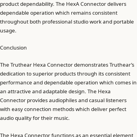
product dependability. The HexA Connector delivers
dependable operation which remains consistent
throughout both professional studio work and portable
usage.
Conclusion
The Truthear Hexa Connector demonstrates Truthear’s
dedication to superior products through its consistent
performance and dependable operation which comes in
an attractive and adaptable design. The Hexa
Connector provides audiophiles and casual listeners
with easy connection methods which deliver perfect
audio quality for their music.
The Hexa Connector functions as an essential element