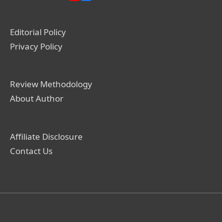
Editorial Policy
Privacy Policy
Review Methodology
About Author
Affiliate Disclosure
Contact Us