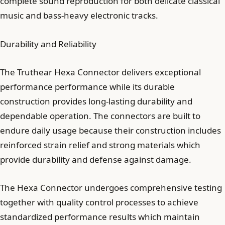
complete sound reproduction for both delicate classical
music and bass-heavy electronic tracks.
Durability and Reliability
The Truthear Hexa Connector delivers exceptional
performance performance while its durable
construction provides long-lasting durability and
dependable operation. The connectors are built to
endure daily usage because their construction includes
reinforced strain relief and strong materials which
provide durability and defense against damage.
The Hexa Connector undergoes comprehensive testing
together with quality control processes to achieve
standardized performance results which maintain