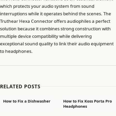
which protects your audio system from sound
interruptions while it operates behind the scenes. The
Truthear Hexa Connector offers audiophiles a perfect
solution because it combines strong construction with
multiple device compatibility while delivering
exceptional sound quality to link their audio equipment
to headphones.
RELATED POSTS
How to Fix a Dishwasher
How to Fix Koss Porta Pro
Headphones