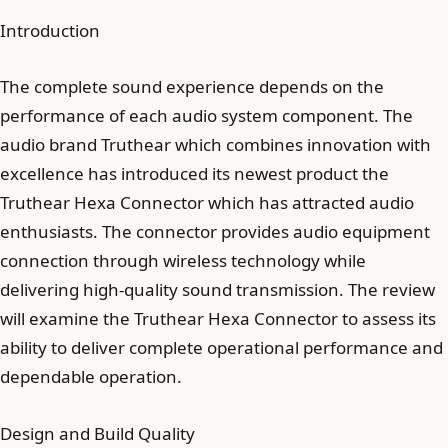
Introduction
The complete sound experience depends on the
performance of each audio system component. The
audio brand Truthear which combines innovation with
excellence has introduced its newest product the
Truthear Hexa Connector which has attracted audio
enthusiasts. The connector provides audio equipment
connection through wireless technology while
delivering high-quality sound transmission. The review
will examine the Truthear Hexa Connector to assess its
ability to deliver complete operational performance and
dependable operation.
Design and Build Quality