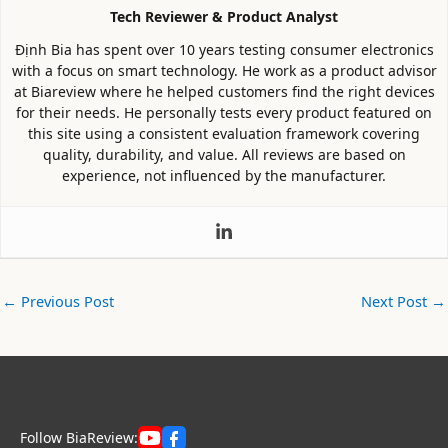
Tech Reviewer & Product Analyst
Định Bia has spent over 10 years testing consumer electronics
with a focus on smart technology. He work as a product advisor
at Biareview where he helped customers find the right devices
for their needs. He personally tests every product featured on
this site using a consistent evaluation framework covering
quality, durability, and value. All reviews are based on
experience, not influenced by the manufacturer.
←
Previous Post
Next Post
→
Follow BiaReview: