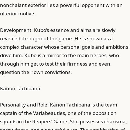
nonchalant exterior lies a powerful opponent with an
ulterior motive.
Development: Kubo’s essence and aims are slowly
revealed throughout the game. He is shown as a
complex character whose personal goals and ambitions
drive him. Kubo is a mirror to the main heroes, who
through him get to test their firmness and even
question their own convictions.
Kanon Tachibana
Personality and Role: Kanon Tachibana is the team
captain of the Variabeauties, one of the opposition
squads in the Reapers’ Game. She possesses charisma,
shrewdness, and a powerful aura. The combination of