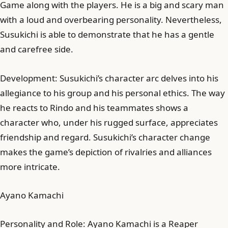
Game along with the players. He is a big and scary man
with a loud and overbearing personality. Nevertheless,
Susukichi is able to demonstrate that he has a gentle
and carefree side.
Development: Susukichi’s character arc delves into his
allegiance to his group and his personal ethics. The way
he reacts to Rindo and his teammates shows a
character who, under his rugged surface, appreciates
friendship and regard. Susukichi’s character change
makes the game’s depiction of rivalries and alliances
more intricate.
Ayano Kamachi
Personality and Role: Ayano Kamachi is a Reaper