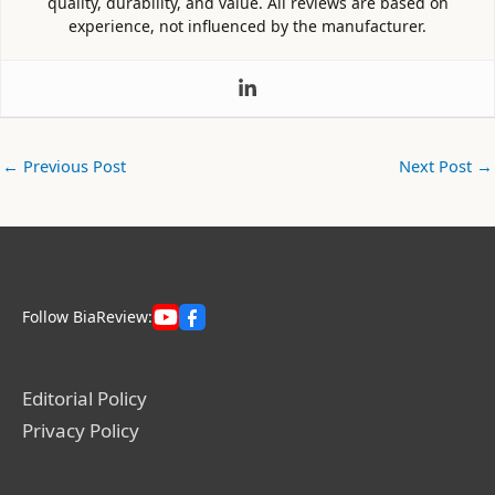
quality, durability, and value. All reviews are based on
experience, not influenced by the manufacturer.
←
Previous Post
Next Post
→
Follow BiaReview:
Editorial Policy
Privacy Policy