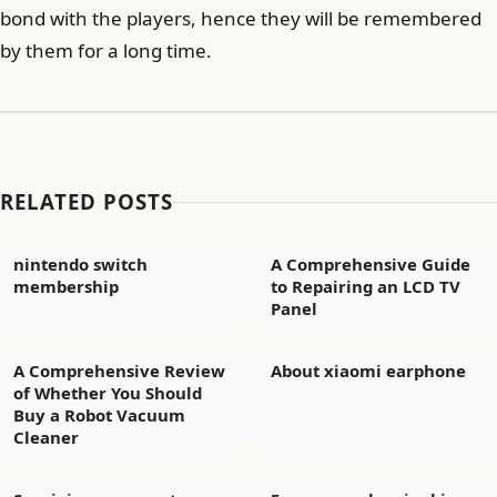
bond with the players, hence they will be remembered
by them for a long time.
RELATED POSTS
nintendo switch
A Comprehensive Guide
membership
to Repairing an LCD TV
Panel
A Comprehensive Review
About xiaomi earphone
of Whether You Should
Buy a Robot Vacuum
Cleaner