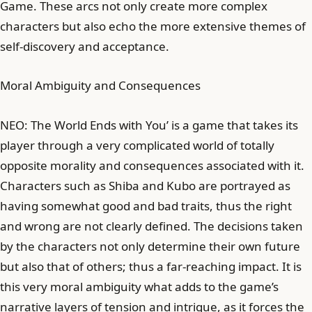
Game. These arcs not only create more complex
characters but also echo the more extensive themes of
self-discovery and acceptance.
Moral Ambiguity and Consequences
NEO: The World Ends with You’ is a game that takes its
player through a very complicated world of totally
opposite morality and consequences associated with it.
Characters such as Shiba and Kubo are portrayed as
having somewhat good and bad traits, thus the right
and wrong are not clearly defined. The decisions taken
by the characters not only determine their own future
but also that of others; thus a far-reaching impact. It is
this very moral ambiguity what adds to the game’s
narrative layers of tension and intrigue, as it forces the