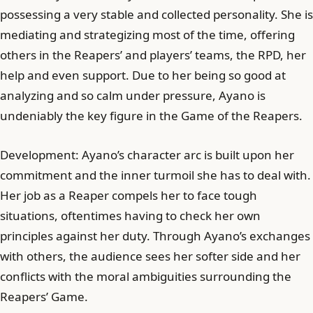
possessing a very stable and collected personality. She is
mediating and strategizing most of the time, offering
others in the Reapers’ and players’ teams, the RPD, her
help and even support. Due to her being so good at
analyzing and so calm under pressure, Ayano is
undeniably the key figure in the Game of the Reapers.
Development: Ayano’s character arc is built upon her
commitment and the inner turmoil she has to deal with.
Her job as a Reaper compels her to face tough
situations, oftentimes having to check her own
principles against her duty. Through Ayano’s exchanges
with others, the audience sees her softer side and her
conflicts with the moral ambiguities surrounding the
Reapers’ Game.