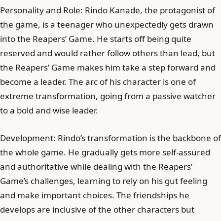
Personality and Role: Rindo Kanade, the protagonist of
the game, is a teenager who unexpectedly gets drawn
into the Reapers’ Game. He starts off being quite
reserved and would rather follow others than lead, but
the Reapers’ Game makes him take a step forward and
become a leader. The arc of his character is one of
extreme transformation, going from a passive watcher
to a bold and wise leader.
Development: Rindo’s transformation is the backbone of
the whole game. He gradually gets more self-assured
and authoritative while dealing with the Reapers’
Game’s challenges, learning to rely on his gut feeling
and make important choices. The friendships he
develops are inclusive of the other characters but