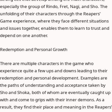
especially the group of Rindo, Fret, Nagi, and Sho. The
unfolding of their characters through the Reapers’
Game experience, where they face different situations
and issues together, enables them to learn to trust and
depend on one another.
Redemption and Personal Growth
There are multiple characters in the game who
experience quite a few ups and downs leading to their
redemption and personal development. Examples are
the paths of understanding and acceptance taken by
Sho and Shoka, both of whom are eventually caught up
with and come to grips with their inner demons. As a
result, they find their place and meaning in the Reapers’