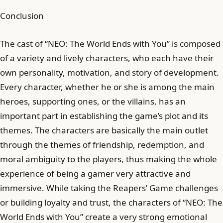
Conclusion
The cast of “NEO: The World Ends with You” is composed
of a variety and lively characters, who each have their
own personality, motivation, and story of development.
Every character, whether he or she is among the main
heroes, supporting ones, or the villains, has an
important part in establishing the game’s plot and its
themes. The characters are basically the main outlet
through the themes of friendship, redemption, and
moral ambiguity to the players, thus making the whole
experience of being a gamer very attractive and
immersive. While taking the Reapers’ Game challenges
or building loyalty and trust, the characters of “NEO: The
World Ends with You” create a very strong emotional