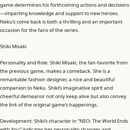
game determines his forthcoming actions and decisions
—imparting knowledge and support to new heroes.
Neku’s come back is both a thrilling and an important
occasion for the fans of the series.
Shiki Misaki
Personality and Role: Shiki Misaki, the fan-favorite from
the previous game, makes a comeback. She is a
remarkable fashion designer, a nice and beautiful
companion to Neku. Shiki’s imaginative spirit and
cheerful demeanor not only keep alive but also convey
the link of the original game’s happenings.
Development: Shiki’s character in “NEO: The World Ends
with You” indicates her personality changes and