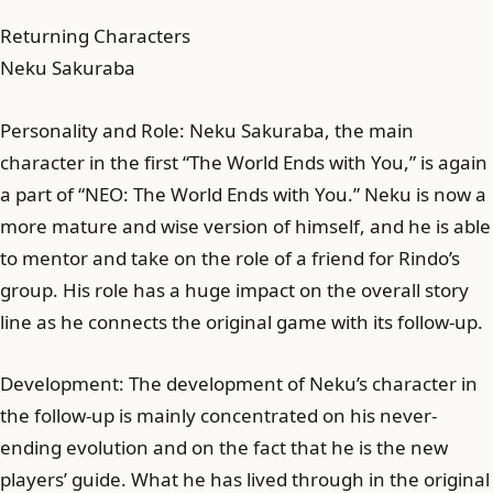
Returning Characters
Neku Sakuraba
Personality and Role: Neku Sakuraba, the main
character in the first “The World Ends with You,” is again
a part of “NEO: The World Ends with You.” Neku is now a
more mature and wise version of himself, and he is able
to mentor and take on the role of a friend for Rindo’s
group. His role has a huge impact on the overall story
line as he connects the original game with its follow-up.
Development: The development of Neku’s character in
the follow-up is mainly concentrated on his never-
ending evolution and on the fact that he is the new
players’ guide. What he has lived through in the original