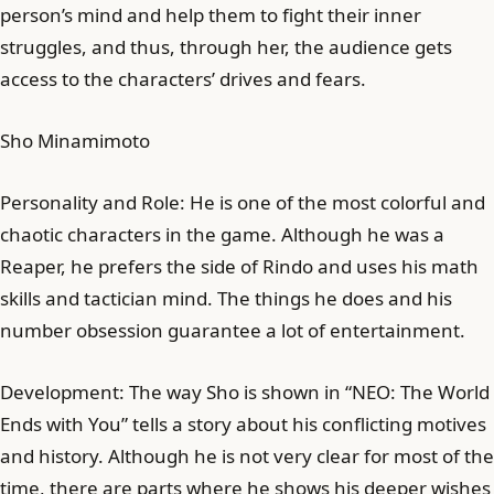
person’s mind and help them to fight their inner
struggles, and thus, through her, the audience gets
access to the characters’ drives and fears.
Sho Minamimoto
Personality and Role: He is one of the most colorful and
chaotic characters in the game. Although he was a
Reaper, he prefers the side of Rindo and uses his math
skills and tactician mind. The things he does and his
number obsession guarantee a lot of entertainment.
Development: The way Sho is shown in “NEO: The World
Ends with You” tells a story about his conflicting motives
and history. Although he is not very clear for most of the
time, there are parts where he shows his deeper wishes