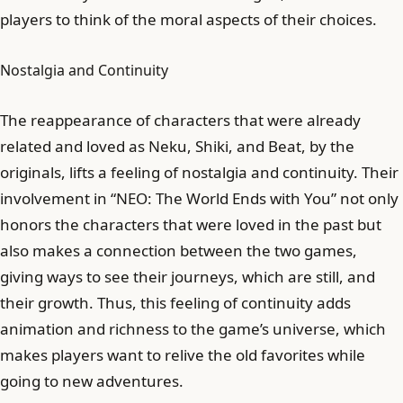
players to think of the moral aspects of their choices.
Nostalgia and Continuity
The reappearance of characters that were already
related and loved as Neku, Shiki, and Beat, by the
originals, lifts a feeling of nostalgia and continuity. Their
involvement in “NEO: The World Ends with You” not only
honors the characters that were loved in the past but
also makes a connection between the two games,
giving ways to see their journeys, which are still, and
their growth. Thus, this feeling of continuity adds
animation and richness to the game’s universe, which
makes players want to relive the old favorites while
going to new adventures.