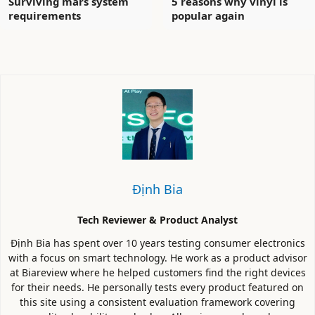
Surviving mars system
5 reasons why vinyl is
requirements
popular again
Định Bia
Tech Reviewer & Product Analyst
Định Bia has spent over 10 years testing consumer electronics
with a focus on smart technology. He work as a product advisor
at Biareview where he helped customers find the right devices
for their needs. He personally tests every product featured on
this site using a consistent evaluation framework covering