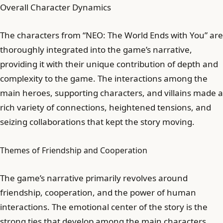
Overall Character Dynamics
The characters from “NEO: The World Ends with You” are
thoroughly integrated into the game’s narrative,
providing it with their unique contribution of depth and
complexity to the game. The interactions among the
main heroes, supporting characters, and villains made a
rich variety of connections, heightened tensions, and
seizing collaborations that kept the story moving.
Themes of Friendship and Cooperation
The game’s narrative primarily revolves around
friendship, cooperation, and the power of human
interactions. The emotional center of the story is the
strong ties that develop among the main characters,