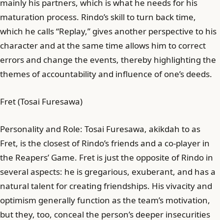
mainly his partners, which is what he needs for his
maturation process. Rindo’s skill to turn back time,
which he calls “Replay,” gives another perspective to his
character and at the same time allows him to correct
errors and change the events, thereby highlighting the
themes of accountability and influence of one’s deeds.
Fret (Tosai Furesawa)
Personality and Role: Tosai Furesawa, akikdah to as
Fret, is the closest of Rindo’s friends and a co-player in
the Reapers’ Game. Fret is just the opposite of Rindo in
several aspects: he is gregarious, exuberant, and has a
natural talent for creating friendships. His vivacity and
optimism generally function as the team’s motivation,
but they, too, conceal the person’s deeper insecurities