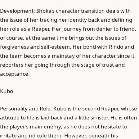
Development: Shoka’s character transition deals with
the issue of her tracing her identity back and defining
her role as a Reaper. Her journey from denier to friend,
of course, at the same time brings out the issues of
forgiveness and self-esteem. Her bond with Rindo and
the team becomes a mainstay of her character since it
reporters her going through the stage of trust and
acceptance.
Kubo
Personality and Role: Kubo is the second Reaper, whose
attitude to life is laid-back and a little sinister. He is often
the player’s main enemy, as he does not hesitate to
irritate and ridicule them. However, beneath his