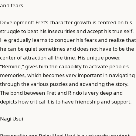
and fears.
Development: Fret’s character growth is centred on his
struggle to beat his insecurities and accept his true self.
He gradually learns to conquer his fears and realize that
he can be quiet sometimes and does not have to be the
center of attraction all the time. His unique power,
“Remind,” gives him the capability to activate people’s
memories, which becomes very important in navigating
through the various puzzles and advancing the story.
The bond between Fret and Rindo is very deep and
depicts how critical it is to have friendship and support.
Nagi Usui
Personality and Role: Nagi Usui is a university student