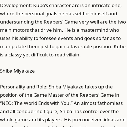
Development: Kubo’s character arc is an intricate one,
where the personal goals he has set for himself and
understanding the Reapers’ Game very well are the two
main motors that drive him. He is a mastermind who
uses his ability to foresee events and goes so far as to
manipulate them just to gain a favorable position. Kubo
is a classy yet difficult to read villain.
Shiba Miyakaze
Personality and Role: Shiba Miyakaze takes up the
position of the Game Master of the Reapers’ Game in
“NEO: The World Ends with You.” An almost fathomless
and all-conquering figure, Shiba has control over the
whole game and its players. His preconceived ideas and