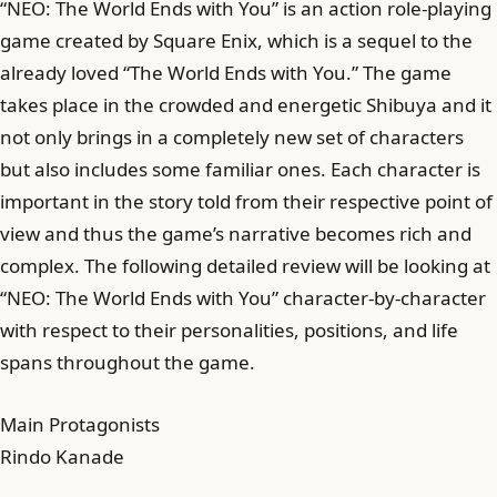
“NEO: The World Ends with You” is an action role-playing
game created by Square Enix, which is a sequel to the
already loved “The World Ends with You.” The game
takes place in the crowded and energetic Shibuya and it
not only brings in a completely new set of characters
but also includes some familiar ones. Each character is
important in the story told from their respective point of
view and thus the game’s narrative becomes rich and
complex. The following detailed review will be looking at
“NEO: The World Ends with You” character-by-character
with respect to their personalities, positions, and life
spans throughout the game.
Main Protagonists
Rindo Kanade