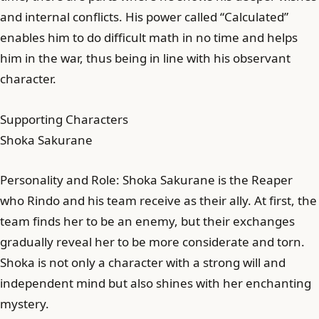
and internal conflicts. His power called “Calculated”
enables him to do difficult math in no time and helps
him in the war, thus being in line with his observant
character.
Supporting Characters
Shoka Sakurane
Personality and Role: Shoka Sakurane is the Reaper
who Rindo and his team receive as their ally. At first, the
team finds her to be an enemy, but their exchanges
gradually reveal her to be more considerate and torn.
Shoka is not only a character with a strong will and
independent mind but also shines with her enchanting
mystery.