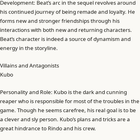
Development: Beat’s arc in the sequel revolves around
his continued journey of being remade and loyalty. He
forms new and stronger friendships through his
interactions with both new and returning characters.
Beat’s character is indeed a source of dynamism and
energy in the storyline.
Villains and Antagonists
Kubo
Personality and Role: Kubo is the dark and cunning
reaper who is responsible for most of the troubles in the
game. Though he seems carefree, his real goal is to be
a clever and sly person. Kubo’s plans and tricks are a
great hindrance to Rindo and his crew.