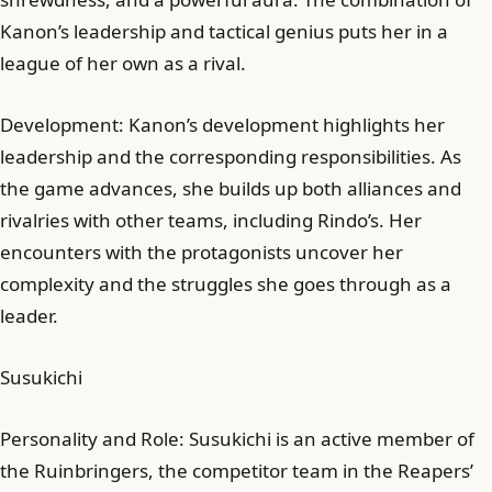
Kanon’s leadership and tactical genius puts her in a
league of her own as a rival.
Development: Kanon’s development highlights her
leadership and the corresponding responsibilities. As
the game advances, she builds up both alliances and
rivalries with other teams, including Rindo’s. Her
encounters with the protagonists uncover her
complexity and the struggles she goes through as a
leader.
Susukichi
Personality and Role: Susukichi is an active member of
the Ruinbringers, the competitor team in the Reapers’