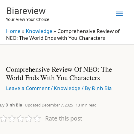
Skip
Biareview
Mai
to
Your View Your Choice
content
Men
Home
»
Knowledge
»
Comprehensive Review of
NEO: The World Ends with You Characters
Comprehensive Review Of NEO: The
World Ends With You Characters
Leave a Comment
/
Knowledge
/ By
Định Bia
By
Định Bia
· Updated December 7, 2025 · 13 min read
Rate this post