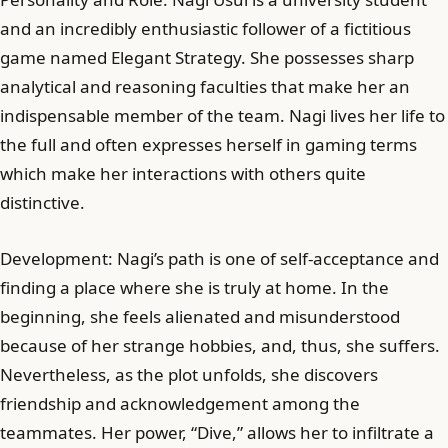
and an incredibly enthusiastic follower of a fictitious
game named Elegant Strategy. She possesses sharp
analytical and reasoning faculties that make her an
indispensable member of the team. Nagi lives her life to
the full and often expresses herself in gaming terms
which make her interactions with others quite
distinctive.
Development: Nagi’s path is one of self-acceptance and
finding a place where she is truly at home. In the
beginning, she feels alienated and misunderstood
because of her strange hobbies, and, thus, she suffers.
Nevertheless, as the plot unfolds, she discovers
friendship and acknowledgement among the
teammates. Her power, “Dive,” allows her to infiltrate a