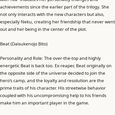
achievements since the earlier part of the trilogy. She
not only interacts with the new characters but also,
especially Neku, creating her friendship that never went
out and her being in the center of the plot.
Beat (Daisukenojo Bito)
Personality and Role: The over-the-top and highly
energetic Beat is back too. Ex-reaper, Beat originally on
the opposite side of the universe decided to join the
hero’s camp, and the loyalty and resolution are the
prime traits of his character. His streetwise behavior
coupled with his uncompromising help to his friends
make him an important player in the game.