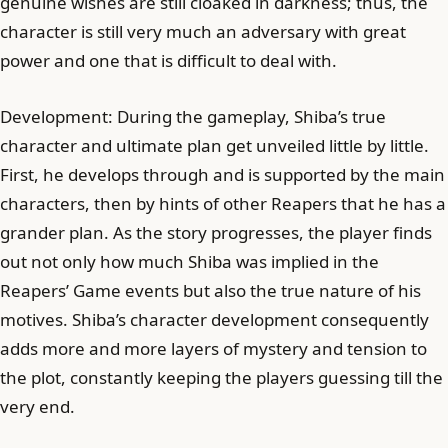
genuine wishes are still cloaked in darkness; thus, the
character is still very much an adversary with great
power and one that is difficult to deal with.
Development: During the gameplay, Shiba’s true
character and ultimate plan get unveiled little by little.
First, he develops through and is supported by the main
characters, then by hints of other Reapers that he has a
grander plan. As the story progresses, the player finds
out not only how much Shiba was implied in the
Reapers’ Game events but also the true nature of his
motives. Shiba’s character development consequently
adds more and more layers of mystery and tension to
the plot, constantly keeping the players guessing till the
very end.