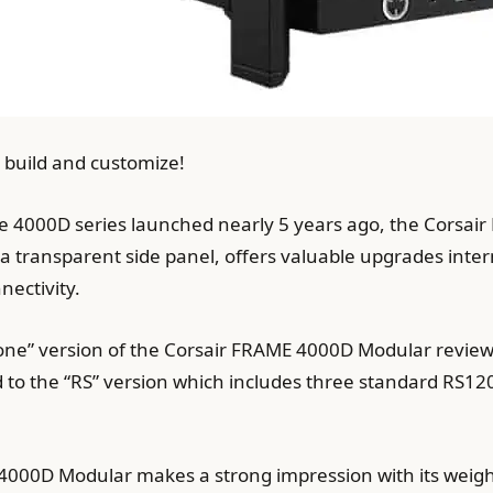
 build and customize!
he 4000D series launched nearly 5 years ago, the Corsai
 a transparent side panel, offers valuable upgrades inte
nectivity.
e” version of the Corsair FRAME 4000D Modular reviewed
to the “RS” version which includes three standard RS12
4000D Modular makes a strong impression with its weight a