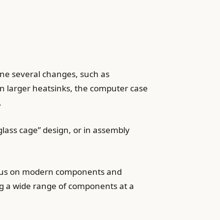
e several changes, such as
 in larger heatsinks, the computer case
.
glass cage” design, or in assembly
focus on modern components and
ing a wide range of components at a