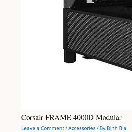
Corsair FRAME 4000D Modular
Leave a Comment
/
Accessories
/ By
Định Bia