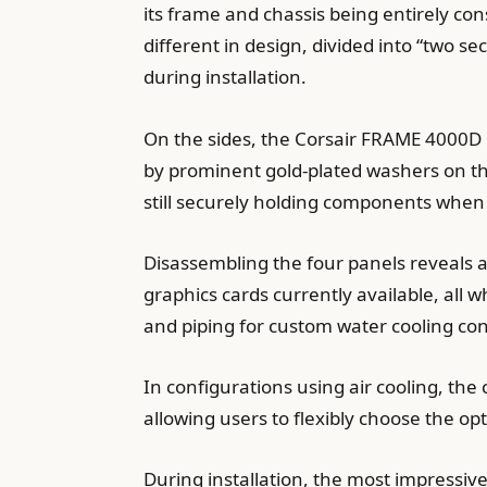
its frame and chassis being entirely co
different in design, divided into “two s
during installation.
On the sides, the Corsair FRAME 4000D M
by prominent gold-plated washers on the
still securely holding components whe
Disassembling the four panels reveals 
graphics cards currently available, all
and piping for custom water cooling con
In configurations using air cooling, the 
allowing users to flexibly choose the o
During installation, the most impressiv