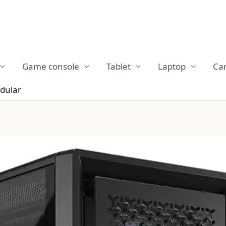
Game console
Tablet
Laptop
Ca
dular