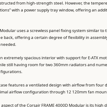
nstructed from high-strength steel. However, the temper
ections” with a power supply tray window, offering an add
odular uses a screwless panel fixing system similar to 
 back, offering a certain degree of flexibility in assem
n needed.
an extremely spacious interior with support for E-ATX m
 while still having room for two 360mm radiators and nume
figurations.
case features a ventilated design with airflow from four di
ptimal airflow configuration through 12 120mm fan mount
e aspect of the Corsair FRAME 4000D Modular is its high