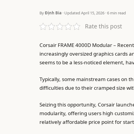
By
Định Bia
· Updated April 15, 2026 · 6 min read
Rate this post
Corsair FRAME 4000D Modular – Recent
increasingly oversized graphics cards an
seems to be a less-noticed element, hav
Typically, some mainstream cases on the
difficulties due to their cramped size wit
Seizing this opportunity, Corsair lau
modularity, offering users high customi
relatively affordable price point for sta