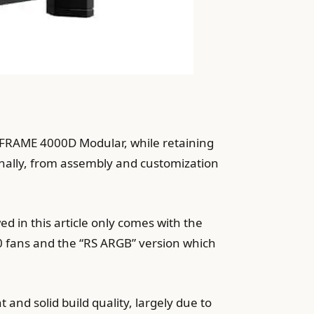
r FRAME 4000D Modular, while retaining
rnally, from assembly and customization
 in this article only comes with the
0 fans and the “RS ARGB” version which
nd solid build quality, largely due to