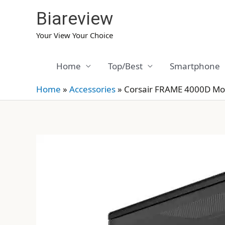
Skip
Biareview
to
content
Your View Your Choice
Home
Top/Best
Smartphone
Home
»
Accessories
»
Corsair FRAME 4000D Mo