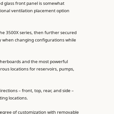
ed glass front panel is somewhat
itional ventilation placement option
the 3500X series, then further secured
bly when changing configurations while
otherboards and the most powerful
rous locations for reservoirs, pumps,
rections – front, top, rear, and side –
ing locations.
 degree of customization with removable