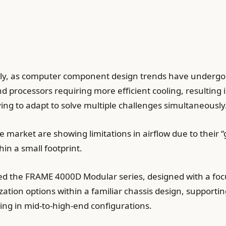
ly, as computer component design trends have undergon
d processors requiring more efficient cooling, resulting
ing to adapt to solve multiple challenges simultaneously
 market are showing limitations in airflow due to their “
hin a small footprint.
nched the FRAME 4000D Modular series, designed with a 
zation options within a familiar chassis design, support
rting in mid-to-high-end configurations.