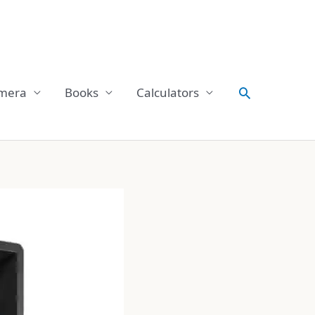
Search
mera
Books
Calculators