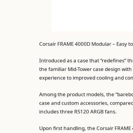
Corsair FRAME 4000D Modular – Easy to
Introduced as a case that “redefines” t
the familiar Mid-Tower case design with
experience to improved cooling and con
Among the product models, the “barebon
case and custom accessories, compared 
includes three RS120 ARGB fans.
Upon first handling, the Corsair FRAME 