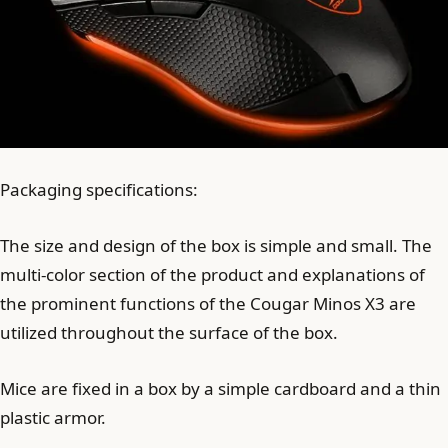
Packaging specifications:
The size and design of the box is simple and small. The
multi-color section of the product and explanations of
the prominent functions of the Cougar Minos X3 are
utilized throughout the surface of the box.
Mice are fixed in a box by a simple cardboard and a thin
plastic armor.