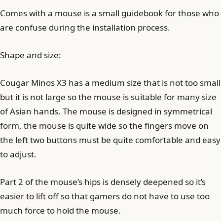
Comes with a mouse is a small guidebook for those who
are confuse during the installation process.
Shape and size:
Cougar Minos X3 has a medium size that is not too small
but it is not large so the mouse is suitable for many size
of Asian hands. The mouse is designed in symmetrical
form, the mouse is quite wide so the fingers move on
the left two buttons must be quite comfortable and easy
to adjust.
Part 2 of the mouse’s hips is densely deepened so it’s
easier to lift off so that gamers do not have to use too
much force to hold the mouse.