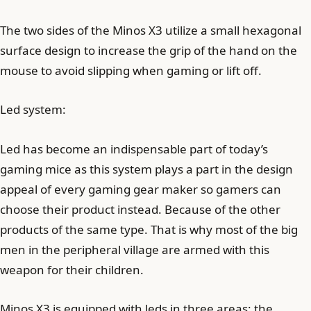
The two sides of the Minos X3 utilize a small hexagonal
surface design to increase the grip of the hand on the
mouse to avoid slipping when gaming or lift off.
Led system:
Led has become an indispensable part of today’s
gaming mice as this system plays a part in the design
appeal of every gaming gear maker so gamers can
choose their product instead. Because of the other
products of the same type. That is why most of the big
men in the peripheral village are armed with this
weapon for their children.
Minos X3 is equipped with leds in three areas: the