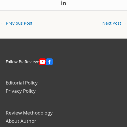
←
Previous Post
Next Post
→
Follow BiaReview:
Editorial Policy
Privacy Policy
Review Methodology
About Author