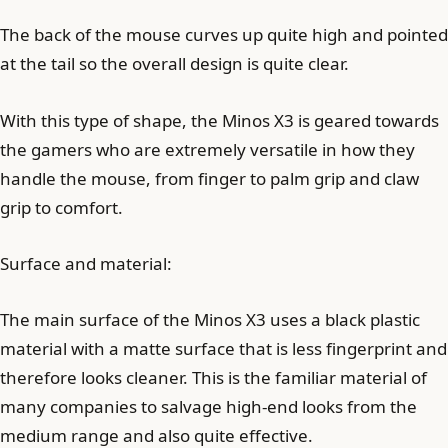
The back of the mouse curves up quite high and pointed
at the tail so the overall design is quite clear.
With this type of shape, the Minos X3 is geared towards
the gamers who are extremely versatile in how they
handle the mouse, from finger to palm grip and claw
grip to comfort.
Surface and material:
The main surface of the Minos X3 uses a black plastic
material with a matte surface that is less fingerprint and
therefore looks cleaner. This is the familiar material of
many companies to salvage high-end looks from the
medium range and also quite effective.