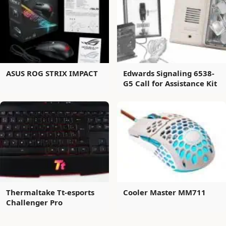
ASUS ROG STRIX IMPACT
Edwards Signaling 6538-
G5 Call for Assistance Kit
Thermaltake Tt-esports
Cooler Master MM711
Challenger Pro