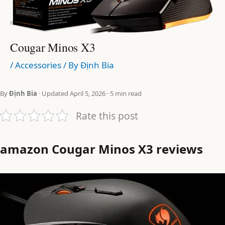
Cougar Minos X3
/
Accessories
/ By
Định Bia
By
Định Bia
· Updated April 5, 2026 · 5 min read
Rate this post
amazon Cougar Minos X3 reviews