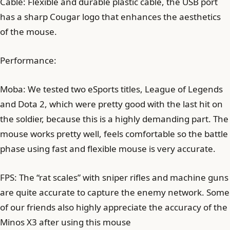
Cable: Flexible and durable plastic cable, the USB port
has a sharp Cougar logo that enhances the aesthetics
of the mouse.
Performance:
Moba: We tested two eSports titles, League of Legends
and Dota 2, which were pretty good with the last hit on
the soldier, because this is a highly demanding part. The
mouse works pretty well, feels comfortable so the battle
phase using fast and flexible mouse is very accurate.
FPS: The “rat scales” with sniper rifles and machine guns
are quite accurate to capture the enemy network. Some
of our friends also highly appreciate the accuracy of the
Minos X3 after using this mouse