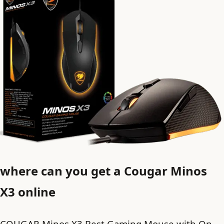
where can you get a Cougar Minos
X3 online
COUGAR Minos X3 Best Gaming Mouse with On-