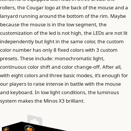
rollers, the Cougar logo at the back of the mouse and a
lanyard running around the bottom of the rim. Maybe
because the mouse is in the low segment, the
customization of the led is not high, the LEDs are not lit
independently but light in the same color, the custom
color number has only 8 fixed colors with 3 custom
presets. These include: monochromatic light,
continuous color shift and color change-off. After all,
with eight colors and three basic modes, it’s enough for
our players to raise intense in battle with the mouse
and keyboard. In low light conditions, the luminous
system makes the Minos X3 brilliant.