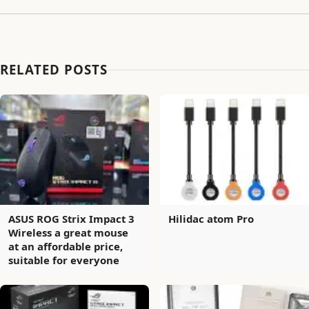
RELATED POSTS
ASUS ROG Strix Impact 3
Hilidac atom Pro
Wireless a great mouse
at an affordable price,
suitable for everyone