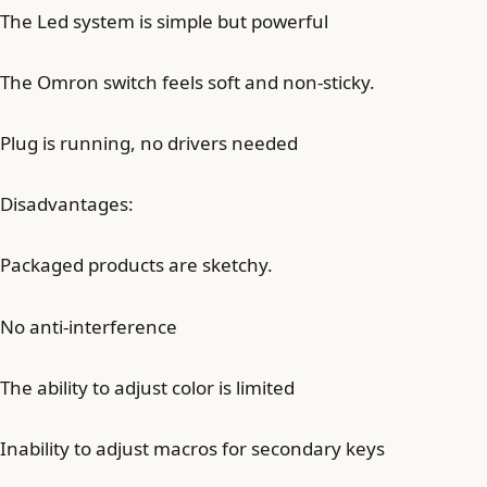
The Led system is simple but powerful
The Omron switch feels soft and non-sticky.
Plug is running, no drivers needed
Disadvantages:
Packaged products are sketchy.
No anti-interference
The ability to adjust color is limited
Inability to adjust macros for secondary keys