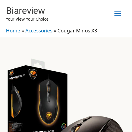
Skip
Biareview
Mai
to
Your View Your Choice
content
Men
Home
»
Accessories
»
Cougar Minos X3