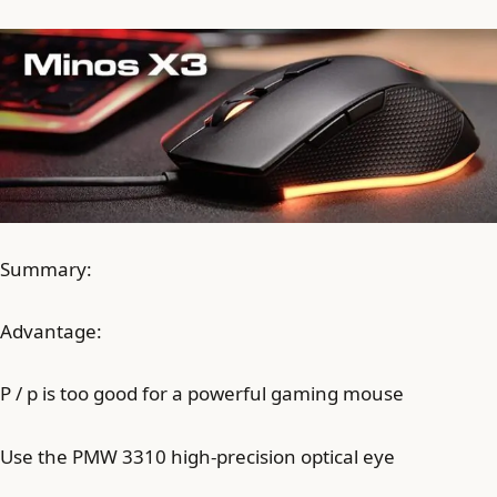
Summary:
Advantage:
P / p is too good for a powerful gaming mouse
Use the PMW 3310 high-precision optical eye