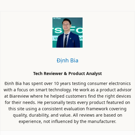
Định Bia
Tech Reviewer & Product Analyst
Định Bia has spent over 10 years testing consumer electronics
with a focus on smart technology. He work as a product advisor
at Biareview where he helped customers find the right devices
for their needs. He personally tests every product featured on
this site using a consistent evaluation framework covering
quality, durability, and value. All reviews are based on
experience, not influenced by the manufacturer.