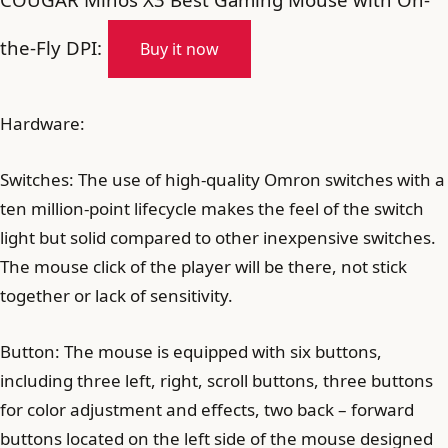
the-Fly DPI:
Buy it now
Hardware:
Switches: The use of high-quality Omron switches with a
ten million-point lifecycle makes the feel of the switch
light but solid compared to other inexpensive switches.
The mouse click of the player will be there, not stick
together or lack of sensitivity.
Button: The mouse is equipped with six buttons,
including three left, right, scroll buttons, three buttons
for color adjustment and effects, two back – forward
buttons located on the left side of the mouse designed