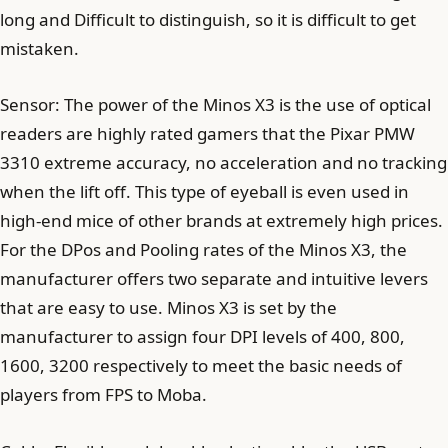
long and Difficult to distinguish, so it is difficult to get
mistaken.
Sensor: The power of the Minos X3 is the use of optical
readers are highly rated gamers that the Pixar PMW
3310 extreme accuracy, no acceleration and no tracking
when the lift off. This type of eyeball is even used in
high-end mice of other brands at extremely high prices.
For the DPos and Pooling rates of the Minos X3, the
manufacturer offers two separate and intuitive levers
that are easy to use. Minos X3 is set by the
manufacturer to assign four DPI levels of 400, 800,
1600, 3200 respectively to meet the basic needs of
players from FPS to Moba.