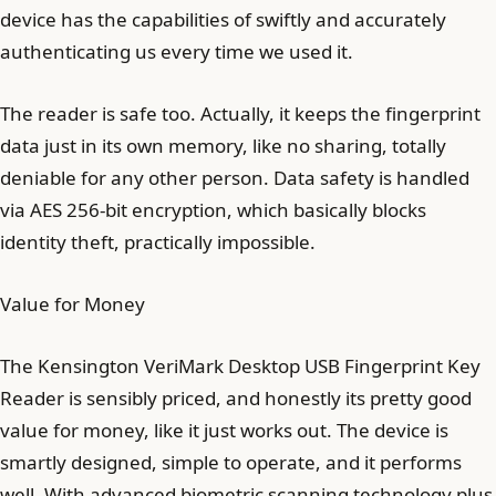
device has the capabilities of swiftly and accurately
authenticating us every time we used it.
The reader is safe too. Actually, it keeps the fingerprint
data just in its own memory, like no sharing, totally
deniable for any other person. Data safety is handled
via AES 256-bit encryption, which basically blocks
identity theft, practically impossible.
Value for Money
The Kensington VeriMark Desktop USB Fingerprint Key
Reader is sensibly priced, and honestly its pretty good
value for money, like it just works out. The device is
smartly designed, simple to operate, and it performs
well. With advanced biometric scanning technology plus