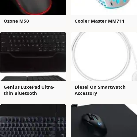
Ozone M50
Cooler Master MM711
Genius LuxePad Ultra-
Diesel On Smartwatch
thin Bluetooth
Accessory