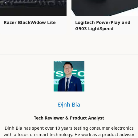
Razer BlackWidow Lite
Logitech PowerPlay and
G903 LightSpeed
Định Bia
Tech Reviewer & Product Analyst
Định Bia has spent over 10 years testing consumer electronics
with a focus on smart technology. He work as a product advisor