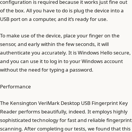
configuration is required because it works just fine out
of the box. All you have to do is plug the device into a
USB port on a computer, and it’s ready for use.
To make use of the device, place your finger on the
sensor, and early within the few seconds, it will
authenticate you accurately. It is Windows Hello secure,
and you can use it to log in to your Windows account
without the need for typing a password.
Performance
The Kensington VeriMark Desktop USB Fingerprint Key
Reader performs beautifully, indeed. It employs highly
sophisticated technology for fast and reliable fingerprint
scanning. After completing our tests, we found that this