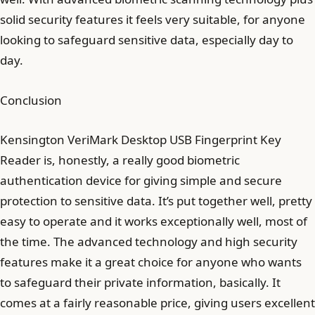
solid security features it feels very suitable, for anyone
looking to safeguard sensitive data, especially day to
day.
Conclusion
Kensington VeriMark Desktop USB Fingerprint Key
Reader is, honestly, a really good biometric
authentication device for giving simple and secure
protection to sensitive data. It’s put together well, pretty
easy to operate and it works exceptionally well, most of
the time. The advanced technology and high security
features make it a great choice for anyone who wants
to safeguard their private information, basically. It
comes at a fairly reasonable price, giving users excellent