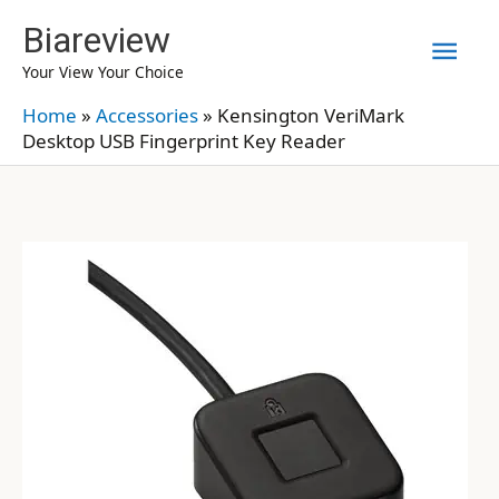
Skip
Biareview
Mai
to
Your View Your Choice
content
Men
Home
»
Accessories
»
Kensington VeriMark
Desktop USB Fingerprint Key Reader