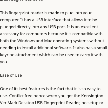
This fingerprint reader is made to plug into your
computer. It has a USB interface that allows it to be
plugged directly into any USB port. It is an excellent
accessory for computers because it is compatible with
both the Windows and Mac operating systems without
needing to install additional software. It also has a small
keyring attachment which can be used to carry it with
you.
Ease of Use
One of its best features is the fact that it is so easy to
use. Conflict free hence when you get the Kensington
VeriMark Desktop USB Fingerprint Reader, no setup or