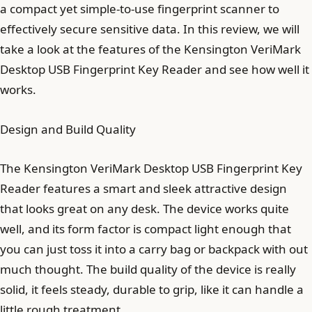
a compact yet simple-to-use fingerprint scanner to
effectively secure sensitive data. In this review, we will
take a look at the features of the Kensington VeriMark
Desktop USB Fingerprint Key Reader and see how well it
works.
Design and Build Quality
The Kensington VeriMark Desktop USB Fingerprint Key
Reader features a smart and sleek attractive design
that looks great on any desk. The device works quite
well, and its form factor is compact light enough that
you can just toss it into a carry bag or backpack with out
much thought. The build quality of the device is really
solid, it feels steady, durable to grip, like it can handle a
little rough treatment.