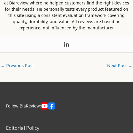
at Biareview where he helped customers find the right devices
for their needs. He personally tests every product featured on
this site using a consistent evaluation framework covering
quality, durability, and value. All reviews are based on
experience, not influenced by the manufacturer.
←
Previous Post
Next Post
→
Follow BiaReview:
Editorial Policy