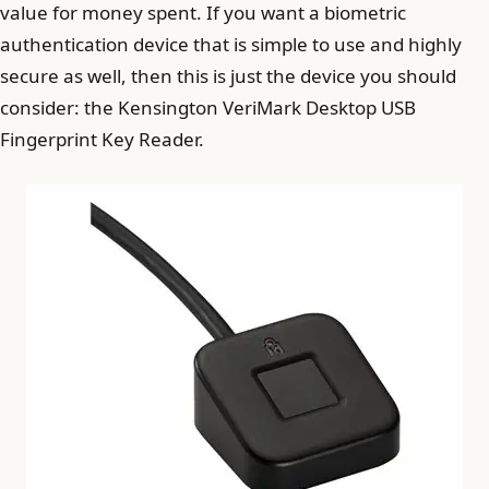
value for money spent. If you want a biometric
authentication device that is simple to use and highly
secure as well, then this is just the device you should
consider: the Kensington VeriMark Desktop USB
Fingerprint Key Reader.