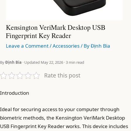
Kensington VeriMark Desktop USB
Fingerprint Key Reader
Leave a Comment
/
Accessories
/ By
Định Bia
By
Định Bia
· Updated May 22, 2026 · 3 min read
Rate this post
Introduction
Ideal for securing access to your computer through
biometric methods, the Kensington VeriMark Desktop
USB Fingerprint Key Reader works. This device includes