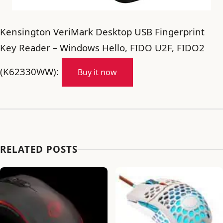
Kensington VeriMark Desktop USB Fingerprint
Key Reader – Windows Hello, FIDO U2F, FIDO2
(K62330WW):
Buy it now
RELATED POSTS