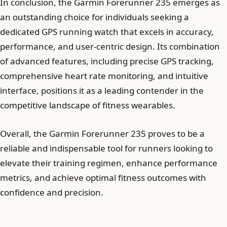
In conclusion, the Garmin Forerunner 235 emerges as
an outstanding choice for individuals seeking a
dedicated GPS running watch that excels in accuracy,
performance, and user-centric design. Its combination
of advanced features, including precise GPS tracking,
comprehensive heart rate monitoring, and intuitive
interface, positions it as a leading contender in the
competitive landscape of fitness wearables.
Overall, the Garmin Forerunner 235 proves to be a
reliable and indispensable tool for runners looking to
elevate their training regimen, enhance performance
metrics, and achieve optimal fitness outcomes with
confidence and precision.