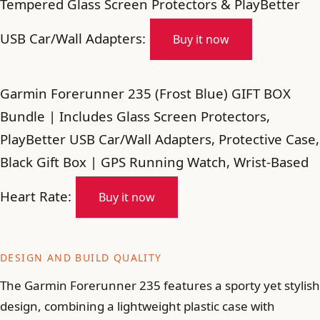
Tempered Glass Screen Protectors & PlayBetter
USB Car/Wall Adapters:
Buy it now
Garmin Forerunner 235 (Frost Blue) GIFT BOX
Bundle | Includes Glass Screen Protectors,
PlayBetter USB Car/Wall Adapters, Protective Case,
Black Gift Box | GPS Running Watch, Wrist-Based
Heart Rate:
Buy it now
DESIGN AND BUILD QUALITY
The Garmin Forerunner 235 features a sporty yet stylish
design, combining a lightweight plastic case with