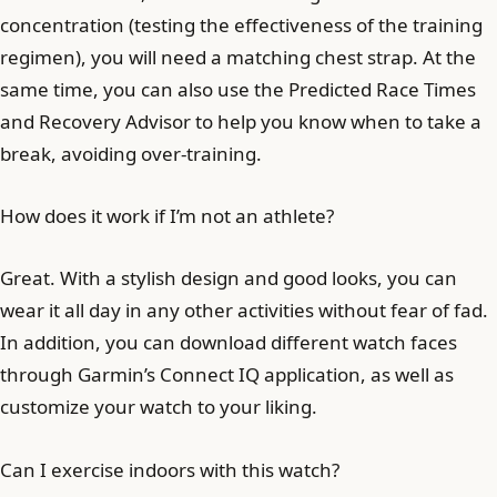
concentration (testing the effectiveness of the training
regimen), you will need a matching chest strap. At the
same time, you can also use the Predicted Race Times
and Recovery Advisor to help you know when to take a
break, avoiding over-training.
How does it work if I’m not an athlete?
Great. With a stylish design and good looks, you can
wear it all day in any other activities without fear of fad.
In addition, you can download different watch faces
through Garmin’s Connect IQ application, as well as
customize your watch to your liking.
Can I exercise indoors with this watch?