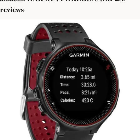
reviews