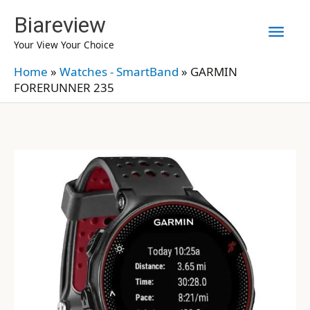
Skip
Biareview
Mai
to
Your View Your Choice
content
Men
Home
»
Watches - SmartBand
»
GARMIN
FORERUNNER 235