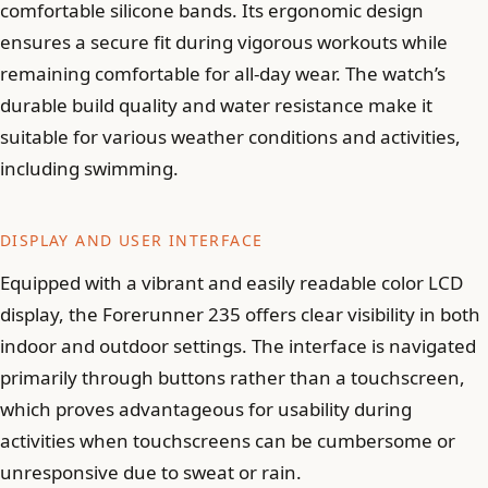
comfortable silicone bands. Its ergonomic design
ensures a secure fit during vigorous workouts while
remaining comfortable for all-day wear. The watch’s
durable build quality and water resistance make it
suitable for various weather conditions and activities,
including swimming.
DISPLAY AND USER INTERFACE
Equipped with a vibrant and easily readable color LCD
display, the Forerunner 235 offers clear visibility in both
indoor and outdoor settings. The interface is navigated
primarily through buttons rather than a touchscreen,
which proves advantageous for usability during
activities when touchscreens can be cumbersome or
unresponsive due to sweat or rain.