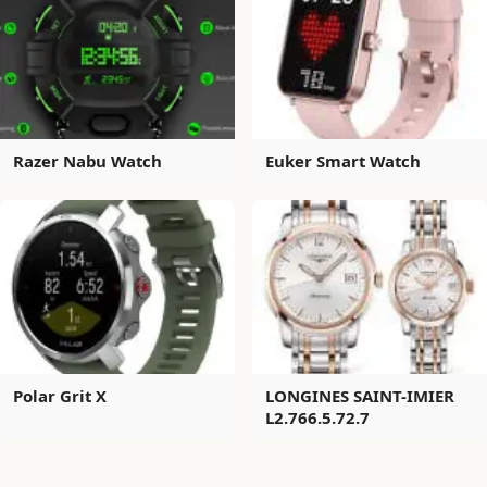
Razer Nabu Watch
Euker Smart Watch
Polar Grit X
LONGINES SAINT-IMIER
L2.766.5.72.7