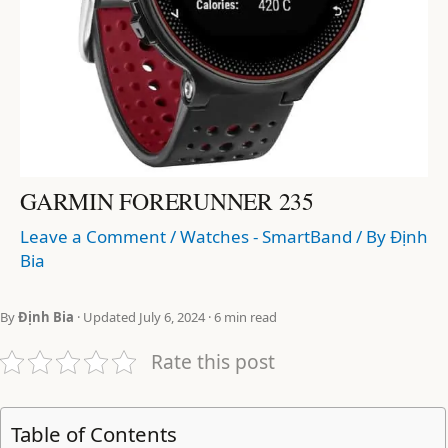
GARMIN FORERUNNER 235
Leave a Comment
/
Watches - SmartBand
/ By
Định
Bia
By
Định Bia
· Updated July 6, 2024 · 6 min read
Rate this post
Table of Contents