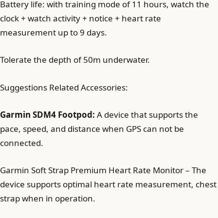
Battery life: with training mode of 11 hours, watch the
clock + watch activity + notice + heart rate
measurement up to 9 days.
Tolerate the depth of 50m underwater.
Suggestions Related Accessories:
Garmin SDM4 Footpod:
A device that supports the
pace, speed, and distance when GPS can not be
connected.
Garmin Soft Strap Premium Heart Rate Monitor – The
device supports optimal heart rate measurement, chest
strap when in operation.