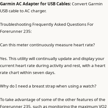
Garmin AC Adapter for USB Cables:
Convert Garmin
USB cable to AC charger.
Troubleshooting Frequently Asked Questions For
Forerunner 235:
Can this meter continuously measure heart rate?
Yes. This utility will continually update and display your
current heart rate during activity and rest, with a heart
rate chart within seven days.
Why do I need a breast strap when using a watch?
To take advantage of some of the other features of the
Forerunner 235, such as monitoring the maximum VO2