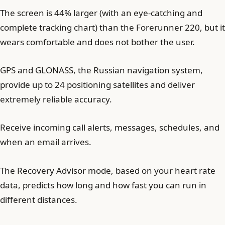
The screen is 44% larger (with an eye-catching and
complete tracking chart) than the Forerunner 220, but it
wears comfortable and does not bother the user.
GPS and GLONASS, the Russian navigation system,
provide up to 24 positioning satellites and deliver
extremely reliable accuracy.
Receive incoming call alerts, messages, schedules, and
when an email arrives.
The Recovery Advisor mode, based on your heart rate
data, predicts how long and how fast you can run in
different distances.