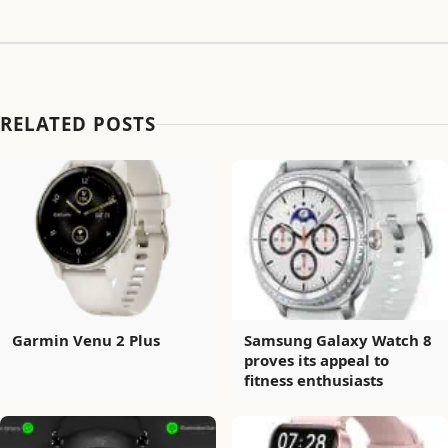
RELATED POSTS
Garmin Venu 2 Plus
Samsung Galaxy Watch 8
proves its appeal to
fitness enthusiasts