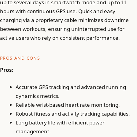
up to several days in smartwatch mode and up to 11
hours with continuous GPS use. Quick and easy
charging via a proprietary cable minimizes downtime
between workouts, ensuring uninterrupted use for
active users who rely on consistent performance.
PROS AND CONS
Pros:
Accurate GPS tracking and advanced running
dynamics metrics.
Reliable wrist-based heart rate monitoring.
Robust fitness and activity tracking capabilities.
Long battery life with efficient power
management.