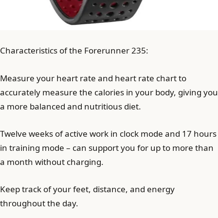
Characteristics of the Forerunner 235:
Measure your heart rate and heart rate chart to
accurately measure the calories in your body, giving you
a more balanced and nutritious diet.
Twelve weeks of active work in clock mode and 17 hours
in training mode – can support you for up to more than
a month without charging.
Keep track of your feet, distance, and energy
throughout the day.