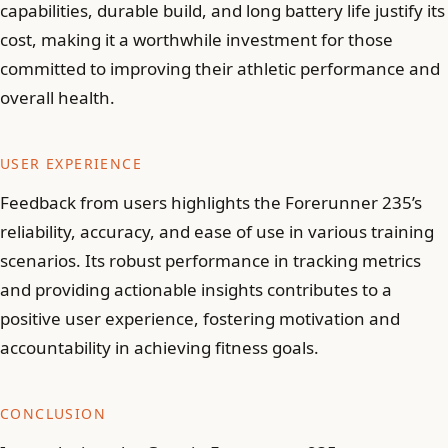
capabilities, durable build, and long battery life justify its
cost, making it a worthwhile investment for those
committed to improving their athletic performance and
overall health.
USER EXPERIENCE
Feedback from users highlights the Forerunner 235’s
reliability, accuracy, and ease of use in various training
scenarios. Its robust performance in tracking metrics
and providing actionable insights contributes to a
positive user experience, fostering motivation and
accountability in achieving fitness goals.
CONCLUSION