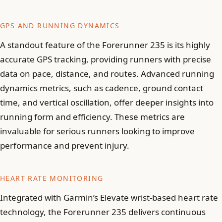
GPS AND RUNNING DYNAMICS
A standout feature of the Forerunner 235 is its highly
accurate GPS tracking, providing runners with precise
data on pace, distance, and routes. Advanced running
dynamics metrics, such as cadence, ground contact
time, and vertical oscillation, offer deeper insights into
running form and efficiency. These metrics are
invaluable for serious runners looking to improve
performance and prevent injury.
HEART RATE MONITORING
Integrated with Garmin’s Elevate wrist-based heart rate
technology, the Forerunner 235 delivers continuous