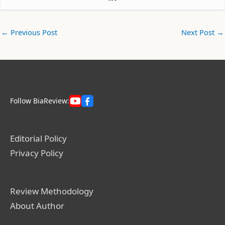
←
Previous Post
Next Post
→
Follow BiaReview:
Editorial Policy
Privacy Policy
Review Methodology
About Author