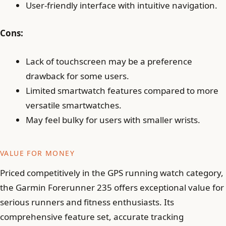
User-friendly interface with intuitive navigation.
Cons:
Lack of touchscreen may be a preference
drawback for some users.
Limited smartwatch features compared to more
versatile smartwatches.
May feel bulky for users with smaller wrists.
VALUE FOR MONEY
Priced competitively in the GPS running watch category,
the Garmin Forerunner 235 offers exceptional value for
serious runners and fitness enthusiasts. Its
comprehensive feature set, accurate tracking