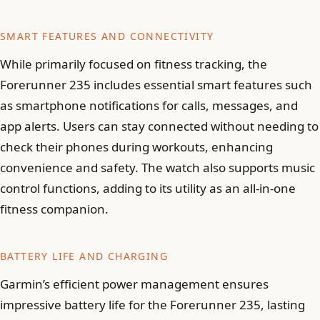
SMART FEATURES AND CONNECTIVITY
While primarily focused on fitness tracking, the
Forerunner 235 includes essential smart features such
as smartphone notifications for calls, messages, and
app alerts. Users can stay connected without needing to
check their phones during workouts, enhancing
convenience and safety. The watch also supports music
control functions, adding to its utility as an all-in-one
fitness companion.
BATTERY LIFE AND CHARGING
Garmin’s efficient power management ensures
impressive battery life for the Forerunner 235, lasting