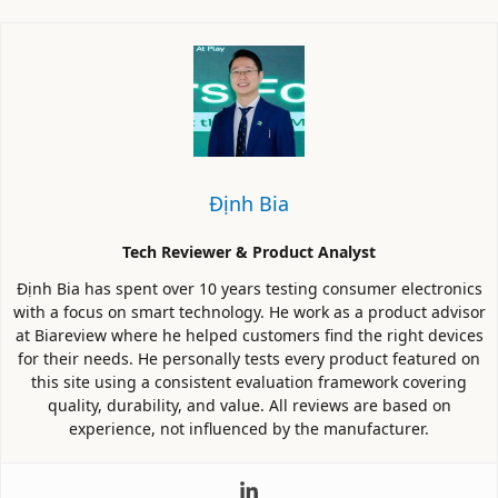
Định Bia
Tech Reviewer & Product Analyst
Định Bia has spent over 10 years testing consumer electronics
with a focus on smart technology. He work as a product advisor
at Biareview where he helped customers find the right devices
for their needs. He personally tests every product featured on
this site using a consistent evaluation framework covering
quality, durability, and value. All reviews are based on
experience, not influenced by the manufacturer.