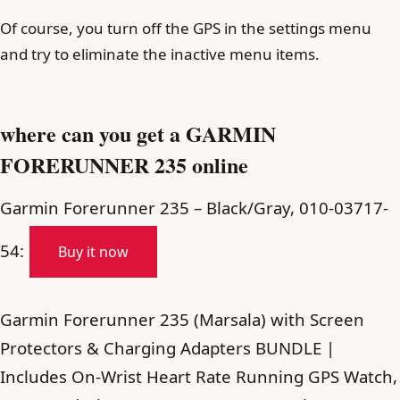
Of course, you turn off the GPS in the settings menu
and try to eliminate the inactive menu items.
where can you get a GARMIN
FORERUNNER 235 online
Garmin Forerunner 235 – Black/Gray, 010-03717-
54:
Buy it now
Garmin Forerunner 235 (Marsala) with Screen
Protectors & Charging Adapters BUNDLE |
Includes On-Wrist Heart Rate Running GPS Watch,