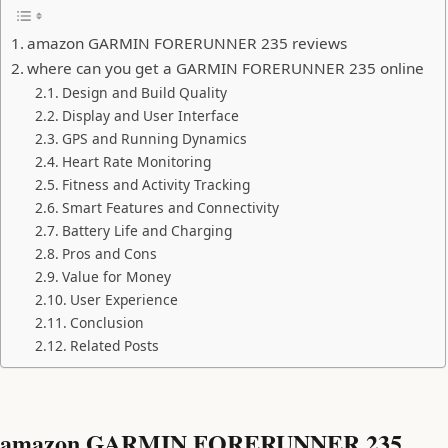
amazon GARMIN FORERUNNER 235 reviews
where can you get a GARMIN FORERUNNER 235 online
Design and Build Quality
Display and User Interface
GPS and Running Dynamics
Heart Rate Monitoring
Fitness and Activity Tracking
Smart Features and Connectivity
Battery Life and Charging
Pros and Cons
Value for Money
User Experience
Conclusion
Related Posts
amazon GARMIN FORERUNNER 235