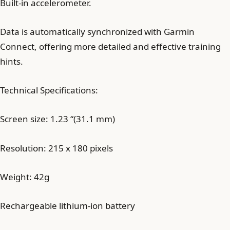
Built-in accelerometer.
Data is automatically synchronized with Garmin
Connect, offering more detailed and effective training
hints.
Technical Specifications:
Screen size: 1.23 “(31.1 mm)
Resolution: 215 x 180 pixels
Weight: 42g
Rechargeable lithium-ion battery