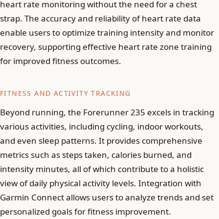
heart rate monitoring without the need for a chest
strap. The accuracy and reliability of heart rate data
enable users to optimize training intensity and monitor
recovery, supporting effective heart rate zone training
for improved fitness outcomes.
FITNESS AND ACTIVITY TRACKING
Beyond running, the Forerunner 235 excels in tracking
various activities, including cycling, indoor workouts,
and even sleep patterns. It provides comprehensive
metrics such as steps taken, calories burned, and
intensity minutes, all of which contribute to a holistic
view of daily physical activity levels. Integration with
Garmin Connect allows users to analyze trends and set
personalized goals for fitness improvement.