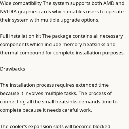
Wide compatibility The system supports both AMD and
NVIDIA graphics cards which enables users to operate
their system with multiple upgrade options.
Full installation kit The package contains all necessary
components which include memory heatsinks and
thermal compound for complete installation purposes.
Drawbacks
The installation process requires extended time
because it involves multiple tasks. The process of
connecting all the small heatsinks demands time to
complete because it needs careful work.
The cooler’s expansion slots will become blocked