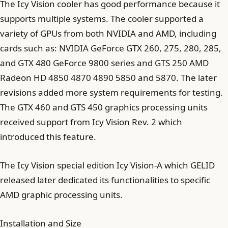
The Icy Vision cooler has good performance because it
supports multiple systems. The cooler supported a
variety of GPUs from both NVIDIA and AMD, including
cards such as: NVIDIA GeForce GTX 260, 275, 280, 285,
and GTX 480 GeForce 9800 series and GTS 250 AMD
Radeon HD 4850 4870 4890 5850 and 5870. The later
revisions added more system requirements for testing.
The GTX 460 and GTS 450 graphics processing units
received support from Icy Vision Rev. 2 which
introduced this feature.
The Icy Vision special edition Icy Vision-A which GELID
released later dedicated its functionalities to specific
AMD graphic processing units.
Installation and Size