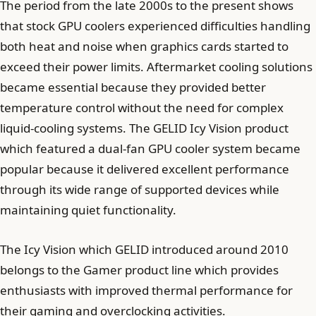
The period from the late 2000s to the present shows
that stock GPU coolers experienced difficulties handling
both heat and noise when graphics cards started to
exceed their power limits. Aftermarket cooling solutions
became essential because they provided better
temperature control without the need for complex
liquid-cooling systems. The GELID Icy Vision product
which featured a dual-fan GPU cooler system became
popular because it delivered excellent performance
through its wide range of supported devices while
maintaining quiet functionality.
The Icy Vision which GELID introduced around 2010
belongs to the Gamer product line which provides
enthusiasts with improved thermal performance for
their gaming and overclocking activities.