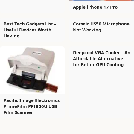
Apple iPhone 17 Pro
Best Tech Gadgets List –
Corsair HS50 Microphone
Useful Devices Worth
Not Working
Having
Deepcool VGA Cooler – An
Affordable Alternative
for Better GPU Cooling
Pacific Image Electronics
PrimeFilm PF1800U USB
Film Scanner