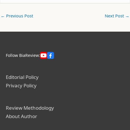
←
Previous Post
Next Post
→
Follow BiaReview:
Editorial Policy
Privacy Policy
Review Methodology
About Author