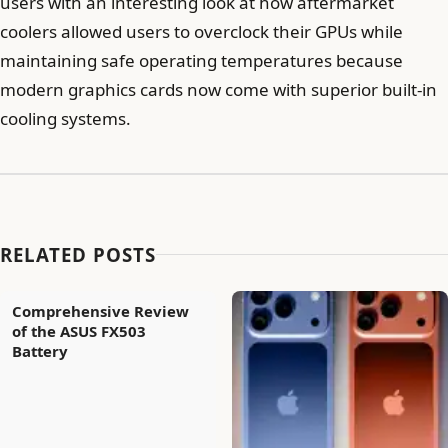
users with an interesting look at how aftermarket
coolers allowed users to overclock their GPUs while
maintaining safe operating temperatures because
modern graphics cards now come with superior built-in
cooling systems.
RELATED POSTS
Comprehensive Review
of the ASUS FX503
Battery