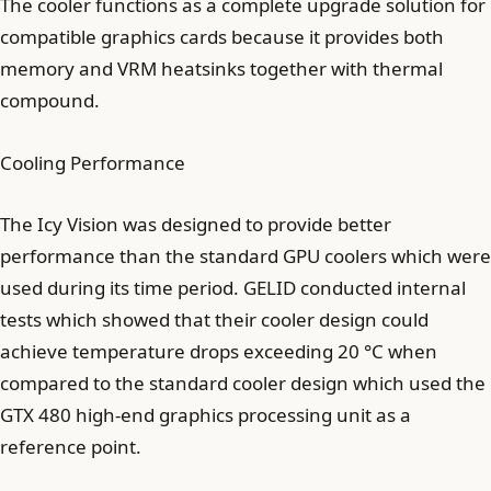
The cooler functions as a complete upgrade solution for
compatible graphics cards because it provides both
memory and VRM heatsinks together with thermal
compound.
Cooling Performance
The Icy Vision was designed to provide better
performance than the standard GPU coolers which were
used during its time period. GELID conducted internal
tests which showed that their cooler design could
achieve temperature drops exceeding 20 °C when
compared to the standard cooler design which used the
GTX 480 high-end graphics processing unit as a
reference point.