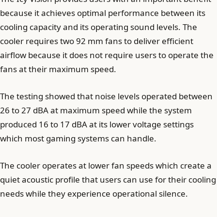
because it achieves optimal performance between its
cooling capacity and its operating sound levels. The
cooler requires two 92 mm fans to deliver efficient
airflow because it does not require users to operate the
fans at their maximum speed.
The testing showed that noise levels operated between
26 to 27 dBA at maximum speed while the system
produced 16 to 17 dBA at its lower voltage settings
which most gaming systems can handle.
The cooler operates at lower fan speeds which create a
quiet acoustic profile that users can use for their cooling
needs while they experience operational silence.