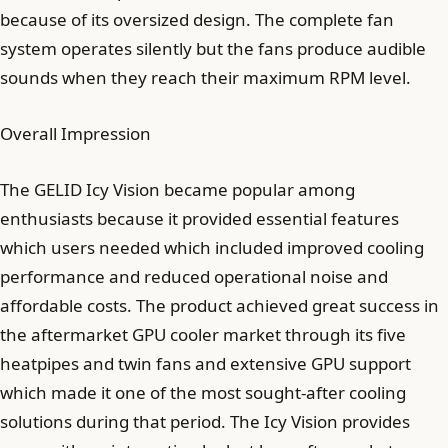
because of its oversized design. The complete fan
system operates silently but the fans produce audible
sounds when they reach their maximum RPM level.
Overall Impression
The GELID Icy Vision became popular among
enthusiasts because it provided essential features
which users needed which included improved cooling
performance and reduced operational noise and
affordable costs. The product achieved great success in
the aftermarket GPU cooler market through its five
heatpipes and twin fans and extensive GPU support
which made it one of the most sought-after cooling
solutions during that period. The Icy Vision provides