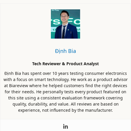
Định Bia
Tech Reviewer & Product Analyst
Định Bia has spent over 10 years testing consumer electronics
with a focus on smart technology. He work as a product advisor
at Biareview where he helped customers find the right devices
for their needs. He personally tests every product featured on
this site using a consistent evaluation framework covering
quality, durability, and value. All reviews are based on
experience, not influenced by the manufacturer.