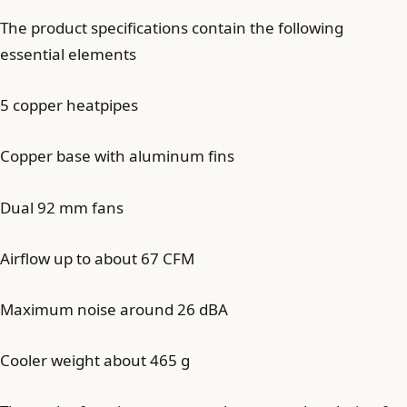
The product specifications contain the following
essential elements
5 copper heatpipes
Copper base with aluminum fins
Dual 92 mm fans
Airflow up to about 67 CFM
Maximum noise around 26 dBA
Cooler weight about 465 g