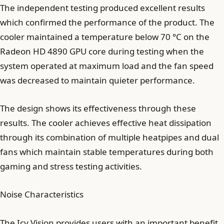
The independent testing produced excellent results
which confirmed the performance of the product. The
cooler maintained a temperature below 70 °C on the
Radeon HD 4890 GPU core during testing when the
system operated at maximum load and the fan speed
was decreased to maintain quieter performance.
The design shows its effectiveness through these
results. The cooler achieves effective heat dissipation
through its combination of multiple heatpipes and dual
fans which maintain stable temperatures during both
gaming and stress testing activities.
Noise Characteristics
The Icy Vision provides users with an important benefit