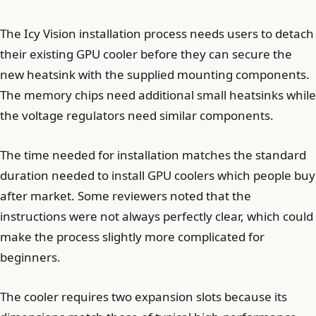
The Icy Vision installation process needs users to detach
their existing GPU cooler before they can secure the
new heatsink with the supplied mounting components.
The memory chips need additional small heatsinks while
the voltage regulators need similar components.
The time needed for installation matches the standard
duration needed to install GPU coolers which people buy
after market. Some reviewers noted that the
instructions were not always perfectly clear, which could
make the process slightly more complicated for
beginners.
The cooler requires two expansion slots because its