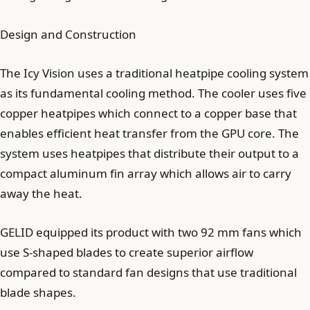
Design and Construction
The Icy Vision uses a traditional heatpipe cooling system
as its fundamental cooling method. The cooler uses five
copper heatpipes which connect to a copper base that
enables efficient heat transfer from the GPU core. The
system uses heatpipes that distribute their output to a
compact aluminum fin array which allows air to carry
away the heat.
GELID equipped its product with two 92 mm fans which
use S-shaped blades to create superior airflow
compared to standard fan designs that use traditional
blade shapes.