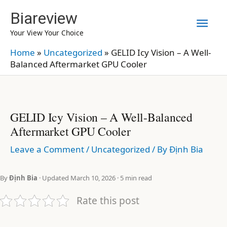
Skip
Biareview
Mai
to
Your View Your Choice
content
Men
Home
»
Uncategorized
»
GELID Icy Vision – A Well-
Balanced Aftermarket GPU Cooler
GELID Icy Vision – A Well-Balanced
Aftermarket GPU Cooler
Leave a Comment
/
Uncategorized
/ By
Định Bia
By
Định Bia
· Updated March 10, 2026 · 5 min read
Rate this post