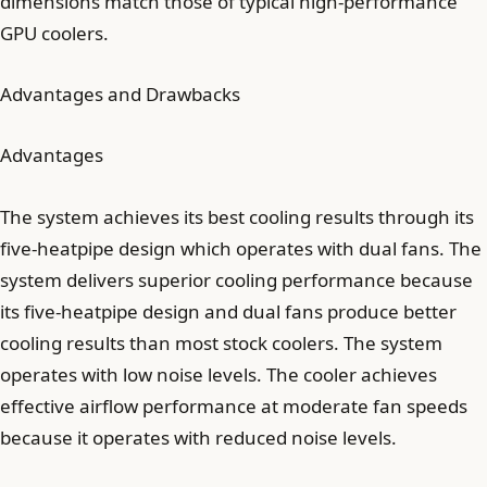
dimensions match those of typical high-performance
GPU coolers.
Advantages and Drawbacks
Advantages
The system achieves its best cooling results through its
five-heatpipe design which operates with dual fans. The
system delivers superior cooling performance because
its five-heatpipe design and dual fans produce better
cooling results than most stock coolers. The system
operates with low noise levels. The cooler achieves
effective airflow performance at moderate fan speeds
because it operates with reduced noise levels.