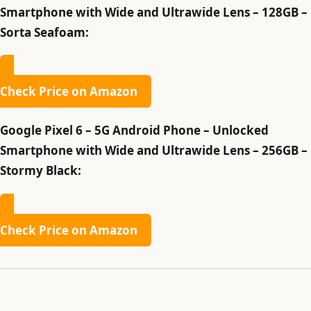
Smartphone with Wide and Ultrawide Lens – 128GB –
Sorta Seafoam:
Check Price on Amazon
Google Pixel 6 – 5G Android Phone – Unlocked
Smartphone with Wide and Ultrawide Lens – 256GB –
Stormy Black:
Check Price on Amazon