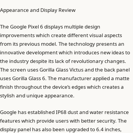
Appearance and Display Review
The Google Pixel 6 displays multiple design
improvements which create different visual aspects
from its previous model. The technology presents an
innovative development which introduces new ideas to
the industry despite its lack of revolutionary changes.
The screen uses Gorilla Glass Victus and the back panel
uses Gorilla Glass 6. The manufacturer applied a matte
finish throughout the device’s edges which creates a
stylish and unique appearance.
Google has established IP68 dust and water resistance
features which provide users with better security. The
display panel has also been upgraded to 6.4 inches,