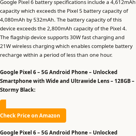
Google Pixel 6 battery specifications include a 4,612mAh
capacity which exceeds the Pixel 5 battery capacity of
4,080mAh by 532mAh. The battery capacity of this
device exceeds the 2,800mAh capacity of the Pixel 4.
The flagship device supports 30W fast charging and
21W wireless charging which enables complete battery
recharge within a period of less than one hour.
Google Pixel 6 – 5G Android Phone – Unlocked
Smartphone with Wide and Ultrawide Lens – 128GB –
Stormy Black:
Check Price on Amazon
Google Pixel 6 – 5G Android Phone – Unlocked