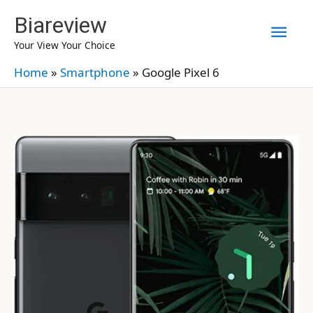
Skip
Biareview
Mai
to
Your View Your Choice
content
Men
Home
»
Smartphone
»
Google Pixel 6