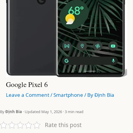
Google Pixel 6
Leave a Comment
/
Smartphone
/ By
Định Bia
By
Định Bia
· Updated May 1, 2026 · 3 min read
Rate this post