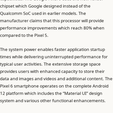
chipset which Google designed instead of the
Qualcomm SoC used in earlier models. The
manufacturer claims that this processor will provide
performance improvements which reach 80% when
compared to the Pixel 5.
The system power enables faster application startup
times while delivering uninterrupted performance for
typical user activities. The extensive storage space
provides users with enhanced capacity to store their
data and images and videos and additional content. The
Pixel 6 smartphone operates on the complete Android
12 platform which includes the “Material UI” design
system and various other functional enhancements.