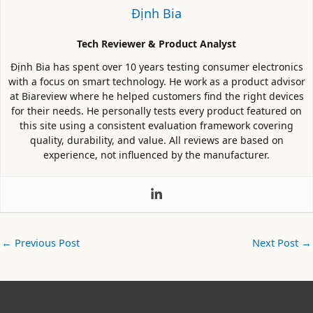
Định Bia
Tech Reviewer & Product Analyst
Định Bia has spent over 10 years testing consumer electronics
with a focus on smart technology. He work as a product advisor
at Biareview where he helped customers find the right devices
for their needs. He personally tests every product featured on
this site using a consistent evaluation framework covering
quality, durability, and value. All reviews are based on
experience, not influenced by the manufacturer.
←
Previous Post
Next Post
→