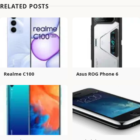
RELATED POSTS
Realme C100
Asus ROG Phone 6