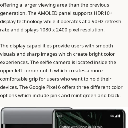
offering a larger viewing area than the previous
generation. The AMOLED panel supports HDR10+
display technology while it operates at a 90Hz refresh
rate and displays 1080 x 2400 pixel resolution.
The display capabilities provide users with smooth
visuals and sharp images which create bright color
experiences. The selfie camera is located inside the
upper left corner notch which creates a more
comfortable grip for users who want to hold their
devices. The Google Pixel 6 offers three different color
options which include pink and mint green and black.