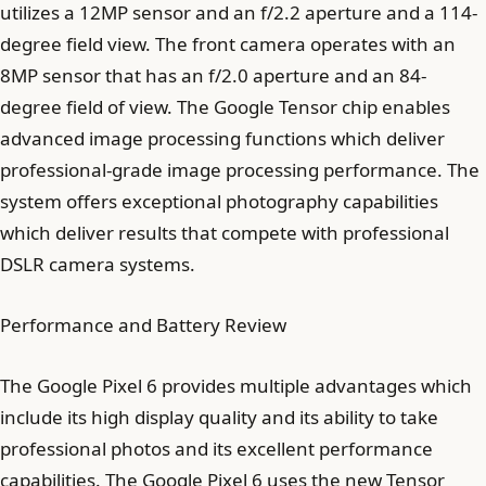
utilizes a 12MP sensor and an f/2.2 aperture and a 114-
degree field view. The front camera operates with an
8MP sensor that has an f/2.0 aperture and an 84-
degree field of view. The Google Tensor chip enables
advanced image processing functions which deliver
professional-grade image processing performance. The
system offers exceptional photography capabilities
which deliver results that compete with professional
DSLR camera systems.
Performance and Battery Review
The Google Pixel 6 provides multiple advantages which
include its high display quality and its ability to take
professional photos and its excellent performance
capabilities. The Google Pixel 6 uses the new Tensor