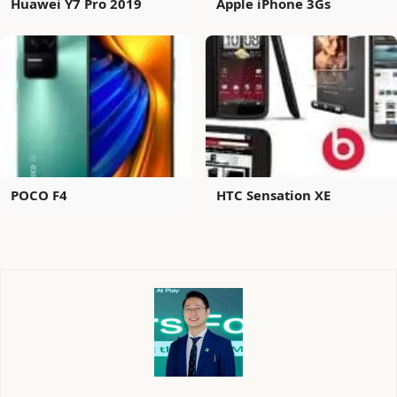
Huawei Y7 Pro 2019
Apple iPhone 3Gs
POCO F4
HTC Sensation XE