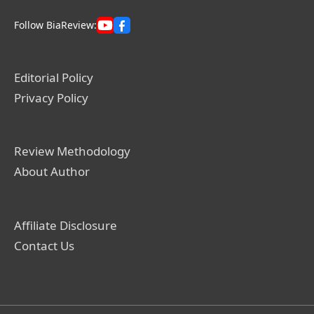
Follow BiaReview:
Editorial Policy
Privacy Policy
Review Methodology
About Author
Affiliate Disclosure
Contact Us