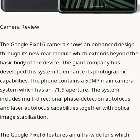
Camera Review
The Google Pixel 6 camera shows an enhanced design
through its new rear module which extends beyond the
basic body of the device. The giant company has
developed this system to enhance its photographic
capabilities. The phone contains a 50MP main camera
system which has an f/1.9 aperture. The system
includes multi-directional phase-detection autofocus
and laser autofocus capabilities together with optical
image stabilization.
The Google Pixel 6 features an ultra-wide lens which