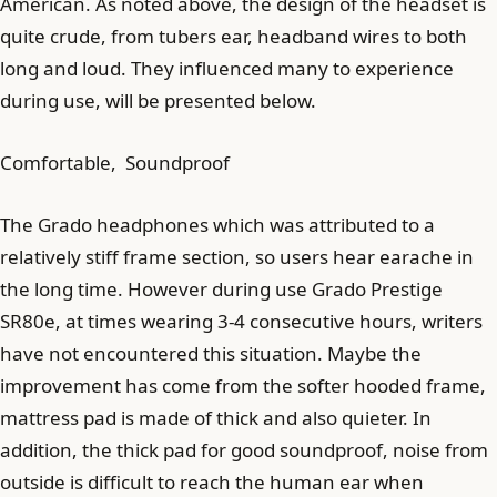
American. As noted above, the design of the headset is
quite crude, from tubers ear, headband wires to both
long and loud. They influenced many to experience
during use, will be presented below.
Comfortable, Soundproof
The Grado headphones which was attributed to a
relatively stiff frame section, so users hear earache in
the long time. However during use Grado Prestige
SR80e, at times wearing 3-4 consecutive hours, writers
have not encountered this situation. Maybe the
improvement has come from the softer hooded frame,
mattress pad is made of thick and also quieter. In
addition, the thick pad for good soundproof, noise from
outside is difficult to reach the human ear when