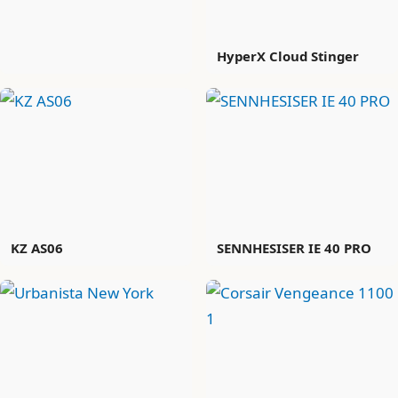
HyperX Cloud Stinger
KZ AS06
SENNHESISER IE 40 PRO