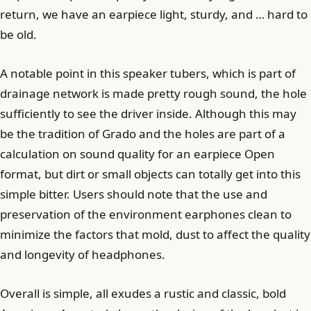
return, we have an earpiece light, sturdy, and … hard to
be old.
A notable point in this speaker tubers, which is part of
drainage network is made pretty rough sound, the hole
sufficiently to see the driver inside. Although this may
be the tradition of Grado and the holes are part of a
calculation on sound quality for an earpiece Open
format, but dirt or small objects can totally get into this
simple bitter. Users should note that the use and
preservation of the environment earphones clean to
minimize the factors that mold, dust to affect the quality
and longevity of headphones.
Overall is simple, all exudes a rustic and classic, bold