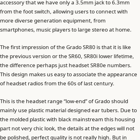
accessory that we have only a 3.5mm jack to 6.3mm
from the foot switch, allowing users to connect with
more diverse generation equipment, from
smartphones, music players to large stereo at home.
The first impression of the Grado SR80 is that it is like
the previous version or the SR60, SR80i lower lifetime,
the difference perhaps just headset SR80e numbers.
This design makes us easy to associate the appearance
of headset radios from the 60s of last century.
This is the headset range “low-end” of Grado should
mainly use plastic material designed ear tubers. Due to
the molded plastic with black mainstream this housing
part not very chic look, the details at the edges will not
be polished, perfect quality is not really high. But in