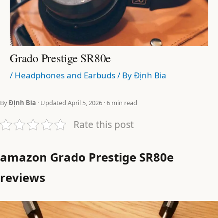
Grado Prestige SR80e
/
Headphones and Earbuds
/ By
Định Bia
By
Định Bia
· Updated April 5, 2026 · 6 min read
Rate this post
amazon Grado Prestige SR80e
reviews