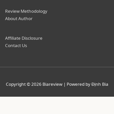
Review Methodology
About Author
Affiliate Disclosure
Contact Us
Copyright © 2026
Biareview
| Powered by Định Bia