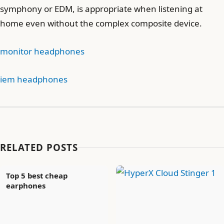
symphony or EDM, is appropriate when listening at
home even without the complex composite device.
monitor headphones
iem headphones
RELATED POSTS
Top 5 best cheap
earphones