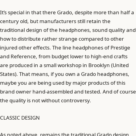
It’s special in that there Grado, despite more than half a
century old, but manufacturers still retain the
traditional design of the headphones, sound quality and
how to distribute rather strange compared to other
injured other effects. The line headphones of Prestige
and Reference, from budget lower to high-end crafts
are produced in a small workshop in Brooklyn (United
States). That means, if you own a Grado headphones,
maybe you are being used by major products of this
brand owner hand-assembled and tested. And of course
the quality is not without controversy.
CLASSIC DESIGN
As noted above, remains the traditional Grado design