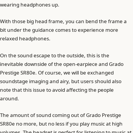
wearing headphones up.
With those big head frame, you can bend the frame a
bit under the guidance comes to experience more
relaxed headphones.
On the sound escape to the outside, this is the
inevitable downside of the open-earpiece and Grado
Prestige SR80e. Of course, we will be exchanged
soundstage imaging and airy, but users should also
note that this issue to avoid affecting the people
around.
The amount of sound coming out of Grado Prestige
SR80e no more, but no less if you play music at high
volumes. The headset is perfect for listening to music at