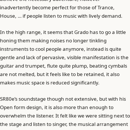
inadvertently become perfect for those of Trance,
House, … if people listen to music with lively demand.
In the high range, it seems that Grado has to go a little
honing them making noises no longer tinkling
instruments to cool people anymore, instead is quite
gentle and lack of pervasive, visible manifestation is the
guitar and trumpet, flute quite plump, beating cymbals
are not melted, but it feels like to be retained, it also
makes music space is reduced significantly.
SR80e’s soundstage though not extensive, but with his
Open form design, it is also more than enough to
overwhelm the listener. It felt like we were sitting next to
the stage and listen to singer, the musical arrangement