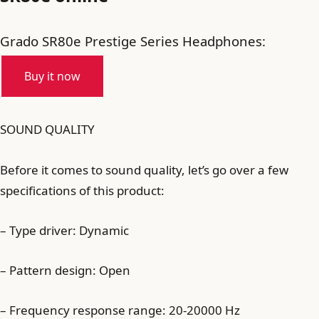
Grado SR80e Prestige Series Headphones:
Buy it now
SOUND QUALITY
Before it comes to sound quality, let’s go over a few
specifications of this product:
– Type driver: Dynamic
– Pattern design: Open
– Frequency response range: 20-20000 Hz