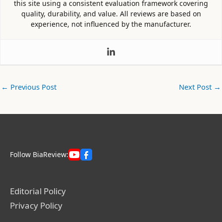
this site using a consistent evaluation framework covering
quality, durability, and value. All reviews are based on
experience, not influenced by the manufacturer.
←
Previous Post
Next Post
→
Follow BiaReview:
Editorial Policy
Privacy Policy