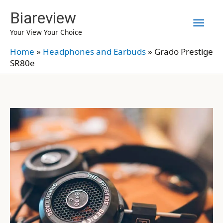
Skip
Biareview
Mai
to
Your View Your Choice
content
Men
Home
»
Headphones and Earbuds
»
Grado Prestige
SR80e