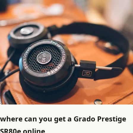
where can you get a Grado Prestige
SR80e online