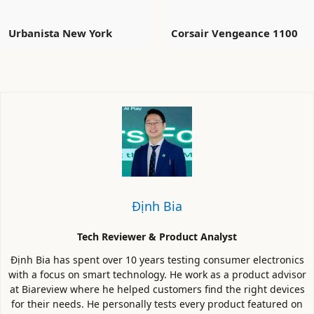
Urbanista New York
Corsair Vengeance 1100
Định Bia
Tech Reviewer & Product Analyst
Định Bia has spent over 10 years testing consumer electronics
with a focus on smart technology. He work as a product advisor
at Biareview where he helped customers find the right devices
for their needs. He personally tests every product featured on