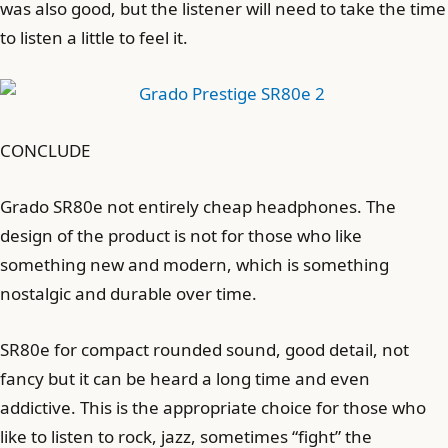
was also good, but the listener will need to take the time
to listen a little to feel it.
CONCLUDE
Grado SR80e not entirely cheap headphones. The
design of the product is not for those who like
something new and modern, which is something
nostalgic and durable over time.
SR80e for compact rounded sound, good detail, not
fancy but it can be heard a long time and even
addictive. This is the appropriate choice for those who
like to listen to rock, jazz, sometimes “fight” the