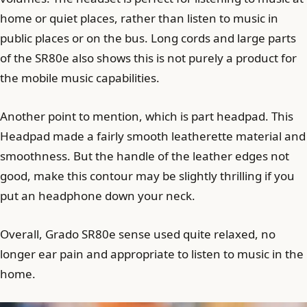
home or quiet places, rather than listen to music in
public places or on the bus. Long cords and large parts
of the SR80e also shows this is not purely a product for
the mobile music capabilities.
Another point to mention, which is part headpad. This
Headpad made a fairly smooth leatherette material and
smoothness. But the handle of the leather edges not
good, make this contour may be slightly thrilling if you
put an headphone down your neck.
Overall, Grado SR80e sense used quite relaxed, no
longer ear pain and appropriate to listen to music in the
home.