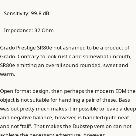
– Sensitivity: 99.8 dB
– Impedance: 32 Ohm
Grado Prestige SR80e not ashamed to be a product of
Grado. Contrary to look rustic and somewhat uncouth,
SR80e emitting an overall sound rounded, sweet and
warm.
Open format design, then perhaps the modern EDM the
object is not suitable for handling a pair of these. Bass
was out pretty much makes it impossible to leave a deep
and negative balance, however, is handled quite neat
and not “tail”. That makes the Dubstep version can not
achieve the necessary adventure, however