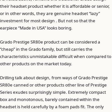
their headset product whether it is affordable or senior,
or in other words, they are genuine headset “lazy”
investment for most design . But not so that the
earpiece “Made in USA” looks boring.
Grado Prestige SR80e product can be considered a
“cheap” in the Grado family, but still carries the
characteristics unmistakable difficult when compared to
other products on the market today.
Drilling talk about design, from ways of Grado Prestige
SR80e canned or other products other line of Prestige
Series exudes surprisingly simple. Extremely compact
box and monotonous, barely contained within the
headset is held carefully by a foam pads fit. The only