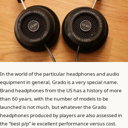
In the world of the particular headphones and audio
equipment in general, Grado is a very special name.
Brand headphones from the US has a history of more
than 60 years, with the number of models to be
launched is not much, but whatever the Grado
headphones produced by players are also assessed in
the “best p/p” ie excellent performance versus cost.