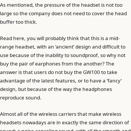
As mentioned, the pressure of the headset is not too
large so the company does not need to cover the head
buffer too thick.
Read here, you will probably think that this is a mid-
range headset, with an ‘ancient’ design and difficult to
use because of the inability to soundproof, so why not
buy the pair of earphones from the another? The
answer is that users do not buy the GW100 to take
advantage of the latest features, or to have a ‘fancy’
design, but because of the way the headphones
reproduce sound.
Almost all of the wireless carriers that make wireless
headsets nowadays are in exactly the same direction of
sound: a noise-canceling sound, with all the smooth and