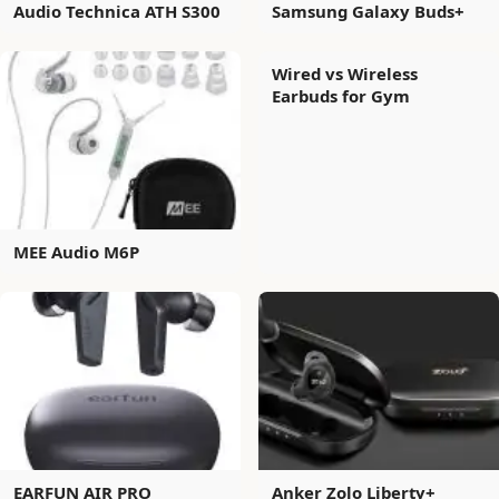
Audio Technica ATH S300
Samsung Galaxy Buds+
Wired vs Wireless
Earbuds for Gym
MEE Audio M6P
EARFUN AIR PRO
Anker Zolo Liberty+