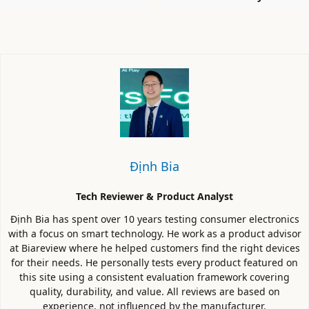
Định Bia
Tech Reviewer & Product Analyst
Định Bia has spent over 10 years testing consumer electronics
with a focus on smart technology. He work as a product advisor
at Biareview where he helped customers find the right devices
for their needs. He personally tests every product featured on
this site using a consistent evaluation framework covering
quality, durability, and value. All reviews are based on
experience, not influenced by the manufacturer.