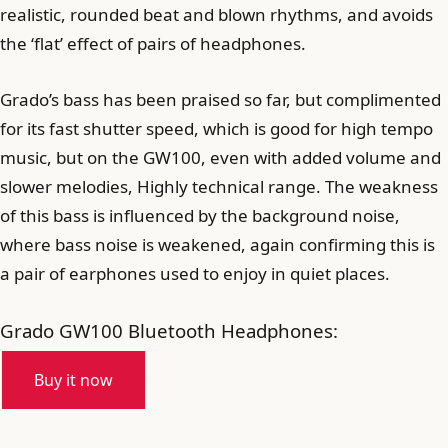
realistic, rounded beat and blown rhythms, and avoids
the ‘flat’ effect of pairs of headphones.
Grado’s bass has been praised so far, but complimented
for its fast shutter speed, which is good for high tempo
music, but on the GW100, even with added volume and
slower melodies, Highly technical range. The weakness
of this bass is influenced by the background noise,
where bass noise is weakened, again confirming this is
a pair of earphones used to enjoy in quiet places.
Grado GW100 Bluetooth Headphones:
Buy it now