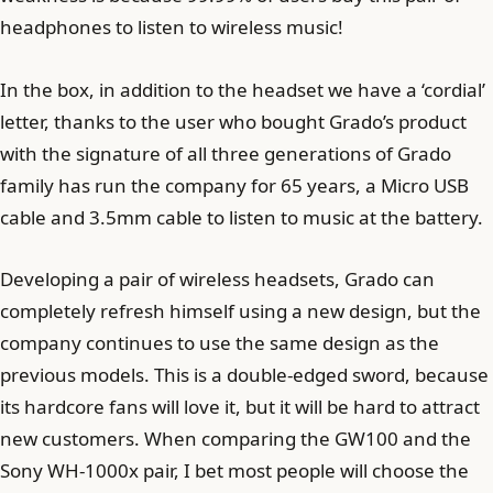
headphones to listen to wireless music!
In the box, in addition to the headset we have a ‘cordial’
letter, thanks to the user who bought Grado’s product
with the signature of all three generations of Grado
family has run the company for 65 years, a Micro USB
cable and 3.5mm cable to listen to music at the battery.
Developing a pair of wireless headsets, Grado can
completely refresh himself using a new design, but the
company continues to use the same design as the
previous models. This is a double-edged sword, because
its hardcore fans will love it, but it will be hard to attract
new customers. When comparing the GW100 and the
Sony WH-1000x pair, I bet most people will choose the