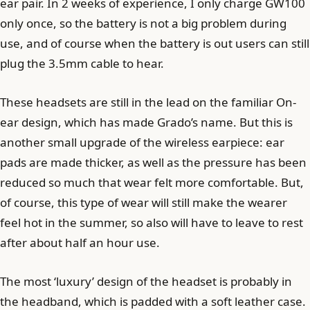
ear pair. In 2 weeks of experience, I only charge GW100
only once, so the battery is not a big problem during
use, and of course when the battery is out users can still
plug the 3.5mm cable to hear.
These headsets are still in the lead on the familiar On-
ear design, which has made Grado’s name. But this is
another small upgrade of the wireless earpiece: ear
pads are made thicker, as well as the pressure has been
reduced so much that wear felt more comfortable. But,
of course, this type of wear will still make the wearer
feel hot in the summer, so also will have to leave to rest
after about half an hour use.
The most ‘luxury’ design of the headset is probably in
the headband, which is padded with a soft leather case.