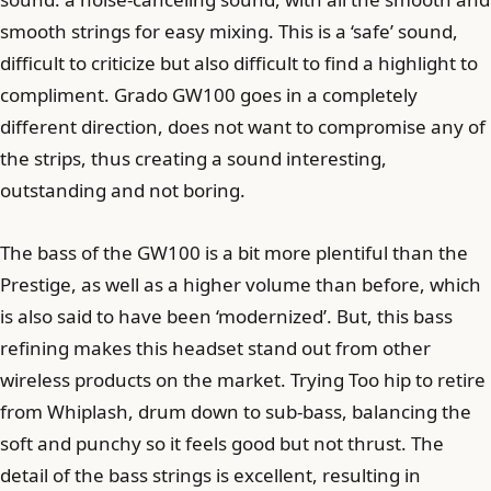
smooth strings for easy mixing. This is a ‘safe’ sound,
difficult to criticize but also difficult to find a highlight to
compliment. Grado GW100 goes in a completely
different direction, does not want to compromise any of
the strips, thus creating a sound interesting,
outstanding and not boring.
The bass of the GW100 is a bit more plentiful than the
Prestige, as well as a higher volume than before, which
is also said to have been ‘modernized’. But, this bass
refining makes this headset stand out from other
wireless products on the market. Trying Too hip to retire
from Whiplash, drum down to sub-bass, balancing the
soft and punchy so it feels good but not thrust. The
detail of the bass strings is excellent, resulting in