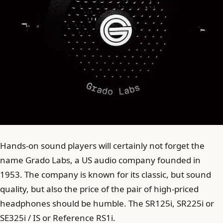
Hands-on sound players will certainly not forget the
name Grado Labs, a US audio company founded in
1953. The company is known for its classic, but sound
quality, but also the price of the pair of high-priced
headphones should be humble. The SR125i, SR225i or
SE325i / IS or Reference RS1i.