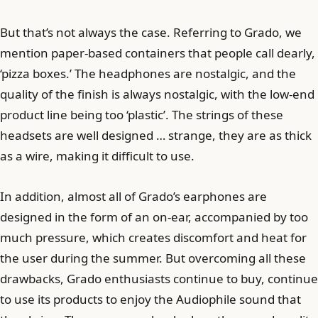
But that’s not always the case. Referring to Grado, we
mention paper-based containers that people call dearly,
‘pizza boxes.’ The headphones are nostalgic, and the
quality of the finish is always nostalgic, with the low-end
product line being too ‘plastic’. The strings of these
headsets are well designed … strange, they are as thick
as a wire, making it difficult to use.
In addition, almost all of Grado’s earphones are
designed in the form of an on-ear, accompanied by too
much pressure, which creates discomfort and heat for
the user during the summer. But overcoming all these
drawbacks, Grado enthusiasts continue to buy, continue
to use its products to enjoy the Audiophile sound that