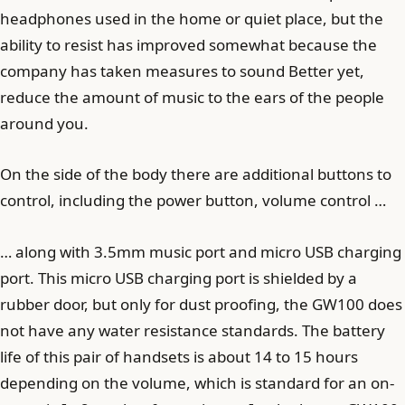
headphones used in the home or quiet place, but the
ability to resist has improved somewhat because the
company has taken measures to sound Better yet,
reduce the amount of music to the ears of the people
around you.
On the side of the body there are additional buttons to
control, including the power button, volume control …
… along with 3.5mm music port and micro USB charging
port. This micro USB charging port is shielded by a
rubber door, but only for dust proofing, the GW100 does
not have any water resistance standards. The battery
life of this pair of handsets is about 14 to 15 hours
depending on the volume, which is standard for an on-