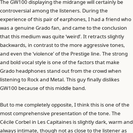
The GW100 displaying the midrange will certainly be
controversial among the listeners. During the
experience of this pair of earphones, I had a friend who
was a genuine Grado fan, and came to the conclusion
that this medium was quite ‘weird’. It retracts slightly
backwards, in contrast to the more aggressive tones,
and even the ‘violence’ of the Prestige line. The strong
and bold vocal style is one of the factors that make
Grado headphones stand out from the crowd when
listening to Rock and Metal. This guy finally dislikes
GW100 because of this middle band.
But to me completely opposite, I think this is one of the
most comprehensive presentation of the tone. The
Cécile Corbel in Les Capitaines is slightly dark, warm and
always intimate, though not as close to the listener as