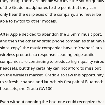
they bring. There are people who love the sound quality
of the Grado headphones to the point that they can
only hear the earpieces of the company, and never be
able to switch to other models.
After Apple decided to abandon the 3.5mm music port,
and then the other Android phone companies that have
since ‘copy’, the music companies have to ‘change’ into
wireless products to response. Leading-edge audio
companies are continuing to produce high-quality wired
headsets, but they certainly can not afford to miss out
on the wireless market. Grado also saw this opportunity
to refresh, change and launch his first pair of Bluetooth
headsets, the Grado GW100.
Even without opening the box, one could recognize that