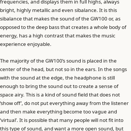
frequencies, and displays them in full highs, always
bright, highly metallic and even sibalance. It is this
sibalance that makes the sound of the GW100 or, as
opposed to the deep bass that creates a whole body of
energy, has a high contrast that makes the music
experience enjoyable.
The majority of the GW100’s sound is placed in the
center of the head, but not so in the ears. In the songs
with the sound at the edge, the headphone is still
enough to bring the sound out to create a sense of
space airy. This is a kind of sound field that does not
‘show off’, do not put everything away from the listener
and then make everything become too vague and
‘virtual’. It is possible that many people will not fit into
this type of sound, and want a more open sound, but