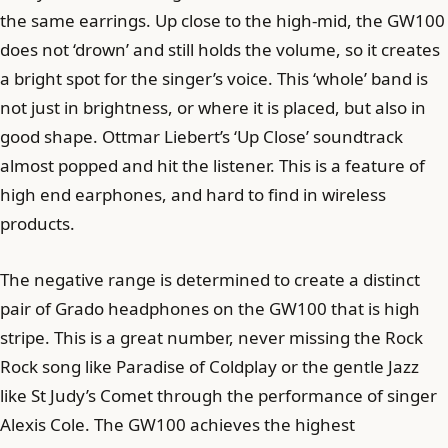
the same earrings. Up close to the high-mid, the GW100
does not ‘drown’ and still holds the volume, so it creates
a bright spot for the singer’s voice. This ‘whole’ band is
not just in brightness, or where it is placed, but also in
good shape. Ottmar Liebert’s ‘Up Close’ soundtrack
almost popped and hit the listener. This is a feature of
high end earphones, and hard to find in wireless
products.
The negative range is determined to create a distinct
pair of Grado headphones on the GW100 that is high
stripe. This is a great number, never missing the Rock
Rock song like Paradise of Coldplay or the gentle Jazz
like St Judy’s Comet through the performance of singer
Alexis Cole. The GW100 achieves the highest