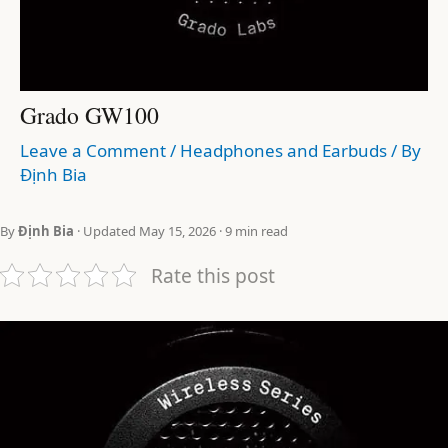
Grado GW100
Leave a Comment
/
Headphones and Earbuds
/ By
Định Bia
By
Định Bia
· Updated May 15, 2026 · 9 min read
Rate this post