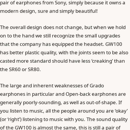
pair of earphones from Sony, simply because it owns a
modern design, sure and simply beautiful!
The overall design does not change, but when we hold
on to the hand we still recognize the small upgrades
that the company has equipped the headset. GW100
has better plastic quality, with the joints seem to be also
casted more standard should have less ‘creaking’ than
the SR60 or SR80.
The large and inherent weaknesses of Grado
earphones in particular and Open-back earphones are
generally poorly-sounding, as well as out-of-shape. If
you listen to music, all the people around you are ‘okay’
(or ‘right’) listening to music with you. The sound quality
of the GW100 is almost the same, this is still a pair of