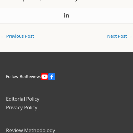
←
Previous Post
Next Post
→
Follow BiaReview:
Editorial Policy
Privacy Policy
Review Methodology