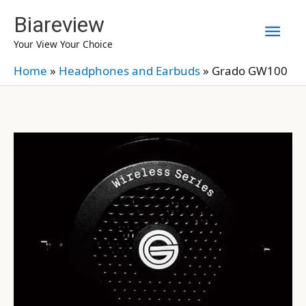
Skip
Biareview
Mai
to
Your View Your Choice
content
Men
Home
»
Headphones and Earbuds
»
Grado GW100