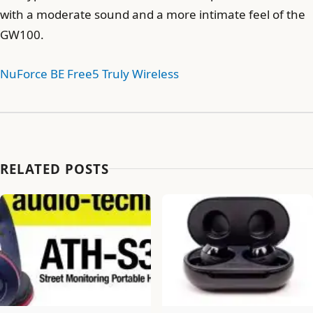
with a moderate sound and a more intimate feel of the
GW100.
NuForce BE Free5 Truly Wireless
RELATED POSTS