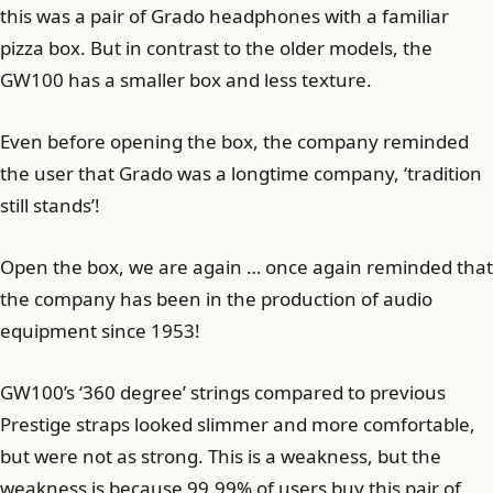
this was a pair of Grado headphones with a familiar
pizza box. But in contrast to the older models, the
GW100 has a smaller box and less texture.
Even before opening the box, the company reminded
the user that Grado was a longtime company, ‘tradition
still stands’!
Open the box, we are again … once again reminded that
the company has been in the production of audio
equipment since 1953!
GW100’s ‘360 degree’ strings compared to previous
Prestige straps looked slimmer and more comfortable,
but were not as strong. This is a weakness, but the
weakness is because 99.99% of users buy this pair of