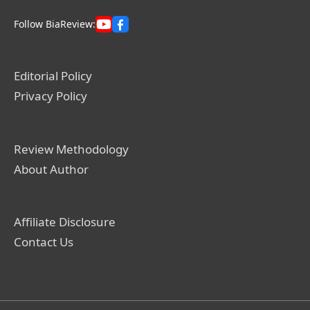
Follow BiaReview:
Editorial Policy
Privacy Policy
Review Methodology
About Author
Affiliate Disclosure
Contact Us