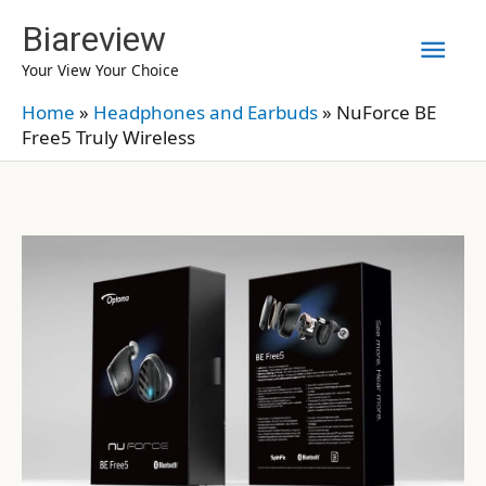
Skip
Biareview
Mai
to
Your View Your Choice
content
Men
Home
»
Headphones and Earbuds
»
NuForce BE
Free5 Truly Wireless