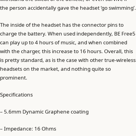
the person accidentally gave the headset ‘go swimming’.
The inside of the headset has the connector pins to
charge the battery. When used independently, BE Free5
can play up to 4 hours of music, and when combined
with the charger, this increase to 16 hours. Overall, this
is pretty standard, as is the case with other true-wireless
headsets on the market, and nothing quite so
prominent.
Specifications
– 5.6mm Dynamic Graphene coating
– Impedance: 16 Ohms