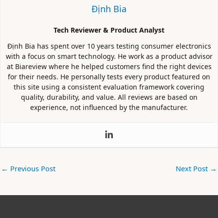
Định Bia
Tech Reviewer & Product Analyst
Định Bia has spent over 10 years testing consumer electronics
with a focus on smart technology. He work as a product advisor
at Biareview where he helped customers find the right devices
for their needs. He personally tests every product featured on
this site using a consistent evaluation framework covering
quality, durability, and value. All reviews are based on
experience, not influenced by the manufacturer.
←
Previous Post
Next Post
→