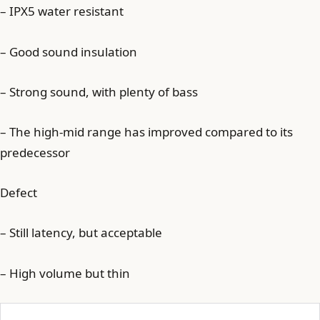
– IPX5 water resistant
– Good sound insulation
– Strong sound, with plenty of bass
– The high-mid range has improved compared to its
predecessor
Defect
– Still latency, but acceptable
– High volume but thin