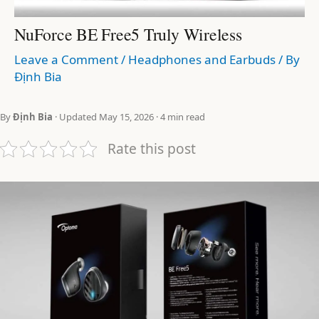
NuForce BE Free5 Truly Wireless
Leave a Comment
/
Headphones and Earbuds
/ By
Định Bia
By
Định Bia
· Updated May 15, 2026 · 4 min read
Rate this post