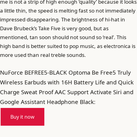
me is not a strip of high enough ‘quality’ because it looks
a little thin, the speed is melting fast so not immediately
impressed disappearing. The brightness of hi-hat in
Dave Brubeck’s Take Five is very good, but as
mentioned, tan soon should not sound so ‘real’. This
high band is better suited to pop music, as electronica is
more used than real treble sounds.
NuForce BEFREE5-BLACK Optoma Be Free5 Truly
Wireless Earbuds with 16H Battery Life and Quick
Charge Sweat Proof AAC Support Activate Siri and
Google Assistant Headphone Black:
Buy it now