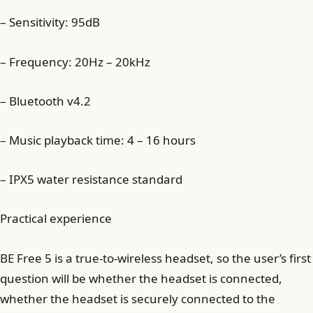
– Sensitivity: 95dB
– Frequency: 20Hz – 20kHz
– Bluetooth v4.2
– Music playback time: 4 – 16 hours
– IPX5 water resistance standard
Practical experience
BE Free 5 is a true-to-wireless headset, so the user’s first
question will be whether the headset is connected,
whether the headset is securely connected to the