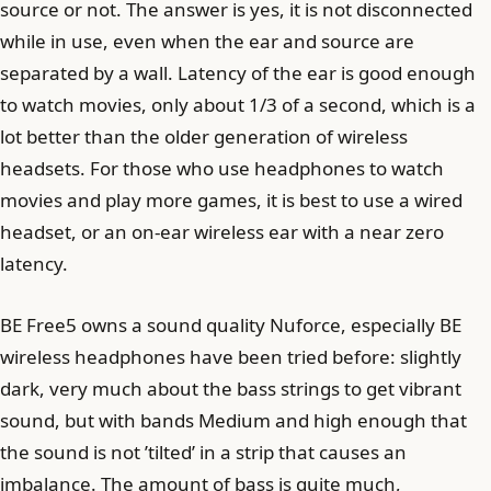
source or not. The answer is yes, it is not disconnected
while in use, even when the ear and source are
separated by a wall. Latency of the ear is good enough
to watch movies, only about 1/3 of a second, which is a
lot better than the older generation of wireless
headsets. For those who use headphones to watch
movies and play more games, it is best to use a wired
headset, or an on-ear wireless ear with a near zero
latency.
BE Free5 owns a sound quality Nuforce, especially BE
wireless headphones have been tried before: slightly
dark, very much about the bass strings to get vibrant
sound, but with bands Medium and high enough that
the sound is not ’tilted’ in a strip that causes an
imbalance. The amount of bass is quite much,