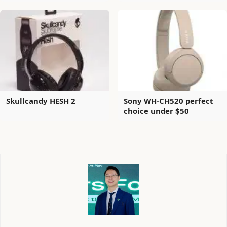
Skullcandy HESH 2
Sony WH-CH520 perfect
choice under $50