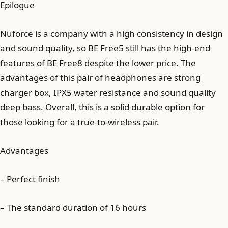
Epilogue
Nuforce is a company with a high consistency in design
and sound quality, so BE Free5 still has the high-end
features of BE Free8 despite the lower price. The
advantages of this pair of headphones are strong
charger box, IPX5 water resistance and sound quality
deep bass. Overall, this is a solid durable option for
those looking for a true-to-wireless pair.
Advantages
– Perfect finish
– The standard duration of 16 hours