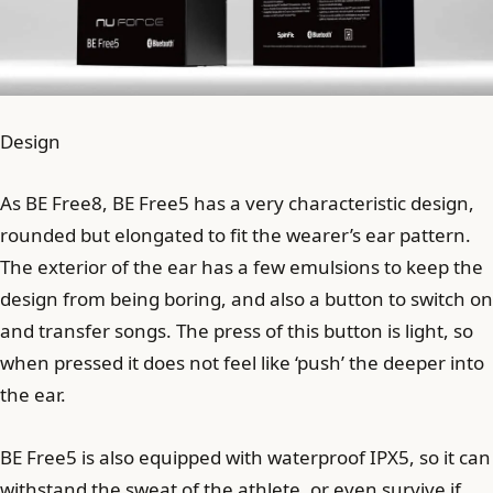
Design
As BE Free8, BE Free5 has a very characteristic design,
rounded but elongated to fit the wearer’s ear pattern.
The exterior of the ear has a few emulsions to keep the
design from being boring, and also a button to switch on
and transfer songs. The press of this button is light, so
when pressed it does not feel like ‘push’ the deeper into
the ear.
BE Free5 is also equipped with waterproof IPX5, so it can
withstand the sweat of the athlete, or even survive if