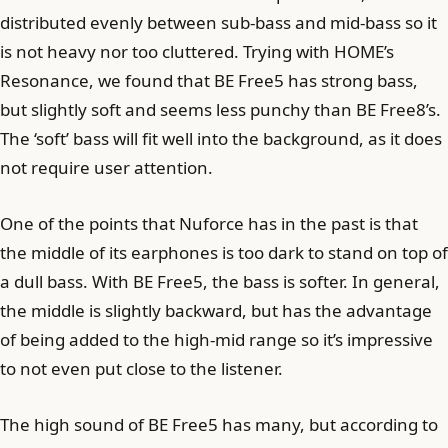
distributed evenly between sub-bass and mid-bass so it
is not heavy nor too cluttered. Trying with HOME’s
Resonance, we found that BE Free5 has strong bass,
but slightly soft and seems less punchy than BE Free8’s.
The ‘soft’ bass will fit well into the background, as it does
not require user attention.
One of the points that Nuforce has in the past is that
the middle of its earphones is too dark to stand on top of
a dull bass. With BE Free5, the bass is softer. In general,
the middle is slightly backward, but has the advantage
of being added to the high-mid range so it’s impressive
to not even put close to the listener.
The high sound of BE Free5 has many, but according to