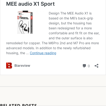
RELATED POSTS