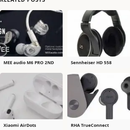
MEE audio M6 PRO 2ND
Sennheiser HD 558
Xiaomi AirDots
RHA TrueConnect