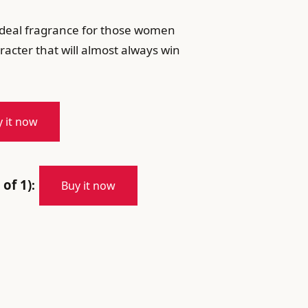
e ideal fragrance for those women
acter that will almost always win
 it now
 of 1)
:
Buy it now