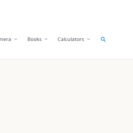
Search
mera
Books
Calculators