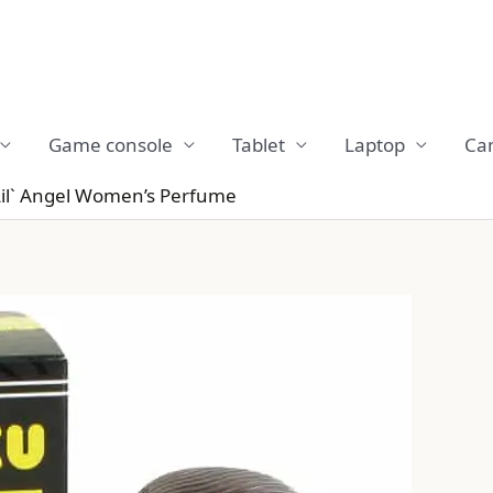
Game console
Tablet
Laptop
Ca
Lil` Angel Women’s Perfume