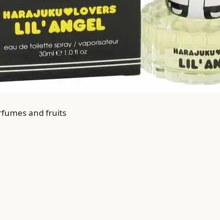
rfumes and fruits