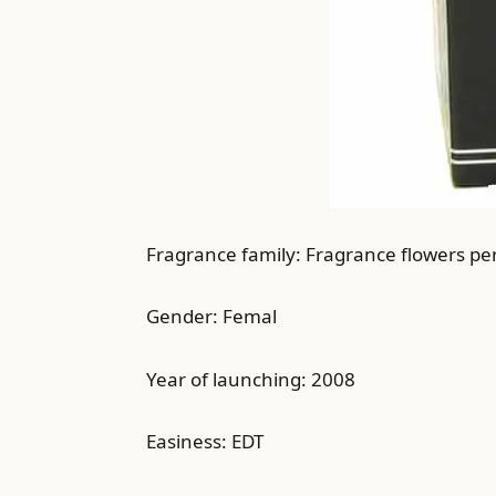
Fragrance family: Fragrance flowers pe
Gender: Femal
Year of launching: 2008
Easiness: EDT