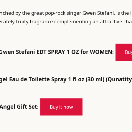
aunched by the great pop-rock singer Gwen Stefani, is th
ately fruity fragrance complementing an attractive char
Gwen Stefani EDT SPRAY 1 OZ for WOMEN
:
Buy
l Eau de Toilette Spray 1 fl oz (30 ml) (Qunatity
Angel Gift Set
:
Buy it now