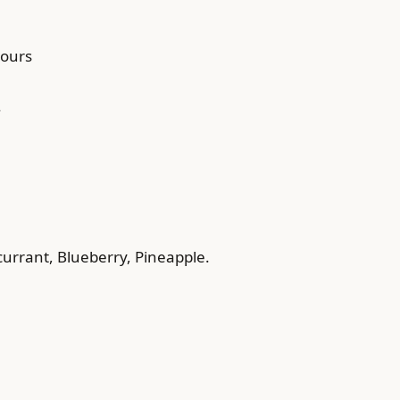
hours
.
currant, Blueberry, Pineapple.