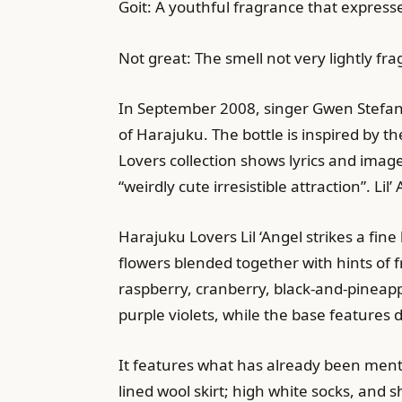
Goit: A youthful fragrance that express
Not great: The smell not very lightly f
In September 2008, singer Gwen Stefani 
of Harajuku. The bottle is inspired by th
Lovers collection shows lyrics and imag
“weirdly cute irresistible attraction”. L
Harajuku Lovers Lil ‘Angel strikes a fin
flowers blended together with hints of f
raspberry, cranberry, black-and-pineap
purple violets, while the base features
It features what has already been mentio
lined wool skirt; high white socks, and 