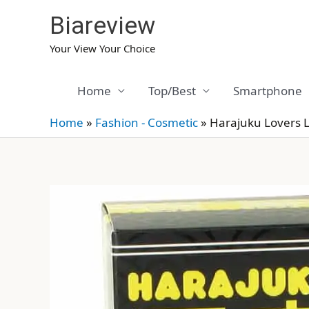
Skip
Biareview
to
content
Your View Your Choice
Home
Top/Best
Smartphone
Home
»
Fashion - Cosmetic
»
Harajuku Lovers 