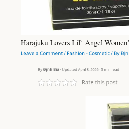
Harajuku Lovers Lil` Angel Women
Leave a Comment
/
Fashion - Cosmetic
/ By
Địn
By
Định Bia
· Updated April 3, 2026 · 5 min read
Rate this post