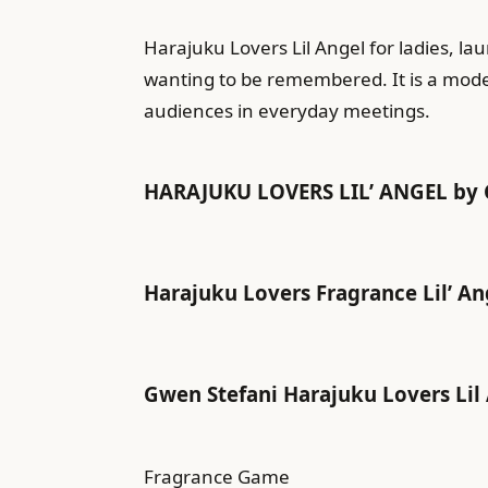
Harajuku Lovers Lil Angel for ladies, l
wanting to be remembered. It is a moder
audiences in everyday meetings.
HARAJUKU LOVERS LIL’ ANGEL by 
Harajuku Lovers Fragrance Lil’ Ange
Gwen Stefani Harajuku Lovers Lil 
Fragrance Game