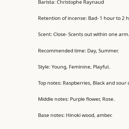
Barista: Christophe Raynaud
Retention of incense: Bad- 1 hour to 2 
Scent: Close- Scents out within one arm
Recommended time: Day, Summer.
Style: Young, Feminine, Playful.
Top notes: Raspberries, Black and sour 
Middle notes: Purple flower, Rose.
Base notes: Hinoki wood, amber.