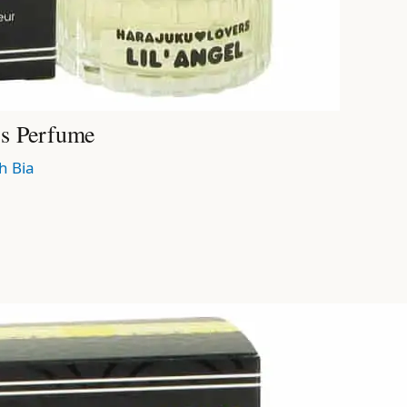
’s Perfume
h Bia