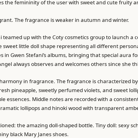
es the femininity of the user with sweet and cute fruity
ragrant. The fragrance is weaker in autumn and winter.
teamed up with the Coty cosmetics group to launch a coll
e sweet little doll shape representing all different person
es in Gwen Stefani’s albums, bringing that special aura 
il’ Angel always observes and welcomes others since she th
e harmony in fragrance. The fragrance is characterized by
resh pineapple, sweetly perfumed violets, and sweet lolli
ple essences. Middle notes are recorded with a consisten
 dramatic lollipops and hinoki wood with transparent ambe
ned: the amazing doll-shaped bottle. Tiny doll: sexy scho
shiny black Mary Janes shoes.