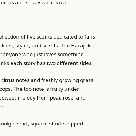
 aromas and slowly warms up.
ection of five scents dedicated to fans
alities, styles, and scents. The Harajuku
for anyone who just loves something
inks each story has two different sides.
 citrus notes and freshly growing grass
pops. The top note is fruity under
t sweet melody from pear, rose, and
r.
olgirl shirt, square-short stripped-