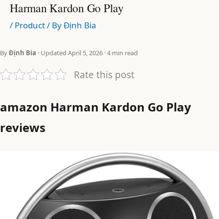
Harman Kardon Go Play
/
Product
/ By
Định Bia
By
Định Bia
· Updated April 5, 2026 · 4 min read
Rate this post
amazon Harman Kardon Go Play
reviews