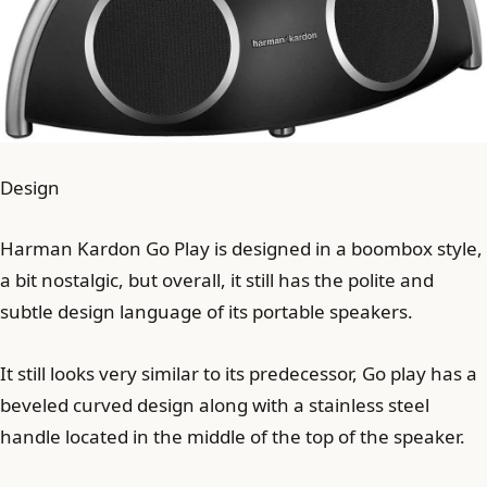
Design
Harman Kardon Go Play is designed in a boombox style,
a bit nostalgic, but overall, it still has the polite and
subtle design language of its portable speakers.
It still looks very similar to its predecessor, Go play has a
beveled curved design along with a stainless steel
handle located in the middle of the top of the speaker.