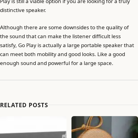
Play is still a viable option if you are looking for a truly
distinctive speaker.
Although there are some downsides to the quality of
the sound that can make the listener difficult less
satisfy, Go Play is actually a large portable speaker that
can meet both mobility and good looks. Like a good
enough sound and powerful for a large space.
RELATED POSTS