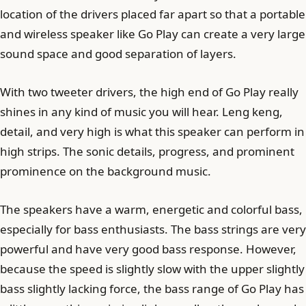
location of the drivers placed far apart so that a portable
and wireless speaker like Go Play can create a very large
sound space and good separation of layers.
With two tweeter drivers, the high end of Go Play really
shines in any kind of music you will hear. Leng keng,
detail, and very high is what this speaker can perform in
high strips. The sonic details, progress, and prominent
prominence on the background music.
The speakers have a warm, energetic and colorful bass,
especially for bass enthusiasts. The bass strings are very
powerful and have very good bass response. However,
because the speed is slightly slow with the upper slightly
bass slightly lacking force, the bass range of Go Play has