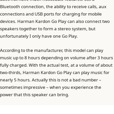
Bluetooth connection, the ability to receive calls, aux
connections and USB ports for charging for mobile
devices. Harman Kardon Go Play can also connect two
speakers together to form a stereo system, but
unfortunately I only have one Go Play.
According to the manufacturer, this model can play
music up to 8 hours depending on volume after 3 hours
fully charged. With the actual test, at a volume of about
two-thirds, Harman Kardon Go Play can play music for
nearly 5 hours. Actually this is not a bad number –
sometimes impressive – when you experience the
power that this speaker can bring.