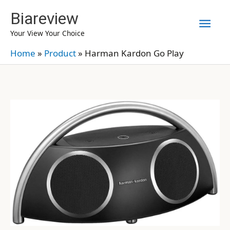
Skip
Biareview
Mai
to
Your View Your Choice
content
Men
Home
»
Product
»
Harman Kardon Go Play