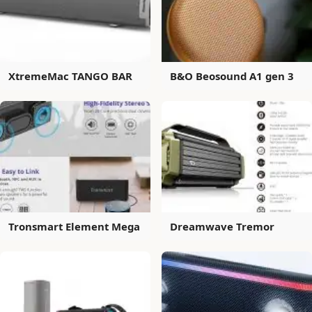
XtremeMac TANGO BAR
B&O Beosound A1 gen 3
Tronsmart Element Mega
Dreamwave Tremor