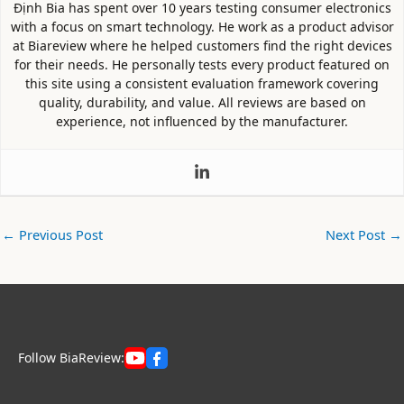
Định Bia has spent over 10 years testing consumer electronics
with a focus on smart technology. He work as a product advisor
at Biareview where he helped customers find the right devices
for their needs. He personally tests every product featured on
this site using a consistent evaluation framework covering
quality, durability, and value. All reviews are based on
experience, not influenced by the manufacturer.
←
Previous Post
Next Post
→
Follow BiaReview: