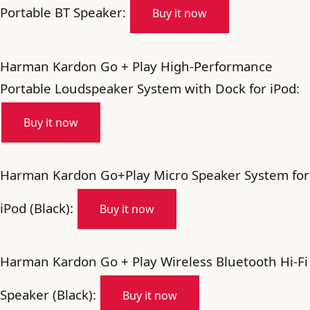
Portable BT Speaker:
Buy it now
Harman Kardon Go + Play High-Performance
Portable Loudspeaker System with Dock for iPod:
Buy it now
Harman Kardon Go+Play Micro Speaker System for
iPod (Black):
Buy it now
Harman Kardon Go + Play Wireless Bluetooth Hi-Fi
Speaker (Black):
Buy it now