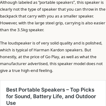
Although labeled as “portable speakers”, this speaker is
clearly not the type of speaker that you can throw in the
backpack that carry with you as a smaller speaker.
However, with the large steel grip, carrying is also easier
than the 3.5kg speaker.
The loudspeaker is of very solid quality and is polished,
which is typical of Harman Kardon speakers. But
honestly, at the price of Go Play, as well as what the
manufacturer advertised, this speaker model does not
give a true high-end feeling.