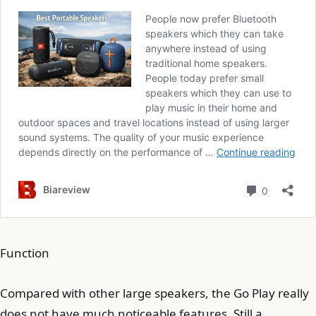
Function
Compared with other large speakers, the Go Play really
does not have much noticeable features. Still a