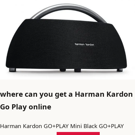
where can you get a Harman Kardon
Go Play online
Harman Kardon GO+PLAY Mini Black GO+PLAY