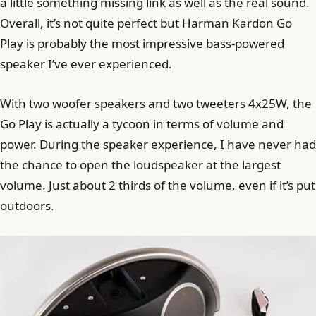
a little something missing link as well as the real sound.
Overall, it’s not quite perfect but Harman Kardon Go
Play is probably the most impressive bass-powered
speaker I’ve ever experienced.
With two woofer speakers and two tweeters 4x25W, the
Go Play is actually a tycoon in terms of volume and
power. During the speaker experience, I have never had
the chance to open the loudspeaker at the largest
volume. Just about 2 thirds of the volume, even if it’s put
outdoors.