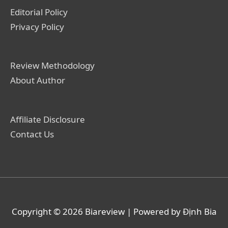
Editorial Policy
Privacy Policy
Review Methodology
About Author
Affiliate Disclosure
Contact Us
Copyright © 2026
Biareview
| Powered by Định Bia