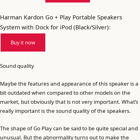
Harman Kardon Go + Play Portable Speakers
System with Dock for iPod (Black/Silver):
Buy it now
Sound quality
Maybe the features and appearance of this speaker is a
bit outdated when compared to other models on the
market, but obviously that is not very important. What’s
really important is the sound quality of the speakers.
The shape of Go Play can be said to be quite special and
unusual. But the abnormality turns out to make the