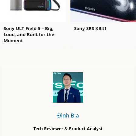
Sony ULT Field 5 – Big,
Sony SRS XB41
Loud, and Built for the
Moment
Định Bia
Tech Reviewer & Product Analyst