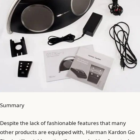
Summary
Despite the lack of fashionable features that many
other products are equipped with, Harman Kardon Go