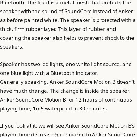
Bluetooth. The front is a metal mesh that protects the
speaker with the sound of SoundCore instead of Anker
as before painted white. The speaker is protected with a
thick, firm rubber layer. This layer of rubber and
covering the speaker also helps to prevent shock to the
speakers.
Speaker has two led lights, one white light source, and
one blue light with a Bluetooth indicator.
Generally speaking, Anker SoundCore Motion B doesn’t
have much change. The change is inside the speaker.
Anker SoundCore Motion B for 12 hours of continuous
playing time, 1m5 waterproof in 30 minutes
If you look at it, we will see Anker SoundCore Motion B’s
playing time decrease ½ compared to Anker SoundCore