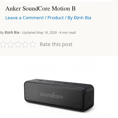
Anker SoundCore Motion B
Leave a Comment
/
Product
/ By
Định Bia
By
Định Bia
· Updated May 16, 2026 · 4 min read
Rate this post