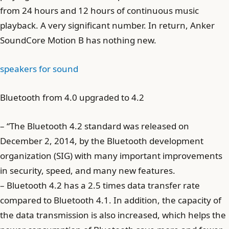
from 24 hours and 12 hours of continuous music
playback. A very significant number. In return, Anker
SoundCore Motion B has nothing new.
speakers for sound
Bluetooth from 4.0 upgraded to 4.2
– “The Bluetooth 4.2 standard was released on
December 2, 2014, by the Bluetooth development
organization (SIG) with many important improvements
in security, speed, and many new features.
– Bluetooth 4.2 has a 2.5 times data transfer rate
compared to Bluetooth 4.1. In addition, the capacity of
the data transmission is also increased, which helps the