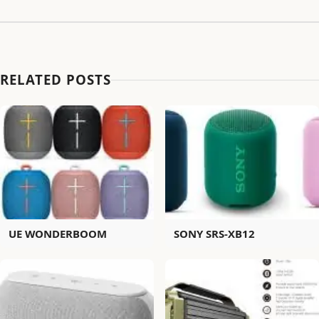
RELATED POSTS
UE WONDERBOOM
SONY SRS-XB12