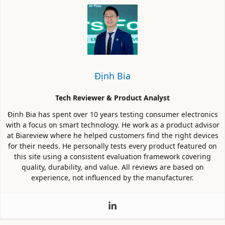
Định Bia
Tech Reviewer & Product Analyst
Định Bia has spent over 10 years testing consumer electronics
with a focus on smart technology. He work as a product advisor
at Biareview where he helped customers find the right devices
for their needs. He personally tests every product featured on
this site using a consistent evaluation framework covering
quality, durability, and value. All reviews are based on
experience, not influenced by the manufacturer.