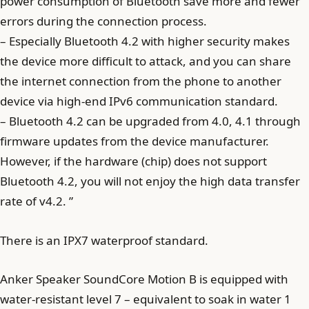
power consumption of Bluetooth save more and fewer
errors during the connection process.
– Especially Bluetooth 4.2 with higher security makes
the device more difficult to attack, and you can share
the internet connection from the phone to another
device via high-end IPv6 communication standard.
– Bluetooth 4.2 can be upgraded from 4.0, 4.1 through
firmware updates from the device manufacturer.
However, if the hardware (chip) does not support
Bluetooth 4.2, you will not enjoy the high data transfer
rate of v4.2. ”
There is an IPX7 waterproof standard.
Anker Speaker SoundCore Motion B is equipped with
water-resistant level 7 – equivalent to soak in water 1