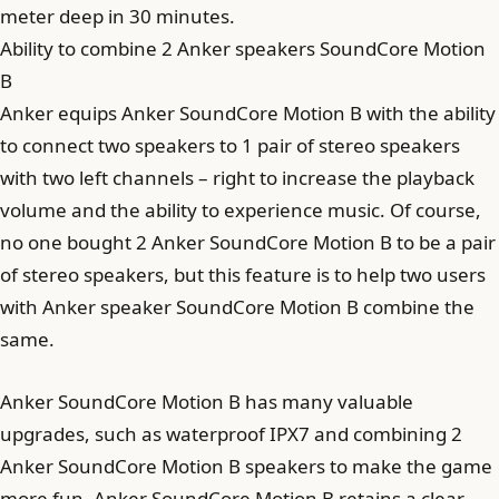
meter deep in 30 minutes.
Ability to combine 2 Anker speakers SoundCore Motion
B
Anker equips Anker SoundCore Motion B with the ability
to connect two speakers to 1 pair of stereo speakers
with two left channels – right to increase the playback
volume and the ability to experience music. Of course,
no one bought 2 Anker SoundCore Motion B to be a pair
of stereo speakers, but this feature is to help two users
with Anker speaker SoundCore Motion B combine the
same.
Anker SoundCore Motion B has many valuable
upgrades, such as waterproof IPX7 and combining 2
Anker SoundCore Motion B speakers to make the game
more fun. Anker SoundCore Motion B retains a clear