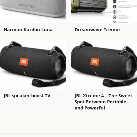
Harman Kardon Luna
Dreamwave Tremor
JBL speaker boost TV
JBL Xtreme 4 – The Sweet
Spot Between Portable
and Powerful