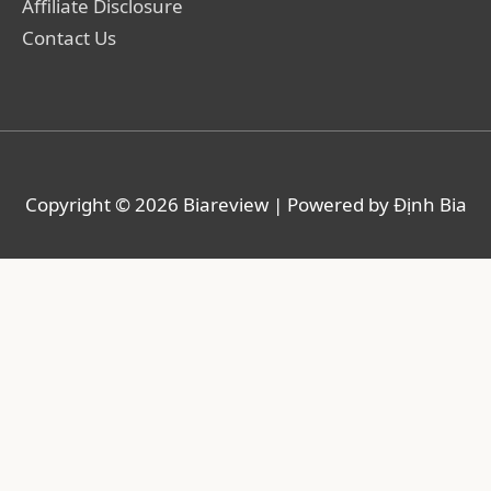
Affiliate Disclosure
Contact Us
Copyright © 2026
Biareview
| Powered by Định Bia