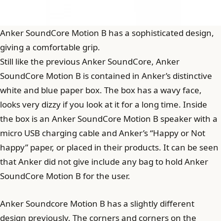
Anker SoundCore Motion B has a sophisticated design,
giving a comfortable grip.
Still like the previous Anker SoundCore, Anker
SoundCore Motion B is contained in Anker’s distinctive
white and blue paper box. The box has a wavy face,
looks very dizzy if you look at it for a long time. Inside
the box is an Anker SoundCore Motion B speaker with a
micro USB charging cable and Anker’s “Happy or Not
happy” paper, or placed in their products. It can be seen
that Anker did not give include any bag to hold Anker
SoundCore Motion B for the user.
Anker Soundcore Motion B has a slightly different
design previously. The corners and corners on the