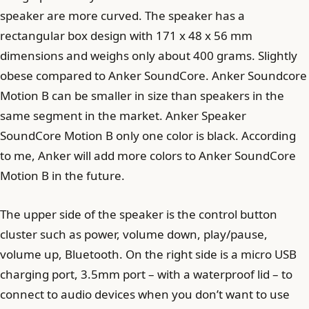
speaker are more curved. The speaker has a
rectangular box design with 171 x 48 x 56 mm
dimensions and weighs only about 400 grams. Slightly
obese compared to Anker SoundCore. Anker Soundcore
Motion B can be smaller in size than speakers in the
same segment in the market. Anker Speaker
SoundCore Motion B only one color is black. According
to me, Anker will add more colors to Anker SoundCore
Motion B in the future.
The upper side of the speaker is the control button
cluster such as power, volume down, play/pause,
volume up, Bluetooth. On the right side is a micro USB
charging port, 3.5mm port – with a waterproof lid – to
connect to audio devices when you don’t want to use