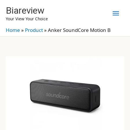
Skip
Biareview
Mai
to
Your View Your Choice
content
Men
Home
»
Product
»
Anker SoundCore Motion B