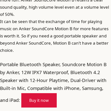
sound quality, high volume level even at a volume level
of 50%.
It can be seen that the exchange of time for playing
music on Anker SoundCore Motion B for more features
is worth it. So if you need a good portable speaker and
beyond Anker SoundCore, Motion B can’t have a better
choice.
Portable Bluetooth Speaker, Soundcore Motion B
by Anker, 12W IPX7 Waterproof, Bluetooth 4.2
Speaker with 12-Hour Playtime, Dual-Driver with
Built-in Mic, Compatible with iPhone, Samsung,
and iPad:
Buy it now