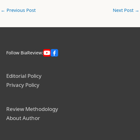
←
Previous Post
Next Post
→
Follow BiaReview:
Editorial Policy
Privacy Policy
Review Methodology
About Author