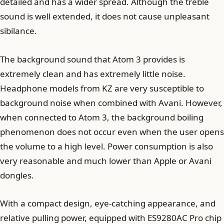
detailed and has a wider spread. Although the treble
sound is well extended, it does not cause unpleasant
sibilance.
The background sound that Atom 3 provides is
extremely clean and has extremely little noise.
Headphone models from KZ are very susceptible to
background noise when combined with Avani. However,
when connected to Atom 3, the background boiling
phenomenon does not occur even when the user opens
the volume to a high level. Power consumption is also
very reasonable and much lower than Apple or Avani
dongles.
With a compact design, eye-catching appearance, and
relative pulling power, equipped with ES9280AC Pro chip