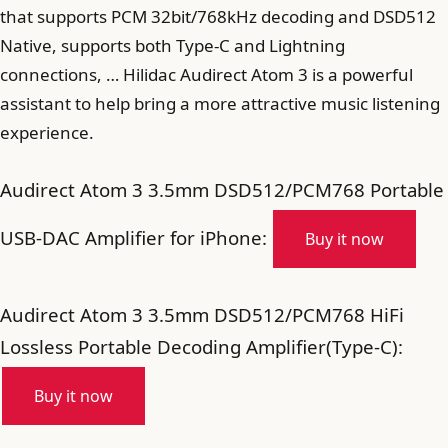
that supports PCM 32bit/768kHz decoding and DSD512
Native, supports both Type-C and Lightning
connections, … Hilidac Audirect Atom 3 is a powerful
assistant to help bring a more attractive music listening
experience.
Audirect Atom 3 3.5mm DSD512/PCM768 Portable
USB-DAC Amplifier for iPhone:
Buy it now
Audirect Atom 3 3.5mm DSD512/PCM768 HiFi
Lossless Portable Decoding Amplifier(Type-C):
Buy it now