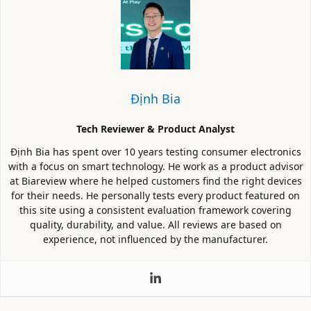
Định Bia
Tech Reviewer & Product Analyst
Định Bia has spent over 10 years testing consumer electronics
with a focus on smart technology. He work as a product advisor
at Biareview where he helped customers find the right devices
for their needs. He personally tests every product featured on
this site using a consistent evaluation framework covering
quality, durability, and value. All reviews are based on
experience, not influenced by the manufacturer.