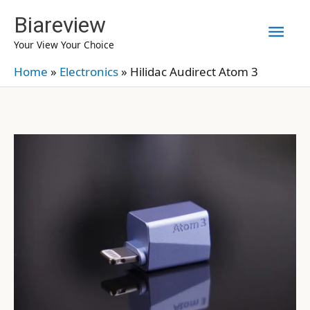
Skip
Biareview
Mai
to
Your View Your Choice
content
Men
Home
»
Electronics
»
Hilidac Audirect Atom 3