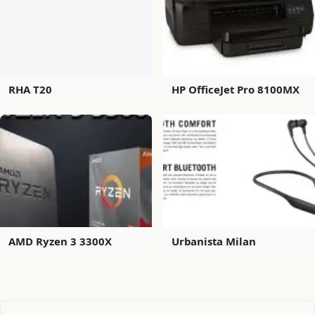
RHA T20
HP OfficeJet Pro 8100MX
AMD Ryzen 3 3300X
Urbanista Milan