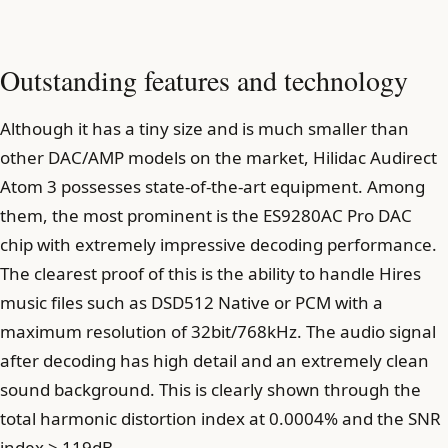
Outstanding features and technology
Although it has a tiny size and is much smaller than
other DAC/AMP models on the market, Hilidac Audirect
Atom 3 possesses state-of-the-art equipment. Among
them, the most prominent is the ES9280AC Pro DAC
chip with extremely impressive decoding performance.
The clearest proof of this is the ability to handle Hires
music files such as DSD512 Native or PCM with a
maximum resolution of 32bit/768kHz. The audio signal
after decoding has high detail and an extremely clean
sound background. This is clearly shown through the
total harmonic distortion index at 0.0004% and the SNR
index > 119dB.