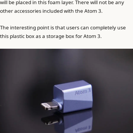
will be placed in this foam layer. There will not be any
other accessories included with the Atom 3.
The interesting point is that users can completely use
this plastic box as a storage box for Atom 3.