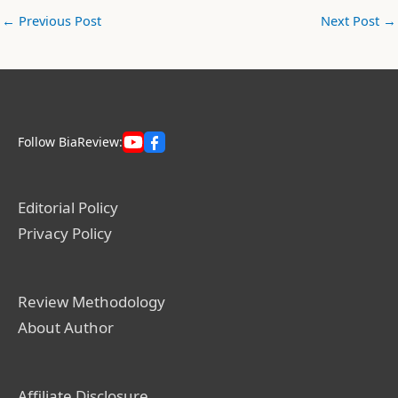
←
Previous Post
Next Post
→
Follow BiaReview:
Editorial Policy
Privacy Policy
Review Methodology
About Author
Affiliate Disclosure