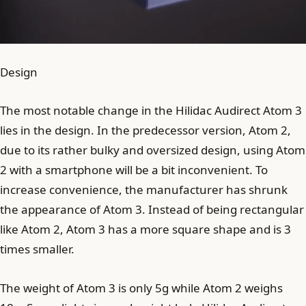
Design
The most notable change in the Hilidac Audirect Atom 3
lies in the design. In the predecessor version, Atom 2,
due to its rather bulky and oversized design, using Atom
2 with a smartphone will be a bit inconvenient. To
increase convenience, the manufacturer has shrunk
the appearance of Atom 3. Instead of being rectangular
like Atom 2, Atom 3 has a more square shape and is 3
times smaller.
The weight of Atom 3 is only 5g while Atom 2 weighs