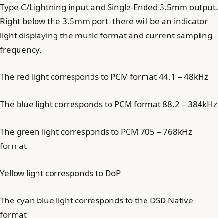
Type-C/Lightning input and Single-Ended 3.5mm output.
Right below the 3.5mm port, there will be an indicator
light displaying the music format and current sampling
frequency.
The red light corresponds to PCM format 44.1 – 48kHz
The blue light corresponds to PCM format 88.2 – 384kHz
The green light corresponds to PCM 705 – 768kHz
format
Yellow light corresponds to DoP
The cyan blue light corresponds to the DSD Native
format