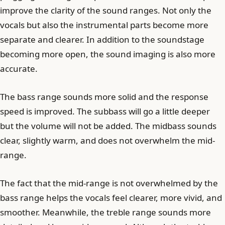
improve the clarity of the sound ranges. Not only the
vocals but also the instrumental parts become more
separate and clearer. In addition to the soundstage
becoming more open, the sound imaging is also more
accurate.
The bass range sounds more solid and the response
speed is improved. The subbass will go a little deeper
but the volume will not be added. The midbass sounds
clear, slightly warm, and does not overwhelm the mid-
range.
The fact that the mid-range is not overwhelmed by the
bass range helps the vocals feel clearer, more vivid, and
smoother. Meanwhile, the treble range sounds more