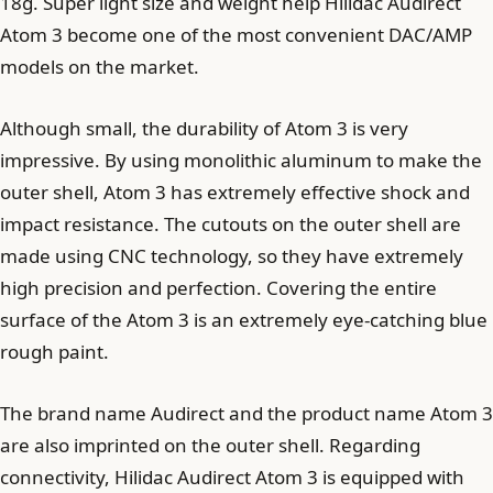
18g. Super light size and weight help Hilidac Audirect
Atom 3 become one of the most convenient DAC/AMP
models on the market.
Although small, the durability of Atom 3 is very
impressive. By using monolithic aluminum to make the
outer shell, Atom 3 has extremely effective shock and
impact resistance. The cutouts on the outer shell are
made using CNC technology, so they have extremely
high precision and perfection. Covering the entire
surface of the Atom 3 is an extremely eye-catching blue
rough paint.
The brand name Audirect and the product name Atom 3
are also imprinted on the outer shell. Regarding
connectivity, Hilidac Audirect Atom 3 is equipped with