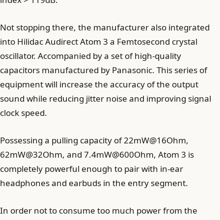
Not stopping there, the manufacturer also integrated
into Hilidac Audirect Atom 3 a Femtosecond crystal
oscillator. Accompanied by a set of high-quality
capacitors manufactured by Panasonic. This series of
equipment will increase the accuracy of the output
sound while reducing jitter noise and improving signal
clock speed.
Possessing a pulling capacity of 22mW@16Ohm,
62mW@32Ohm, and 7.4mW@600Ohm, Atom 3 is
completely powerful enough to pair with in-ear
headphones and earbuds in the entry segment.
In order not to consume too much power from the