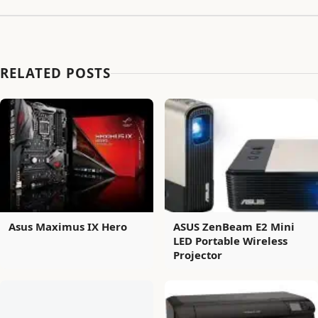
RELATED POSTS
Asus Maximus IX Hero
ASUS ZenBeam E2 Mini
LED Portable Wireless
Projector