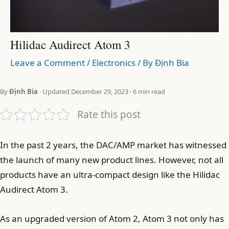
Hilidac Audirect Atom 3
Leave a Comment
/
Electronics
/ By
Định Bia
By
Định Bia
· Updated December 29, 2023 · 6 min read
Rate this post
In the past 2 years, the DAC/AMP market has witnessed
the launch of many new product lines. However, not all
products have an ultra-compact design like the Hilidac
Audirect Atom 3.
As an upgraded version of Atom 2, Atom 3 not only has