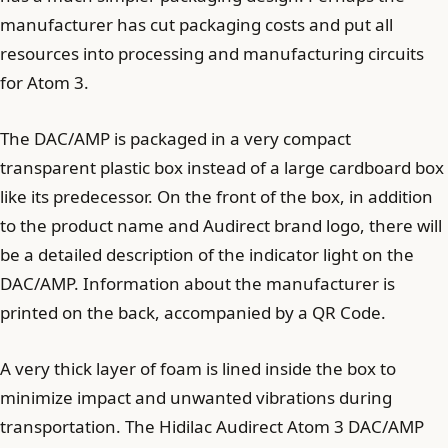
manufacturer has cut packaging costs and put all
resources into processing and manufacturing circuits
for Atom 3.
The DAC/AMP is packaged in a very compact
transparent plastic box instead of a large cardboard box
like its predecessor. On the front of the box, in addition
to the product name and Audirect brand logo, there will
be a detailed description of the indicator light on the
DAC/AMP. Information about the manufacturer is
printed on the back, accompanied by a QR Code.
A very thick layer of foam is lined inside the box to
minimize impact and unwanted vibrations during
transportation. The Hidilac Audirect Atom 3 DAC/AMP