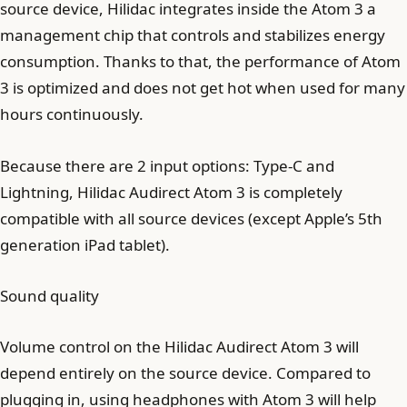
source device, Hilidac integrates inside the Atom 3 a
management chip that controls and stabilizes energy
consumption. Thanks to that, the performance of Atom
3 is optimized and does not get hot when used for many
hours continuously.
Because there are 2 input options: Type-C and
Lightning, Hilidac Audirect Atom 3 is completely
compatible with all source devices (except Apple’s 5th
generation iPad tablet).
Sound quality
Volume control on the Hilidac Audirect Atom 3 will
depend entirely on the source device. Compared to
plugging in, using headphones with Atom 3 will help