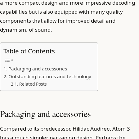
a more compact design and more impressive decoding
capabilities but is also equipped with many quality
components that allow for improved detail and
dynamism. of sound.
Table of Contents
Packaging and accessories
Outstanding features and technology
Related Posts
Packaging and accessories
Compared to its predecessor, Hilidac Audirect Atom 3
has a much simpler packaging design. Perhaps the