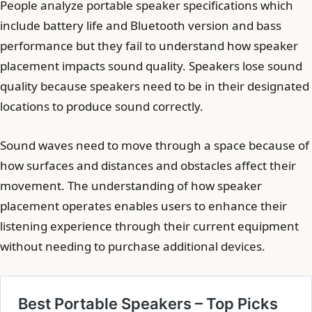
People analyze portable speaker specifications which
include battery life and Bluetooth version and bass
performance but they fail to understand how speaker
placement impacts sound quality. Speakers lose sound
quality because speakers need to be in their designated
locations to produce sound correctly.
Sound waves need to move through a space because of
how surfaces and distances and obstacles affect their
movement. The understanding of how speaker
placement operates enables users to enhance their
listening experience through their current equipment
without needing to purchase additional devices.