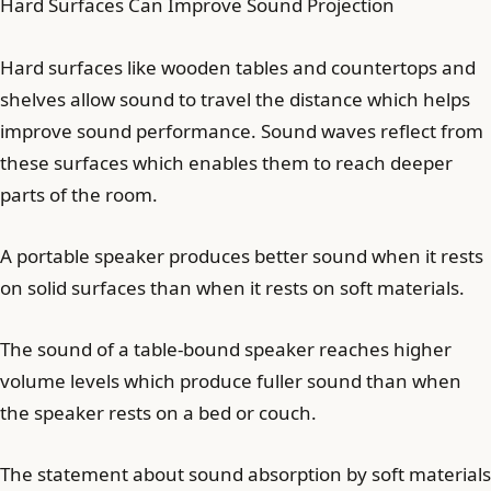
Hard Surfaces Can Improve Sound Projection
Hard surfaces like wooden tables and countertops and
shelves allow sound to travel the distance which helps
improve sound performance. Sound waves reflect from
these surfaces which enables them to reach deeper
parts of the room.
A portable speaker produces better sound when it rests
on solid surfaces than when it rests on soft materials.
The sound of a table-bound speaker reaches higher
volume levels which produce fuller sound than when
the speaker rests on a bed or couch.
The statement about sound absorption by soft materials