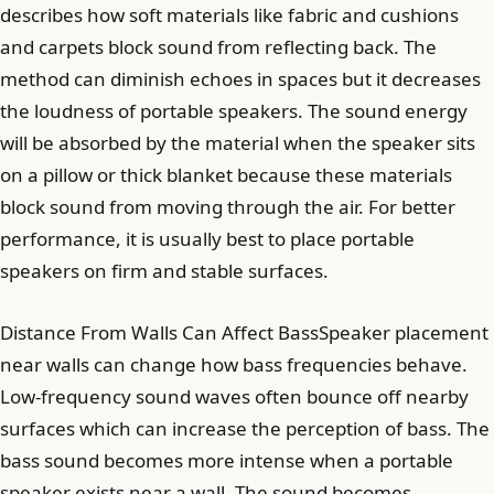
describes how soft materials like fabric and cushions
and carpets block sound from reflecting back. The
method can diminish echoes in spaces but it decreases
the loudness of portable speakers. The sound energy
will be absorbed by the material when the speaker sits
on a pillow or thick blanket because these materials
block sound from moving through the air. For better
performance, it is usually best to place portable
speakers on firm and stable surfaces.
Distance From Walls Can Affect BassSpeaker placement
near walls can change how bass frequencies behave.
Low-frequency sound waves often bounce off nearby
surfaces which can increase the perception of bass. The
bass sound becomes more intense when a portable
speaker exists near a wall. The sound becomes