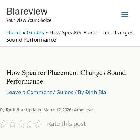
Skip
Biareview
Mai
to
Your View Your Choice
content
Men
Home
»
Guides
»
How Speaker Placement Changes
Sound Performance
How Speaker Placement Changes Sound
Performance
Leave a Comment
/
Guides
/ By
Định Bia
By
Định Bia
· Updated March 17, 2026 · 4 min read
Rate this post