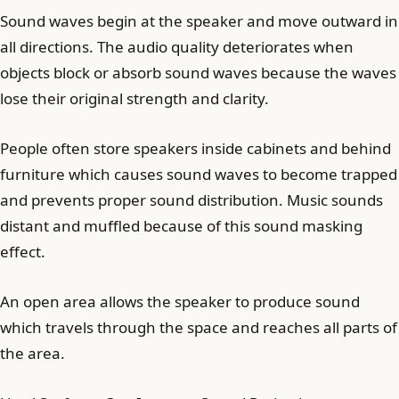
Sound waves begin at the speaker and move outward in
all directions. The audio quality deteriorates when
objects block or absorb sound waves because the waves
lose their original strength and clarity.
People often store speakers inside cabinets and behind
furniture which causes sound waves to become trapped
and prevents proper sound distribution. Music sounds
distant and muffled because of this sound masking
effect.
An open area allows the speaker to produce sound
which travels through the space and reaches all parts of
the area.