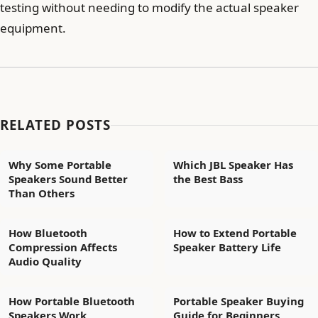
testing without needing to modify the actual speaker
equipment.
RELATED POSTS
Why Some Portable
Which JBL Speaker Has
Speakers Sound Better
the Best Bass
Than Others
How Bluetooth
How to Extend Portable
Compression Affects
Speaker Battery Life
Audio Quality
How Portable Bluetooth
Portable Speaker Buying
Speakers Work
Guide for Beginners