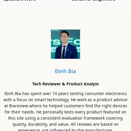
Định Bia
Tech Reviewer & Product Analyst
Định Bia has spent over 10 years testing consumer electronics
with a focus on smart technology. He work as a product advisor
at Biareview where he helped customers find the right devices
for their needs. He personally tests every product featured on
this site using a consistent evaluation framework covering
quality, durability, and value. All reviews are based on
experience, not influenced by the manufacturer.