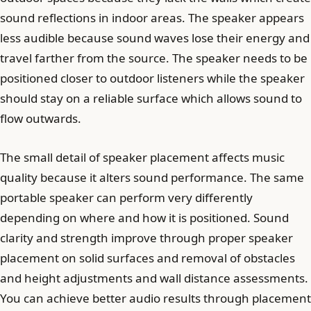
sound reflections in indoor areas. The speaker appears
less audible because sound waves lose their energy and
travel farther from the source. The speaker needs to be
positioned closer to outdoor listeners while the speaker
should stay on a reliable surface which allows sound to
flow outwards.
The small detail of speaker placement affects music
quality because it alters sound performance. The same
portable speaker can perform very differently
depending on where and how it is positioned. Sound
clarity and strength improve through proper speaker
placement on solid surfaces and removal of obstacles
and height adjustments and wall distance assessments.
You can achieve better audio results through placement