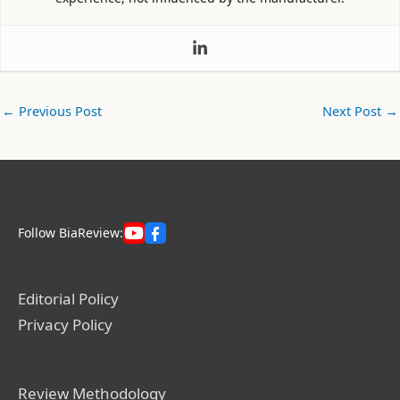
←
Previous Post
Next Post
→
Follow BiaReview:
Editorial Policy
Privacy Policy
Review Methodology