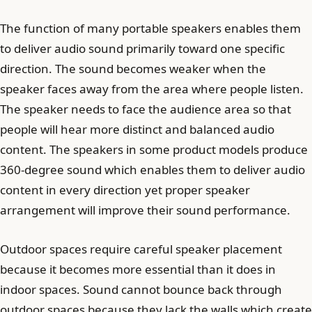
The function of many portable speakers enables them
to deliver audio sound primarily toward one specific
direction. The sound becomes weaker when the
speaker faces away from the area where people listen.
The speaker needs to face the audience area so that
people will hear more distinct and balanced audio
content. The speakers in some product models produce
360-degree sound which enables them to deliver audio
content in every direction yet proper speaker
arrangement will improve their sound performance.
Outdoor spaces require careful speaker placement
because it becomes more essential than it does in
indoor spaces. Sound cannot bounce back through
outdoor spaces because they lack the walls which create