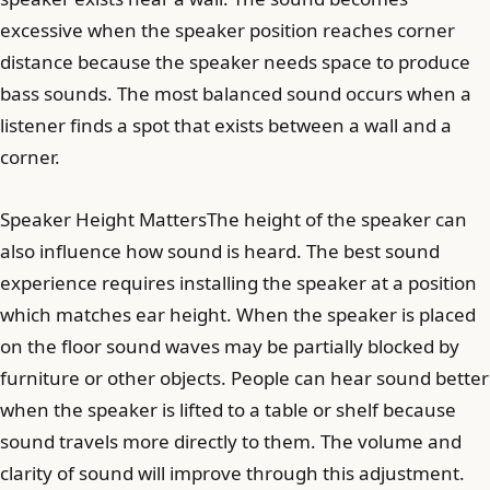
excessive when the speaker position reaches corner
distance because the speaker needs space to produce
bass sounds. The most balanced sound occurs when a
listener finds a spot that exists between a wall and a
corner.
Speaker Height MattersThe height of the speaker can
also influence how sound is heard. The best sound
experience requires installing the speaker at a position
which matches ear height. When the speaker is placed
on the floor sound waves may be partially blocked by
furniture or other objects. People can hear sound better
when the speaker is lifted to a table or shelf because
sound travels more directly to them. The volume and
clarity of sound will improve through this adjustment.