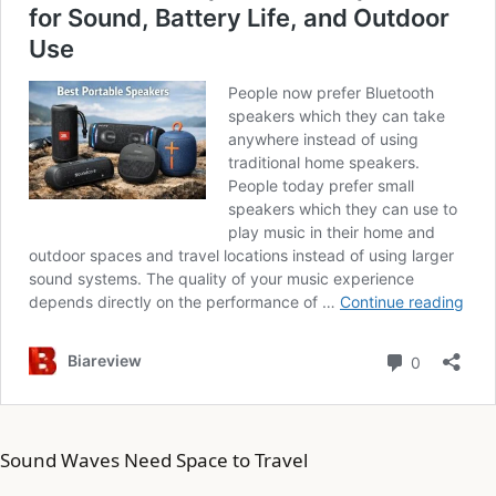
Sound Waves Need Space to Travel