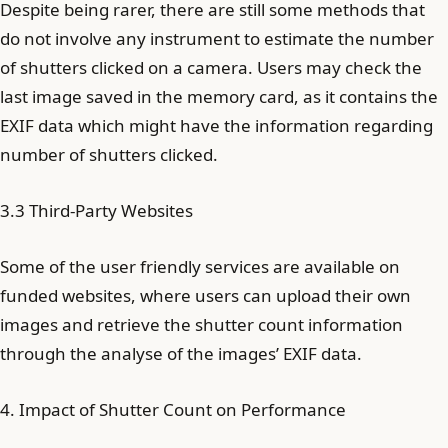
Despite being rarer, there are still some methods that
do not involve any instrument to estimate the number
of shutters clicked on a camera. Users may check the
last image saved in the memory card, as it contains the
EXIF data which might have the information regarding
number of shutters clicked.
3.3 Third-Party Websites
Some of the user friendly services are available on
funded websites, where users can upload their own
images and retrieve the shutter count information
through the analyse of the images’ EXIF data.
4. Impact of Shutter Count on Performance