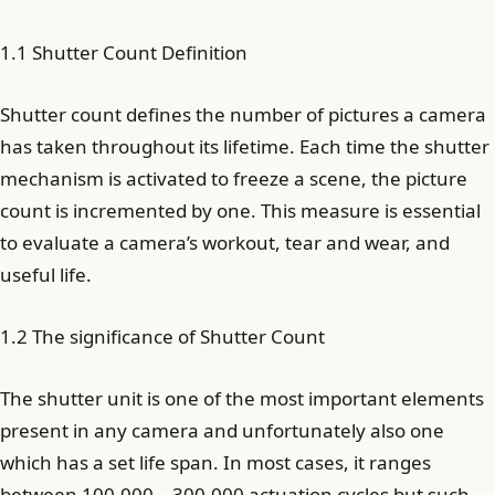
1.1 Shutter Count Definition
Shutter count defines the number of pictures a camera
has taken throughout its lifetime. Each time the shutter
mechanism is activated to freeze a scene, the picture
count is incremented by one. This measure is essential
to evaluate a camera’s workout, tear and wear, and
useful life.
1.2 The significance of Shutter Count
The shutter unit is one of the most important elements
present in any camera and unfortunately also one
which has a set life span. In most cases, it ranges
between 100,000 – 300,000 actuation cycles but such