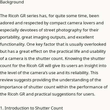
Background
The Ricoh GR series has, for quite some time, been
adored and respected by compact camera lovers and
especially devotees of street photography for their
portability, great imaging outputs, and excellent
functionality. One key factor that is usually overlooked
but has a great effect on the practical life and usability
of a camera is the shutter count. Knowing the shutter
count for the Ricoh GR will give its users an insight into
the level of the camera’s use and its reliability. This
review suggests providing the understanding of the
importance of shutter count within the performance of
the Ricoh GR and practical suggestions for users.
1. Introduction to Shutter Count