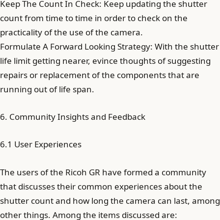
Keep The Count In Check: Keep updating the shutter
count from time to time in order to check on the
practicality of the use of the camera.
Formulate A Forward Looking Strategy: With the shutter
life limit getting nearer, evince thoughts of suggesting
repairs or replacement of the components that are
running out of life span.
6. Community Insights and Feedback
6.1 User Experiences
The users of the Ricoh GR have formed a community
that discusses their common experiences about the
shutter count and how long the camera can last, among
other things. Among the items discussed are: