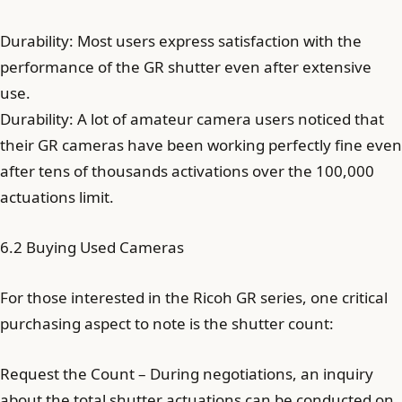
Durability: Most users express satisfaction with the
performance of the GR shutter even after extensive
use.
Durability: A lot of amateur camera users noticed that
their GR cameras have been working perfectly fine even
after tens of thousands activations over the 100,000
actuations limit.
6.2 Buying Used Cameras
For those interested in the Ricoh GR series, one critical
purchasing aspect to note is the shutter count:
Request the Count – During negotiations, an inquiry
about the total shutter actuations can be conducted on