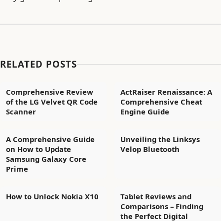
RELATED POSTS
Comprehensive Review
ActRaiser Renaissance: A
of the LG Velvet QR Code
Comprehensive Cheat
Scanner
Engine Guide
A Comprehensive Guide
Unveiling the Linksys
on How to Update
Velop Bluetooth
Samsung Galaxy Core
Prime
How to Unlock Nokia X10
Tablet Reviews and
Comparisons – Finding
the Perfect Digital