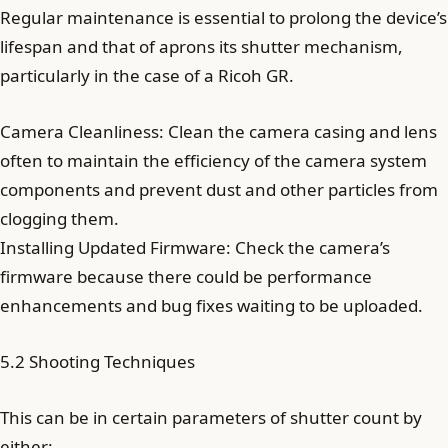
Regular maintenance is essential to prolong the device’s
lifespan and that of aprons its shutter mechanism,
particularly in the case of a Ricoh GR.
Camera Cleanliness: Clean the camera casing and lens
often to maintain the efficiency of the camera system
components and prevent dust and other particles from
clogging them.
Installing Updated Firmware: Check the camera’s
firmware because there could be performance
enhancements and bug fixes waiting to be uploaded.
5.2 Shooting Techniques
This can be in certain parameters of shutter count by
either: