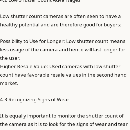
Low shutter count cameras are often seen to have a
healthy potential and are therefore good for buyers:
Possibility to Use for Longer: Low shutter count means
less usage of the camera and hence will last longer for
the user.
Higher Resale Value: Used cameras with low shutter
count have favorable resale values in the second hand
market.
4.3 Recognizing Signs of Wear
It is equally important to monitor the shutter count of
the camera as it is to look for the signs of wear and tear