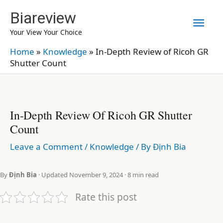
Skip
Biareview
Mai
to
Your View Your Choice
content
Men
Home
»
Knowledge
»
In-Depth Review of Ricoh GR
Shutter Count
In-Depth Review Of Ricoh GR Shutter
Count
Leave a Comment
/
Knowledge
/ By
Định Bia
By
Định Bia
· Updated November 9, 2024 · 8 min read
Rate this post