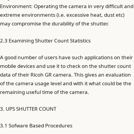
Environment: Operating the camera in very difficult and
extreme environments (i.e. excessive heat, dust etc)
may compromise the durability of the shutter.
2.3 Examining Shutter Count Statistics
A good number of users have such applications on their
mobile devices and use it to check on the shutter count
data of their Ricoh GR camera. This gives an evaluation
of the camera usage level and with it what could be the
remaining useful time of the camera.
3. UPS SHUTTER COUNT
3.1 Sofware Based Procedures