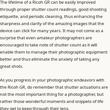
The lifetime of a Ricoh GR can be easily improved
through proper shutter count readings, good shooting
etiquette, and periodic cleaning, thus enhancing the
sharpness and clarity of the amazing images that the
device can click for many years. It may not come as a
surprise that even amateur photographers are
encouraged to take note of shutter count as it will
enable them to manage their photographic equipment
better and thus eliminate the anxiety of taking any
great shots.
As you progress in your photographic endeavors with
the Ricoh GR, do remember that shutter actuations are
not the most important thing for a photographer, but
rather those wonderful moments and snippets of life
they get to keep through their lens.