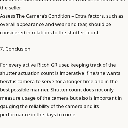
the seller.
Assess The Camera’s Condition – Extra factors, such as
overall appearance and wear and tear, should be
considered in relations to the shutter count.
7. Conclusion
For every active Ricoh GR user, keeping track of the
shutter actuation count is imperative if he/she wants
her/his camera to serve for a longer time and in the
best possible manner. Shutter count does not only
measure usage of the camera but also is important in
gauging the reliability of the camera and its
performance in the days to come.