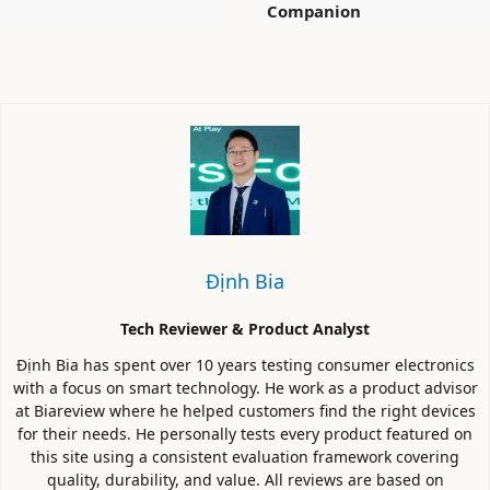
Companion
Định Bia
Tech Reviewer & Product Analyst
Định Bia has spent over 10 years testing consumer electronics
with a focus on smart technology. He work as a product advisor
at Biareview where he helped customers find the right devices
for their needs. He personally tests every product featured on
this site using a consistent evaluation framework covering
quality, durability, and value. All reviews are based on