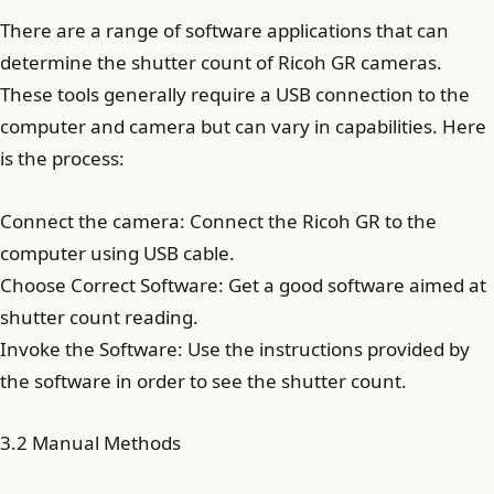
There are a range of software applications that can
determine the shutter count of Ricoh GR cameras.
These tools generally require a USB connection to the
computer and camera but can vary in capabilities. Here
is the process:
Connect the camera: Connect the Ricoh GR to the
computer using USB cable.
Choose Correct Software: Get a good software aimed at
shutter count reading.
Invoke the Software: Use the instructions provided by
the software in order to see the shutter count.
3.2 Manual Methods