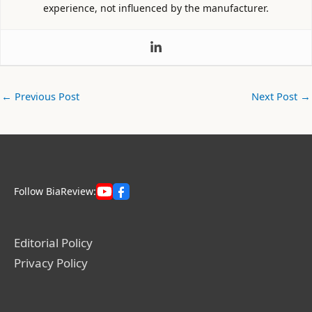
experience, not influenced by the manufacturer.
←
Previous Post
Next Post
→
Follow BiaReview:
Editorial Policy
Privacy Policy