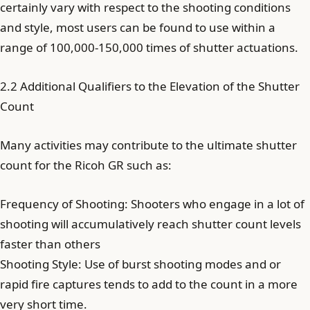
certainly vary with respect to the shooting conditions
and style, most users can be found to use within a
range of 100,000-150,000 times of shutter actuations.
2.2 Additional Qualifiers to the Elevation of the Shutter
Count
Many activities may contribute to the ultimate shutter
count for the Ricoh GR such as:
Frequency of Shooting: Shooters who engage in a lot of
shooting will accumulatively reach shutter count levels
faster than others
Shooting Style: Use of burst shooting modes and or
rapid fire captures tends to add to the count in a more
very short time.