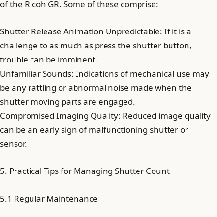
of the Ricoh GR. Some of these comprise:
Shutter Release Animation Unpredictable: If it is a
challenge to as much as press the shutter button,
trouble can be imminent.
Unfamiliar Sounds: Indications of mechanical use may
be any rattling or abnormal noise made when the
shutter moving parts are engaged.
Compromised Imaging Quality: Reduced image quality
can be an early sign of malfunctioning shutter or
sensor.
5. Practical Tips for Managing Shutter Count
5.1 Regular Maintenance