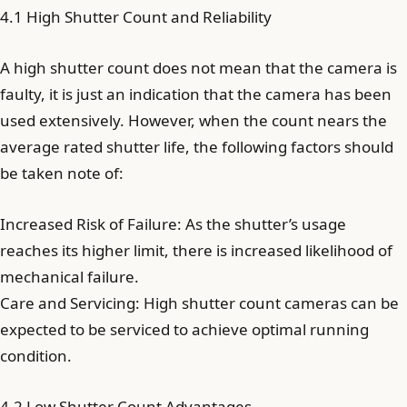
4.1 High Shutter Count and Reliability
A high shutter count does not mean that the camera is
faulty, it is just an indication that the camera has been
used extensively. However, when the count nears the
average rated shutter life, the following factors should
be taken note of:
Increased Risk of Failure: As the shutter’s usage
reaches its higher limit, there is increased likelihood of
mechanical failure.
Care and Servicing: High shutter count cameras can be
expected to be serviced to achieve optimal running
condition.
4.2 Low Shutter Count Advantages