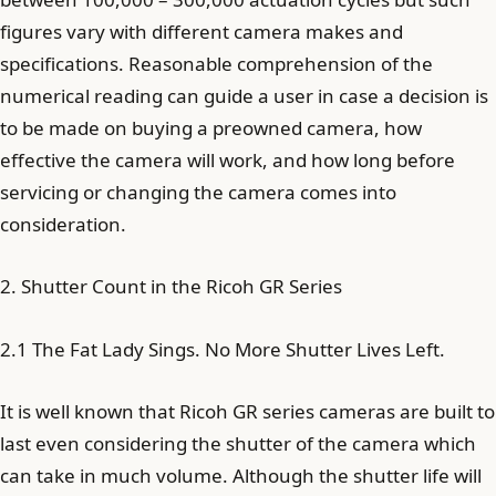
figures vary with different camera makes and
specifications. Reasonable comprehension of the
numerical reading can guide a user in case a decision is
to be made on buying a preowned camera, how
effective the camera will work, and how long before
servicing or changing the camera comes into
consideration.
2. Shutter Count in the Ricoh GR Series
2.1 The Fat Lady Sings. No More Shutter Lives Left.
It is well known that Ricoh GR series cameras are built to
last even considering the shutter of the camera which
can take in much volume. Although the shutter life will