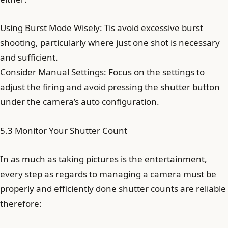
Using Burst Mode Wisely: Tis avoid excessive burst
shooting, particularly where just one shot is necessary
and sufficient.
Consider Manual Settings: Focus on the settings to
adjust the firing and avoid pressing the shutter button
under the camera’s auto configuration.
5.3 Monitor Your Shutter Count
In as much as taking pictures is the entertainment,
every step as regards to managing a camera must be
properly and efficiently done shutter counts are reliable
therefore: