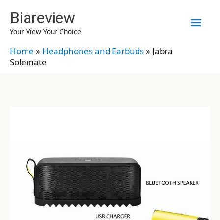
Skip
Biareview
Mai
to
Your View Your Choice
content
Men
Home
»
Headphones and Earbuds
»
Jabra
Solemate