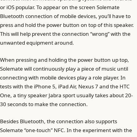
or iOS popular. To appear on the screen Solemate
Bluetooth connection of mobile devices, you’ll have to
press and hold the power button on top of this speaker.
This will help prevent the connection “wrong” with the
unwanted equipment around.
When pressing and holding the power button up top,
Solemate will continuously play a piece of music until
connecting with mobile devices play a role player. In
tests with the iPhone 5, iPad Air, Nexus 7 and the HTC
One, a tiny speaker Jabra sport usually takes about 20-
30 seconds to make the connection.
Besides Bluetooth, the connection also supports
Solemate “one-touch” NFC. In the experiment with the