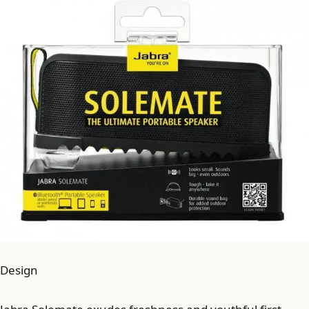
Design