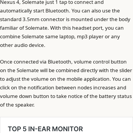
Nexus 4, Solemate just 1 tap to connect and
automatically start Bluetooth. You can also use the
standard 3.5mm connector is mounted under the body
familiar of Solemate. With this headset port, you can
combine Solemate same laptop, mp3 player or any
other audio device.
Once connected via Bluetooth, volume control button
on the Solemate will be combined directly with the slider
to adjust the volume on the mobile application. You can
click on the notification between nodes increases and
volume down button to take notice of the battery status
of the speaker.