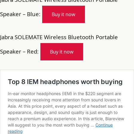
Speaker – Blue:
Buy it now
Jabra SOLEMATE Wireless Bluetooth Portable
Speaker – Red:
Buy it now