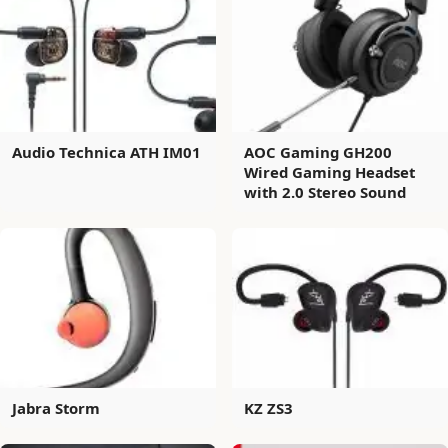
Audio Technica ATH IM01
AOC Gaming GH200
Wired Gaming Headset
with 2.0 Stereo Sound
Jabra Storm
KZ ZS3