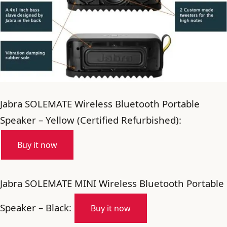
Jabra SOLEMATE Wireless Bluetooth Portable
Speaker – Yellow (Certified Refurbished):
Buy it now
Jabra SOLEMATE MINI Wireless Bluetooth Portable
Speaker – Black:
Buy it now