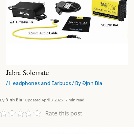
Jabra Solemate
/
Headphones and Earbuds
/ By
Định Bia
By
Định Bia
· Updated April 3, 2026 · 7 min read
Rate this post