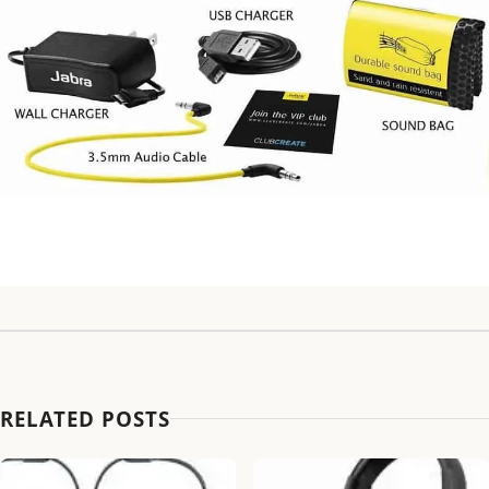
RELATED POSTS