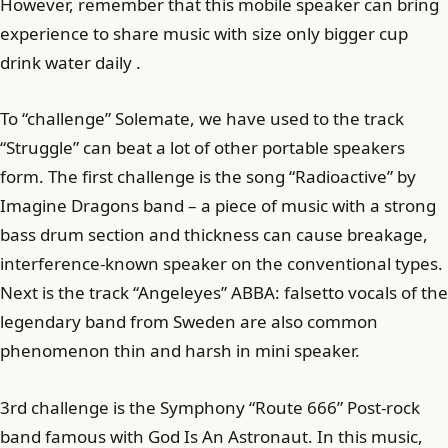
However, remember that this mobile speaker can bring
experience to share music with size only bigger cup
drink water daily .
To “challenge” Solemate, we have used to the track
“Struggle” can beat a lot of other portable speakers
form. The first challenge is the song “Radioactive” by
Imagine Dragons band – a piece of music with a strong
bass drum section and thickness can cause breakage,
interference-known speaker on the conventional types.
Next is the track “Angeleyes” ABBA: falsetto vocals of the
legendary band from Sweden are also common
phenomenon thin and harsh in mini speaker.
3rd challenge is the Symphony “Route 666” Post-rock
band famous with God Is An Astronaut. In this music,