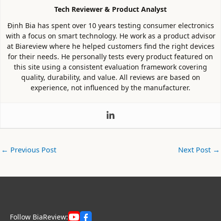
Tech Reviewer & Product Analyst
Định Bia has spent over 10 years testing consumer electronics
with a focus on smart technology. He work as a product advisor
at Biareview where he helped customers find the right devices
for their needs. He personally tests every product featured on
this site using a consistent evaluation framework covering
quality, durability, and value. All reviews are based on
experience, not influenced by the manufacturer.
←
Previous Post
Next Post
→
Follow BiaReview: