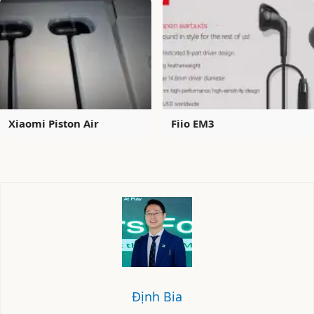
Xiaomi Piston Air
Fiio EM3
Định Bia