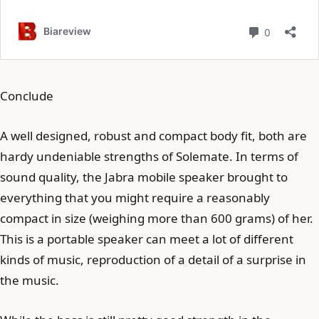
Conclude
A well designed, robust and compact body fit, both are
hardy undeniable strengths of Solemate. In terms of
sound quality, the Jabra mobile speaker brought to
everything that you might require a reasonably
compact in size (weighing more than 600 grams) of her.
This is a portable speaker can meet a lot of different
kinds of music, reproduction of a detail of a surprise in
the music.