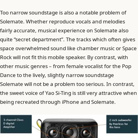
Too narrow soundstage is also a notable problem of
Solemate. Whether reproduce vocals and melodies
fairly accurate, musical experience on Solemate also
quite “secret department”. The tracks which often gives
space overwhelmed sound like chamber music or Space
Rock will not fit this mobile speaker. By contrast, with
other music genres – from female vocalist for the Pop
Dance to the lively, slightly narrow soundstage
Solemate will not be a problem too serious. In contrast,
the sweet voice of Yao Si-Ting is still very attractive when
being recreated through iPhone and Solemate.