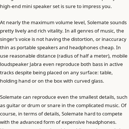
high-end mini speaker set is sure to impress you.
At nearly the maximum volume level, Solemate sounds
pretty lively and rich vitality. In all genres of music, the
singer’s voice is not having the distortion, or inaccuracy
thin as portable speakers and headphones cheap. In
use reasonable distance (radius of half a meter), mobile
loudspeaker Jabra even reproduce both bass in active
tracks despite being placed on any surface: table,
holding hand or on the box with curved glass.
Solemate can reproduce even the smallest details, such
as guitar or drum or snare in the complicated music. Of
course, in terms of details, Solemate hard to compete
with the advanced form of expensive headphones.