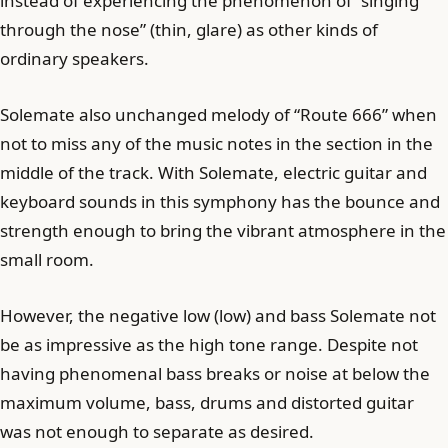
instead of experiencing the phenomenon of “singing
through the nose” (thin, glare) as other kinds of
ordinary speakers.
Solemate also unchanged melody of “Route 666” when
not to miss any of the music notes in the section in the
middle of the track. With Solemate, electric guitar and
keyboard sounds in this symphony has the bounce and
strength enough to bring the vibrant atmosphere in the
small room.
However, the negative low (low) and bass Solemate not
be as impressive as the high tone range. Despite not
having phenomenal bass breaks or noise at below the
maximum volume, bass, drums and distorted guitar
was not enough to separate as desired.