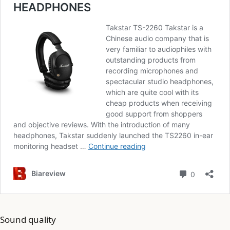
Sound quality