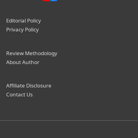
Editorial Policy
Privacy Policy
Review Methodology
About Author
Affiliate Disclosure
Contact Us