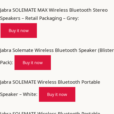
Jabra SOLEMATE MAX Wireless Bluetooth Stereo
Speakers – Retail Packaging – Grey:
Buy it now
Jabra Solemate Wireless Bluetooth Speaker (Blister
Pack):
Buy it now
Jabra SOLEMATE Wireless Bluetooth Portable
Speaker – White:
Buy it now
Jabra SOLEMATE Wireless Bluetooth Portable