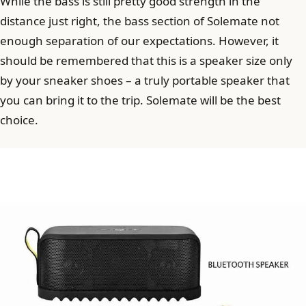
While the bass is still pretty good strength in the
distance just right, the bass section of Solemate not
enough separation of our expectations. However, it
should be remembered that this is a speaker size only
by your sneaker shoes – a truly portable speaker that
you can bring it to the trip. Solemate will be the best
choice.