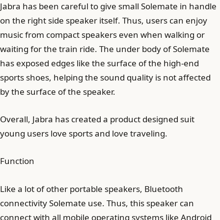
Jabra has been careful to give small Solemate in handle
on the right side speaker itself. Thus, users can enjoy
music from compact speakers even when walking or
waiting for the train ride. The under body of Solemate
has exposed edges like the surface of the high-end
sports shoes, helping the sound quality is not affected
by the surface of the speaker.
Overall, Jabra has created a product designed suit
young users love sports and love traveling.
Function
Like a lot of other portable speakers, Bluetooth
connectivity Solemate use. Thus, this speaker can
connect with all mobile operating systems like Android