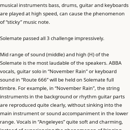
musical instruments bass, drums, guitar and keyboards
are played at high speed, can cause the phenomenon
of “sticky” music note.
Solemate passed all 3 challenge impressively.
Mid range of sound (middle) and high (H) of the
Solemate is the most laudable of the speakers. ABBA
vocals, guitar solo in “November Rain” or keyboard
sound in “Route 666” will be held on Solemate full
timbre. For example, in “November Rain”, the string
instruments in the background or rhythm guitar parts
are reproduced quite clearly, without sinking into the
main instrument or sound accompaniment in the lower
range. Vocals in “Angeleyes” quite soft and charming,