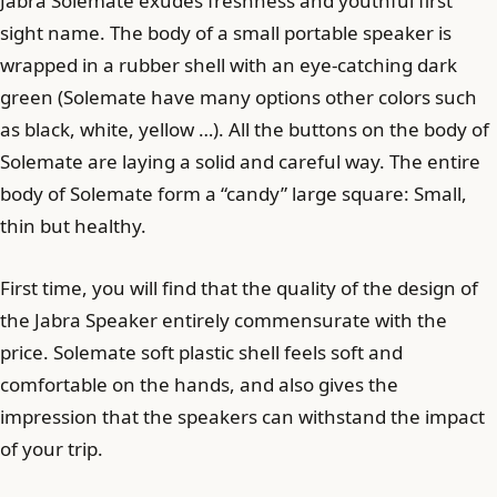
Jabra Solemate exudes freshness and youthful first
sight name. The body of a small portable speaker is
wrapped in a rubber shell with an eye-catching dark
green (Solemate have many options other colors such
as black, white, yellow …). All the buttons on the body of
Solemate are laying a solid and careful way. The entire
body of Solemate form a “candy” large square: Small,
thin but healthy.
First time, you will find that the quality of the design of
the Jabra Speaker entirely commensurate with the
price. Solemate soft plastic shell feels soft and
comfortable on the hands, and also gives the
impression that the speakers can withstand the impact
of your trip.