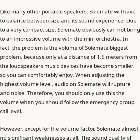
Like many other portable speakers, Solemate will have
to balance between size and its sound experience. Due
to a very compact size, Solemate obviously can not bring
to an impressive volume with the mini orchestra. In
fact, the problem is the volume of Solemate biggest
problem, because only at a distance of 1.5 meters from
the loudspeakers music devices have become smaller,
so you can comfortably enjoy. When adjusting the
highest volume level, audio on Solemate will rupture
and noise. Therefore, you should only use this the
volume when you should follow the emergency group
call level.
However, except for the volume factor, Solemate almost
no significant weaknesses at all. The sound quality of