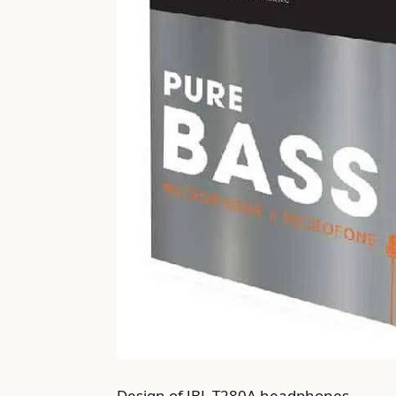
Design of JBL T280A headphones