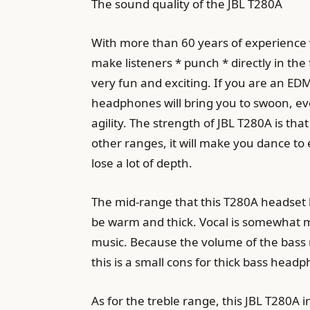
The sound quality of the JBL T280A
With more than 60 years of experience wi
make listeners * punch * directly in the
very fun and exciting. If you are an EDM
headphones will bring you to swoon, even
agility. The strength of JBL T280A is th
other ranges, it will make you dance to 
lose a lot of depth.
The mid-range that this T280A headset br
be warm and thick. Vocal is somewhat m
music. Because the volume of the bass r
this is a small cons for thick bass head
As for the treble range, this JBL T280A 