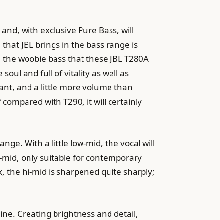
and, with exclusive Pure Bass, will
that JBL brings in the bass range is
ke the woobie bass that these JBL T280A
ul and full of vitality as well as
rant, and a little more volume than
 compared with T290, it will certainly
ge. With a little low-mid, the vocal will
-mid, only suitable for contemporary
, the hi-mid is sharpened quite sharply;
ine. Creating brightness and detail,