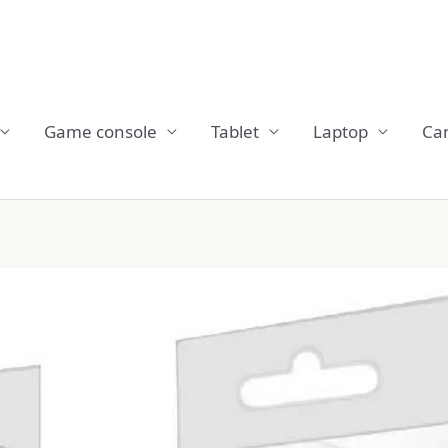
Game console
Tablet
Laptop
Ca