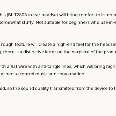
s JBL T280A in-ear headset will bring comfort to listeners
somewhat stuffy. Not suitable for beginners who use in
ugh texture will create a high-end feel for the headset.
there is a distinctive letter on the earpiece of the produ
a flat wire with anti-tangle lines, which will bring high
tached to control music and conversation.
lated, so the sound quality transmitted from the device to 