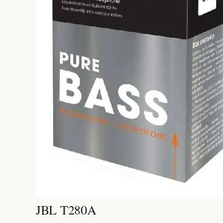
JBL T280A