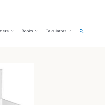
Search
mera
Books
Calculators