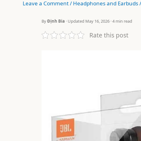
Leave a Comment
/
Headphones and Earbuds
By
Định Bia
· Updated May 16, 2026 · 4 min read
Rate this post