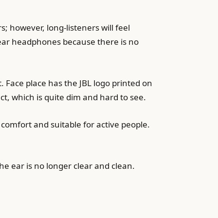
; however, long-listeners will feel
-ear headphones because there is no
 Face place has the JBL logo printed on
ct, which is quite dim and hard to see.
 comfort and suitable for active people.
the ear is no longer clear and clean.