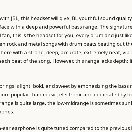
th JBL, this headset will give JBL youthful sound quality 
 face with a deep and powerful bass range. The signature 
 fan, this is the headset for you, every drum and just li
 rock and metal songs with drum beats beating out the so
at here with a strong, deep, accurate, extremely neat, vib
each beat of the song. However, this range lacks depth; if
ings is light, bold, and sweet by emphasizing the bass ran
ore popular than music, electronic and dominated by hi
ange is quite large, the low-midrange is sometimes sunk
phones.
in-ear earphone is quite tuned compared to the previous l