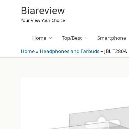
Skip
Biareview
to
content
Your View Your Choice
Home
Top/Best
Smartphone
Home
»
Headphones and Earbuds
»
JBL T280A